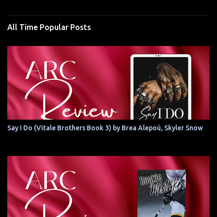
All Time Popular Posts
Say I Do (Vitale Brothers Book 3) by Brea Alepoú, Skyler Snow