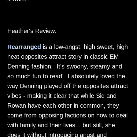
Heather's Review:
Rearranged
is a low-angst, high sweet, high
heat opposites attract story in classic EM
Denning fashion. It's swoony, steamy and
so much fun to read! I absolutely loved the
way Denning played off the opposites attract
vibes - making it clear that while Sid and
Rowan have each other in common, they
come from opposing factions on how to deal
with family and their lives... but still, she
does it without introducing angst and