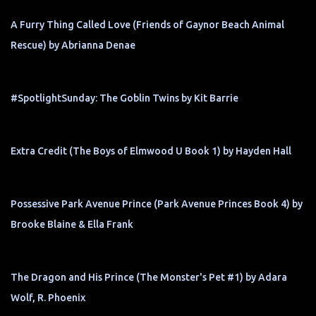
A Furry Thing Called Love (Friends of Gaynor Beach Animal
Rescue) by Abrianna Denae
#SpotlightSunday: The Goblin Twins by Kit Barrie
Extra Credit (The Boys of Elmwood U Book 1) by Hayden Hall
Possessive Park Avenue Prince (Park Avenue Princes Book 4) by
Brooke Blaine & Ella Frank
The Dragon and His Prince (The Monster's Pet #1) by Adara
Wolf, R. Phoenix