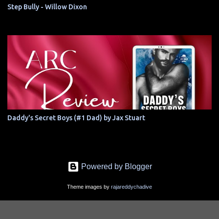
Step Bully - Willow Dixon
Daddy's Secret Boys (#1 Dad) by Jax Stuart
Powered by Blogger
Theme images by
rajareddychadive