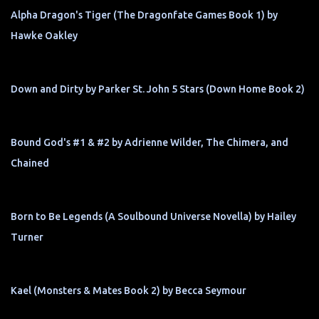
Alpha Dragon's Tiger (The Dragonfate Games Book 1) by
Hawke Oakley
Down and Dirty by Parker St. John 5 Stars (Down Home Book 2)
Bound God's #1 & #2 by Adrienne Wilder, The Chimera, and
Chained
Born to Be Legends (A Soulbound Universe Novella) by Hailey
Turner
Kael (Monsters & Mates Book 2) by Becca Seymour