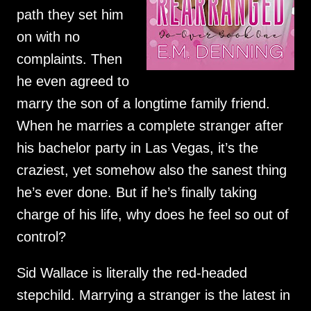
path they set him
on with no
complaints. Then
he even agreed to
marry the son of a longtime family friend.
When he marries a complete stranger after
his bachelor party in Las Vegas, it’s the
craziest, yet somehow also the sanest thing
he’s ever done. But if he’s finally taking
charge of his life, why does he feel so out of
control?
Sid Wallace is literally the red-headed
stepchild. Marrying a stranger is the latest in