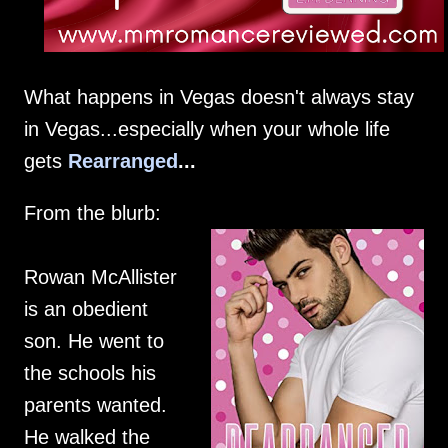
What happens in Vegas doesn't always stay
in Vegas...especially when your whole life
gets
Rearranged
...
From the blurb:
Rowan McAllister
is an obedient
son. He went to
the schools his
parents wanted.
He walked the