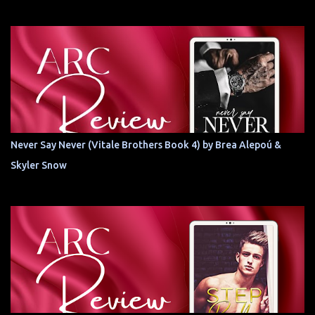
Never Say Never (Vitale Brothers Book 4) by Brea Alepoú &
Skyler Snow