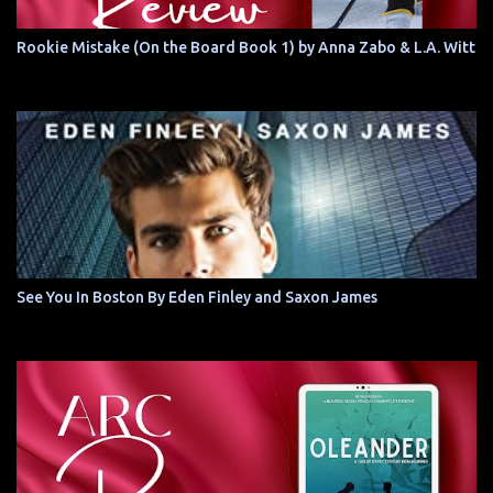
Rookie Mistake (On the Board Book 1) by Anna Zabo & L.A. Witt
See You In Boston By Eden Finley and Saxon James