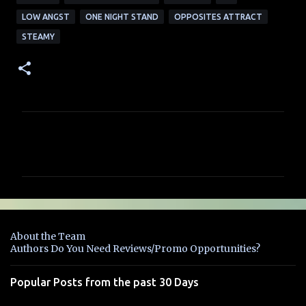
LOW ANGST
ONE NIGHT STAND
OPPOSITES ATTRACT
STEAMY
C
o
m
m
e
n
About the Team
t
Authors Do You Need Reviews/Promo Opportunities?
s
Popular Posts from the past 30 Days