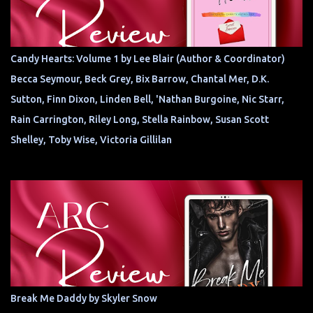
Candy Hearts: Volume 1 by Lee Blair (Author & Coordinator)
Becca Seymour, Beck Grey, Bix Barrow, Chantal Mer, D.K.
Sutton, Finn Dixon, Linden Bell, 'Nathan Burgoine, Nic Starr,
Rain Carrington, Riley Long, Stella Rainbow, Susan Scott
Shelley, Toby Wise, Victoria Gillilan
Break Me Daddy by Skyler Snow