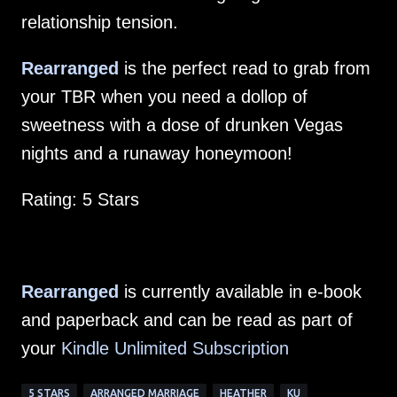
relationship tension.
Rearranged
is the perfect read to grab from
your TBR when you need a dollop of
sweetness with a dose of drunken Vegas
nights and a runaway honeymoon!
Rating: 5 Stars
Rearranged
is currently available in e-book
and paperback and can be read as part of
your
Kindle Unlimited Subscription
5 STARS
ARRANGED MARRIAGE
HEATHER
KU