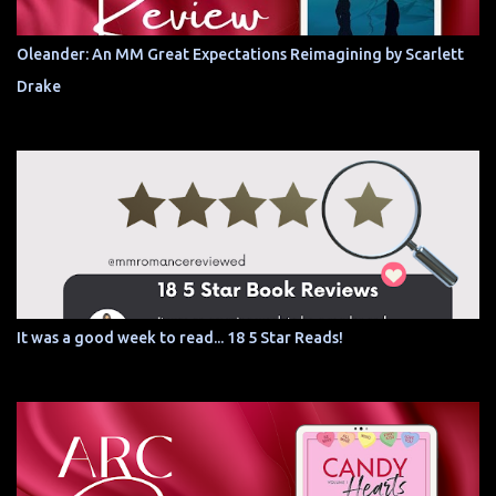
Oleander: An MM Great Expectations Reimagining by Scarlett
Drake
It was a good week to read... 18 5 Star Reads!