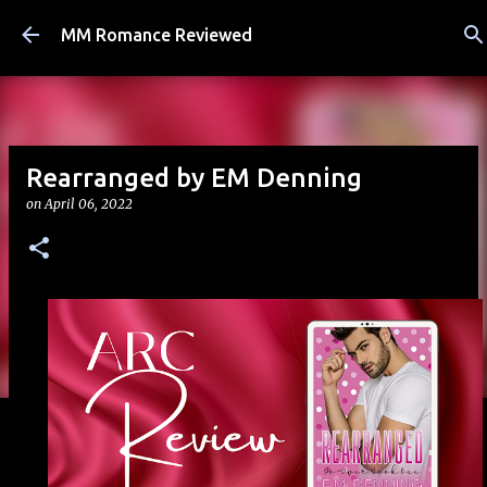
Skip to main content
MM Romance Reviewed
Rearranged by EM Denning
on
April 06, 2022