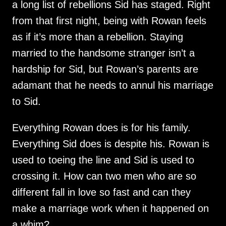
a long list of rebellions Sid has staged. Right
from that first night, being with Rowan feels
as if it’s more than a rebellion. Staying
married to the handsome stranger isn’t a
hardship for Sid, but Rowan’s parents are
adamant that he needs to annul his marriage
to Sid.
Everything Rowan does is for his family.
Everything Sid does is despite his. Rowan is
used to toeing the line and Sid is used to
crossing it. How can two men who are so
different fall in love so fast and can they
make a marriage work when it happened on
a whim?