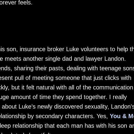
orever feels.
 his son, insurance broker Luke volunteers to help t
 he meets another single dad and lawyer Landon.
ds, sharing their pasts, dealing with teenage son
esent pull of meeting someone that just clicks with
ly, but it felt natural with all of the communication
e amount of time they spend together. I really
 about Luke’s newly discovered sexuality, Landon’
elationship by secondary characters. Yes,
You & M
 deep relationship that each man has with his son a