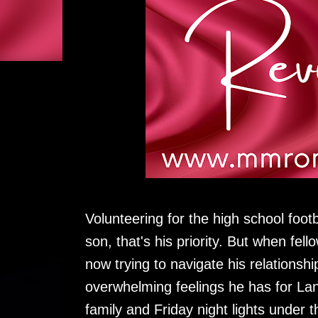
Volunteering for the high school foot
son, that's his priority. But when fel
now trying to navigate his relationsh
overwhelming feelings he has for Lan
family and Friday night lights under t