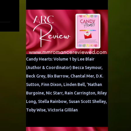
Candy Hearts: Volume 1 by Lee Blair
(Author & Coordinator) Becca Seymour,
Beck Grey, Bix Barrow, Chantal Mer, D.K.
Sutton, Finn Dixon, Linden Bell, 'Nathan
Burgoine, Nic Starr, Rain Carrington, Riley
Long, Stella Rainbow, Susan Scott Shelley,
Toby Wise, Victoria Gillilan