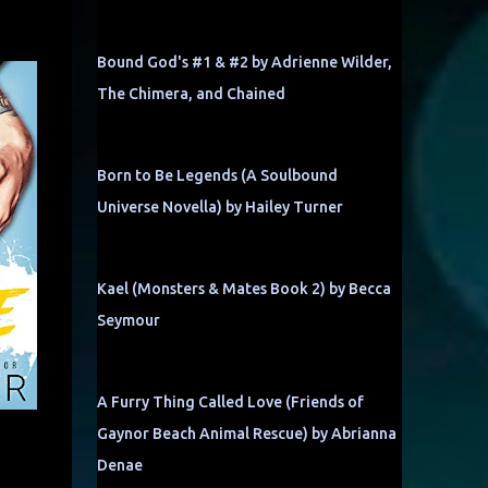
Bound God's #1 & #2 by Adrienne Wilder,
The Chimera, and Chained
Born to Be Legends (A Soulbound
Universe Novella) by Hailey Turner
Kael (Monsters & Mates Book 2) by Becca
Seymour
A Furry Thing Called Love (Friends of
Gaynor Beach Animal Rescue) by Abrianna
Denae