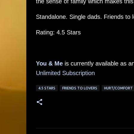
the sense of family which makes this 
Standalone. Single dads. Friends to 
Rating: 4.5 Stars
You & Me
is currently available as 
Unlimited Subscription
4.5 STARS
FRIENDS TO LOVERS
HURT/COMFORT