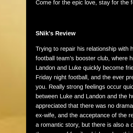
Come for the epic love, stay for the f
SNik's Review
Trying to repair his relationship with
football team’s booster club, where
Landon and Luke quickly become frien
Friday night football, and the ever pr
you. Really strong feelings occur quick
between Luke and Landon and the hug
appreciated that there was no drama
ex-wife, and the acceptance of the r
a romantic story, but there is also a