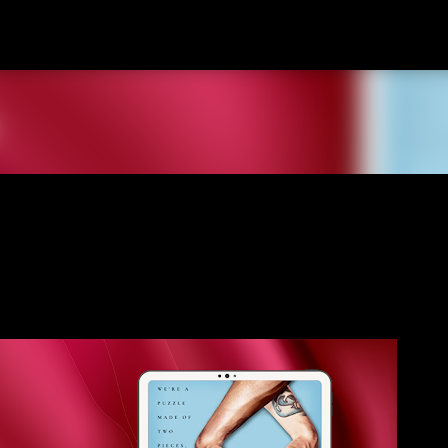
Skip to main content