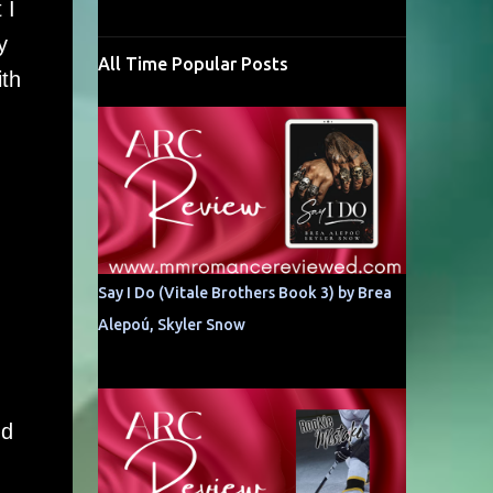
 I
y
All Time Popular Posts
ith
n
Say I Do (Vitale Brothers Book 3) by Brea
Alepoú, Skyler Snow
nd