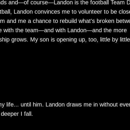
ends and—of course—Landon is the football Team 
ball, Landon convinces me to volunteer to be clos
him and me a chance to rebuild what's broken betw
ime with the team—and with Landon—and the more
ip grows. My son is opening up, too, little by little
y life... until him. Landon draws me in without eve
 deeper I fall.