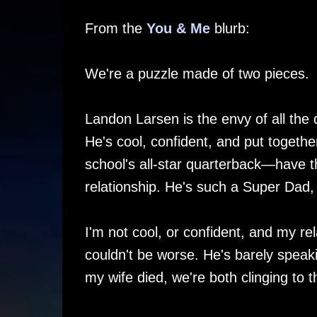
From the
You & Me
blurb:
We're a puzzle made of two pieces.
Landon Larsen is the envy of all the
He's cool, confident, and put togeth
school's all-star quarterback—have t
relationship. He's such a Super Dad, 
I'm not cool, or confident, and my re
couldn't be worse. He's barely speak
my wife died, we're both clinging to 