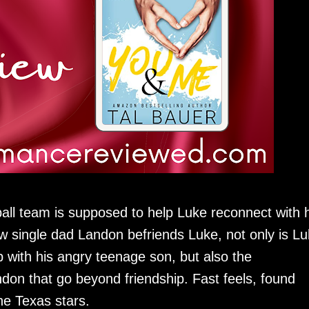
ball team is supposed to help Luke reconnect with h
low single dad Landon befriends Luke, not only is L
ip with his angry teenage son, but also the
don that go beyond friendship. Fast feels, found
he Texas stars.