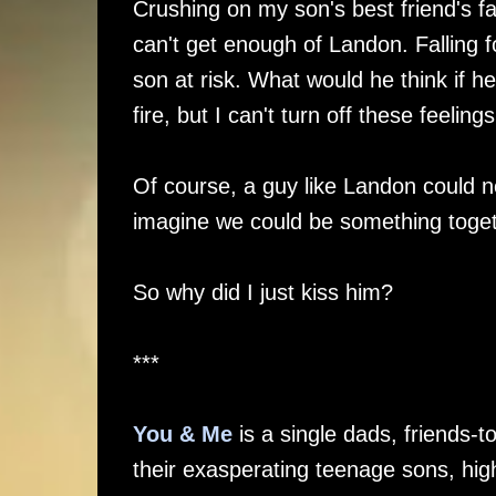
Crushing on my son's best friend's fa
can't get enough of Landon. Falling f
son at risk. What would he think if he
fire, but I can't turn off these feeli
Of course, a guy like Landon could ne
imagine we could be something toget
So why did I just kiss him?
***
You & Me
is a single dads, friends-
their exasperating teenage sons, hi