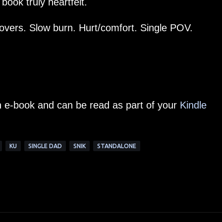
book truly heartfelt.
lovers. Slow burn. Hurt/comfort. Single POV.
an e-book and can be read as part of your
Kindle
KU
SINGLE DAD
SNIK
STANDALONE