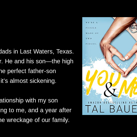
 dads in Last Waters, Texas.
er. He and his son—the high
he perfect father-son
it's almost sickening.
lationship with my son
ing to me, and a year after
the wreckage of our family.