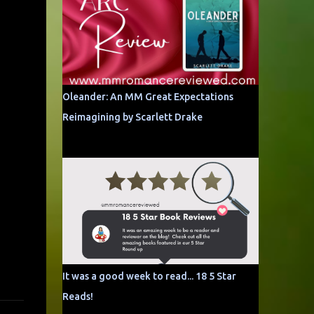
Oleander: An MM Great Expectations
Reimagining by Scarlett Drake
It was a good week to read... 18 5 Star
Reads!