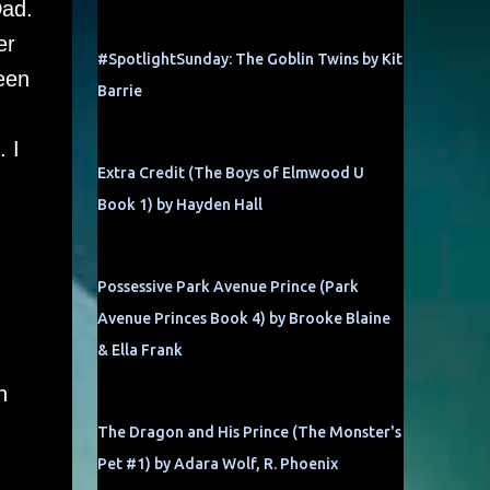
Dad.
er
#SpotlightSunday: The Goblin Twins by Kit
een
Barrie
. I
Extra Credit (The Boys of Elmwood U
Book 1) by Hayden Hall
Possessive Park Avenue Prince (Park
Avenue Princes Book 4) by Brooke Blaine
& Ella Frank
n
The Dragon and His Prince (The Monster's
Pet #1) by Adara Wolf, R. Phoenix