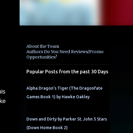
About the Team
Authors Do You Need Reviews/Promo
Opportunities?
Popular Posts from the past 30 Days
Alpha Dragon's Tiger (The Dragonfate
is
Games Book 1) by Hawke Oakley
uke
Down and Dirty by Parker St. John 5 Stars
(Down Home Book 2)