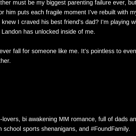
ther must be my biggest parenting failure ever, but
or him puts each fragile moment I've rebuilt with m
 knew I craved his best friend's dad? I'm playing w
ngs Landon has unlocked inside of me.
ver fall for someone like me. It's pointless to eve
her.
to-lovers, bi awakening MM romance, full of dads a
gh school sports shenanigans, and #FoundFamily.