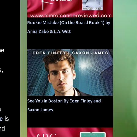
Rookie Mistake (On the Board Book 1) by
Anna Zabo & L.A. Witt
he
s,
See You In Boston By Eden Finley and
s
Saxon James
e
is
nd