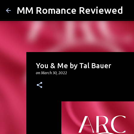
MM Romance Reviewed
You & Me by Tal Bauer
on
March 30, 2022