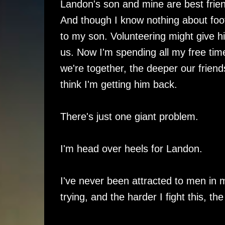
Landon's son and mine are best fri
And though I know nothing about foot
to my son. Volunteering might give 
us. Now I'm spending all my free t
we're together, the deeper our friendsh
think I'm getting him back.
There's just one giant problem.
I'm head over heels for Landon.
I've never been attracted to men in m
trying, and the harder I fight this, the