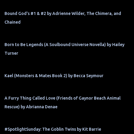
Bound God's #1 & #2 by Adrienne Wilder, The Chimera, and
Chained
Born to Be Legends (A Soulbound Universe Novella) by Hailey
Turner
Kael (Monsters & Mates Book 2) by Becca Seymour
A Furry Thing Called Love (Friends of Gaynor Beach Animal
Rescue) by Abrianna Denae
#SpotlightSunday: The Goblin Twins by Kit Barrie