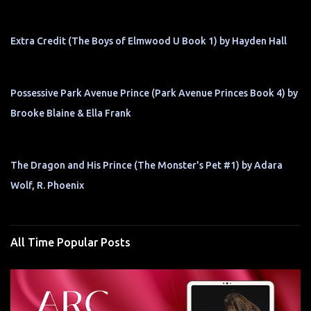
Extra Credit (The Boys of Elmwood U Book 1) by Hayden Hall
Possessive Park Avenue Prince (Park Avenue Princes Book 4) by
Brooke Blaine & Ella Frank
The Dragon and His Prince (The Monster's Pet #1) by Adara
Wolf, R. Phoenix
All Time Popular Posts