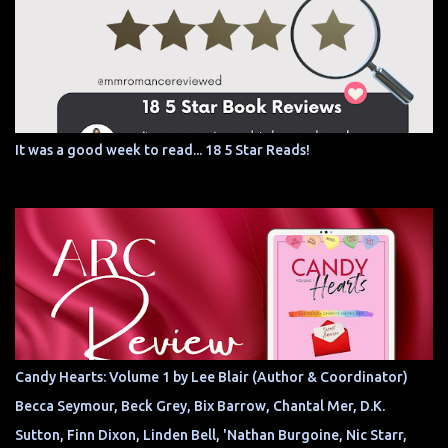
It was a good week to read... 18 5 Star Reads!
Candy Hearts: Volume 1 by Lee Blair (Author & Coordinator)
Becca Seymour, Beck Grey, Bix Barrow, Chantal Mer, D.K.
Sutton, Finn Dixon, Linden Bell, 'Nathan Burgoine, Nic Starr,