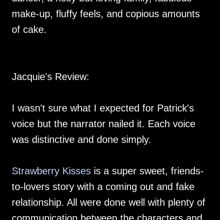
make-up, fluffy feels, and copious amounts
of cake.
Jacquie's Review:
I wasn't sure what I expected for Patrick's
voice but the narrator nailed it. Each voice
was distinctive and done simply.
Strawberry Kisses
is a super sweet, friends-
to-lovers story with a coming out and fake
relationship. All were done well with plenty of
communication between the characters and