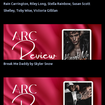
Rain Carrington, Riley Long, Stella Rainbow, Susan Scott
Shelley, Toby Wise, Victoria Gillilan
Break Me Daddy by Skyler Snow