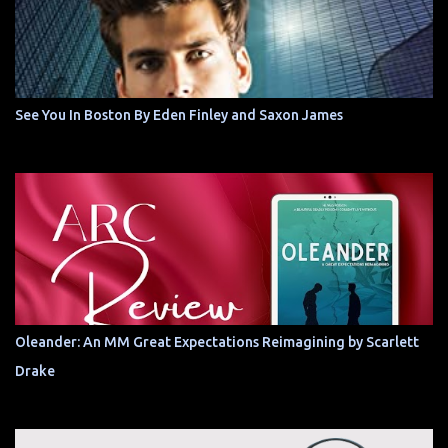
See You In Boston By Eden Finley and Saxon James
Oleander: An MM Great Expectations Reimagining by Scarlett
Drake