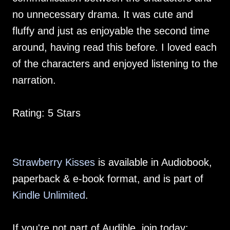
no unnecessary drama. It was cute and
fluffy and just as enjoyable the second time
around, having read this before. I loved each
of the characters and enjoyed listening to the
narration.
Rating: 5 Stars
Strawberry Kisses
is available in Audiobook,
paperback & e-book format, and is part of
Kindle Unlimited
.
If you're not part of Audible, join today: