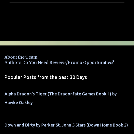
C
o
m
m
e
n
About the Team
t
Authors Do You Need Reviews/Promo Opportunities?
s
Popular Posts from the past 30 Days
Alpha Dragon's Tiger (The Dragonfate Games Book 1) by
Hawke Oakley
Down and Dirty by Parker St. John 5 Stars (Down Home Book 2)