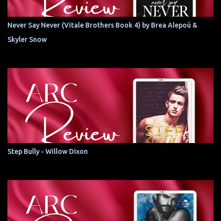
Never Say Never (Vitale Brothers Book 4) by Brea Alepoú &
Skyler Snow
Step Bully - Willow Dixon