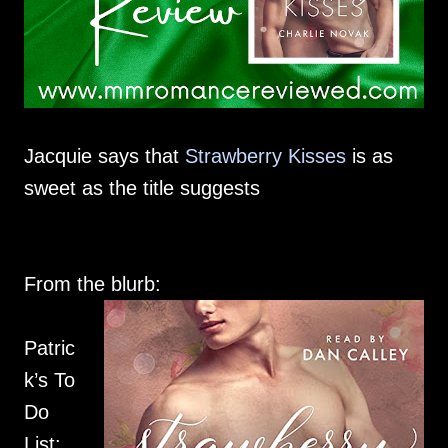
Jacquie says that
Strawberry Kisses
is as
sweet as the title suggests
From the blurb:
Patric
k’s To
Do
List: