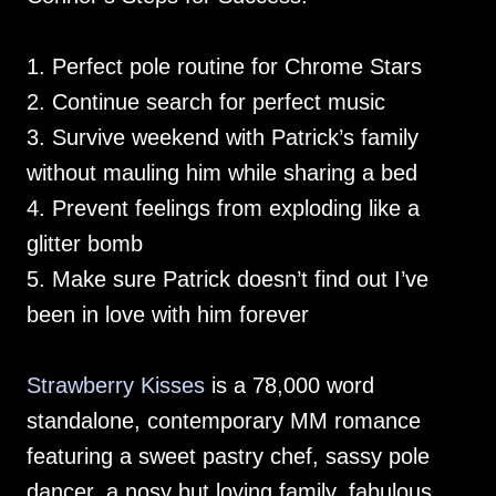
1. Perfect pole routine for Chrome Stars
2. Continue search for perfect music
3. Survive weekend with Patrick’s family
without mauling him while sharing a bed
4. Prevent feelings from exploding like a
glitter bomb
5. Make sure Patrick doesn’t find out I’ve
been in love with him forever
Strawberry Kisses
is a 78,000 word
standalone, contemporary MM romance
featuring a sweet pastry chef, sassy pole
dancer, a nosy but loving family, fabulous