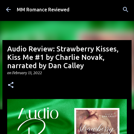
Skip to main content
MM Romance Reviewed
Audio Review: Strawberry Kisses,
Kiss Me #1 by Charlie Novak,
narrated by Dan Calley
on
February 13, 2022