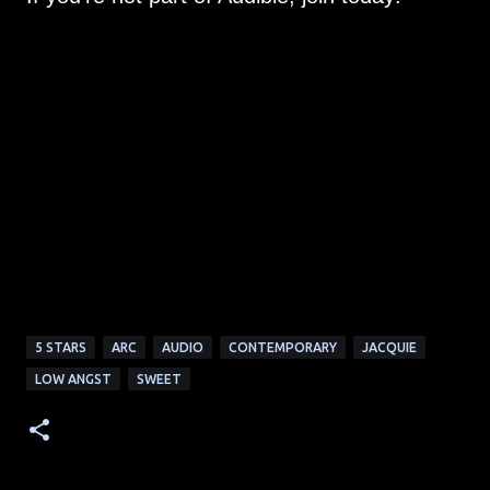
5 STARS
ARC
AUDIO
CONTEMPORARY
JACQUIE
LOW ANGST
SWEET