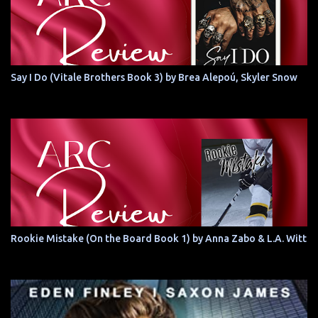
Say I Do (Vitale Brothers Book 3) by Brea Alepoú, Skyler Snow
Rookie Mistake (On the Board Book 1) by Anna Zabo & L.A. Witt