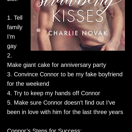
1. Tell
family
I’m
gay
2.
Make giant cake for anniversary party
3. Convince Connor to be my fake boyfriend
for the weekend
4. Try to keep my hands off Connor
5. Make sure Connor doesn’t find out I’ve
been in love with him for the last three years
Connor’s Steps for Success: