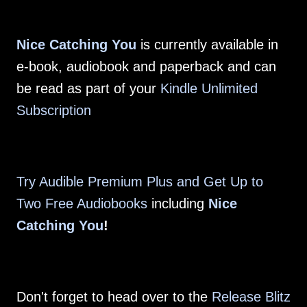
Nice Catching You
is currently available in
e-book, audiobook and paperback and can
be read as part of your
Kindle Unlimited
Subscription
Try Audible Premium Plus and Get Up to
Two Free Audiobooks
including
Nice
Catching You
!
Don't forget to head over to the
Release Blitz