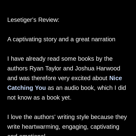
Lesetiger's Review:
A captivating story and a great narration
I have already read some books by the
authors Ryan Taylor and Joshua Harwood
and was therefore very excited about
Nice
Catching You
as an audio book, which I did
not know as a book yet.
I love the authors' writing style because they
write heartwarming, engaging, captivating