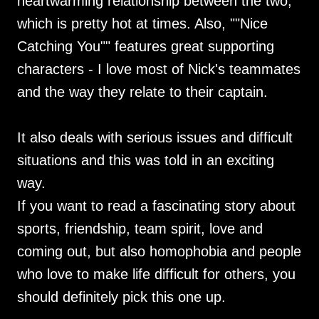
heartwarming relationship between the two,
which is pretty hot at times. Also, ""Nice
Catching You"" features great supporting
characters - I love most of Nick's teammates
and the way they relate to their captain.
It also deals with serious issues and difficult
situations and this was told in an exciting
way.
If you want to read a fascinating story about
sports, friendship, team spirit, love and
coming out, but also homophobia and people
who love to make life difficult for others, you
should definitely pick this one up.