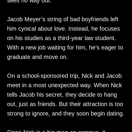
sees no way out.
Jacob Meyer’s string of bad boyfriends left
him cynical about love. Instead, he focuses
on his studies as a third-year law student.
With a new job waiting for him, he’s eager to
graduate and move on.
On a school-sponsored trip, Nick and Jacob
meet in a most unexpected way. When Nick
tells Jacob his secret, they decide to hang
out, just as friends. But their attraction is too
strong to ignore, and they soon begin dating.