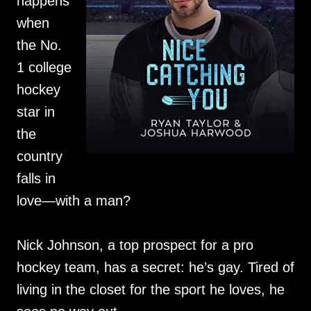
happens
when
the No.
1 college
hockey
star in
the
country
falls in
love—with a man?
Nick Johnson, a top prospect for a pro
hockey team, has a secret: he’s gay. Tired of
living in the closet for the sport he loves, he