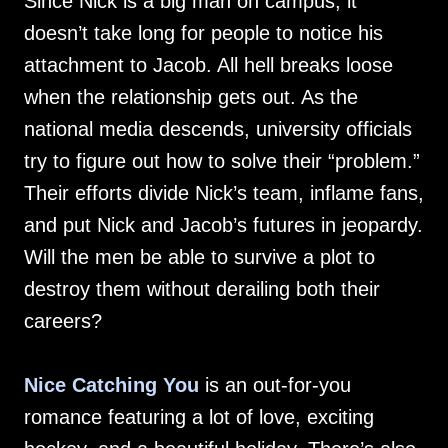
Since Nick is a big man on campus, it
doesn’t take long for people to notice his
attachment to Jacob. All hell breaks loose
when the relationship gets out. As the
national media descends, university officials
try to figure out how to solve their “problem.”
Their efforts divide Nick’s team, inflame fans,
and put Nick and Jacob’s futures in jeopardy.
Will the men be able to survive a plot to
destroy them without derailing both their
careers?
Nice Catching You
is an out-for-you
romance featuring a lot of love, exciting