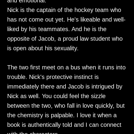
and emotional.
Nick is the captain of the hockey team who
has not come out yet. He's likeable and well-
liked by his teammates. And he is the
opposite of Jacob, a proud law student who
is open about his sexuality.
The two first meet on a bus when it runs into
trouble. Nick's protective instinct is
immediately there and Jacob is intrigued by
Nick as well. You could feel the sizzle
between the two, who fall in love quickly, but
the chemistry is palpable. I love it when a
book is authentically told and I can connect