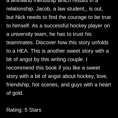
a whirlwind friendship which results in a
relationship. Jacob, a law student,, is out,
but Nick needs to find the courage to be true
to himself. As a successful hockey player on
a university team, he has to trust his
teammates. Discover how this story unfolds
to a HEA. This is another sweet story with a
bit of angst by this writing couple. I
recommend this book if you like a sweet
story with a bit of angst about hockey, love,
friendship, hot scenes, and guys with a heart
of gold.
Rating: 5 Stars