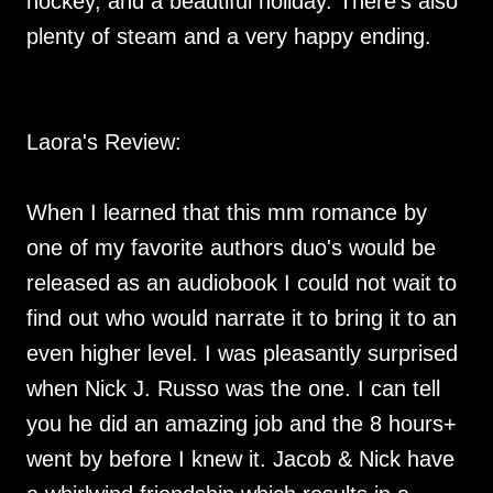
hockey, and a beautiful holiday. There’s also
plenty of steam and a very happy ending.
Laora's Review:
When I learned that this mm romance by
one of my favorite authors duo's would be
released as an audiobook I could not wait to
find out who would narrate it to bring it to an
even higher level. I was pleasantly surprised
when Nick J. Russo was the one. I can tell
you he did an amazing job and the 8 hours+
went by before I knew it. Jacob & Nick have