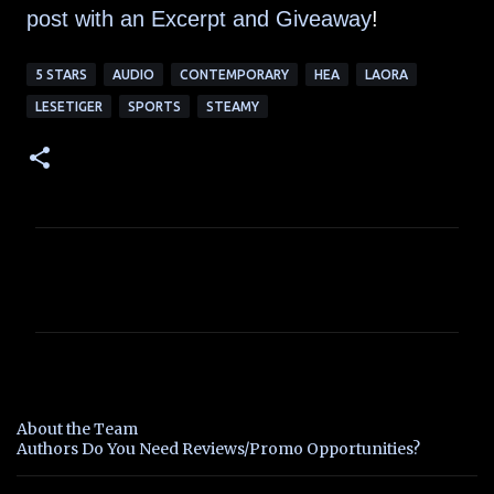
post with an Excerpt and Giveaway
!
5 STARS
AUDIO
CONTEMPORARY
HEA
LAORA
LESETIGER
SPORTS
STEAMY
C
o
m
m
e
n
About the Team
t
Authors Do You Need Reviews/Promo Opportunities?
s