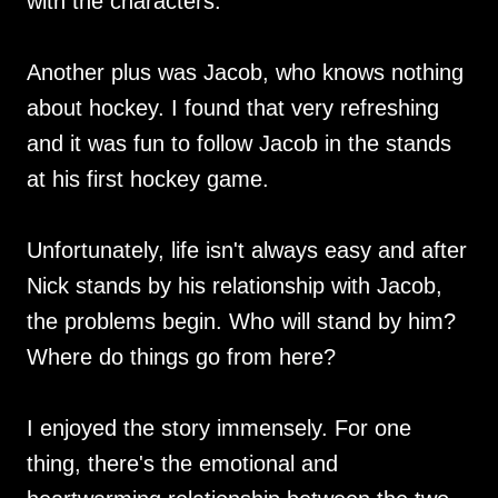
with the characters.
Another plus was Jacob, who knows nothing
about hockey. I found that very refreshing
and it was fun to follow Jacob in the stands
at his first hockey game.
Unfortunately, life isn't always easy and after
Nick stands by his relationship with Jacob,
the problems begin. Who will stand by him?
Where do things go from here?
I enjoyed the story immensely. For one
thing, there's the emotional and