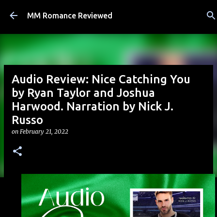
Skip to main content
MM Romance Reviewed
Audio Review: Nice Catching You
by Ryan Taylor and Joshua
Harwood. Narration by Nick J.
Russo
on
February 21, 2022