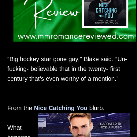
“Big hockey star gone gay,” Blake said. “Un-
fucking- believable that in the twenty- first
century that’s even worthy of a mention.”
From the
Nice Catching You
blurb:
What