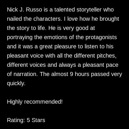
Nick J. Russo is a talented storyteller who
nailed the characters. I love how he brought
the story to life. He is very good at
portraying the emotions of the protagonists
and it was a great pleasure to listen to his
pleasant voice with all the different pitches,
different voices and always a pleasant pace
of narration. The almost 9 hours passed very
quickly.
Highly recommended!
Rating: 5 Stars