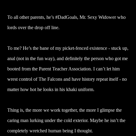
To all other parents, he’s #DadGoals, Mr. Sexy Widower who
lords over the drop off line.
To me? He’s the bane of my picket-fenced existence - stuck up,
anal (not in the fun way), and definitely the person who got me
booted from the Parent Teacher Association. I can’t let him
wrest control of The Falcons and have history repeat itself - no
matter how hot he looks in his khaki uniform.
Thing is, the more we work together, the more I glimpse the
caring man lurking under the cold exterior. Maybe he isn’t the
completely wretched human being I thought.