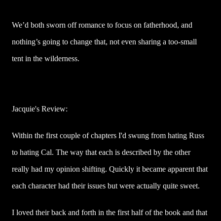
We’d both sworn off romance to focus on fatherhood, and
nothing’s going to change that, not even sharing a too-small
tent in the wilderness.
Jacquie's Review:
Within the first couple of chapters I'd swung from hating Russ
to hating Cal. The way that each is described by the other
really had my opinion shifting. Quickly it became apparent that
each character had their issues but were actually quite sweet.
I loved their back and forth in the first half of the book and that