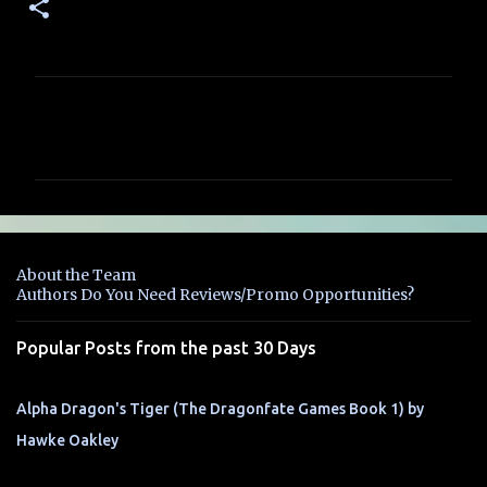
C
o
m
m
e
n
About the Team
t
Authors Do You Need Reviews/Promo Opportunities?
s
Popular Posts from the past 30 Days
Alpha Dragon's Tiger (The Dragonfate Games Book 1) by
Hawke Oakley