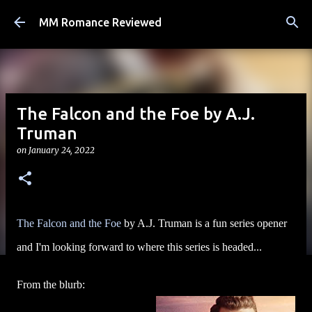
Skip to main content
MM Romance Reviewed
The Falcon and the Foe by A.J.
Truman
on
January 24, 2022
The Falcon and the Foe
by A.J. Truman is a fun series opener
and I'm looking forward to where this series is headed...
From the blurb: