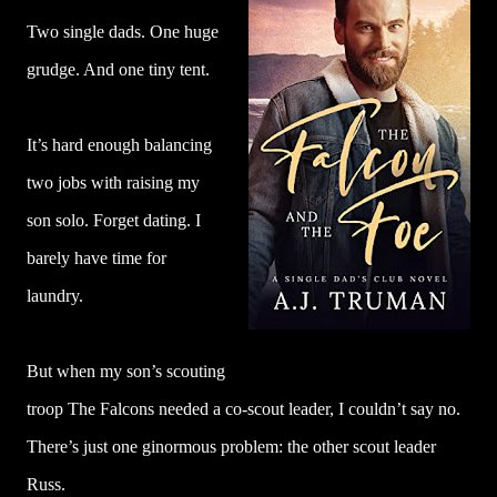
Two single dads. One huge
grudge. And one tiny tent.
It’s hard enough balancing
two jobs with raising my
son solo. Forget dating. I
barely have time for
laundry.
But when my son’s scouting
troop The Falcons needed a co-scout leader, I couldn’t say no.
There’s just one ginormous problem: the other scout leader
Russ.