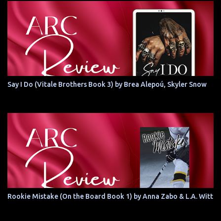
Say I Do (Vitale Brothers Book 3) by Brea Alepoú, Skyler Snow
Rookie Mistake (On the Board Book 1) by Anna Zabo & L.A. Witt