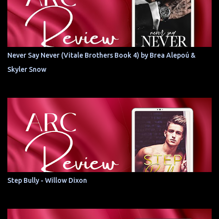
Never Say Never (Vitale Brothers Book 4) by Brea Alepoú &
Skyler Snow
Step Bully - Willow Dixon