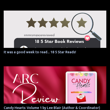
It was a good week to read... 18 5 Star Reads!
Candy Hearts: Volume 1 by Lee Blair (Author & Coordinator)