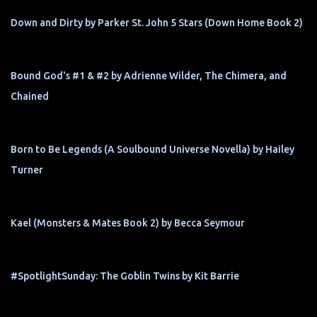
Down and Dirty by Parker St. John 5 Stars (Down Home Book 2)
Bound God's #1 & #2 by Adrienne Wilder, The Chimera, and
Chained
Born to Be Legends (A Soulbound Universe Novella) by Hailey
Turner
Kael (Monsters & Mates Book 2) by Becca Seymour
#SpotlightSunday: The Goblin Twins by Kit Barrie