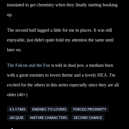
translated to get chemistry when they finally starting hooking
up.
The second half lagged a little for me in places. It was still
enjoyable, just didn't quite hold my attention the same until
later on.
The Falcon and the Foe
is told in dual pov, a medium burn
with a great enemies to lovers theme and a lovely HEA. I'm
excited for the others in this series especially since they are all
older (40+)
4.5 STARS
ENEMIES TO LOVERS
FORCED PROXIMITY
JACQUIE
MATURE CHARACTERS
SECOND CHANCE