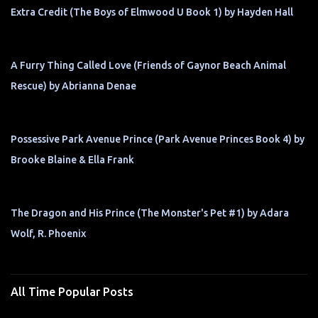
Extra Credit (The Boys of Elmwood U Book 1) by Hayden Hall
A Furry Thing Called Love (Friends of Gaynor Beach Animal
Rescue) by Abrianna Denae
Possessive Park Avenue Prince (Park Avenue Princes Book 4) by
Brooke Blaine & Ella Frank
The Dragon and His Prince (The Monster's Pet #1) by Adara
Wolf, R. Phoenix
All Time Popular Posts