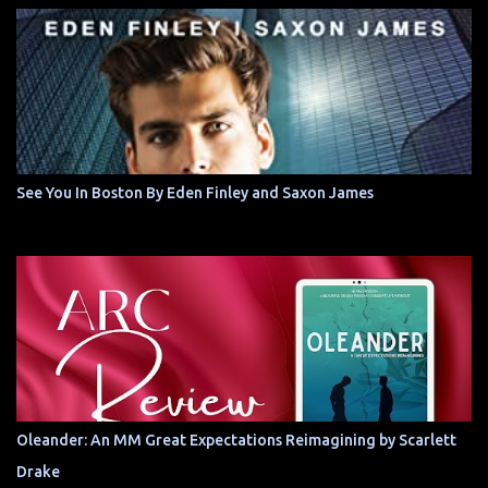
See You In Boston By Eden Finley and Saxon James
Oleander: An MM Great Expectations Reimagining by Scarlett
Drake