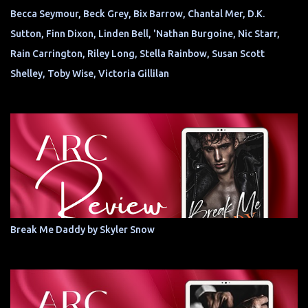
Becca Seymour, Beck Grey, Bix Barrow, Chantal Mer, D.K.
Sutton, Finn Dixon, Linden Bell, 'Nathan Burgoine, Nic Starr,
Rain Carrington, Riley Long, Stella Rainbow, Susan Scott
Shelley, Toby Wise, Victoria Gillilan
Break Me Daddy by Skyler Snow