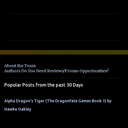
C
o
m
m
e
n
About the Team
t
Authors Do You Need Reviews/Promo Opportunities?
s
Popular Posts from the past 30 Days
Alpha Dragon's Tiger (The Dragonfate Games Book 1) by
Hawke Oakley