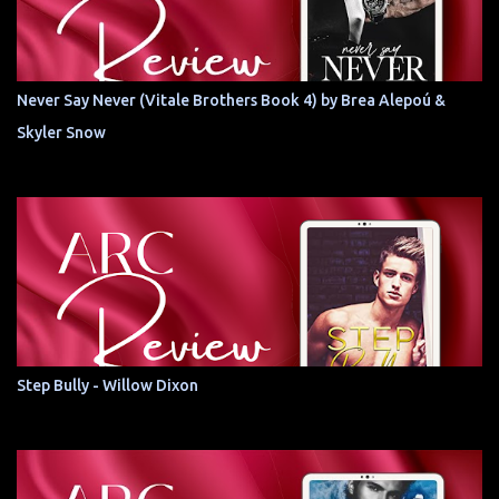
Never Say Never (Vitale Brothers Book 4) by Brea Alepoú &
Skyler Snow
Step Bully - Willow Dixon