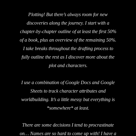
Plotting! But there’s always room for new
discoveries along the journey. I start with a
chapter-by-chapter outline of at least the first 50%
of a book, plus an overview of the remaining 50%.
I take breaks throughout the drafting process to
fully outline the rest as I discover more about the
plot and characters.
I use a combination of Google Docs and Google
Sheets to track character attributes and
worldbuilding. It’s a little messy but everything is
*somewhere* at least.
There are some decisions I tend to procrastinate
on… Names are so hard to come up with! I have a