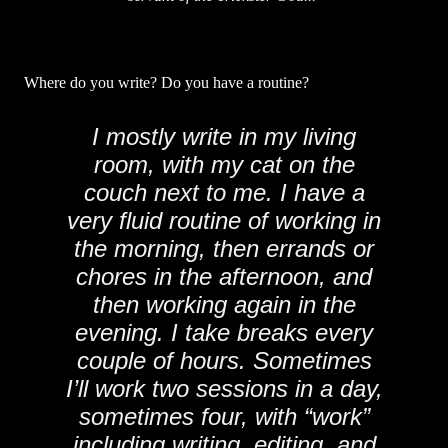
Where do you write? Do you have a routine?
I mostly write in my living
room, with my cat on the
couch next to me. I have a
very fluid routine of working in
the morning, then errands or
chores in the afternoon, and
then working again in the
evening. I take breaks every
couple of hours. Sometimes
I’ll work two sessions in a day,
sometimes four, with “work”
including writing, editing, and