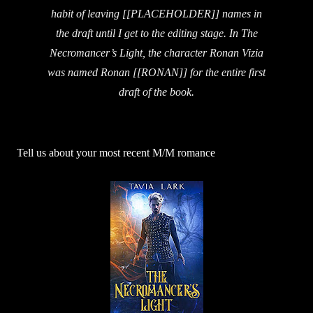
habit of leaving [[PLACEHOLDER]] names in
the draft until I get to the editing stage. In The
Necromancer’s Light, the character Ronan Vizia
was named Ronan [[RONAN]] for the entire first
draft of the book.
Tell us about your most recent M/M romance