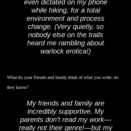
even dictated on my phone
while hiking, for a total
environment and process
change. (Very quietly, so
nobody else on the trails
heard me rambling about
warlock erotica!)
What do your friends and family think of what you write; do
they know?
My friends and family are
incredibly supportive. My
parents don’t read my work—
really not their genre!—but my