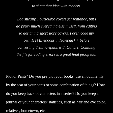
to share that idea with readers.
Logistically, I outsource covers for romance, but I
do pretty much everything else myself, from editing
to designing short story covers. I even code my
own HTML ebooks in Notepad++ before
converting them to epubs with Calibre. Combing
the file for coding errors is a great final proofread.
Plot or Pants? Do you pre-plot your books, use an outline, fly
by the seat of your pants or some combination of things? How
do you keep track of characters in a series? Do you keep a
journal of your characters’ statistics, such as hair and eye color,
relatives, hometown, etc.