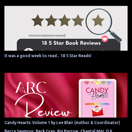
It was a good week to read... 18 5 Star Reads!
Candy Hearts: Volume 1 by Lee Blair (Author & Coordinator)
Becca Seymour, Beck Grey, Bix Barrow, Chantal Mer, D.K.