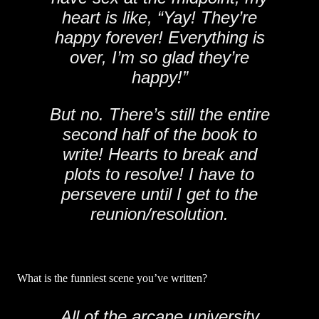
heart is like, “Yay! They’re
happy forever! Everything is
over, I’m so glad they’re
happy!”
But no. There’s still the entire
second half of the book to
write! Hearts to break and
plots to resolve! I have to
persevere until I get to the
reunion/resolution.
What is the funniest scene you’ve written?
All of the arcane university