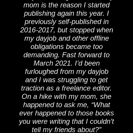
mom is the reason I started
publishing again this year. I
previously self-published in
2016-2017, but stopped when
my dayjob and other offline
obligations became too
demanding. Fast forward to
March 2021. I’d been
furloughed from my dayjob
and I was struggling to get
traction as a freelance editor.
On a hike with my mom, she
happened to ask me, “What
ever happened to those books
you were writing that I couldn’t
tell my friends about?”