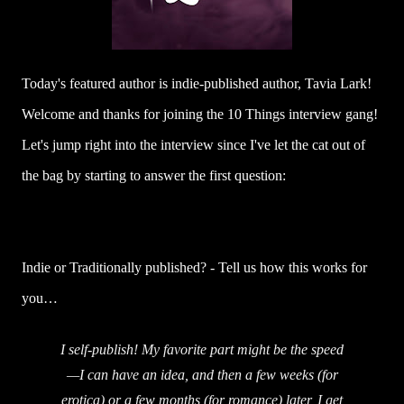
Today's featured author is indie-published author, Tavia Lark!
Welcome and thanks for joining the 10 Things interview gang!
Let's jump right into the interview since I've let the cat out of
the bag by starting to answer the first question:
Indie or Traditionally published? - Tell us how this works for
you…
I self-publish! My favorite part might be the speed
—I can have an idea, and then a few weeks (for
erotica) or a few months (for romance) later, I get