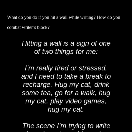
What do you do if you hit a wall while writing? How do you
combat writer’s block?
Hitting a wall is a sign of one
of two things for me:
I’m really tired or stressed,
and I need to take a break to
recharge. Hug my cat, drink
some tea, go for a walk, hug
my cat, play video games,
hug my cat.
The scene I’m trying to write