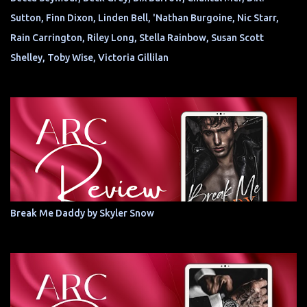
Sutton, Finn Dixon, Linden Bell, 'Nathan Burgoine, Nic Starr,
Rain Carrington, Riley Long, Stella Rainbow, Susan Scott
Shelley, Toby Wise, Victoria Gillilan
Break Me Daddy by Skyler Snow