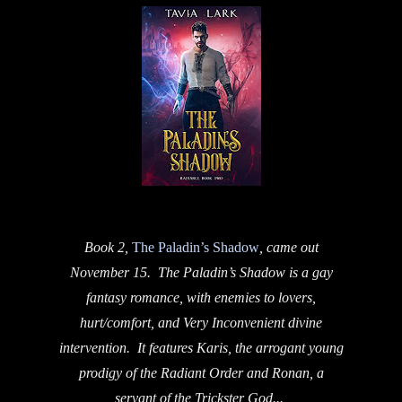
Book 2,
The Paladin’s Shadow
, came out
November 15. The Paladin’s Shadow is a gay
fantasy romance, with enemies to lovers,
hurt/comfort, and Very Inconvenient divine
intervention. It features Karis, the arrogant young
prodigy of the Radiant Order and Ronan, a
servant of the Trickster God...