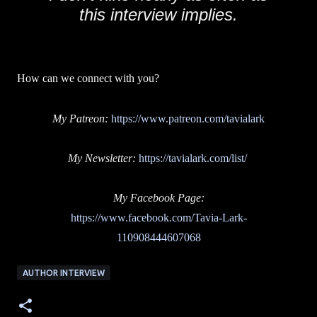
this interview implies.
How can we connect with you?
My Patreon:
https://www.patreon.com/tavialark
My Newsletter:
https://tavialark.com/list/
My Facebook Page:
https://www.facebook.com/Tavia-Lark-
110908444607068
AUTHOR INTERVIEW