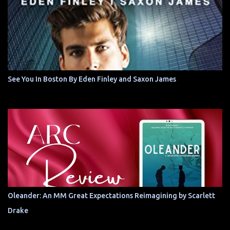
See You In Boston By Eden Finley and Saxon James
Oleander: An MM Great Expectations Reimagining by Scarlett
Drake