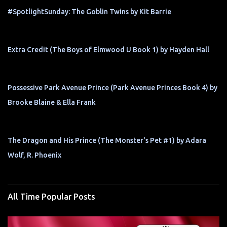
#SpotlightSunday: The Goblin Twins by Kit Barrie
Extra Credit (The Boys of Elmwood U Book 1) by Hayden Hall
Possessive Park Avenue Prince (Park Avenue Princes Book 4) by
Brooke Blaine & Ella Frank
The Dragon and His Prince (The Monster's Pet #1) by Adara
Wolf, R. Phoenix
All Time Popular Posts