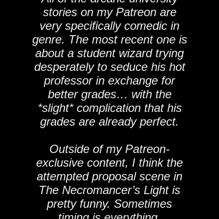
stories on my Patreon are
very specifically comedic in
genre. The most recent one is
about a student wizard trying
desperately to seduce his hot
professor in exchange for
better grades… with the
*slight* complication that his
grades are already perfect.
Outside of my Patreon-
exclusive content, I think the
attempted proposal scene in
The Necromancer’s Light is
pretty funny. Sometimes
timing is everything.