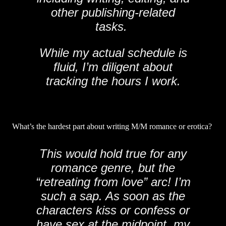
other publishing-related
tasks.
While my actual schedule is
fluid, I’m diligent about
tracking the hours I work.
What’s the hardest part about writing M/M romance or erotica?
This would hold true for any
romance genre, but the
“retreating from love” arc! I’m
such a sap. As soon as the
characters kiss or confess or
have sex at the midpoint, my