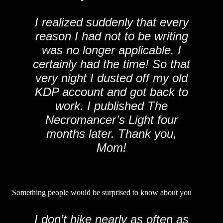
I realized suddenly that every
reason I had not to be writing
was no longer applicable. I
certainly had the time! So that
very night I dusted off my old
KDP account and got back to
work. I published The
Necromancer’s Light four
months later. Thank you,
Mom!
Something people would be surprised to know about you
I don’t hike nearly as often as