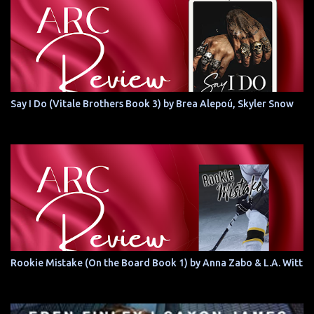
Say I Do (Vitale Brothers Book 3) by Brea Alepoú, Skyler Snow
Rookie Mistake (On the Board Book 1) by Anna Zabo & L.A. Witt