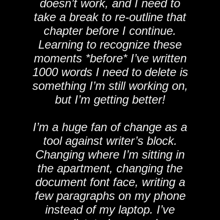
doesn’t work, and I need to
take a break to re-outline that
chapter before I continue.
Learning to recognize these
moments *before* I’ve written
1000 words I need to delete is
something I’m still working on,
but I’m getting better!
I’m a huge fan of change as a
tool against writer’s block.
Changing where I’m sitting in
the apartment, changing the
document font face, writing a
few paragraphs on my phone
instead of my laptop. I’ve