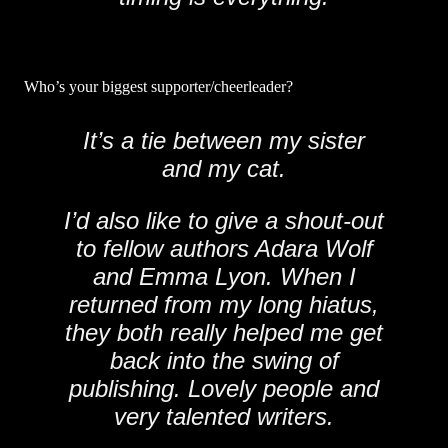
Who’s your biggest supporter/cheerleader?
It’s a tie between my sister
and my cat.
I’d also like to give a shout-out
to fellow authors Adara Wolf
and Emma Lyon. When I
returned from my long hiatus,
they both really helped me get
back into the swing of
publishing. Lovely people and
very talented writers.