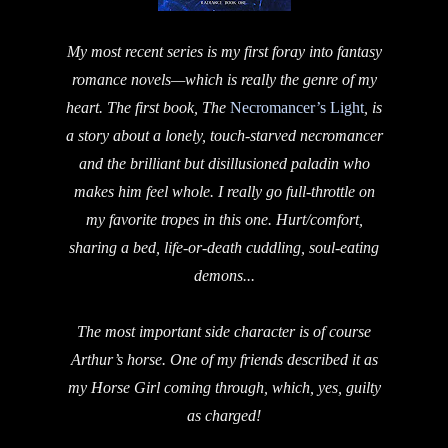
My most recent series is my first foray into fantasy
romance novels—which is really the genre of my
heart. The first book, The
Necromancer’s Light
, is
a story about a lonely, touch-starved necromancer
and the brilliant but disillusioned paladin who
makes him feel whole. I really go full-throttle on
my favorite tropes in this one. Hurt/comfort,
sharing a bed, life-or-death cuddling, soul-eating
demons...
The most important side character is of course
Arthur’s horse. One of my friends described it as
my Horse Girl coming through, which, yes, guilty
as charged!