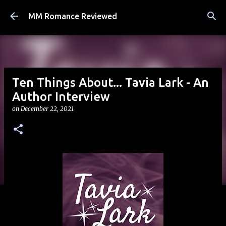
Skip to main content
MM Romance Reviewed
Ten Things About... Tavia Lark - An
Author Interview
on
December 22, 2021