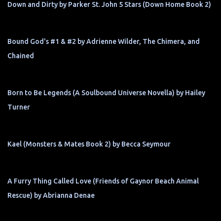
Down and Dirty by Parker St. John 5 Stars (Down Home Book 2)
Bound God's #1 & #2 by Adrienne Wilder, The Chimera, and
Chained
Born to Be Legends (A Soulbound Universe Novella) by Hailey
Turner
Kael (Monsters & Mates Book 2) by Becca Seymour
A Furry Thing Called Love (Friends of Gaynor Beach Animal
Rescue) by Abrianna Denae