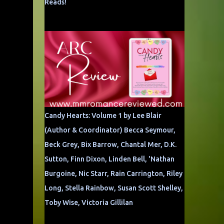
Reads!
Candy Hearts: Volume 1 by Lee Blair
(Author & Coordinator) Becca Seymour,
Beck Grey, Bix Barrow, Chantal Mer, D.K.
Sutton, Finn Dixon, Linden Bell, 'Nathan
Burgoine, Nic Starr, Rain Carrington, Riley
Long, Stella Rainbow, Susan Scott Shelley,
Toby Wise, Victoria Gillilan