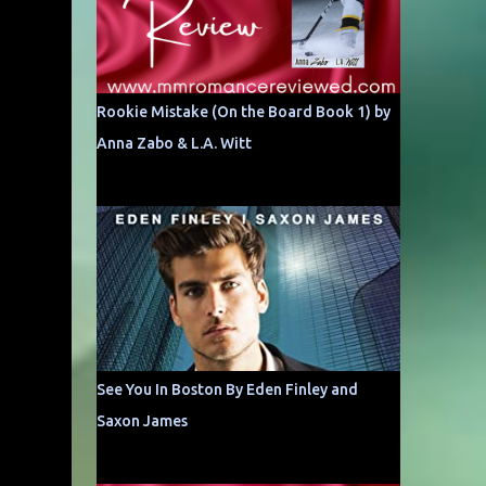
Rookie Mistake (On the Board Book 1) by
Anna Zabo & L.A. Witt
See You In Boston By Eden Finley and
Saxon James