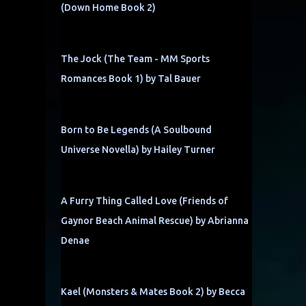
(Down Home Book 2)
The Jock (The Team - MM Sports
Romances Book 1) by Tal Bauer
Born to Be Legends (A Soulbound
Universe Novella) by Hailey Turner
A Furry Thing Called Love (Friends of
Gaynor Beach Animal Rescue) by Abrianna
Denae
Kael (Monsters & Mates Book 2) by Becca