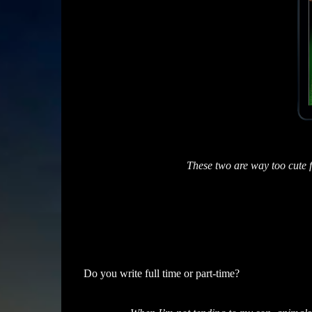
These two are way too cute 
Do you write full time or part-time?