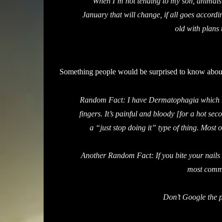
When I’m not tending to my son, animals 
January that will change, if all goes according
old with plans
Something people would be surprised to know abou
Random Fact: I have Dermatophagia which me
fingers. It’s painful and bloody [for a hot seco
a “just stop doing it” type of thing. Most 
Another Random Fact: If you bite your nails
most commo
Don’t Google the p