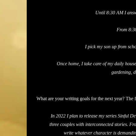
Until 8:30 AM I answ
From 8:30
I pick my son up from sch
Once home, I take care of my daily house
gardening, d
What are your writing goals for the next year? The 
In 2022 I plan to release my series Sinful D
three couples with interconnected stories. Fro
write whatever character is demanding