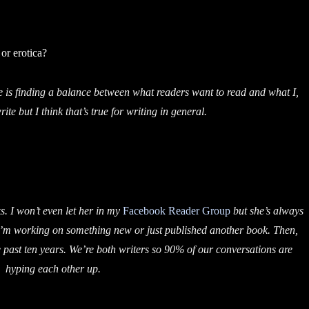
or erotica?
 is finding a balance between what readers want to read and what I,
ite but I think that’s true for writing in general.
. I won’t even let her in my
Facebook Reader Group
but she’s always
 I’m working on something new or just published another book. Then,
he past ten years. We’re both writers so 90% of our conversations are
hyping each other up.