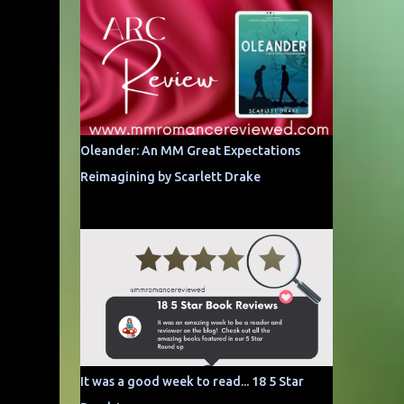
Oleander: An MM Great Expectations
Reimagining by Scarlett Drake
It was a good week to read... 18 5 Star