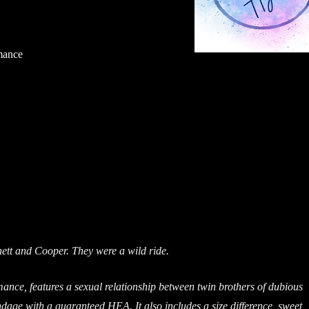
mance
tt and Cooper. They were a wild ride.
mance, features a sexual relationship between twin brothers of dubious
ndage with a guaranteed HEA. It also includes a size difference, sweet