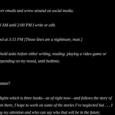
er emails and screw around on social media.
 AM until 2:00 PM I write or edit.
ool at 3:15 PM [Those lines are a nightmare, man.]
hold tasks before either writing, reading. playing a video game or
epending on my mood, until bedtime.
future?
elights which is three books—as of right now—and follows the story of
m there, I hope to work on some of the stories I’ve neglected but . . . I
 my attention and who can say who that will be in the future.