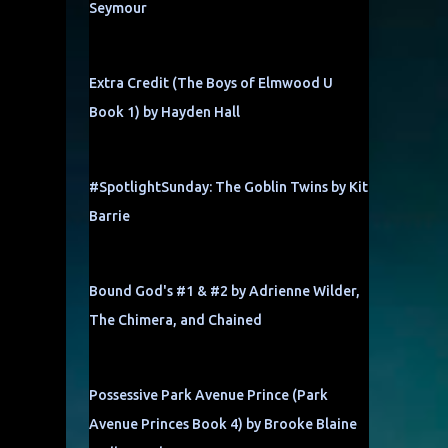
Seymour
Extra Credit (The Boys of Elmwood U
Book 1) by Hayden Hall
#SpotlightSunday: The Goblin Twins by Kit
Barrie
Bound God's #1 & #2 by Adrienne Wilder,
The Chimera, and Chained
Possessive Park Avenue Prince (Park
Avenue Princes Book 4) by Brooke Blaine