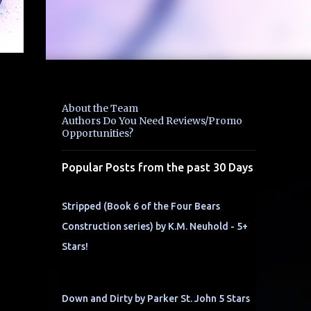
About the Team
Authors Do You Need Reviews/Promo
Opportunities?
Popular Posts from the past 30 Days
Stripped (Book 6 of the Four Bears
Construction series) by K.M. Neuhold - 5+
Stars!
Down and Dirty by Parker St. John 5 Stars