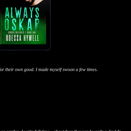
for their own good. I made myself swoon a few times.