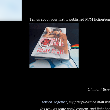
Tell us about your first… published M/M fiction/ro
Oh man! Benne
Twisted Together
, my first published m/m ro
(as well as some non-) consent, and light bo