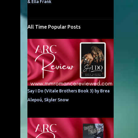
& Ella Frank
All Time Popular Posts
Say I Do (Vitale Brothers Book 3) by Brea
Alepoú, Skyler Snow