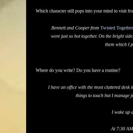
Which character still pops into your mind to visit fr
Bennett and Cooper from
Twisted Together
were just so hot together. On the bright side
them which I p
Where do you write? Do you have a routine?
I have an office with the most cluttered des
things to touch but I manage ju
I wake up a
At 7:30 AM 