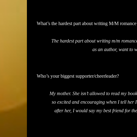
What’s the hardest part about writing M/M romance 
The hardest part about writing m/m romance
as an author, want to wr
Who’s your biggest supporter/cheerleader?
My mother. She isn’t allowed to read my books
so excited and encouraging when I tell her
after her, I would say my best friend for t