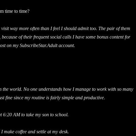
om time to time?
visit way more often than I feel I should admit too. The pair of them
, because of their frequent social calls I have some bonus content for
ost on my SubscribeStar.Adult account.
k in the world. No one understands how I manage to work with so many
st fine since my routine is fairly simple and productive.
t 6:20 AM to take my son to school.
I make coffee and settle at my desk.