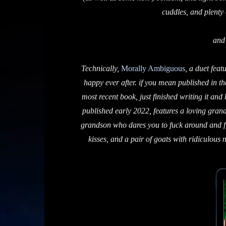
cuddles, and plenty o
and
Technically,
Morally Ambiguous
, a duet feat
happy ever after. if you mean published in th
most recent book, just finished writing it and
published early 2022, features a loving grandf
grandson who dares you to fuck around and fin
kisses, and a pair of goats with ridiculous 