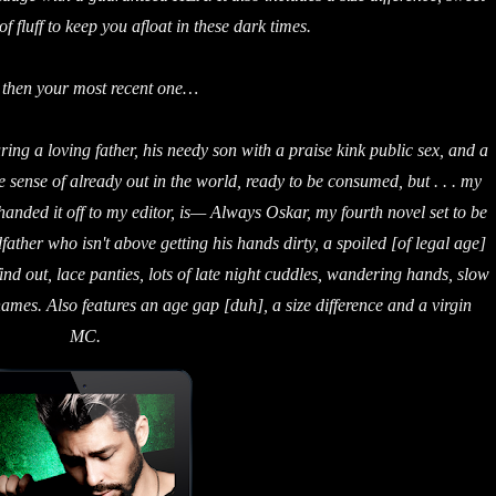
f fluff to keep you afloat in these dark times.
 then your most recent one…
uring a loving father, his needy son with a praise kink public sex, and a
e sense of already out in the world, ready to be consumed, but . . . my
 handed it off to my editor, is— Always Oskar, my fourth novel set to be
ather who isn't above getting his hands dirty, a spoiled [of legal age]
d out, lace panties, lots of late night cuddles, wandering hands, slow
names. Also features an age gap [duh], a size difference and a virgin
MC.