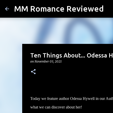
MM Romance Reviewed
Ten Things About... Odessa H
on
November 03, 2021
Today we feature author Odessa Hywell in our Author
what we can discover about her!