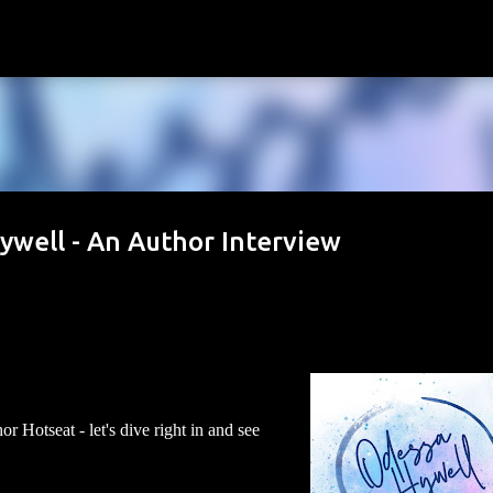
Skip to main content
ywell - An Author Interview
 Hotseat - let's dive right in and see