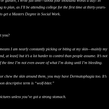
or garden, I write full time—about four thousand words a day! In
 to plan, as I’ll be attending college for the first time at thirty-years-
 to get a Masters Degree in Social Work.
t you?
ans I am nearly constantly picking or biting at my skin—mainly my
nd, at least] but it’s a lot harder to control than people assume. It’s not
of the time I’m not even aware of what I’m doing until I’m bleeding.
 or chew the skin around them, you may have Dermatophagia too. It’s
n descriptive term is “wolf-biter.”
ictures unless you’ve got a strong stomach.