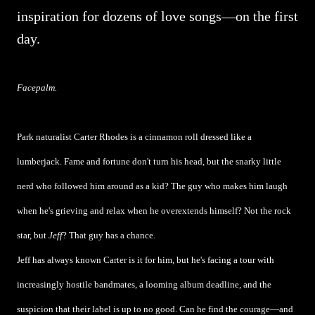
inspiration for dozens of love songs—on the first
day.
Facepalm.
Park naturalist Carter Rhodes is a cinnamon roll dressed like a
lumberjack. Fame and fortune don't turn his head, but the snarky little
nerd who followed him around as a kid? The guy who makes him laugh
when he's grieving and relax when he overextends himself? Not the rock
star, but
Jeff
? That guy has a chance.
Jeff has always known Carter is it for him, but he's facing a tour with
increasingly hostile bandmates, a looming album deadline, and the
suspicion that their label is up to no good. Can he find the courage—and