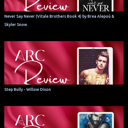
Never Say Never (Vitale Brothers Book 4) by Brea Alepoú &
Skyler Snow
Step Bully - Willow Dixon