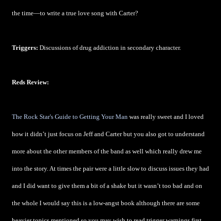
the time—to write a true love song with Carter?
Triggers:
Discussions of drug addiction in secondary character.
Reds Review:
The Rock Star's Guide to Getting Your Man
was really sweet and I loved
how it didn’t just focus on Jeff and Carter but you also got to understand
more about the other members of the band as well which really drew me
into the story. At times the pair were a little slow to discuss issues they had
and I did want to give them a bit of a shake but it wasn’t too bad and on
the whole I would say this is a low-angst book although there are some
heavier topics mentioned so you may wish to read trigger warnings first.