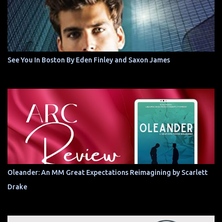
See You In Boston By Eden Finley and Saxon James
Oleander: An MM Great Expectations Reimagining by Scarlett
Drake