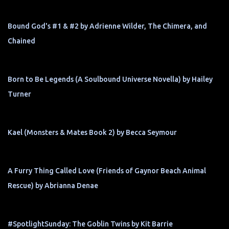
Bound God's #1 & #2 by Adrienne Wilder, The Chimera, and
Chained
Born to Be Legends (A Soulbound Universe Novella) by Hailey
Turner
Kael (Monsters & Mates Book 2) by Becca Seymour
A Furry Thing Called Love (Friends of Gaynor Beach Animal
Rescue) by Abrianna Denae
#SpotlightSunday: The Goblin Twins by Kit Barrie