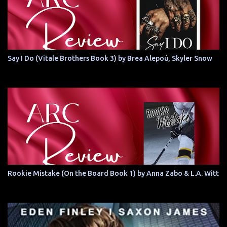
Say I Do (Vitale Brothers Book 3) by Brea Alepoú, Skyler Snow
Rookie Mistake (On the Board Book 1) by Anna Zabo & L.A. Witt