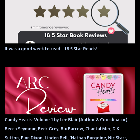
It was a good week to read... 18 5 Star Reads!
Candy Hearts: Volume 1 by Lee Blair (Author & Coordinator)
Becca Seymour, Beck Grey, Bix Barrow, Chantal Mer, D.K.
Sutton, Finn Dixon, Linden Bell, 'Nathan Burgoine, Nic Starr,