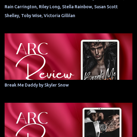
Rain Carrington, Riley Long, Stella Rainbow, Susan Scott
Shelley, Toby Wise, Victoria Gillilan
Break Me Daddy by Skyler Snow