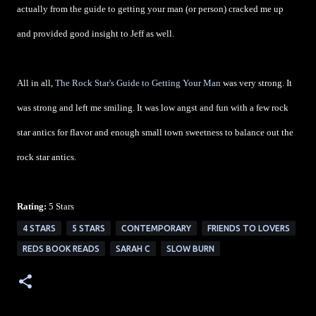
actually from the guide to getting your man (or person) cracked me up
and provided good insight to Jeff as well.
All in all,
The Rock Star's Guide to Getting Your Man
was very strong. It
was strong and left me smiling. It was low angst and fun with a few rock
star antics for flavor and enough small town sweetness to balance out the
rock star antics.
Rating:
5 Stars
4 STARS
5 STARS
CONTEMPORARY
FRIENDS TO LOVERS
REDS BOOK READS
SARAH C
SLOW BURN