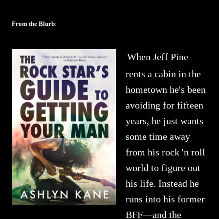
From the Blurb
:
When Jeff Pine
rents a cabin in the
hometown he's been
avoiding for fifteen
years, he just wants
some time away
from his rock 'n roll
world to figure out
his life. Instead he
runs into his former
BFF—and the