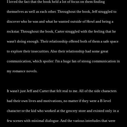
I loved the fact that the book held a lot of focus on them finding
themselves as well as each other. Throughout the book, Jeff struggled to
discover who he was and what he wanted outside of Howl and being a
rockstar. Throughout the book, Carter struggled with the feeling that he
wasn't doing enough. Their relationship offered both of them a safe space
to explore their insecurities. Also their relationship had some great
communication, which spoiler: I'm a huge fan of strong communication in
my romance novels.
It wasn't just Jeff and Carter that felt real to me. All of the side characters
had their own lives and motivations, no matter if they were a B level
character or the kid who worked at the grocery store and existed only in a
few scenes with minimal dialogue. And the various interludes that were