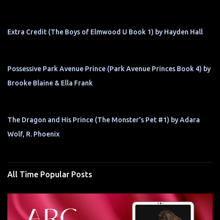
Extra Credit (The Boys of Elmwood U Book 1) by Hayden Hall
Possessive Park Avenue Prince (Park Avenue Princes Book 4) by
Brooke Blaine & Ella Frank
The Dragon and His Prince (The Monster's Pet #1) by Adara
Wolf, R. Phoenix
All Time Popular Posts