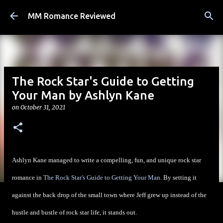
Skip to main content
MM Romance Reviewed
The Rock Star's Guide to Getting
Your Man by Ashlyn Kane
on
October 31, 2021
Ashlyn Kane managed to write a compelling, fun, and unique rock star
romance in
The Rock Star's Guide to Getting Your Man
. By setting it
against the back drop of the small town where Jeff grew up instead of the
hustle and bustle of rock star life, it stands out.