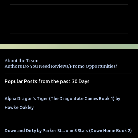
C
o
m
m
e
n
About the Team
t
Authors Do You Need Reviews/Promo Opportunities?
s
Popular Posts from the past 30 Days
Alpha Dragon's Tiger (The Dragonfate Games Book 1) by
Hawke Oakley
Down and Dirty by Parker St. John 5 Stars (Down Home Book 2)