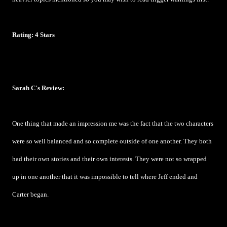
Rating: 4 Stars
Sarah C's Review:
One thing that made an impression me was the fact that the two characters
were so well balanced and so complete outside of one another. They both
had their own stories and their own interests. They were not so wrapped
up in one another that it was impossible to tell where Jeff ended and
Carter began.