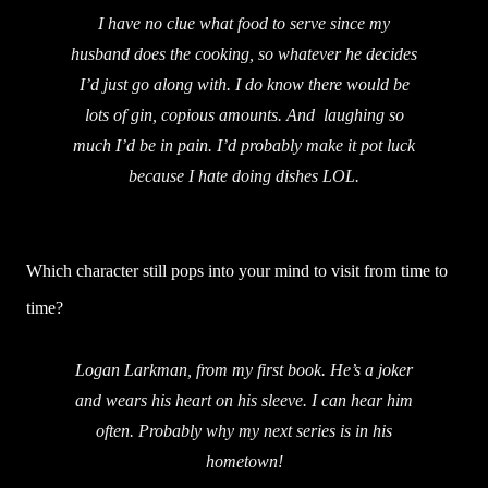
I have no clue what food to serve since my
husband does the cooking, so whatever he decides
I’d just go along with. I do know there would be
lots of gin, copious amounts. And laughing so
much I’d be in pain. I’d probably make it pot luck
because I hate doing dishes LOL.
Which character still pops into your mind to visit from time to
time?
Logan Larkman, from my first book. He’s a joker
and wears his heart on his sleeve. I can hear him
often. Probably why my next series is in his
hometown!