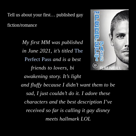
Tell us about your first… published gay
fiction/romance
My first MM was published
in June 2021, it’s titled
The
Perfect Pass
and is a best
friends to lovers, bi
awakening story. It’s light
and fluffy because I didn’t want them to be
sad, I just couldn’t do it. I adore these
characters and the best description I’ve
received so far is calling it gay disney
meets hallmark LOL