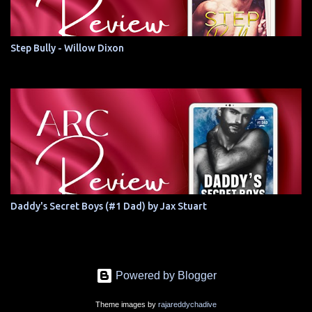
Step Bully - Willow Dixon
Daddy's Secret Boys (#1 Dad) by Jax Stuart
Powered by Blogger
Theme images by
rajareddychadive