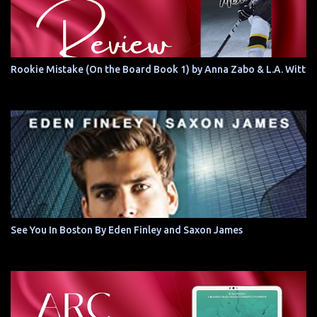
Rookie Mistake (On the Board Book 1) by Anna Zabo & L.A. Witt
See You In Boston By Eden Finley and Saxon James