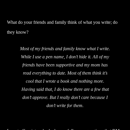
What do your friends and family think of what you write; do
they know?
Most of my friends and family know what I write.
While I use a pen name, I don’t hide it. All of my
friends have been supportive and my mom has
read everything to date. Most of them think it’s
cool that I wrote a book and nothing more.
Having said that, I do know there are a few that
don’t approve. But I really don’t care because I
don’t write for them.