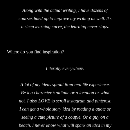
Along with the actual writing, I have dozens of
courses lined up to improve my writing as well. It’s
a steep learning curve, the learning never stops.
Where do you find inspiration?
Literally everywhere.
A lot of my ideas sprout from real life experience.
Be it a character’s attitude or a location or what
not. I also LOVE to scroll instagram and pinterest.
I can get a whole story idea by reading a quote or
seeing a cute picture of a couple. Or a guy on a
beach. I never know what will spark an idea in my