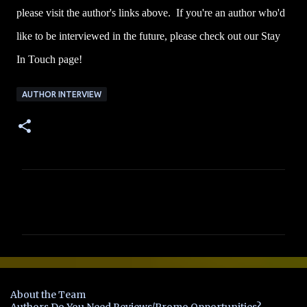
please visit the author's links above. If you're an author who'd
like to be interviewed in the future, please check out our Stay
In Touch page!
AUTHOR INTERVIEW
C
o
m
m
e
n
About the Team
t