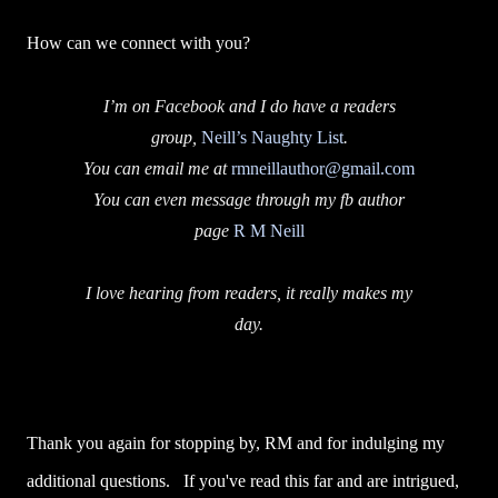
How can we connect with you?
I’m on Facebook and I do have a readers
group,
Neill’s Naughty List
.
You can email me at
rmneillauthor@gmail.com
You can even message through my fb author
page
R M Neill
I love hearing from readers, it really makes my
day.
Thank you again for stopping by, RM and for indulging my
additional questions. If you've read this far and are intrigued,