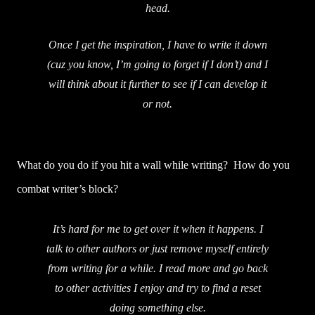
head.
Once I get the inspiration, I have to write it down
(cuz you know, I’m going to forget if I don’t) and I
will think about it further to see if I can develop it
or not.
What do you do if you hit a wall while writing? How do you
combat writer’s block?
It’s hard for me to get over it when it happens. I
talk to other authors or just remove myself entirely
from writing for a while. I read more and go back
to other activities I enjoy and try to find a reset
doing something else.