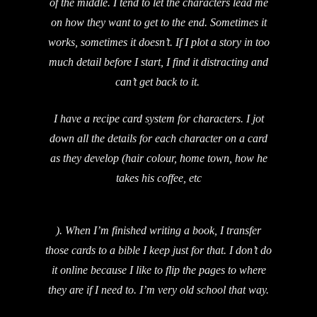
of the middle. I tend to let the characters lead me
on how they want to get to the end. Sometimes it
works, sometimes it doesn’t. If I plot a story in too
much detail before I start, I find it distracting and
can’t get back to it.
I have a recipe card system for characters. I jot
down all the details for each character on a card
as they develop (hair colour, home town, how he
takes his coffee, etc
). When I’m finished writing a book, I transfer
those cards to a bible I keep just for that. I don’t do
it online because I like to flip the pages to where
they are if I need to. I’m very old school that way.