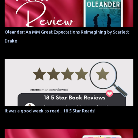
Oleander: An MM Great Expectations Reimagining by Scarlett
Drake
It was a good week to read... 18 5 Star Reads!