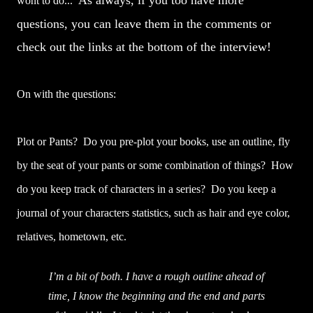
As always, if you too have more
wont to do...
questions, you can leave them in the comments or
check out the links at the bottom of the interview!
On with the questions:
Plot or Pants? Do you pre-plot your books, use an outline, fly
by the seat of your pants or some combination of things? How
do you keep track of characters in a series? Do you keep a
journal of your characters statistics, such as hair and eye color,
relatives, hometown, etc.
I’m a bit of both. I have a rough outline ahead of
time, I know the beginning and the end and parts