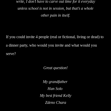
write, I don’t have to carve out time for it everyday
unless school is not in session, but that’s a whole
other pain in itself.
If you could invite 4 people (real or fictional, living or dead) to
a dinner party, who would you invite and what would you
serve?
Great question!
My grandfather
Han Solo
My best friend Kelly
Zdeno Chara