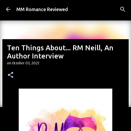
Skip to main content
MM Romance Reviewed
Ten Things About... RM Neill, An
Author Interview
on
October 03, 2021