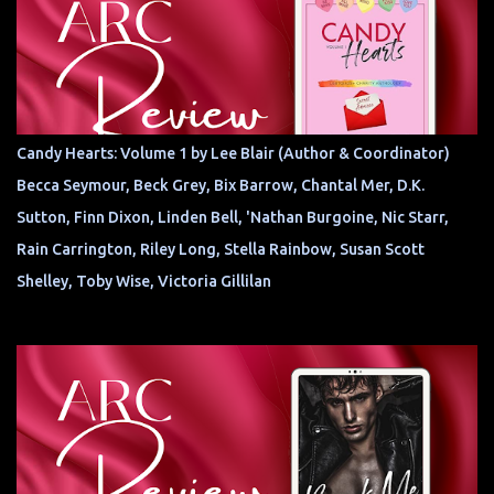
Candy Hearts: Volume 1 by Lee Blair (Author & Coordinator)
Becca Seymour, Beck Grey, Bix Barrow, Chantal Mer, D.K.
Sutton, Finn Dixon, Linden Bell, 'Nathan Burgoine, Nic Starr,
Rain Carrington, Riley Long, Stella Rainbow, Susan Scott
Shelley, Toby Wise, Victoria Gillilan