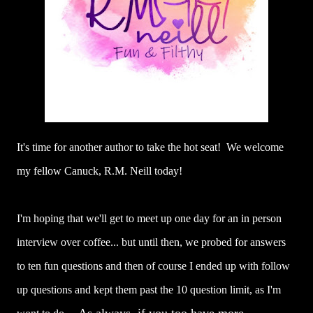
It's time for another author to take the hot seat! We welcome
my fellow Canuck, R.M. Neill today!
I'm hoping that we'll get to meet up one day for an in person
interview over coffee... but until then, we probed for answers
to ten fun questions and then of course I ended up with follow
up questions and kept them past the 10 question limit, as I'm