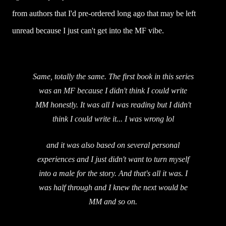
from authors that I'd pre-ordered long ago that may be left
unread because I just can't get into the MF vibe.
Same, totally the same. The first book in this series
was an MF because I didn't think I could write
MM honestly. It was all I was reading but I didn't
think I could write it... I was wrong lol
and it was also based on several personal
experiences and I just didn't want to turn myself
into a male for the story. And that's all it was. I
was half through and I knew the next would be
MM and so on.