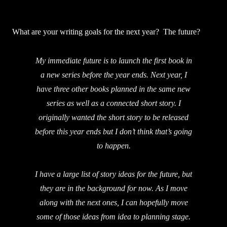
What are your writing goals for the next year? The future?
My immediate future is to launch the first book in
a new series before the year ends. Next year, I
have three other books planned in the same new
series as well as a connected short story. I
originally wanted the short story to be released
before this year ends but I don’t think that’s going
to happen.
I have a large list of story ideas for the future, but
they are in the background for now. As I move
along with the next ones, I can hopefully move
some of those ideas from idea to planning stage.