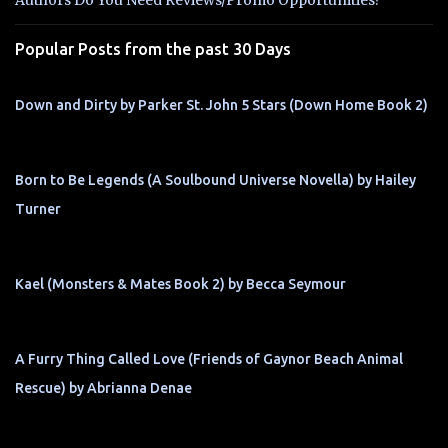
Authors Do You Need Reviews/Promo Opportunities?
s
Popular Posts from the past 30 Days
Down and Dirty by Parker St. John 5 Stars (Down Home Book 2)
Born to Be Legends (A Soulbound Universe Novella) by Hailey
Turner
Kael (Monsters & Mates Book 2) by Becca Seymour
A Furry Thing Called Love (Friends of Gaynor Beach Animal
Rescue) by Abrianna Denae