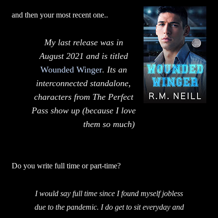
and then your most recent one..
My last release was in
August 2021 and is titled
Wounded Winger
. Its an
interconnected standalone,
characters from The Perfect
Pass show up (because I love
them so much)
Do you write full time or part-time?
I would say full time since I found myself jobless
due to the pandemic. I do get to sit everyday and