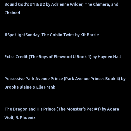
Bound God's #1 & #2 by Adrienne Wilder, The Chimera, and
Chained
#SpotlightSunday: The Goblin Twins by Kit Barrie
Extra Credit (The Boys of Elmwood U Book 1) by Hayden Hall
Possessive Park Avenue Prince (Park Avenue Princes Book 4) by
Brooke Blaine & Ella Frank
The Dragon and His Prince (The Monster's Pet #1) by Adara
Wolf, R. Phoenix