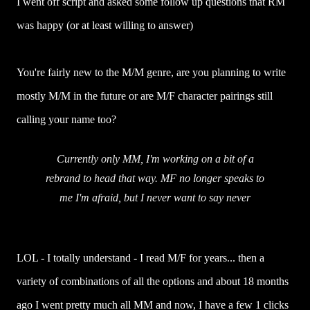
I went off script and asked some follow up questions that RM
was happy (or at least willing to answer)
You're fairly new to the M/M genre, are you planning to write
mostly M/M in the future or are M/F character pairings still
calling your name too?
Currently only MM, I'm working on a bit of a
rebrand to head that way. MF no longer speaks to
me I'm afraid, but I never want to say never
LOL - I totally understand - I read M/F for years... then a
variety of combinations of all the options and about 18 months
ago I went pretty much all MM and now, I have a few 1 clicks