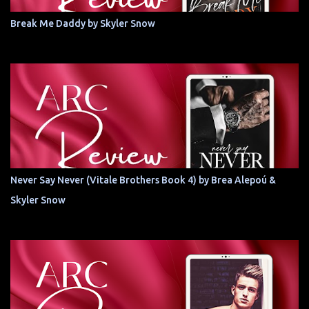
Break Me Daddy by Skyler Snow
Never Say Never (Vitale Brothers Book 4) by Brea Alepoú &
Skyler Snow