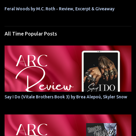
Feral Woods by M.C. Roth - Review, Excerpt & Giveaway
All Time Popular Posts
Say I Do (Vitale Brothers Book 3) by Brea Alepoú, Skyler Snow