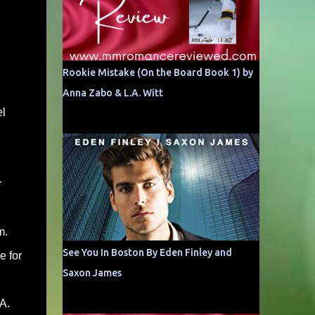
Rookie Mistake (On the Board Book 1) by
Anna Zabo & L.A. Witt
el
r
m.
See You In Boston By Eden Finley and
e for
Saxon James
A.