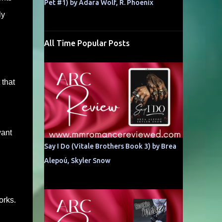
Pet #1) by Adara Wolf, R. Phoenix
ly
All Time Popular Posts
 that
want
Say I Do (Vitale Brothers Book 3) by Brea
Alepoú, Skyler Snow
orks.