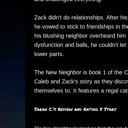
Zack didn’t do relationships. After his
he vowed to stick to friendships in t
his blushing neighbor overheard him 
dysfunction and balls, he couldn’t le
lower parts.
The New Neighbor is book 1 of the Co
Caleb and Zack’s story as they disc
themselves to. It features a regal ca
Sarah C.'s Review and Rating 5 Stars