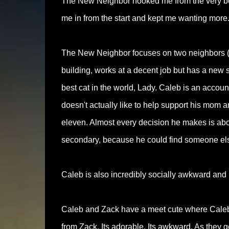
The New Neighbor hooked me from the very be
me in from the start and kept me wanting more
The New Neighbor focuses on two neighbors (o
building, works at a decent job but has a ne
best cat in the world, Lady. Caleb is an accou
doesn't actually like to help support his mom a
eleven. Almost every decision he makes is abou
secondary, because he could find someone else
Caleb is also incredibly socially awkward and 
Caleb and Zack have a meet cute where Caleb 
from Zack. Its adorable. Its awkward. As they