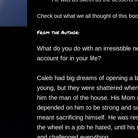
Check out what we all thought of this bo
From the Author:
What do you do with an irresistible n
account for in your life?
Caleb had big dreams of opening a 
young, but they were shattered when
him the man of the house. His Mom 
depended on him to be strong and sup
meant sacrificing himself. He was res
the wheel in a job he hated, until hi
and challenged everything.