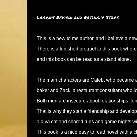
Laora's Review and Rating 4 Stars
This is a new to me author, and I believe a ne
There is a fun short prequel to this book wher
and this book can be read as a stand alone.
The main characters are Caleb, who became an 
baker and Zack, a restaurant consultant who lo
Both men are insecure about relationships, long 
That is why they start a friendship and develop
a diva cat and shared runs and game nights with
This book is a nice easy to read novel with a c