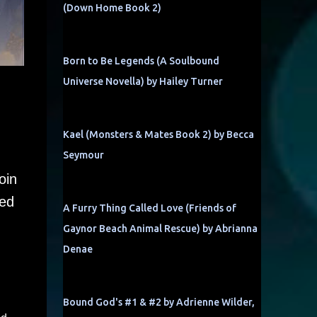
(Down Home Book 2)
Born to Be Legends (A Soulbound
Universe Novella) by Hailey Turner
Kael (Monsters & Mates Book 2) by Becca
Seymour
oin
ned
A Furry Thing Called Love (Friends of
Gaynor Beach Animal Rescue) by Abrianna
Denae
Bound God's #1 & #2 by Adrienne Wilder,