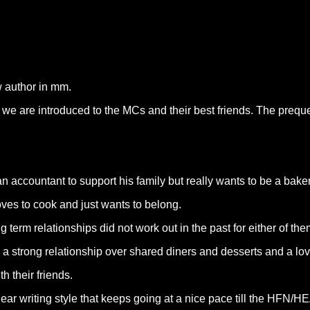
w author in mm.
e we are introduced to the MCs and their best friends. The prequ
accountant to support his family but really wants to be a bake
ves to cook and just wants to belong.
term relationships did not work out in the past for either of the
 a strong relationship over shared diners and desserts and a lov
 their friends.
lear writing style that keeps going at a nice pace till the HFN/HE