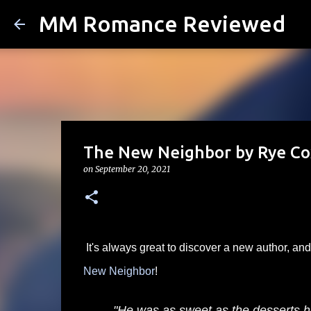
MM Romance Reviewed
The New Neighbor by Rye Co
on
September 20, 2021
It's always great to discover a new author, a
New Neighbor
!
"He was as sweet as the desserts 