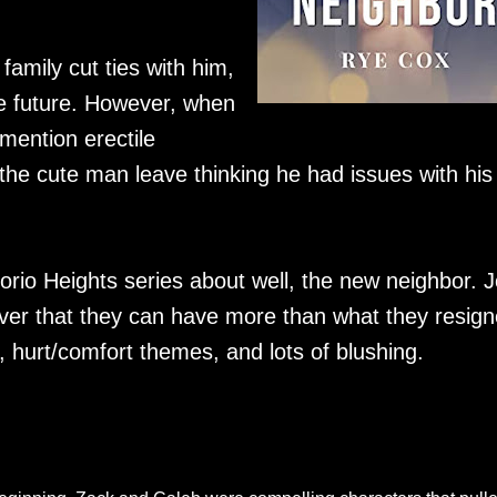
 family cut ties with him,
he future. However, when
mention erectile
t the cute man leave thinking he had issues with his
rio Heights series about well, the new neighbor. J
over that they can have more than what they resig
t, hurt/comfort themes, and lots of blushing.