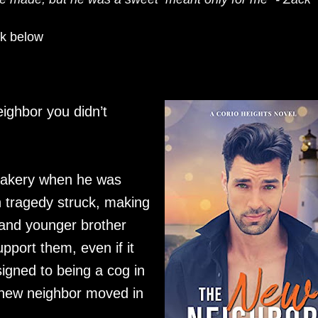
ok below
eighbor you didn’t
bakery when he was
 tragedy struck, making
and younger brother
port them, even if it
igned to being a cog in
s new neighbor moved in