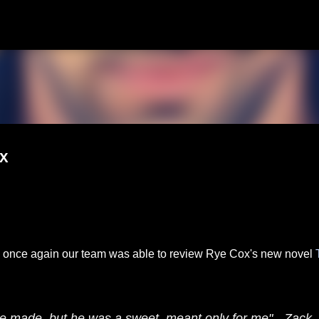
Skip to main content
x
nd once again our team was able to review Rye Cox's new novel
he made, but he was a sweet meant only for me" - Zack