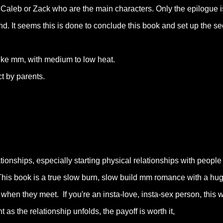
 Caleb or Zack who are the main characters. Only the epilogue i
end. It seems this is done to conclude this book and set up the s
like mm, with medium to low heat.
t by parents.
tionships, especially starting physical relationships with people
 This book is a true slow burn, slow build mm romance with a hu
 when they meet. If you're an insta-love, insta-sex person, this wi
t as the relationship unfolds, the payoff is worth it,