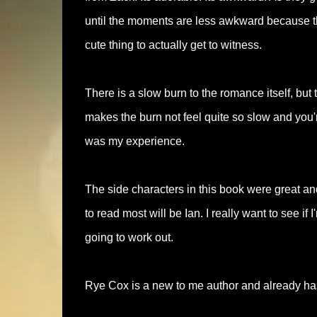
until the moments are less awkward because th
cute thing to actually get to witness.
There is a slow burn to the romance itself, but
makes the burn not feel quite so slow and you'r
was my experience.
The side characters in this book were great and 
to read most will be Ian. I really want to see if
going to work out.
Rye Cox is a new to me author and already has a