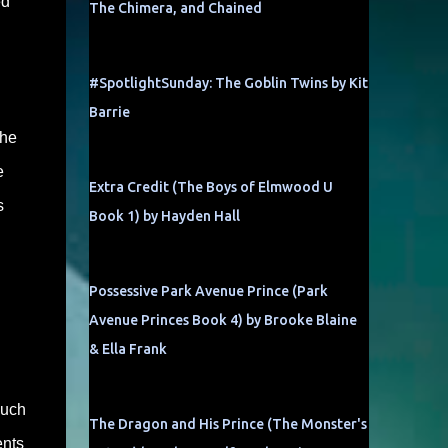
ed
The Chimera, and Chained
#SpotlightSunday: The Goblin Twins by Kit
Barrie
the
e
Extra Credit (The Boys of Elmwood U
s
Book 1) by Hayden Hall
Possessive Park Avenue Prince (Park
Avenue Princes Book 4) by Brooke Blaine
& Ella Frank
much
The Dragon and His Prince (The Monster's
ents