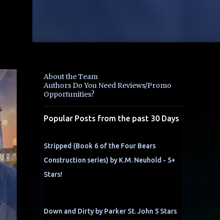
About the Team
Authors Do You Need Reviews/Promo
Opportunities?
Popular Posts from the past 30 Days
Stripped (Book 6 of the Four Bears
Construction series) by K.M. Neuhold - 5+
Stars!
Down and Dirty by Parker St. John 5 Stars