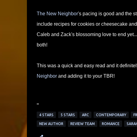
The New Neighbor
's pacing is good and the s
include recipes for cookies or cheesecake and t
Caleb and Zack's blossoming love to end yet...
both!
This was a quick and easy read and it definitel
Neighbor
and adding it to your TBR!
"
4 STARS
5 STARS
ARC
CONTEMPORARY
F
NEW AUTHOR
REVIEW TEAM
ROMANCE
SARA