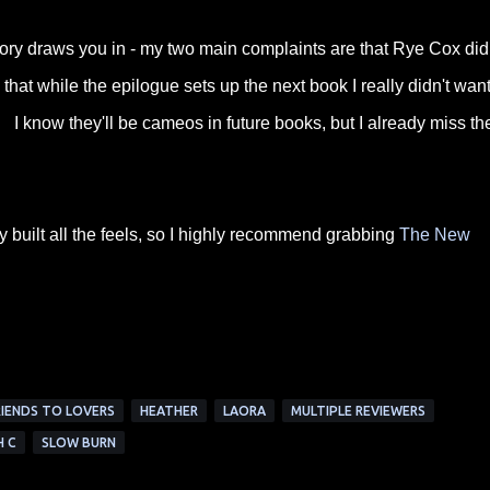
tory draws you in - my two main complaints are that Rye Cox did
hat while the epilogue sets up the next book I really didn't wan
 I know they'll be cameos in future books, but I already miss t
y built all the feels, so I highly recommend grabbing
The New
RIENDS TO LOVERS
HEATHER
LAORA
MULTIPLE REVIEWERS
H C
SLOW BURN