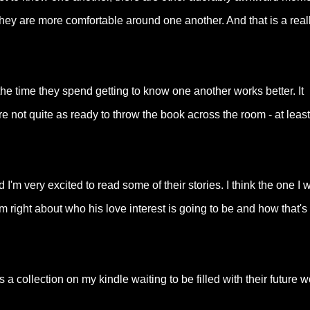
ey are more comfortable around one another. And that is a real
 the time they spend getting to know one another works better. It
e not quite as ready to throw the book across the room - at least
I'm very excited to read some of their stories. I think the one I 
 I'm right about who his love interest is going to be and how that's
 collection on my kindle waiting to be filled with their future w