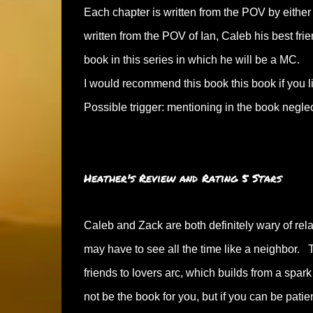
Each chapter is written from the POV by either
written from the POV of Ian, Caleb his best fri
book in this series in which he will be a MC.
I would recommend this book this book if you 
Possible trigger: mentioning in the book neglec
Heather's Review and Rating 5 Stars
Caleb and Zack are both definitely wary of rela
may have to see all the time like a neighbor.
friends to lovers arc, which builds from a spark
not be the book for you, but if you can be patien