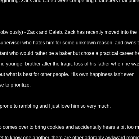
ginning. Zack and Caleb were compelling characters that pull
.
bviously) - Zack and Caleb. Zack has recently moved into the
w supervisor who hates him for some unknown reason, and owns 
ntant who would rather be a baker but chose a practical career h
nd younger brother after the tragic loss of his father when he wa
t what is best for other people. His own happiness isn't even
 to prioritize.
prone to rambling and I just love him so very much.
comes over to bring cookies and accidentally hears a bit too 
 get to know one another, there are other adorably awkward mom