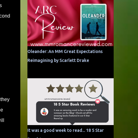
s
econd
Oleander: An MM Great Expectations
Reimagining by Scarlett Drake
 they
ge
ll
It was a good week to read... 18 5 Star