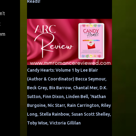
Reads!
n't
t
hem
Candy Hearts: Volume 1 by Lee Blair
(Author & Coordinator) Becca Seymour,
Beck Grey, Bix Barrow, Chantal Mer, D.K.
Sutton, Finn Dixon, Linden Bell, 'Nathan
Burgoine, Nic Starr, Rain Carrington, Riley
Long, Stella Rainbow, Susan Scott Shelley,
Toby Wise, Victoria Gillilan