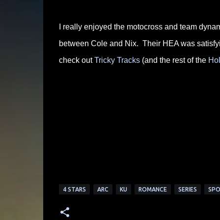
I really enjoyed the motocross and team dynami
between Cole and Nix. Their HEA was satisfyin
check out
Tricky Tracks
(and the rest of the
Hol
4 STARS
ARC
KU
ROMANCE
SERIES
SPO