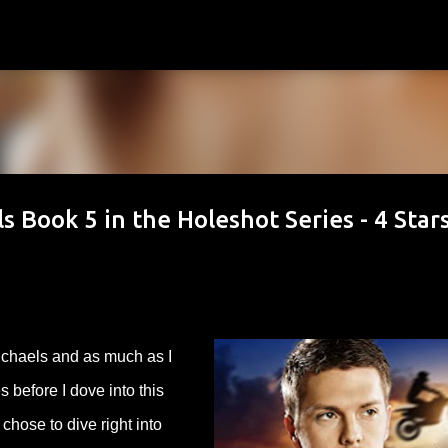
Skip to main content
s Book 5 in the Holeshot Series - 4 Star
chaels and as much as I
s before I dove into this
chose to dive right into