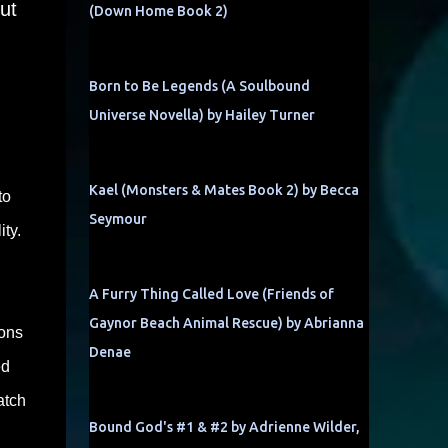
ut
(Down Home Book 2)
Born to Be Legends (A Soulbound
Universe Novella) by Hailey Turner
Kael (Monsters & Mates Book 2) by Becca
to
Seymour
ity.
A Furry Thing Called Love (Friends of
Gaynor Beach Animal Rescue) by Abrianna
ions
Denae
ed
atch
Bound God's #1 & #2 by Adrienne Wilder,