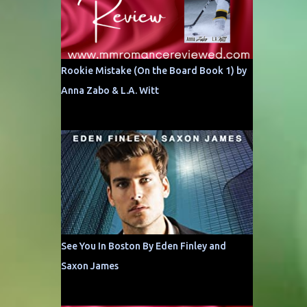
Rookie Mistake (On the Board Book 1) by
Anna Zabo & L.A. Witt
See You In Boston By Eden Finley and
Saxon James