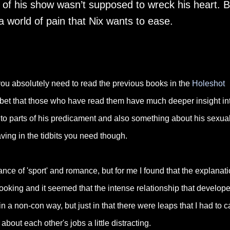
r of his show wasn’t supposed to wreck his heart. B
a world of pain that Nix wants to ease.
 you absolutely need to read the previous books in the
Holeshot
inly bet that those who have read them have much deeper insight in
 to parts of his predicament and also something about his sexual
ing in the tidbits you need though.
nce of 'sport' and romance, but for me I found that the explanat
booking and it seemed that the intense relationship that develop
in a non-con way, but just in that there were leaps that I had to c
about each other's jobs a little distracting.