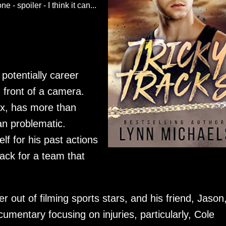
 - spoiler - I think it can...
 potentially career
n front of a camera.
ix, has more than
an problematic.
f for his past actions
ack for a team that
 out of filming sports stars, and his friend, Jason
mentary focusing on injuries, particularly, Cole