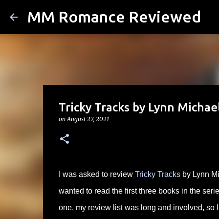
MM Romance Reviewed
Tricky Tracks by Lynn Michael
on
August 27, 2021
I was asked to review
Tricky Tracks
by Lynn Mi
wanted to read the first three books in the serie
one, my review list was long and involved, so I 