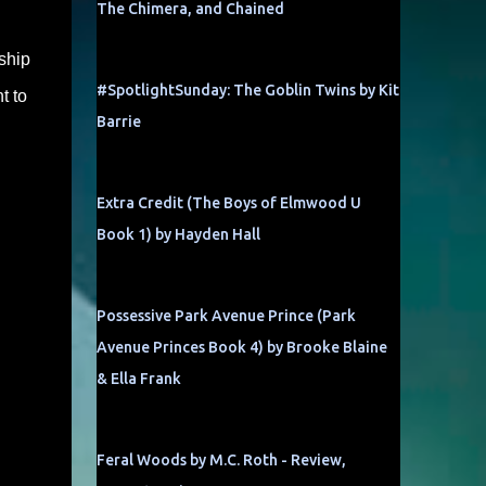
The Chimera, and Chained
ship
#SpotlightSunday: The Goblin Twins by Kit
t to
Barrie
Extra Credit (The Boys of Elmwood U
Book 1) by Hayden Hall
Possessive Park Avenue Prince (Park
Avenue Princes Book 4) by Brooke Blaine
& Ella Frank
Feral Woods by M.C. Roth - Review,