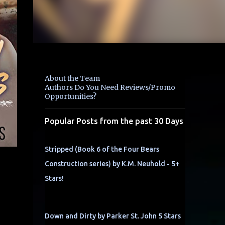
About the Team
Authors Do You Need Reviews/Promo
Opportunities?
Popular Posts from the past 30 Days
Stripped (Book 6 of the Four Bears
Construction series) by K.M. Neuhold - 5+
Stars!
,
Down and Dirty by Parker St. John 5 Stars