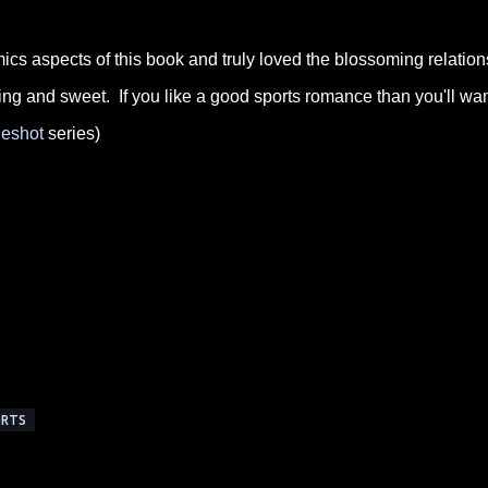
cs aspects of this book and truly loved the blossoming relation
g and sweet. If you like a good sports romance than you'll wan
eshot
series)
RTS