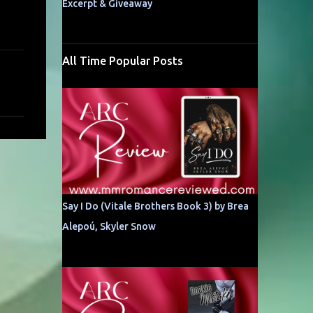
Excerpt & Giveaway
All Time Popular Posts
Say I Do (Vitale Brothers Book 3) by Brea
Alepoú, Skyler Snow