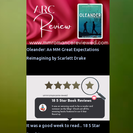
Oleander: An MM Great Expectations
Reimagining by Scarlett Drake
It was a good week to read... 18 5 Star