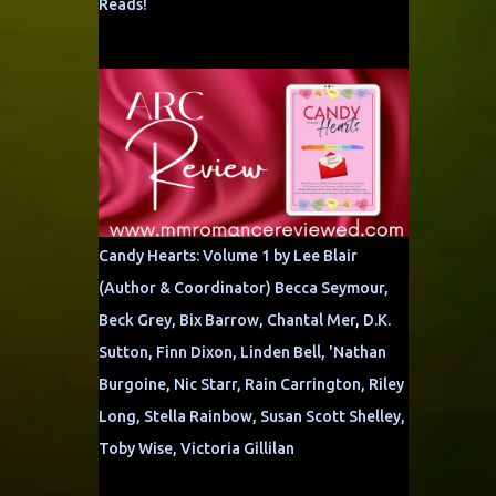
Reads!
Candy Hearts: Volume 1 by Lee Blair
(Author & Coordinator) Becca Seymour,
Beck Grey, Bix Barrow, Chantal Mer, D.K.
Sutton, Finn Dixon, Linden Bell, 'Nathan
Burgoine, Nic Starr, Rain Carrington, Riley
Long, Stella Rainbow, Susan Scott Shelley,
Toby Wise, Victoria Gillilan