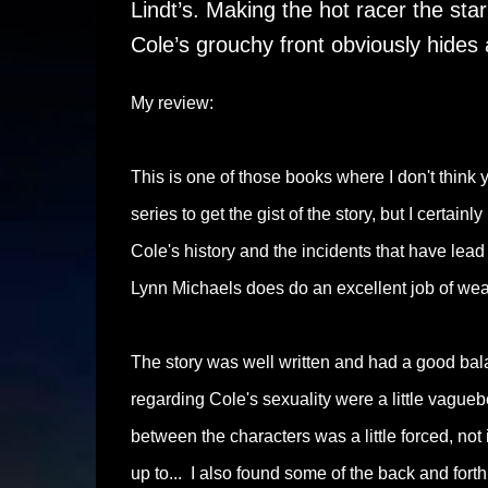
Lindt’s. Making the hot racer the sta
Cole’s grouchy front obviously hides 
My review:
This is one of those books where I don't think
series to get the gist of the story, but I certa
Cole's history and the incidents that have lead
Lynn Michaels does do an excellent job of weav
The story was well written and had a good bala
regarding Cole's sexuality were a little vague
between the characters was a little forced, not 
up to... I also found some of the back and forth 