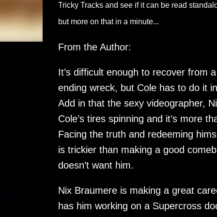
Tricky Tracks and see if it can be read standalone
but more on that in a minute...
From the Author:
It’s difficult enough to recover from a
ending wreck, but Cole has to do it i
Add in that the sexy videographer, N
Cole’s tires spinning and it’s more th
Facing the truth and redeeming himsel
is trickier than making a good comeb
doesn’t want him.
Nix Braumere is making a great career
has him working on a Supercross docu