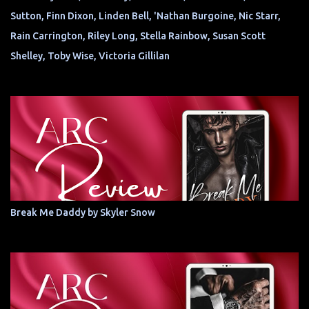
Sutton, Finn Dixon, Linden Bell, 'Nathan Burgoine, Nic Starr,
Rain Carrington, Riley Long, Stella Rainbow, Susan Scott
Shelley, Toby Wise, Victoria Gillilan
Break Me Daddy by Skyler Snow