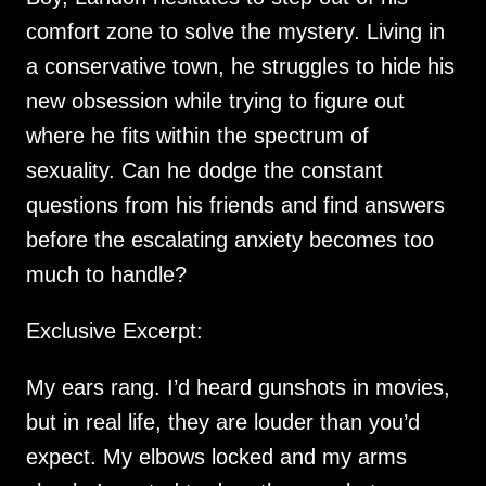
comfort zone to solve the mystery. Living in
a conservative town, he struggles to hide his
new obsession while trying to figure out
where he fits within the spectrum of
sexuality. Can he dodge the constant
questions from his friends and find answers
before the escalating anxiety becomes too
much to handle?
Exclusive Excerpt:
My ears rang. I’d heard gunshots in movies,
but in real life, they are louder than you’d
expect. My elbows locked and my arms