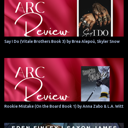
Say I Do (Vitale Brothers Book 3) by Brea Alepoú, Skyler Snow
Rookie Mistake (On the Board Book 1) by Anna Zabo & L.A. Witt