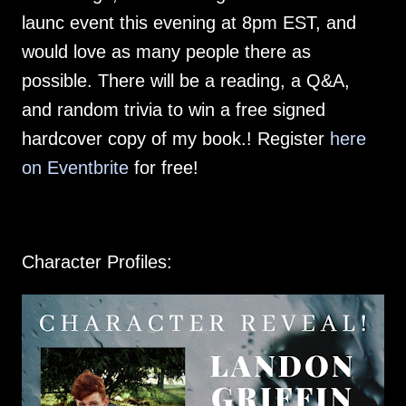
launc event this evening at 8pm EST, and
would love as many people there as
possible. There will be a reading, a Q&A,
and random trivia to win a free signed
hardcover copy of my book.! Register
here
on Eventbrite
for free!
Character Profiles: