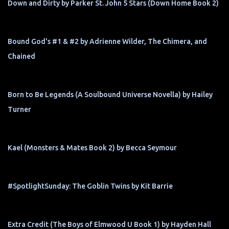
Down and Dirty by Parker St. John 5 Stars (Down Home Book 2)
Bound God's #1 & #2 by Adrienne Wilder, The Chimera, and
Chained
Born to Be Legends (A Soulbound Universe Novella) by Hailey
Turner
Kael (Monsters & Mates Book 2) by Becca Seymour
#SpotlightSunday: The Goblin Twins by Kit Barrie
Extra Credit (The Boys of Elmwood U Book 1) by Hayden Hall