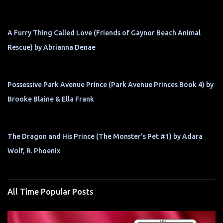
A Furry Thing Called Love (Friends of Gaynor Beach Animal
Rescue) by Abrianna Denae
Possessive Park Avenue Prince (Park Avenue Princes Book 4) by
Brooke Blaine & Ella Frank
The Dragon and His Prince (The Monster's Pet #1) by Adara
Wolf, R. Phoenix
All Time Popular Posts