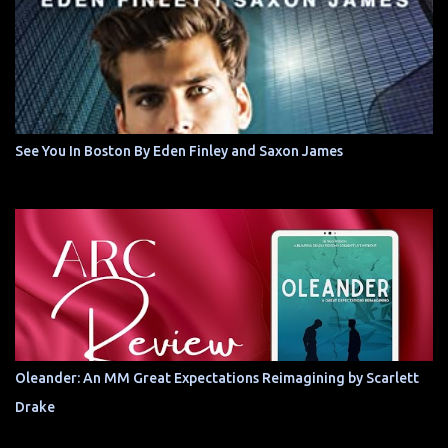
See You In Boston By Eden Finley and Saxon James
Oleander: An MM Great Expectations Reimagining by Scarlett
Drake