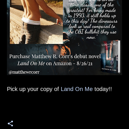
Pick up your copy of
Land On Me
today!!