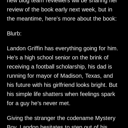
new blog team reviewers will be sharing her
review of the book early next week, but in
the meantime, here's more about the book:
Blurb:
Landon Griffin has everything going for him.
He’s a high school senior on the brink of
receiving a football scholarship, his dad is
running for mayor of Madison, Texas, and
his future with his girlfriend looks bright. But
his simple life shatters when feelings spark
for a guy he’s never met.
Giving the stranger the codename Mystery
Boy, Landon hesitates to step out of his