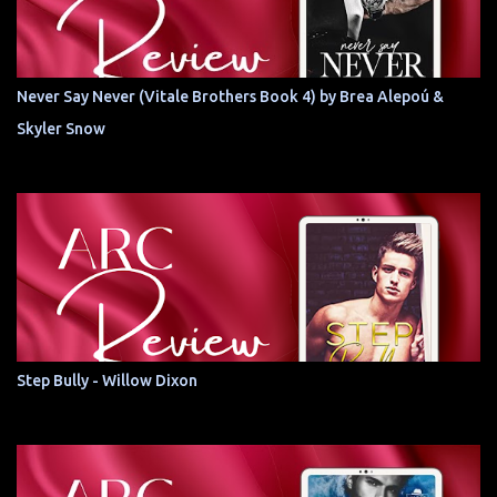
Never Say Never (Vitale Brothers Book 4) by Brea Alepoú &
Skyler Snow
Step Bully - Willow Dixon