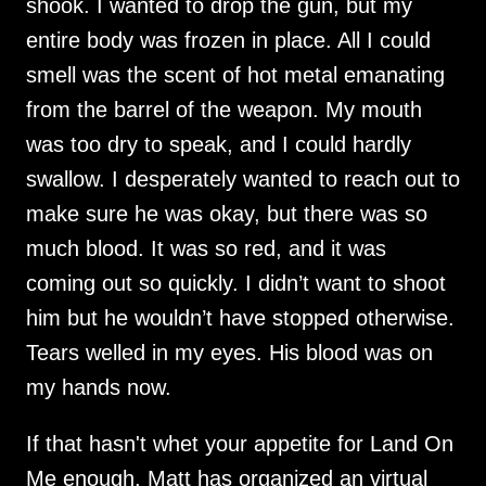
shook. I wanted to drop the gun, but my
entire body was frozen in place. All I could
smell was the scent of hot metal emanating
from the barrel of the weapon. My mouth
was too dry to speak, and I could hardly
swallow. I desperately wanted to reach out to
make sure he was okay, but there was so
much blood. It was so red, and it was
coming out so quickly. I didn’t want to shoot
him but he wouldn’t have stopped otherwise.
Tears welled in my eyes. His blood was on
my hands now.
If that hasn't whet your appetite for Land On
Me enough, Matt has organized an virtual