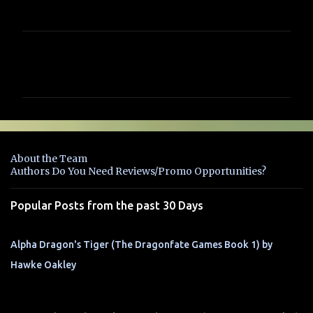
C
o
m
m
e
n
About the Team
t
Authors Do You Need Reviews/Promo Opportunities?
s
Popular Posts from the past 30 Days
Alpha Dragon's Tiger (The Dragonfate Games Book 1) by
Hawke Oakley