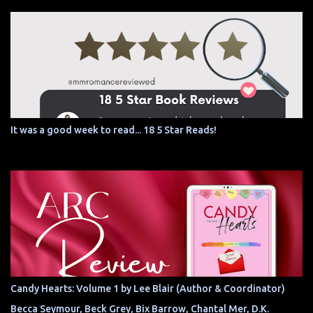
It was a good week to read... 18 5 Star Reads!
Candy Hearts: Volume 1 by Lee Blair (Author & Coordinator)
Becca Seymour, Beck Grey, Bix Barrow, Chantal Mer, D.K.