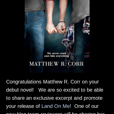
Congratulations Matthew R. Corr on your
debut novel! We are so excited to be able
to share an exclusive excerpt and promote
your release of
Land On Me
! One of our