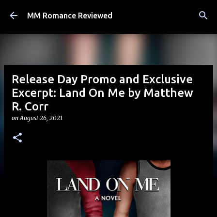
Skip to main content
MM Romance Reviewed
Release Day Promo and Exclusive
Excerpt: Land On Me by Matthew
R. Corr
on
August 26, 2021