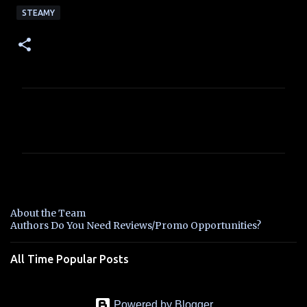
STEAMY
C
o
m
m
e
n
About the Team
t
Authors Do You Need Reviews/Promo Opportunities?
s
All Time Popular Posts
Powered by Blogger