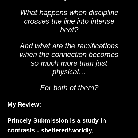
What happens when discipline
crosses the line into intense
heat?
And what are the ramifications
when the connection becomes
so much more than just
physical…
For both of them?
My Review:
Princely Submission is a study in
contrasts - sheltered/worldly,