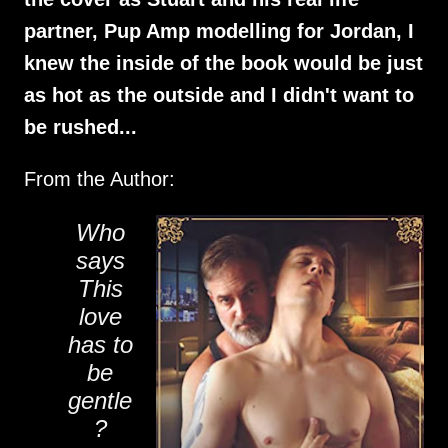
partner, Pup Amp modelling for Jordan, I
knew the inside of the book would be just
as hot as the outside and I didn't want to
be rushed...
From the Author:
Who
says
This
love
has to
be
gentle
?