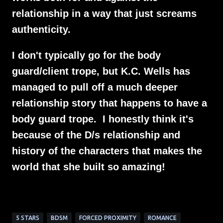
relationship in a way that just screams
authenticity.
I don't typically go for the body
guard/client trope, but K.C. Wells has
managed to pull off a much deeper
relationship story that happens to have a
body guard trope. I honestly think it's
because of the D/s relationship and
history of the characters that makes the
world that she built so amazing!
5 STARS
BDSM
FORCED PROXIMITY
ROMANCE