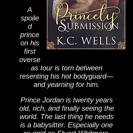
A
spoile
d
prince
on his
first
overse
as tour is torn between
resenting his hot bodyguard—
and yearning for him.
Prince Jordan is twenty years
old, rich, and finally seeing the
world. The last thing he needs
is a babysitter. Especially one