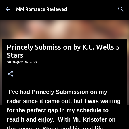
Skip to main content
MM Romance Reviewed
Princely Submission by K.C. Wells 5
Stars
on
August 04, 2021
I've had Princely Submission on my
radar since it came out, but I was waiting
for the perfect gap in my schedule to
read it and enjoy. With Mr. Kristofer on
the cover as Stuart and his real life