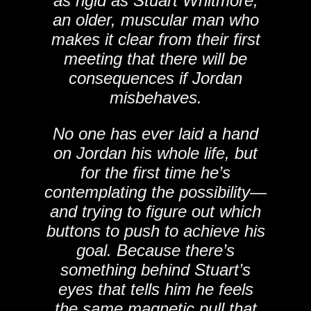
as rigid as Stuart Whitmore,
an older, muscular man who
makes it clear from their first
meeting that there will be
consequences if Jordan
misbehaves.
No one has ever laid a hand
on Jordan his whole life, but
for the first time he’s
contemplating the possibility—
and trying to figure out which
buttons to push to achieve his
goal. Because there’s
something behind Stuart’s
eyes that tells him he feels
the same magnetic pull that