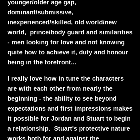
younger/older age gap,
dominant/submissive,
inexperienced/skilled, old world/new
world, prince/body guard and similarities
- men looking for love and not knowing
quite how to achieve it, duty and honour
being in the forefront...
I really love how in tune the characters
are with each other from nearly the
beginning - the ability to see beyond
expectations and first impressions makes
it possible for Jordan and Stuart to begin
a relationship. Stuart's protective nature
works both for and against the