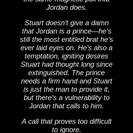
Jordan does.
Stuart doesn’t give a damn
that Jordan is a prince—he’s
still the most entitled brat he’s
ever laid eyes on. He’s also a
temptation, igniting desires
Stuart had thought long since
extinguished. The prince
needs a firm hand and Stuart
is just the man to provide it,
but there’s a vulnerability to
Jordan that calls to him.
A call that proves too difficult
to ignore.