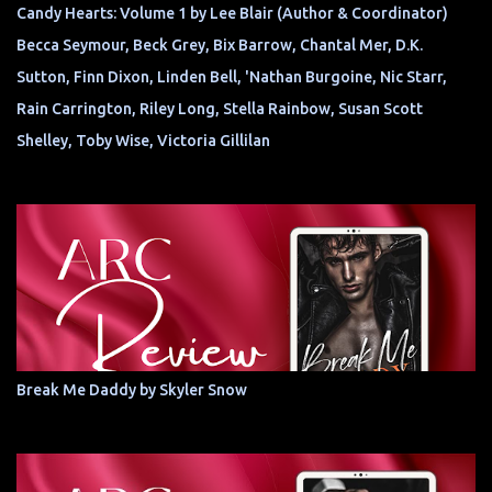
Candy Hearts: Volume 1 by Lee Blair (Author & Coordinator)
Becca Seymour, Beck Grey, Bix Barrow, Chantal Mer, D.K.
Sutton, Finn Dixon, Linden Bell, 'Nathan Burgoine, Nic Starr,
Rain Carrington, Riley Long, Stella Rainbow, Susan Scott
Shelley, Toby Wise, Victoria Gillilan
Break Me Daddy by Skyler Snow