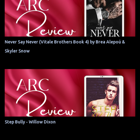
Never Say Never (Vitale Brothers Book 4) by Brea Alepoú &
Skyler Snow
Step Bully - Willow Dixon