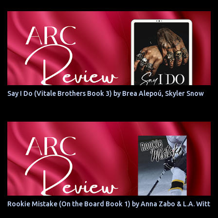
Say I Do (Vitale Brothers Book 3) by Brea Alepoú, Skyler Snow
Rookie Mistake (On the Board Book 1) by Anna Zabo & L.A. Witt