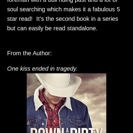
soul searching which makes it a fabulous 5
star read! It's the second book in a series
but can easily be read standalone.
From the Author:
One kiss ended in tragedy.