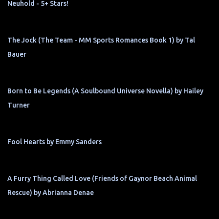
Neuhold - 5+ Stars!
The Jock (The Team - MM Sports Romances Book 1) by Tal
Bauer
Born to Be Legends (A Soulbound Universe Novella) by Hailey
Turner
Fool Hearts by Emmy Sanders
A Furry Thing Called Love (Friends of Gaynor Beach Animal
Rescue) by Abrianna Denae