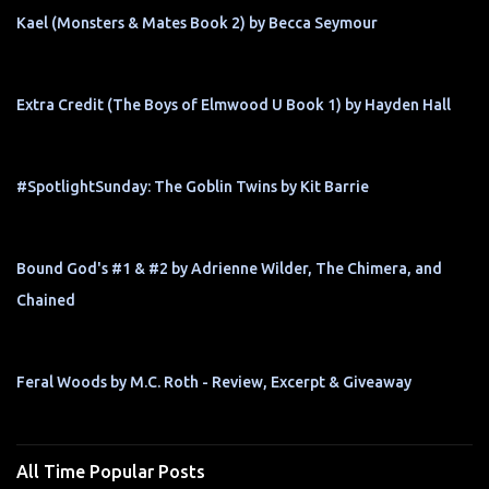
Kael (Monsters & Mates Book 2) by Becca Seymour
Extra Credit (The Boys of Elmwood U Book 1) by Hayden Hall
#SpotlightSunday: The Goblin Twins by Kit Barrie
Bound God's #1 & #2 by Adrienne Wilder, The Chimera, and
Chained
Feral Woods by M.C. Roth - Review, Excerpt & Giveaway
All Time Popular Posts