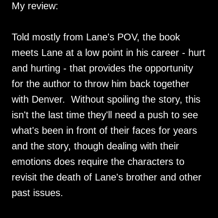
My review:
Told mostly from Lane's POV, the book
meets Lane at a low point in his career - hurt
and hurting - that provides the opportunity
for the author to throw him back together
with Denver. Without spoiling the story, this
isn't the last time they'll need a push to see
what's been in front of their faces for years
and the story, though dealing with their
emotions does require the characters to
revisit the death of Lane's brother and other
past issues.