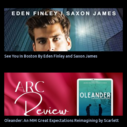
See You In Boston By Eden Finley and Saxon James
Oleander: An MM Great Expectations Reimagining by Scarlett