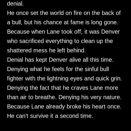
denial.
He once set the world on fire on the back of
a bull, but his chance at fame is long gone.
Because when Lane took off, it was Denver
who sacrificed everything to clean up the
shattered mess he left behind.
Denial has kept Denver alive all this time.
Denying what he feels for the sinful bull
fighter with the lightning eyes and quick grin.
Denying the fact that he craves Lane more
than air to breathe. Denying his very nature.
Because Lane already broke his heart once.
He can’t survive it a second time.