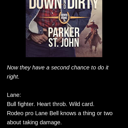
Now they have a second chance to do it
right.
Lane:
Bull fighter. Heart throb. Wild card.
Rodeo pro Lane Bell knows a thing or two
about taking damage.