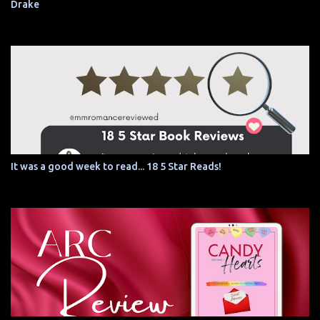
Drake
It was a good week to read... 18 5 Star Reads!