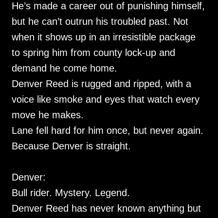
He’s made a career out of punishing himself,
but he can’t outrun his troubled past. Not
when it shows up in an irresistible package
to spring him from county lock-up and
demand he come home.
Denver Reed is rugged and ripped, with a
voice like smoke and eyes that watch every
move he makes.
Lane fell hard for him once, but never again.
Because Denver is straight.
Denver:
Bull rider. Mystery. Legend.
Denver Reed has never known anything but