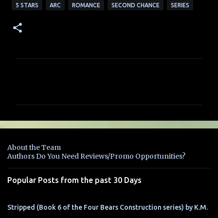
5 STARS
ARC
ROMANCE
SECOND CHANCE
SERIES
C
o
m
m
e
n
About the Team
t
Authors Do You Need Reviews/Promo Opportunities?
s
Popular Posts from the past 30 Days
Stripped (Book 6 of the Four Bears Construction series) by K.M.