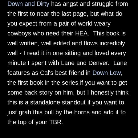
Down and Dirty
has angst and struggle from
the first to near the last page, but what do
you expect from a pair of world weary
cowboys who need their HEA. This book is
well written, well edited and flows incredibly
well - I read it in one sitting and loved every
minute I spent with Lane and Denver. Lane
features as Cal's best friend in
Down Low
,
the first book in the series if you want to get
some back story on him, but I honestly think
this is a standalone standout if you want to
just grab this bull by the horns and add it to
the top of your TBR.