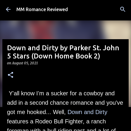
Skip to main content
MM Romance Reviewed
Down and Dirty by Parker St. John
5 Stars (Down Home Book 2)
on
August 05, 2021
Y'all know I'm a sucker for a cowboy and
add in a second chance romance and you've
got me hooked... Well,
Down and Dirty
features a Rodeo Bull Fighter, a ranch
foreman with a bull riding past and a lot of