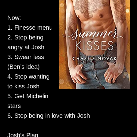
Now:
1. Finesse menu
2. Stop being
angry at Josh
3. Swear less
(Ben’s idea)
4. Stop wanting
to kiss Josh
5. Get Michelin
stars
6. Stop being in love with Josh
Josh’s Plan