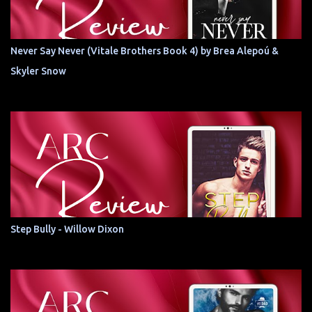
Never Say Never (Vitale Brothers Book 4) by Brea Alepoú &
Skyler Snow
Step Bully - Willow Dixon