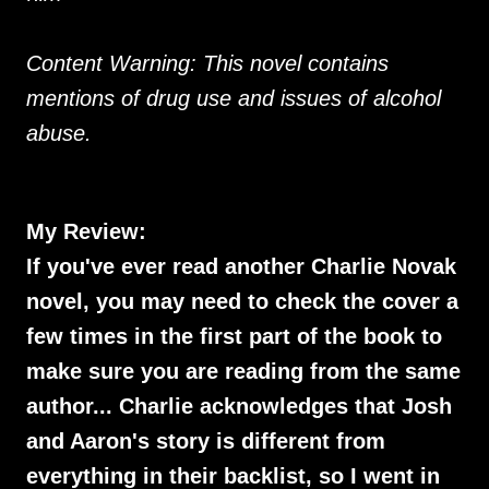
Content Warning: This novel contains
mentions of drug use and issues of alcohol
abuse.
My Review:
If you've ever read another Charlie Novak
novel, you may need to check the cover a
few times in the first part of the book to
make sure you are reading from the same
author... Charlie acknowledges that Josh
and Aaron's story is different from
everything in their backlist, so I went in