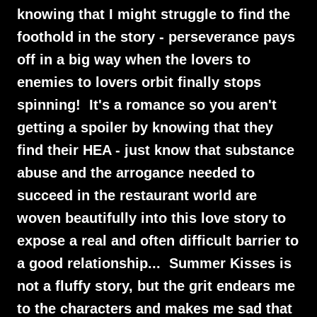
knowing that I might struggle to find the
foothold in the story - perseverance pays
off in a big way when the lovers to
enemies to lovers orbit finally stops
spinning! It's a romance so you aren't
getting a spoiler by knowing that they
find their HEA - just know that substance
abuse and the arrogance needed to
succeed in the restaurant world are
woven beautifully into this love story to
expose a real and often difficult barrier to
a good relationship... Summer Kisses is
not a fluffy story, but the grit endears me
to the characters and makes me sad that