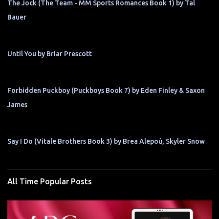
The Jock (The Team - MM Sports Romances Book 1) by Tal
Bauer
Until You by Briar Prescott
Forbidden Puckboy (Puckboys Book 7) by Eden Finley & Saxon
James
Say I Do (Vitale Brothers Book 3) by Brea Alepoú, Skyler Snow
All Time Popular Posts