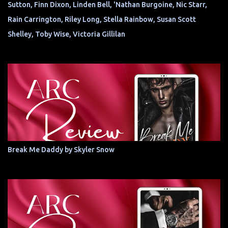
Sutton, Finn Dixon, Linden Bell, 'Nathan Burgoine, Nic Starr,
Rain Carrington, Riley Long, Stella Rainbow, Susan Scott
Shelley, Toby Wise, Victoria Gillilan
Break Me Daddy by Skyler Snow