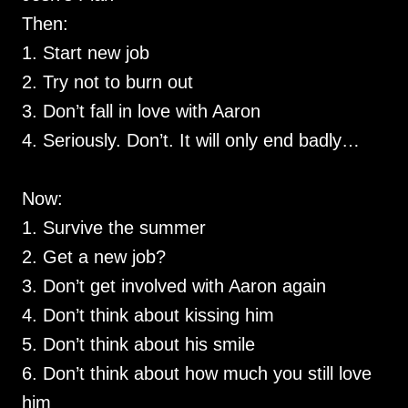
Then:
1. Start new job
2. Try not to burn out
3. Don’t fall in love with Aaron
4. Seriously. Don’t. It will only end badly…
Now:
1. Survive the summer
2. Get a new job?
3. Don’t get involved with Aaron again
4. Don’t think about kissing him
5. Don’t think about his smile
6. Don’t think about how much you still love
him