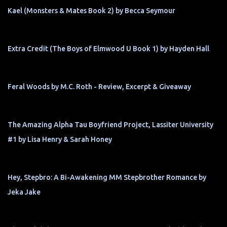
Kael (Monsters & Mates Book 2) by Becca Seymour
Extra Credit (The Boys of Elmwood U Book 1) by Hayden Hall
Feral Woods by M.C. Roth - Review, Excerpt & Giveaway
The Amazing Alpha Tau Boyfriend Project, Lassiter University
#1 by Lisa Henry & Sarah Honey
Hey, Stepbro: A Bi-Awakening MM Stepbrother Romance by
Jeka Jake