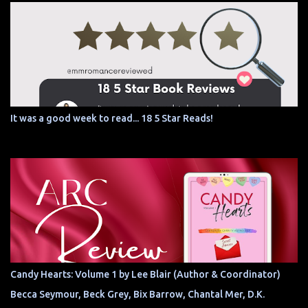
It was a good week to read... 18 5 Star Reads!
Candy Hearts: Volume 1 by Lee Blair (Author & Coordinator)
Becca Seymour, Beck Grey, Bix Barrow, Chantal Mer, D.K.