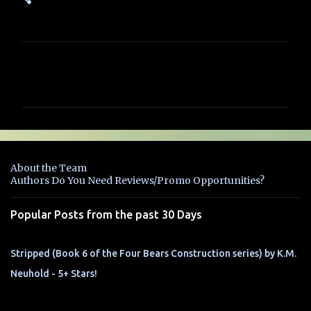
C
o
m
m
e
n
About the Team
t
Authors Do You Need Reviews/Promo Opportunities?
s
Popular Posts from the past 30 Days
Stripped (Book 6 of the Four Bears Construction series) by K.M.
Neuhold - 5+ Stars!