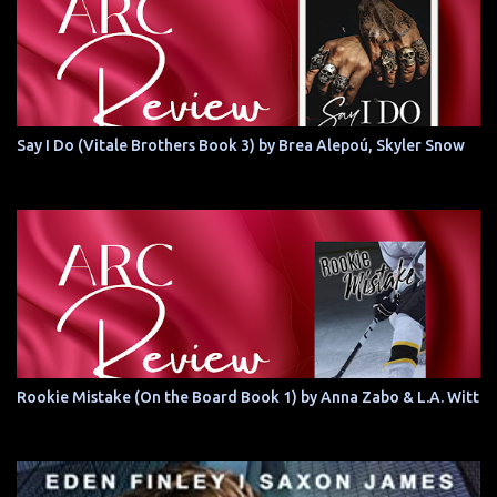
Say I Do (Vitale Brothers Book 3) by Brea Alepoú, Skyler Snow
Rookie Mistake (On the Board Book 1) by Anna Zabo & L.A. Witt