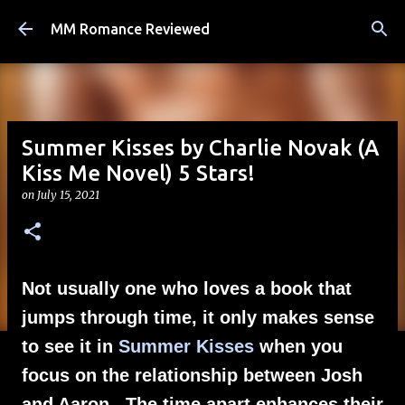
Skip to main content
MM Romance Reviewed
Summer Kisses by Charlie Novak (A
Kiss Me Novel) 5 Stars!
on
July 15, 2021
Not usually one who loves a book that
jumps through time, it only makes sense
to see it in
Summer Kisses
when you
focus on the relationship between Josh
and Aaron. The time apart enhances their