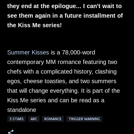
they end at the epilogue... I can't wait to
see them again in a future installment of
the Kiss Me series!
Summer Kisses
is a 78,000-word
contemporary MM romance featuring two
chefs with a complicated history, clashing
egos, cheese toasties, and two summers
that will change everything. It is part of the
Kiss Me series and can be read as a
standalone
5 STARS
ARC
ROMANCE
TRIGGER WARNING