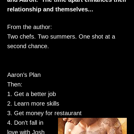
relationship and themselves...
From the author:
Two chefs. Two summers. One shot at a
second chance.
Aaron’s Plan
Then:
1. Get a better job
2. Learn more skills
3. Get money for restaurant
4. Don’t fall in
love with Josh