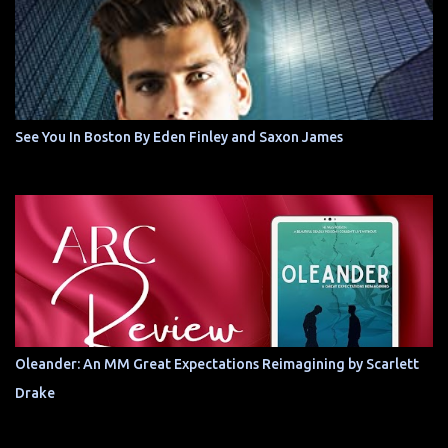
See You In Boston By Eden Finley and Saxon James
Oleander: An MM Great Expectations Reimagining by Scarlett
Drake