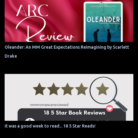
Oleander: An MM Great Expectations Reimagining by Scarlett
Drake
It was a good week to read... 18 5 Star Reads!