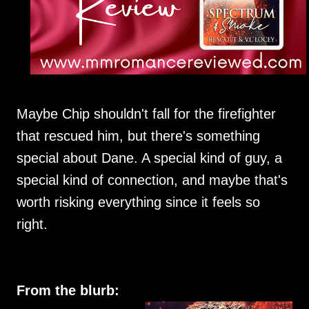
Maybe Chip shouldn't fall for the firefighter
that rescued him, but there's something
special about Dane. A special kind of guy, a
special kind of connection, and maybe that's
worth risking everything since it feels so
right.
From the blurb: