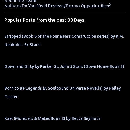
About the Team
t
Authors Do You Need Reviews/Promo Opportunities?
s
Popular Posts from the past 30 Days
Stripped (Book 6 of the Four Bears Construction series) by K.M.
Neuhold - 5+ Stars!
Down and Dirty by Parker St. John 5 Stars (Down Home Book 2)
Born to Be Legends (A Soulbound Universe Novella) by Hailey
Turner
Kael (Monsters & Mates Book 2) by Becca Seymour