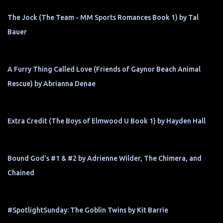
The Jock (The Team - MM Sports Romances Book 1) by Tal
Bauer
A Furry Thing Called Love (Friends of Gaynor Beach Animal
Rescue) by Abrianna Denae
Extra Credit (The Boys of Elmwood U Book 1) by Hayden Hall
Bound God's #1 & #2 by Adrienne Wilder, The Chimera, and
Chained
#SpotlightSunday: The Goblin Twins by Kit Barrie