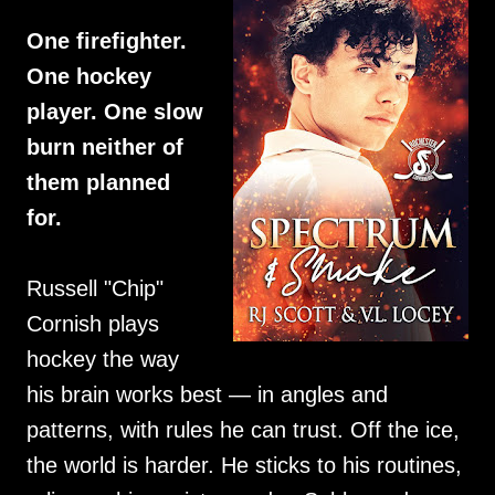
One firefighter.
One hockey
player. One slow
burn neither of
them planned
for.
Russell "Chip"
Cornish plays
hockey the way
his brain works best — in angles and
patterns, with rules he can trust. Off the ice,
the world is harder. He sticks to his routines,