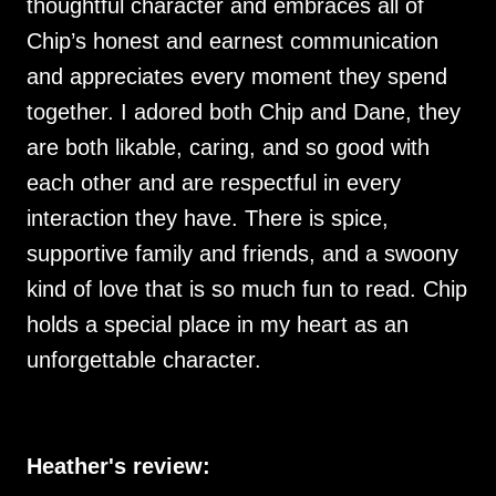
thoughtful character and embraces all of
Chip’s honest and earnest communication
and appreciates every moment they spend
together. I adored both Chip and Dane, they
are both likable, caring, and so good with
each other and are respectful in every
interaction they have. There is spice,
supportive family and friends, and a swoony
kind of love that is so much fun to read. Chip
holds a special place in my heart as an
unforgettable character.
Heather's review: