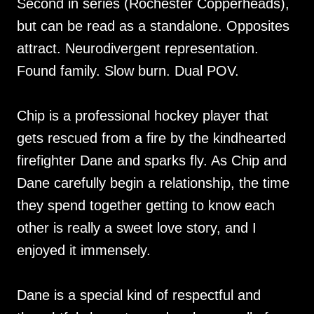
Second in series (Rochester Copperheads),
but can be read as a standalone. Opposites
attract. Neurodivergent representation.
Found family. Slow burn. Dual POV.
Chip is a professional hockey player that
gets rescued from a fire by the kindhearted
firefighter Dane and sparks fly. As Chip and
Dane carefully begin a relationship, the time
they spend together getting to know each
other is really a sweet love story, and I
enjoyed it immensely.
Dane is a special kind of respectful and