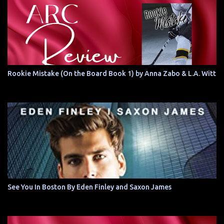
Rookie Mistake (On the Board Book 1) by Anna Zabo & L.A. Witt
See You In Boston By Eden Finley and Saxon James