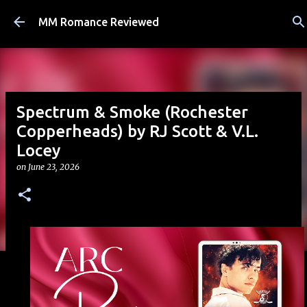
Skip to main content
MM Romance Reviewed
Spectrum & Smoke (Rochester
Copperheads) by RJ Scott & V.L.
Locey
on
June 23, 2026