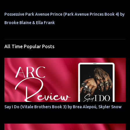
Possessive Park Avenue Prince (Park Avenue Princes Book 4) by
Brooke Blaine & Ella Frank
All Time Popular Posts
Say I Do (Vitale Brothers Book 3) by Brea Alepoú, Skyler Snow