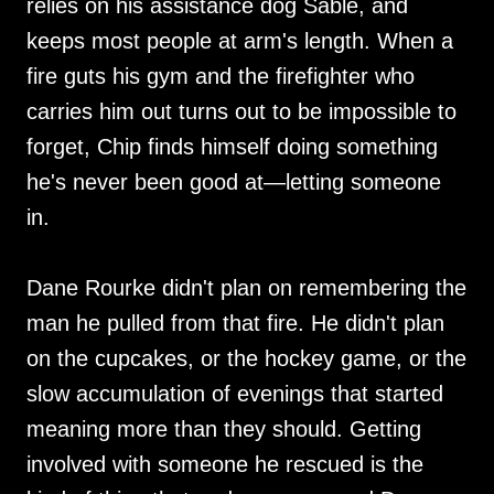
relies on his assistance dog Sable, and
keeps most people at arm's length. When a
fire guts his gym and the firefighter who
carries him out turns out to be impossible to
forget, Chip finds himself doing something
he's never been good at—letting someone
in.
Dane Rourke didn't plan on remembering the
man he pulled from that fire. He didn't plan
on the cupcakes, or the hockey game, or the
slow accumulation of evenings that started
meaning more than they should. Getting
involved with someone he rescued is the