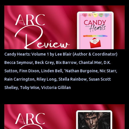
Candy Hearts: Volume 1 by Lee Blair (Author & Coordinator)
Becca Seymour, Beck Grey, Bix Barrow, Chantal Mer, D.K.
Sutton, Finn Dixon, Linden Bell, 'Nathan Burgoine, Nic Starr,
Rain Carrington, Riley Long, Stella Rainbow, Susan Scott
Shelley, Toby Wise, Victoria Gillilan