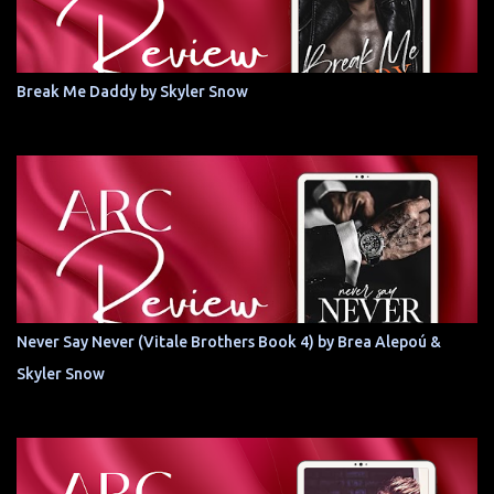
Break Me Daddy by Skyler Snow
Never Say Never (Vitale Brothers Book 4) by Brea Alepoú &
Skyler Snow