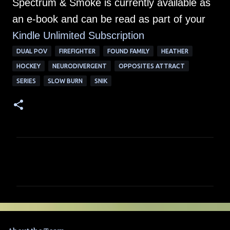
Spectrum & Smoke is currently available as
an e-book and can be read as part of your
Kindle Unlimited Su
bscription
DUAL POV
FIREFIGHTER
FOUND FAMILY
HEATHER
HOCKEY
NEURODIVERGENT
OPPOSITES ATTRACT
SERIES
SLOW BURN
SNIK
C
o
m
m
e
n