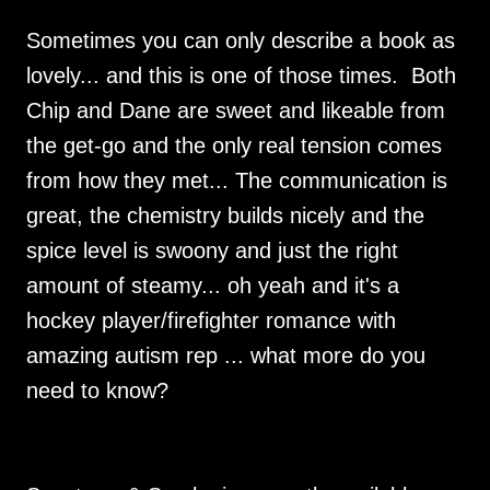
Sometimes you can only describe a book as
lovely... and this is one of those times. Both
Chip and Dane are sweet and likeable from
the get-go and the only real tension comes
from how they met... The communication is
great, the chemistry builds nicely and the
spice level is swoony and just the right
amount of steamy... oh yeah and it's a
hockey player/firefighter romance with
amazing autism rep ... what more do you
need to know?