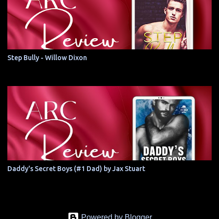
Step Bully - Willow Dixon
Daddy's Secret Boys (#1 Dad) by Jax Stuart
Powered by Blogger