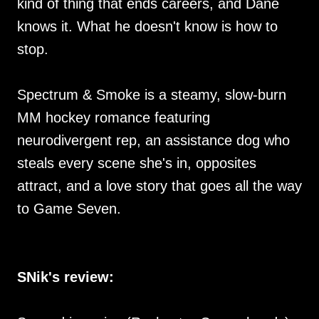
kind of thing that ends careers, and Dane
knows it. What he doesn't know is how to
stop.
Spectrum & Smoke is a steamy, slow-burn
MM hockey romance featuring
neurodivergent rep, an assistance dog who
steals every scene she's in, opposites
attract, and a love story that goes all the way
to Game Seven.
SNik's review: