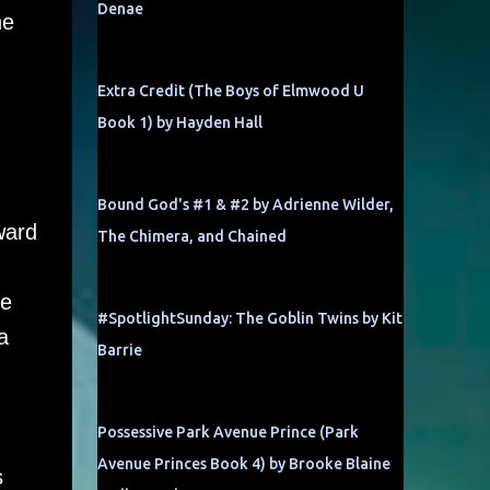
Denae
he
Extra Credit (The Boys of Elmwood U
Book 1) by Hayden Hall
Bound God's #1 & #2 by Adrienne Wilder,
ward
The Chimera, and Chained
he
#SpotlightSunday: The Goblin Twins by Kit
a
Barrie
Possessive Park Avenue Prince (Park
Avenue Princes Book 4) by Brooke Blaine
s