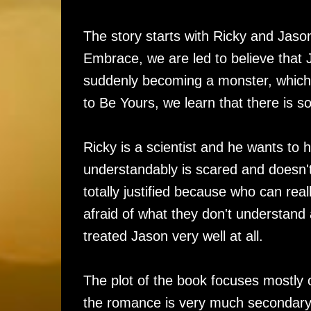
The story starts with Ricky and Jaso
Embrace, we are led to believe that J
suddenly becoming a monster, which 
to Be Yours, we learn that there is 
Ricky is a scientist and he wants to 
understandably is scared and doesn't 
totally justified because who can rea
afraid of what they don't understand
treated Jason very well at all.
The plot of the book focuses mostly 
the romance is very much secondary 