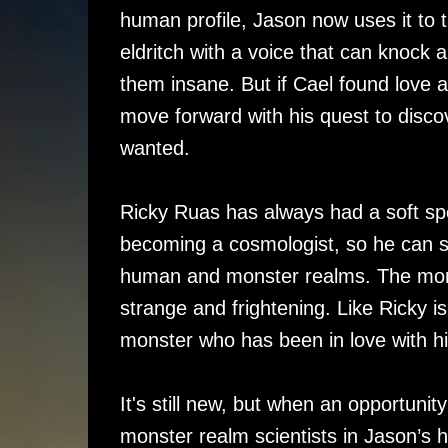
human profile, Jason now uses it to ta
eldritch with a voice that can knock 
them insane. But if Cael found love 
move forward with his quest to discov
wanted.
Ricky Ruas has always had a soft sp
becoming a cosmologist, so he can s
human and monster realms. The more
strange and frightening. Like Ricky is
monster who has been in love with hi
It's still new, but when an opportunit
monster realm scientists in Jason’s 