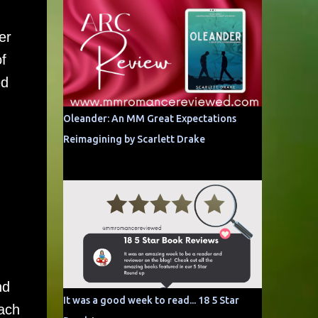
er
f
ed
Oleander: An MM Great Expectations
Reimagining by Scarlett Drake
nd
It was a good week to read... 18 5 Star
ach