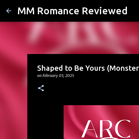
MM Romance Reviewed
Shaped to Be Yours (Monste
on
February 03, 2025