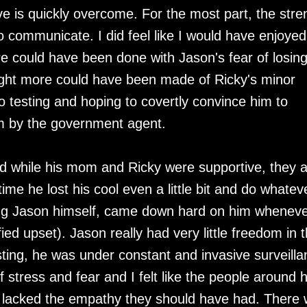
 is quickly overcome. For the most part, the stre
y to communicate. I did feel like I would have enjoyed
re could have been done with Jason's fear of losin
ought more could have been made of Ricky's minor
o testing and hoping to covertly convince him to
m by the government agent.
d while his mom and Ricky were supportive, they a
ime he lost his cool even a little bit and do whatev
ing Jason himself, came down hard on him whenev
ied upset). Jason really had very little freedom in 
sting, he was under constant and invasive surveilla
tress and fear and I felt like the people around 
y, lacked the empathy they should have had. There