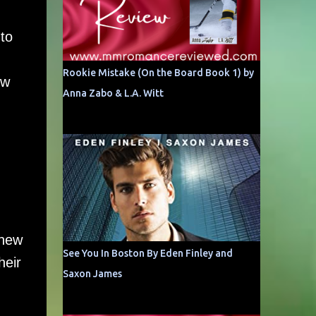
 to
Rookie Mistake (On the Board Book 1) by
ew
Anna Zabo & L.A. Witt
knew
See You In Boston By Eden Finley and
heir
Saxon James