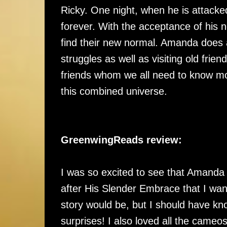
Ricky. One night, when he is attacked
forever. With the acceptance of his ne
find their new normal. Amanda does a
struggles as well as visiting old fri
friends whom we all need to know mor
this combined universe.
GreenwingReads review:
I was so excited to see that Amanda 
after His Slender Embrace that I wante
story would be, but I should have kn
surprises! I also loved all the cameo