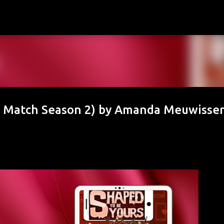
Skip to main content
r Match Season 2) by Amanda Meuwisse