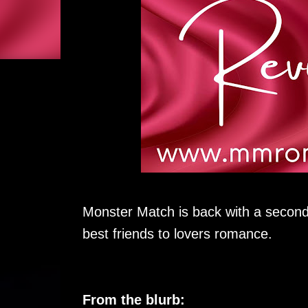
Monster Match is back with a second
best friends to lovers romance.
From the blurb: