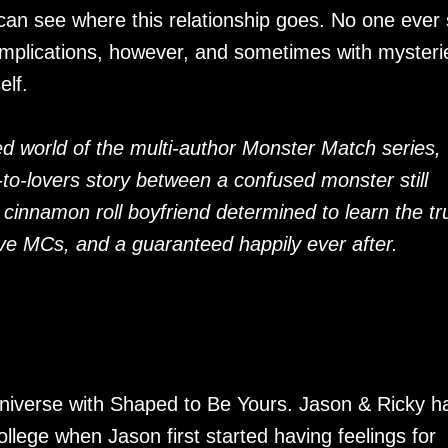
an see where this relationship goes. No one ever 
omplications, however, and sometimes with mysteri
elf.
d world of the multi-author Monster Match series,
-to-lovers story between a confused monster still
 cinnamon roll boyfriend determined to learn the tr
tive MCs, and a guaranteed happily ever after.
niverse with Shaped to Be Yours. Jason & Ricky h
ollege when Jason first started having feelings for