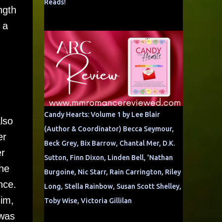
Reads!
ngth
 a
g
Candy Hearts: Volume 1 by Lee Blair
lso
(Author & Coordinator) Becca Seymour,
er
Beck Grey, Bix Barrow, Chantal Mer, D.K.
er
Sutton, Finn Dixon, Linden Bell, 'Nathan
the
Burgoine, Nic Starr, Rain Carrington, Riley
nce.
Long, Stella Rainbow, Susan Scott Shelley,
him,
Toby Wise, Victoria Gillilan
 was