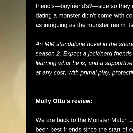
friend’s—boyfriend’s?—side so they c
dating a monster didn’t come with c
as intriguing as the monster realm its
An MM standalone novel in the share
season 2. Expect a jock/nerd friends
learning what he is, and a supportive
at any cost, with primal play, protec
Molly Otto's review:
We are back to the Monster Match u
been best friends since the start of c