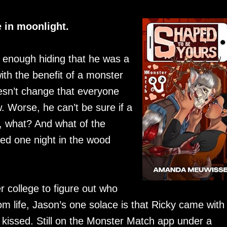
e in moonlight.
t enough hiding that he was a
with the benefit of a monster
oesn’t change that everyone
. Worse, he can’t be sure if a
at, what? And what of the
ed one night in the wood
r college to figure out who
m life, Jason’s one solace is that Ricky came with
kissed. Still on the Monster Match app under a