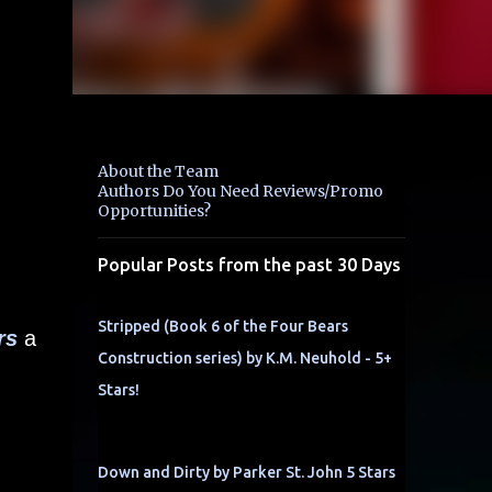
About the Team
Authors Do You Need Reviews/Promo
Opportunities?
Popular Posts from the past 30 Days
Stripped (Book 6 of the Four Bears
rs
a
Construction series) by K.M. Neuhold - 5+
Stars!
Down and Dirty by Parker St. John 5 Stars