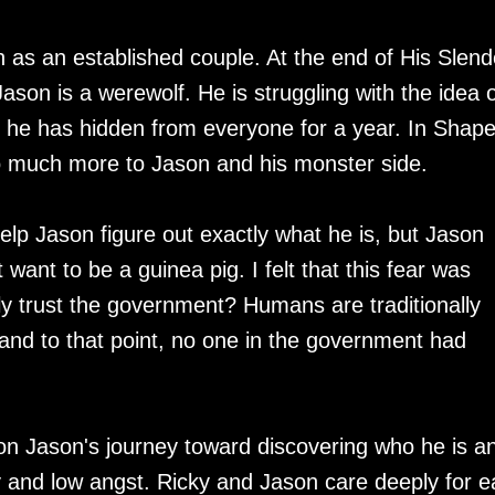
n as an established couple. At the end of His Slend
ason is a werewolf. He is struggling with the idea o
he has hidden from everyone for a year. In Shap
so much more to Jason and his monster side.
help Jason figure out exactly what he is, but Jason
want to be a guinea pig. I felt that this fear was
lly trust the government? Humans are traditionally
 and to that point, no one in the government had
on Jason's journey toward discovering who he is a
and low angst. Ricky and Jason care deeply for e