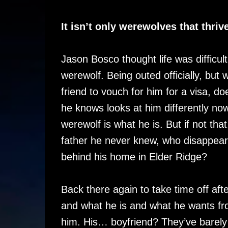
It isn’t only werewolves that thriv
Jason Bosco thought life was difficul
werewolf. Being outed officially, but 
friend to vouch for him for a visa, d
he knows looks at him differently now
werewolf is what he is. But if not th
father he never knew, who disappear
behind his home in Elder Ridge?
Back there again to take time off afte
and what he is and what he wants fro
him. His… boyfriend? They’ve barely 