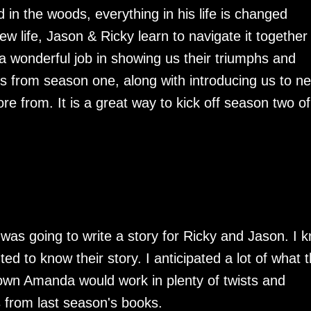
 in the woods, everything in his life is changed
w life, Jason & Ricky learn to navigate it together
 wonderful job in showing us their triumphs and
ends from season one, along with introducing us to n
e from. It is a great way to kick off season two of
was going to write a story for Ricky and Jason. I 
d to know their story. I anticipated a lot of what t
own Amanda would work in plenty of twists and
s from last season's books.