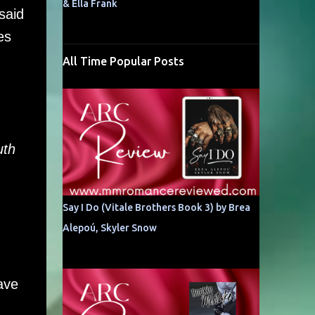
& Ella Frank
said
es
All Time Popular Posts
uth
Say I Do (Vitale Brothers Book 3) by Brea
Alepoú, Skyler Snow
ave