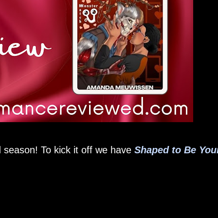
 season! To kick it off we have
Shaped to Be You