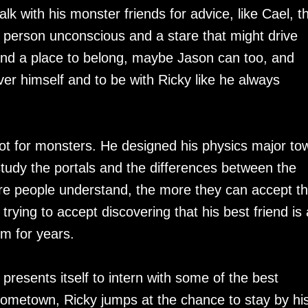
lk with his monster friends for advice, like Cael, t
a person unconscious and a stare that might drive
and a place to belong, maybe Jason can too, and
er himself and to be with Ricky like he always
ot for monsters. He designed his physics major to
tudy the portals and the differences between the
 people understand, the more they can accept t
 trying to accept discovering that his best friend is 
m for years.
y presents itself to intern with some of the best
hometown, Ricky jumps at the chance to stay by hi