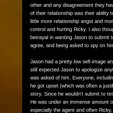
other and any disagreement they have
of their relationship was their abilit
little more relationship angst and mo
control and hurting Ricky. I also th
betrayal in wanting Jason to submit t
agree, and being asked to spy on hi
Jason had a pretty low self-image an
still expected Jason to apologize anyt
was asked of him. Everyone, includ
he got upset (which was often a justif
story. Since he wouldn't submit to te
He was under an immense amount of s
especially the agent and often Rick