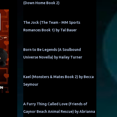
(Down Home Book 2)
The Jock (The Team - MM Sports
Romances Book 1) by Tal Bauer
Born to Be Legends (A Soulbound
Universe Novella) by Hailey Turner
Kael (Monsters & Mates Book 2) by Becca
Seymour
A Furry Thing Called Love (Friends of
Gaynor Beach Animal Rescue) by Abrianna