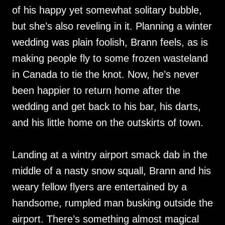
of his happy yet somewhat solitary bubble,
but she’s also reveling in it. Planning a winter
wedding was plain foolish, Brann feels, as is
making people fly to some frozen wasteland
in Canada to tie the knot. Now, he’s never
been happier to return home after the
wedding and get back to his bar, his darts,
and his little home on the outskirts of town.
Landing at a wintry airport smack dab in the
middle of a nasty snow squall, Brann and his
weary fellow flyers are entertained by a
handsome, rumpled man busking outside the
airport. There’s something almost magical