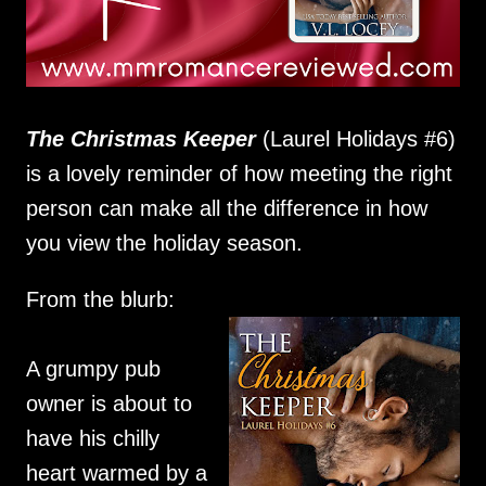
The Christmas Keeper
(Laurel Holidays #6)
is a lovely reminder of how meeting the right
person can make all the difference in how
you view the holiday season.
From the blurb:
A grumpy pub
owner is about to
have his chilly
heart warmed by a