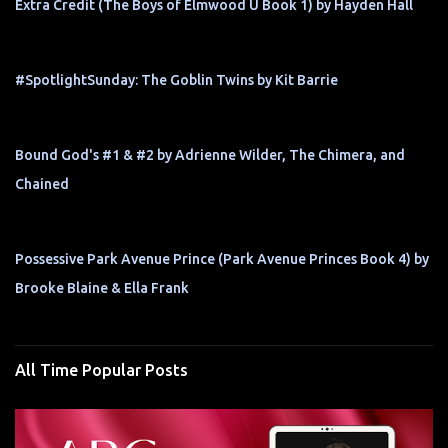
Extra Credit (The Boys of Elmwood U Book 1) by Hayden Hall
#SpotlightSunday: The Goblin Twins by Kit Barrie
Bound God's #1 & #2 by Adrienne Wilder, The Chimera, and
Chained
Possessive Park Avenue Prince (Park Avenue Princes Book 4) by
Brooke Blaine & Ella Frank
All Time Popular Posts