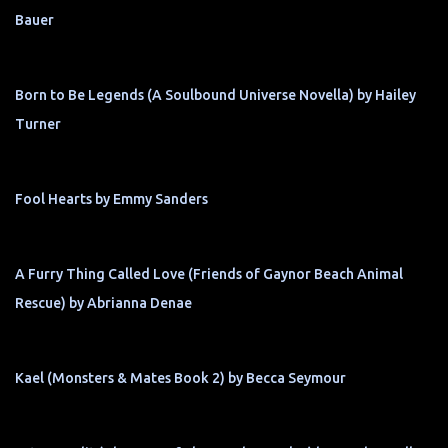
Bauer
Born to Be Legends (A Soulbound Universe Novella) by Hailey
Turner
Fool Hearts by Emmy Sanders
A Furry Thing Called Love (Friends of Gaynor Beach Animal
Rescue) by Abrianna Denae
Kael (Monsters & Mates Book 2) by Becca Seymour