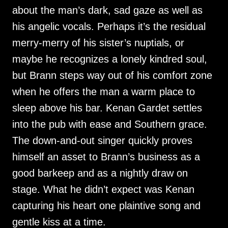
about the man’s dark, sad gaze as well as
his angelic vocals. Perhaps it’s the residual
merry-merry of his sister’s nuptials, or
maybe he recognizes a lonely kindred soul,
but Brann steps way out of his comfort zone
when he offers the man a warm place to
sleep above his bar. Kenan Gardet settles
into the pub with ease and Southern grace.
The down-and-out singer quickly proves
himself an asset to Brann’s business as a
good barkeep and as a nightly draw on
stage. What he didn’t expect was Kenan
capturing his heart one plaintive song and
gentle kiss at a time.