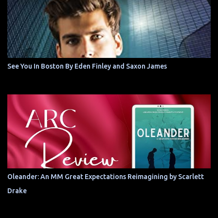
See You In Boston By Eden Finley and Saxon James
Oleander: An MM Great Expectations Reimagining by Scarlett
Drake