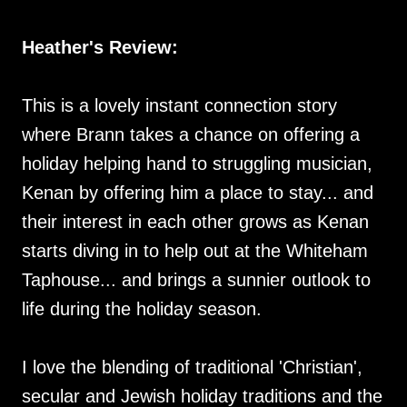
Heather's Review:
This is a lovely instant connection story
where Brann takes a chance on offering a
holiday helping hand to struggling musician,
Kenan by offering him a place to stay... and
their interest in each other grows as Kenan
starts diving in to help out at the Whiteham
Taphouse... and brings a sunnier outlook to
life during the holiday season.
I love the blending of traditional 'Christian',
secular and Jewish holiday traditions and the