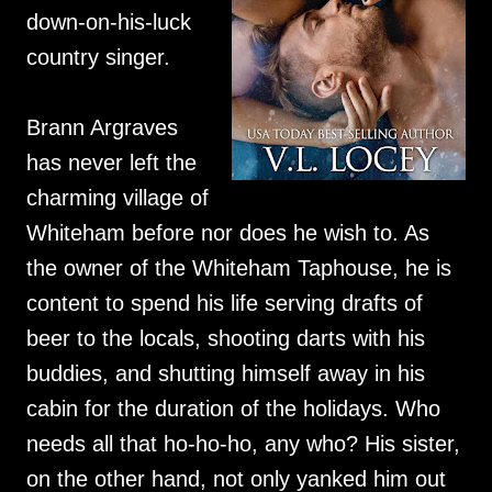
down-on-his-luck
country singer.
Brann Argraves
has never left the
charming village of
Whiteham before nor does he wish to. As
the owner of the Whiteham Taphouse, he is
content to spend his life serving drafts of
beer to the locals, shooting darts with his
buddies, and shutting himself away in his
cabin for the duration of the holidays. Who
needs all that ho-ho-ho, any who? His sister,
on the other hand, not only yanked him out