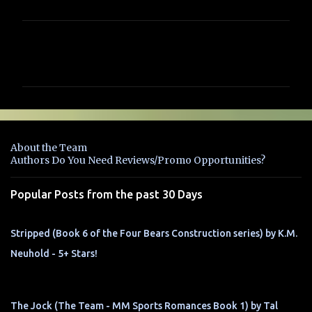
C
o
m
m
e
n
About the Team
t
Authors Do You Need Reviews/Promo Opportunities?
s
Popular Posts from the past 30 Days
Stripped (Book 6 of the Four Bears Construction series) by K.M.
Neuhold - 5+ Stars!
The Jock (The Team - MM Sports Romances Book 1) by Tal