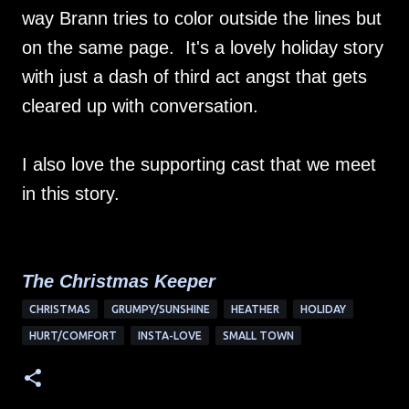
way Brann tries to color outside the lines but
on the same page. It's a lovely holiday story
with just a dash of third act angst that gets
cleared up with conversation.
I also love the supporting cast that we meet
in this story.
The Christmas Keeper
CHRISTMAS
GRUMPY/SUNSHINE
HEATHER
HOLIDAY
HURT/COMFORT
INSTA-LOVE
SMALL TOWN