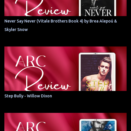
Never Say Never (Vitale Brothers Book 4) by Brea Alepoú &
Skyler Snow
Step Bully - Willow Dixon