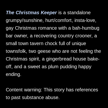
The Christmas Keeper
is a standalone
grumpy/sunshine, hurt/comfort, insta-love,
gay Christmas romance with a bah-humbug
bar owner, a recovering country crooner, a
small town tavern chock full of unique
townsfolk, two geese who are not feeling the
Christmas spirit, a gingerbread house bake-
off, and a sweet as plum pudding happy
ending.
Content warning: This story has references
to past substance abuse.