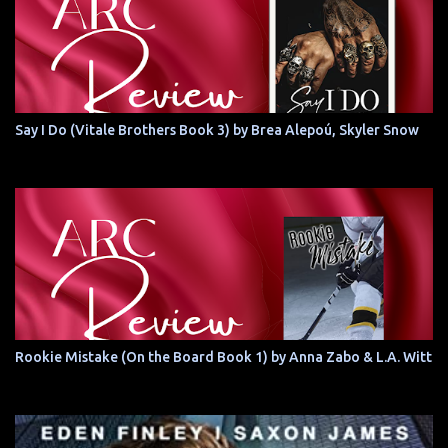
Say I Do (Vitale Brothers Book 3) by Brea Alepoú, Skyler Snow
Rookie Mistake (On the Board Book 1) by Anna Zabo & L.A. Witt