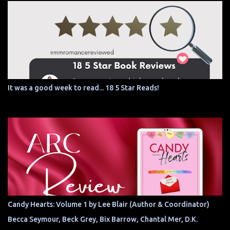
It was a good week to read... 18 5 Star Reads!
Candy Hearts: Volume 1 by Lee Blair (Author & Coordinator)
Becca Seymour, Beck Grey, Bix Barrow, Chantal Mer, D.K.