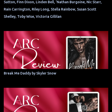
Sutton, Finn Dixon, Linden Bell, 'Nathan Burgoine, Nic Starr,
Rain Carrington, Riley Long, Stella Rainbow, Susan Scott
Shelley, Toby Wise, Victoria Gillilan
Break Me Daddy by Skyler Snow