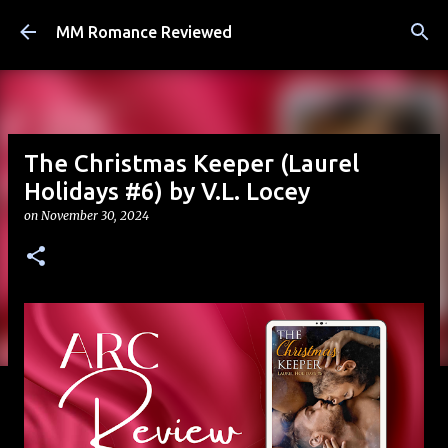
Skip to main content
MM Romance Reviewed
The Christmas Keeper (Laurel
Holidays #6) by V.L. Locey
on
November 30, 2024