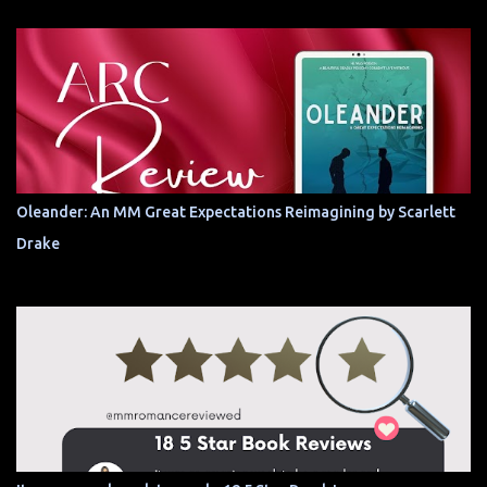
Oleander: An MM Great Expectations Reimagining by Scarlett
Drake