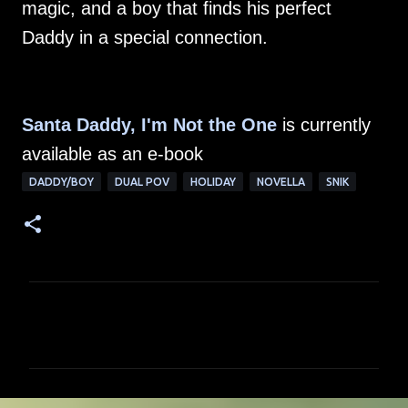
magic, and a boy that finds his perfect
Daddy in a special connection.
Santa Daddy, I'm Not the One
is currently
available as an e-book
DADDY/BOY
DUAL POV
HOLIDAY
NOVELLA
SNIK
C
o
m
m