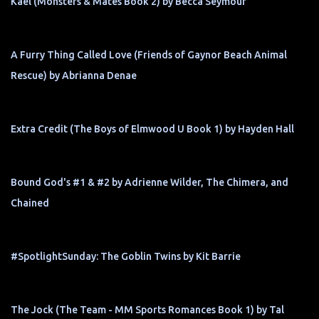
Kael (Monsters & Mates Book 2) by Becca Seymour
A Furry Thing Called Love (Friends of Gaynor Beach Animal
Rescue) by Abrianna Denae
Extra Credit (The Boys of Elmwood U Book 1) by Hayden Hall
Bound God's #1 & #2 by Adrienne Wilder, The Chimera, and
Chained
#SpotlightSunday: The Goblin Twins by Kit Barrie
The Jock (The Team - MM Sports Romances Book 1) by Tal