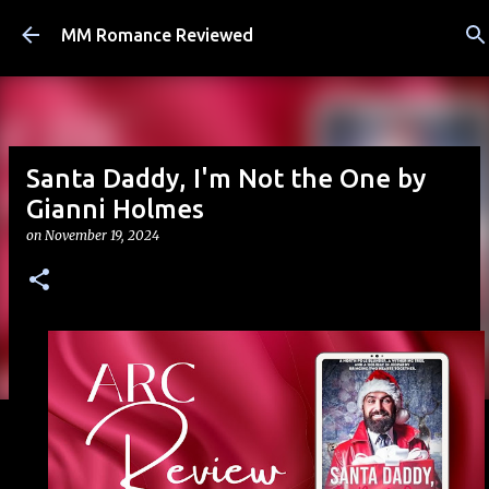
Skip to main content
MM Romance Reviewed
Santa Daddy, I'm Not the One by
Gianni Holmes
on
November 19, 2024