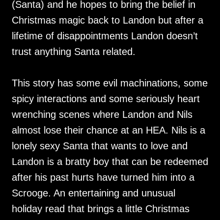
(Santa) and he hopes to bring the belief in
Christmas magic back to Landon but after a
lifetime of disappointments Landon doesn’t
trust anything Santa related.
This story has some evil machinations, some
spicy interactions and some seriously heart
wrenching scenes where Landon and Nils
almost lose their chance at an HEA. Nils is a
lonely sexy Santa that wants to love and
Landon is a bratty boy that can be redeemed
after his past hurts have turned him into a
Scrooge. An entertaining and unusual
holiday read that brings a little Christmas