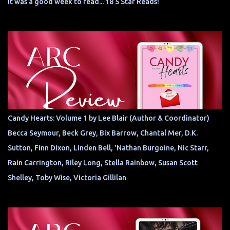
It was a good week to read... 18 5 Star Reads!
Candy Hearts: Volume 1 by Lee Blair (Author & Coordinator)
Becca Seymour, Beck Grey, Bix Barrow, Chantal Mer, D.K.
Sutton, Finn Dixon, Linden Bell, 'Nathan Burgoine, Nic Starr,
Rain Carrington, Riley Long, Stella Rainbow, Susan Scott
Shelley, Toby Wise, Victoria Gillilan