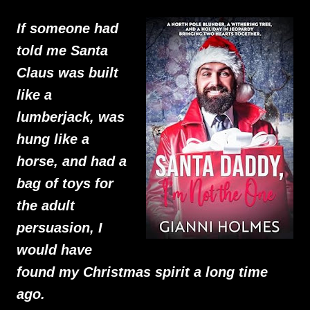
If someone had
told me Santa
Claus was built
like a
lumberjack, was
hung like a
horse, and had a
bag of toys for
the adult
persuasion, I
would have
found my Christmas spirit a long time
ago.