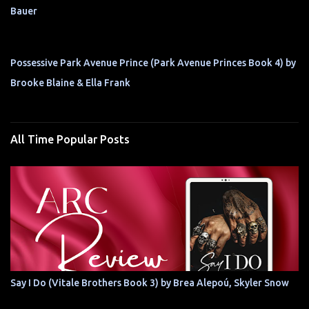
Bauer
Possessive Park Avenue Prince (Park Avenue Princes Book 4) by
Brooke Blaine & Ella Frank
All Time Popular Posts
Say I Do (Vitale Brothers Book 3) by Brea Alepoú, Skyler Snow