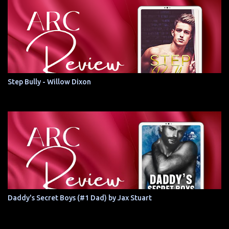
Step Bully - Willow Dixon
Daddy's Secret Boys (#1 Dad) by Jax Stuart