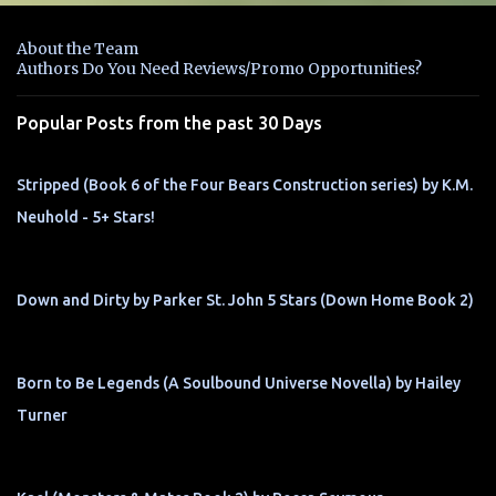
e
n
About the Team
t
Authors Do You Need Reviews/Promo Opportunities?
s
Popular Posts from the past 30 Days
Stripped (Book 6 of the Four Bears Construction series) by K.M.
Neuhold - 5+ Stars!
Down and Dirty by Parker St. John 5 Stars (Down Home Book 2)
Born to Be Legends (A Soulbound Universe Novella) by Hailey
Turner