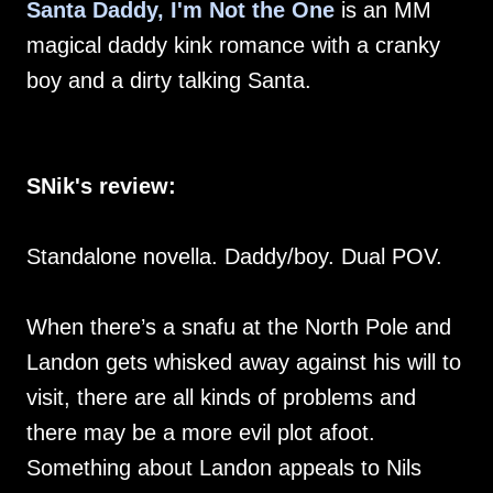
Santa Daddy, I'm Not the One
is an MM
magical daddy kink romance with a cranky
boy and a dirty talking Santa.
SNik's review:
Standalone novella. Daddy/boy. Dual POV.
When there’s a snafu at the North Pole and
Landon gets whisked away against his will to
visit, there are all kinds of problems and
there may be a more evil plot afoot.
Something about Landon appeals to Nils