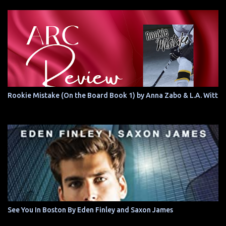
Rookie Mistake (On the Board Book 1) by Anna Zabo & L.A. Witt
See You In Boston By Eden Finley and Saxon James