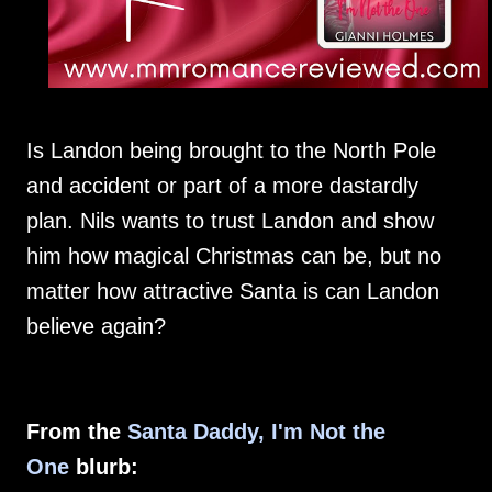
Is Landon being brought to the North Pole
and accident or part of a more dastardly
plan. Nils wants to trust Landon and show
him how magical Christmas can be, but no
matter how attractive Santa is can Landon
believe again?
From the
Santa Daddy, I'm Not the
One
blurb: