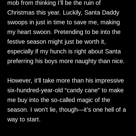
mob from thinking I’ll be the ruin of
Christmas this year. Luckily, Santa Daddy
swoops in just in time to save me, making
my heart swoon. Pretending to be into the
festive season might just be worth it,
especially if my hunch is right about Santa
preferring his boys more naughty than nice.
However, it’ll take more than his impressive
six-hundred-year-old “candy cane” to make
me buy into the so-called magic of the
season. I won’t lie, though—it’s one hell of a
way to start.