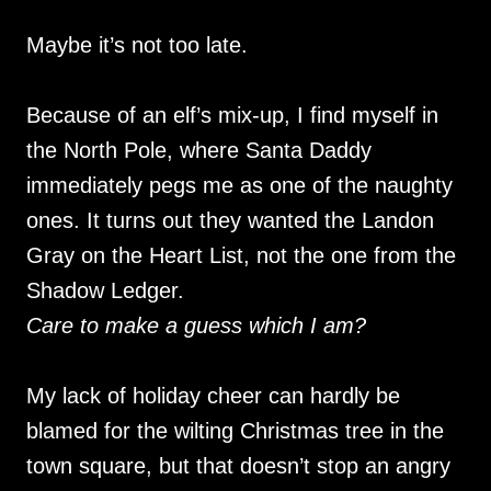
Maybe it’s not too late.
Because of an elf’s mix-up, I find myself in
the North Pole, where Santa Daddy
immediately pegs me as one of the naughty
ones. It turns out they wanted the Landon
Gray on the Heart List, not the one from the
Shadow Ledger.
Care to make a guess which I am?
My lack of holiday cheer can hardly be
blamed for the wilting Christmas tree in the
town square, but that doesn’t stop an angry