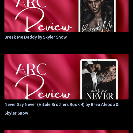
Break Me Daddy by Skyler Snow
Never Say Never (Vitale Brothers Book 4) by Brea Alepoú &
Skyler Snow