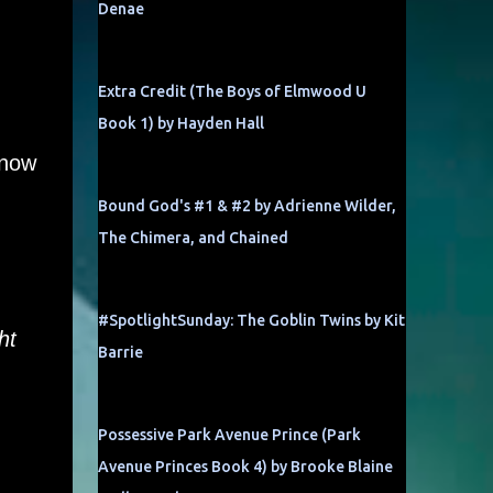
Denae
Extra Credit (The Boys of Elmwood U
Book 1) by Hayden Hall
know
Bound God's #1 & #2 by Adrienne Wilder,
The Chimera, and Chained
#SpotlightSunday: The Goblin Twins by Kit
ht
Barrie
Possessive Park Avenue Prince (Park
Avenue Princes Book 4) by Brooke Blaine