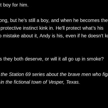
ct boy for him.
rong, but he’s still a boy, and when he becomes the
 protective instinct kink in. He’ll protect what’s his
 mistake about it, Andy is his, even if he doesn’t 
 they both deserve, or will it all go up in smoke?
 the Station 69 series about the brave men who fig
 in the fictional town of Vesper, Texas.