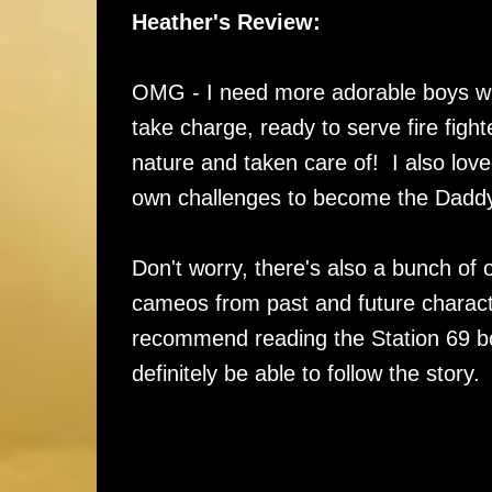
Heather's Review:
OMG - I need more adorable boys who
take charge, ready to serve fire fight
nature and taken care of! I also lov
own challenges to become the Dadd
Don't worry, there's also a bunch of 
cameos from past and future characte
recommend reading the Station 69 book
definitely be able to follow the story.