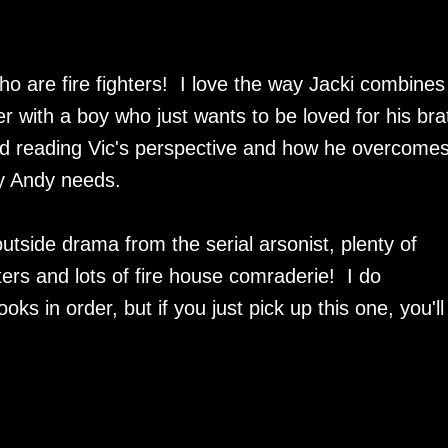
 are fire fighters! I love the way Jacki combines
er with a boy who just wants to be loved for his bra
ed reading Vic's perspective and how he overcomes
y Andy needs.
outside drama from the serial arsonist, plenty of
rs and lots of fire house comraderie! I do
s in order, but if you just pick up this one, you'll