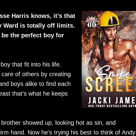
sse Harris knows, it’s that
 Ward is totally off limits.
 be the perfect boy for
y that fit into his life.
 care of others by creating
and boys alike to find each
least that’s what he keeps
tle brother showed up, looking hot as sin, and
irm hand. Now he’s trying his best to think of Andy