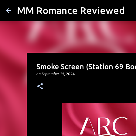
MM Romance Reviewed
Smoke Screen (Station 69 Boo
on
September 25, 2024