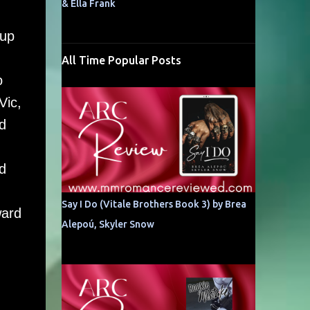
& Ella Frank
oup
All Time Popular Posts
o
Vic,
d
d
,
Say I Do (Vitale Brothers Book 3) by Brea
ward
Alepoú, Skyler Snow