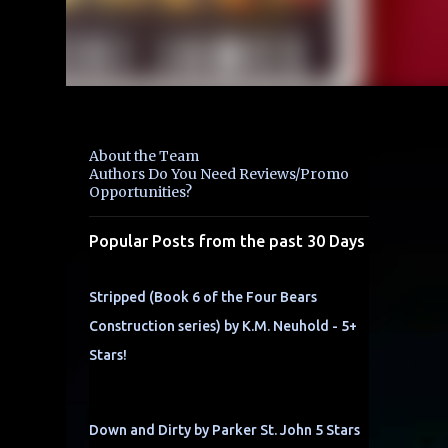
About the Team
Authors Do You Need Reviews/Promo
Opportunities?
Popular Posts from the past 30 Days
Stripped (Book 6 of the Four Bears
Construction series) by K.M. Neuhold - 5+
Stars!
Down and Dirty by Parker St. John 5 Stars