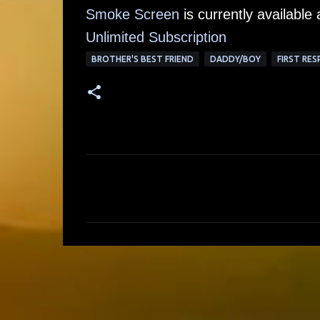
Smoke Screen
is currently available
Unlimited Su
bscription
BROTHER'S BEST FRIEND
DADDY/BOY
FIRST RE
C
o
m
m
e
n
t
s