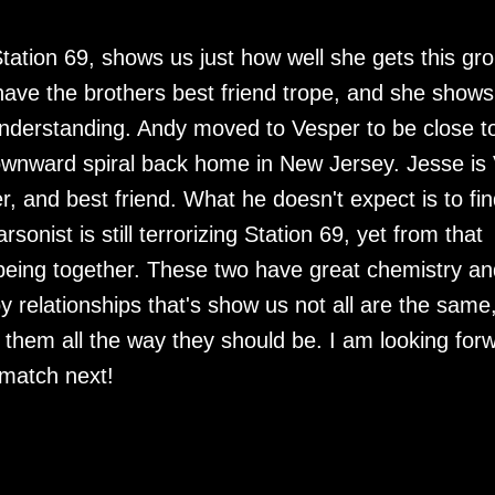
tation 69, shows us just how well she gets this gr
 have the brothers best friend trope, and she shows
understanding. Andy moved to Vesper to be close t
ownward spiral back home in New Jersey. Jesse is 
r, and best friend. What he doesn't expect is to fin
sonist is still terrorizing Station 69, yet from that
being together. These two have great chemistry an
 relationships that's show us not all are the same
them all the way they should be. I am looking for
r match next!