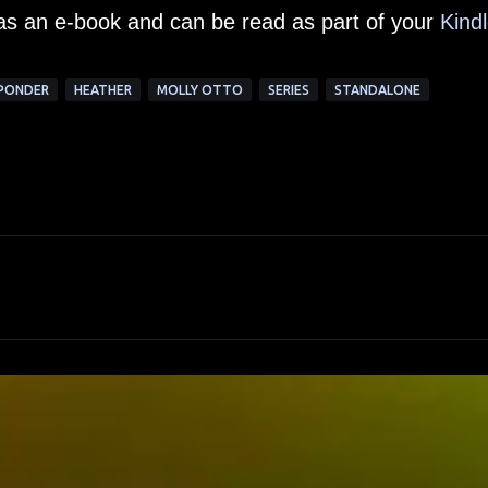
 as an e-book and can be read as part of your
Kind
SPONDER
HEATHER
MOLLY OTTO
SERIES
STANDALONE