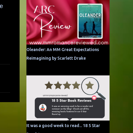
le
Oleander: An MM Great Expectations
Reimagining by Scarlett Drake
It was a good week to read... 18 5 Star