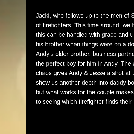
Jacki, who follows up to the men of S
of firefighters. This time around, we
this can be handled with grace and 
his brother when things were on a d
Andy's older brother, business partne
the perfect boy for him in Andy. The ar
chaos gives Andy & Jesse a shot at 
show us another depth into daddy boy
but what works for the couple makes 
to seeing which firefighter finds thei