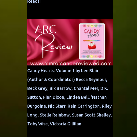
Reads!
Candy Hearts: Volume 1 by Lee Blair
(Author & Coordinator) Becca Seymour,
Beck Grey, Bix Barrow, Chantal Mer, D.K.
Sutton, Finn Dixon, Linden Bell, 'Nathan
Burgoine, Nic Starr, Rain Carrington, Riley
Long, Stella Rainbow, Susan Scott Shelley,
Toby Wise, Victoria Gillilan