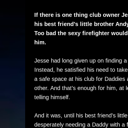
If there is one thing club owner Je
his best friend’s little brother Andy
Too bad the sexy firefighter would
him.
Jesse had long given up on finding a bo
Instead, he satisfied his need to take
a safe space at his club for Daddies 
other. And that’s enough for him, at 
telling himself.
And it was, until his best friend’s lit
desperately needing a Daddy with a f