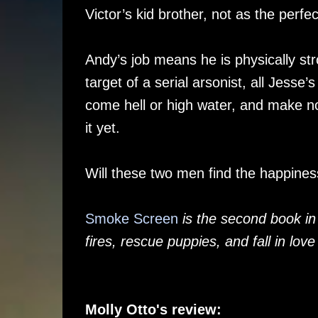
Victor’s kid brother, not as the perfe
Andy’s job means he is physically st
target of a serial arsonist, all Jesse’s
come hell or high water, and make no
it yet.
Will these two men find the happiness
Smoke Screen
is the second book in
fires, rescue puppies, and fall in love
Molly Otto's review: