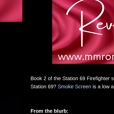
Book 2 of the Station 69 Firefighter s
Station 69?
Smoke Screen
is a low 
From the blurb: