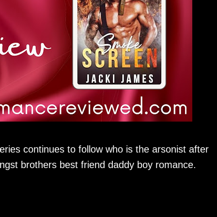
eries continues to follow who is the arsonist after
angst brothers best friend daddy boy romance.