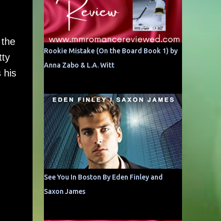
 the
Rookie Mistake (On the Board Book 1) by
tty
Anna Zabo & L.A. Witt
 his
See You In Boston By Eden Finley and
Saxon James