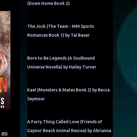
(Down Home Book 2)
The Jock (The Team - MM Sports
Romances Book 1) by Tal Bauer
Born to Be Legends (A Soulbound
Universe Novella) by Hailey Turner
Kael (Monsters & Mates Book 2) by Becca
Seymour
A Furry Thing Called Love (Friends of
Gaynor Beach Animal Rescue) by Abrianna
 as