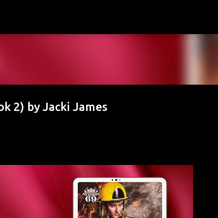
Skip to main content
k 2) by Jacki James