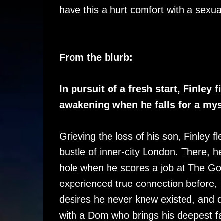
have this a hurt comfort with a sexua
From the blurb:
In pursuit of a fresh start, Finley
awakening when he falls for a my
Grieving the loss of his son, Finley flee
bustle of inner-city London. There, 
hole when he scores a job at The Go
experienced true connection before, 
desires he never knew existed, and 
with a Dom who brings his deepest fan