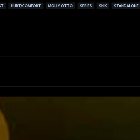
ST
HURT/COMFORT
MOLLY OTTO
SERIES
SNIK
STANDALONE