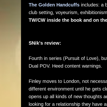
The Golden Handcuffs
includes: a 
club setting, voyeurism, exhibitioni
TW/CW inside the book and on the
SNik's review:
Fourth in series (Pursuit of Love), 
Dual POV. Heed content warnings.
Finley moves to London, not necessari
different environment until he gets 
opens up all kinds of new thoughts an
looking for a relationship they have a