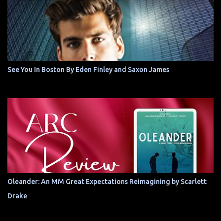
See You In Boston By Eden Finley and Saxon James
Oleander: An MM Great Expectations Reimagining by Scarlett
Drake