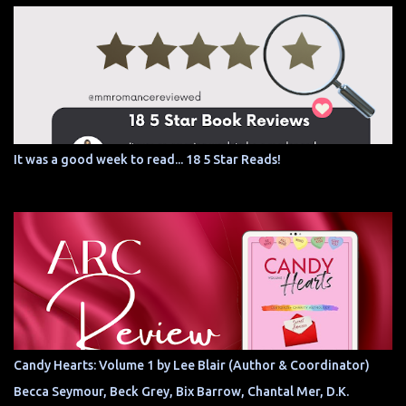
It was a good week to read... 18 5 Star Reads!
Candy Hearts: Volume 1 by Lee Blair (Author & Coordinator)
Becca Seymour, Beck Grey, Bix Barrow, Chantal Mer, D.K.