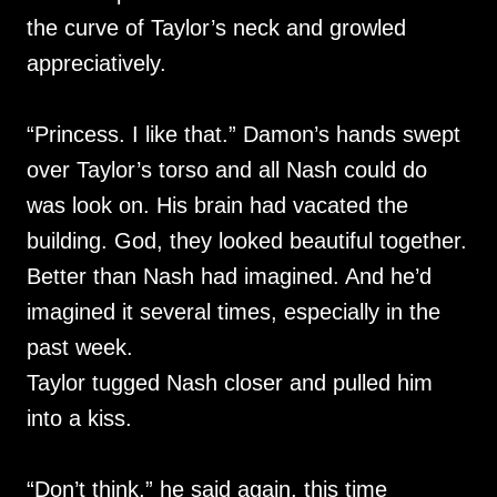
the curve of Taylor’s neck and growled
appreciatively.
“Princess. I like that.” Damon’s hands swept
over Taylor’s torso and all Nash could do
was look on. His brain had vacated the
building. God, they looked beautiful together.
Better than Nash had imagined. And he’d
imagined it several times, especially in the
past week.
Taylor tugged Nash closer and pulled him
into a kiss.
“Don’t think,” he said again, this time