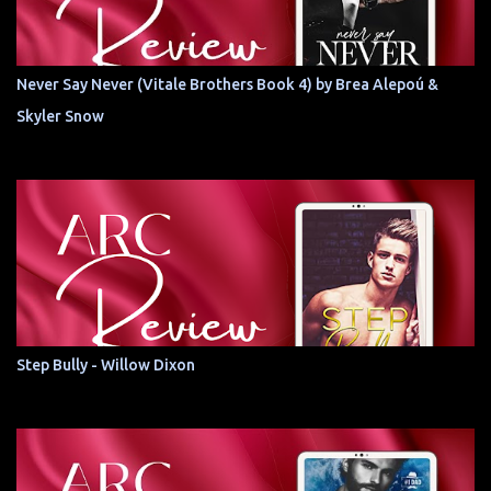
Never Say Never (Vitale Brothers Book 4) by Brea Alepoú &
Skyler Snow
Step Bully - Willow Dixon