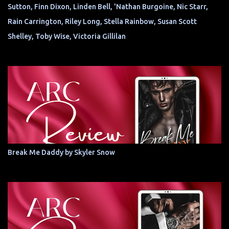
Sutton, Finn Dixon, Linden Bell, 'Nathan Burgoine, Nic Starr,
Rain Carrington, Riley Long, Stella Rainbow, Susan Scott
Shelley, Toby Wise, Victoria Gillilan
Break Me Daddy by Skyler Snow