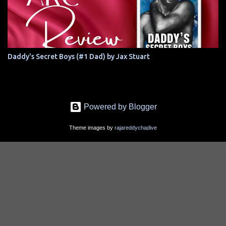
Daddy's Secret Boys (#1 Dad) by Jax Stuart
Powered by Blogger
Theme images by
rajareddychadive