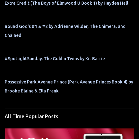
Extra Credit (The Boys of Elmwood U Book 1) by Hayden Hall
Bound God's #1 & #2 by Adrienne Wilder, The Chimera, and
Chained
#SpotlightSunday: The Goblin Twins by Kit Barrie
Possessive Park Avenue Prince (Park Avenue Princes Book 4) by
Brooke Blaine & Ella Frank
All Time Popular Posts