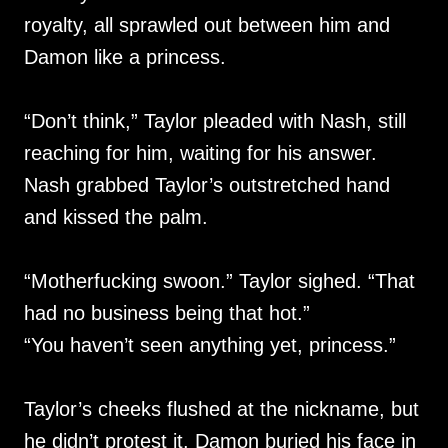
royalty, all sprawled out between him and
Damon like a princess.
“Don’t think,” Taylor pleaded with Nash, still
reaching for him, waiting for his answer.
Nash grabbed Taylor’s outstretched hand
and kissed the palm.
“Motherfucking swoon.” Taylor sighed. “That
had no business being that hot.”
“You haven’t seen anything yet, princess.”
Taylor’s cheeks flushed at the nickname, but
he didn’t protest it. Damon buried his face in