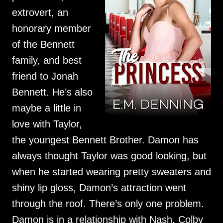
extrovert, an
honorary member
of the Bennett
family, and best
friend to Jonah
Bennett. He’s also
maybe a little in
love with Taylor,
the youngest Bennett Brother. Damon has
always thought Taylor was good looking, but
when he started wearing pretty sweaters and
shiny lip gloss, Damon’s attraction went
through the roof. There’s only one problem.
Damon is in a relationship with Nash, Colby