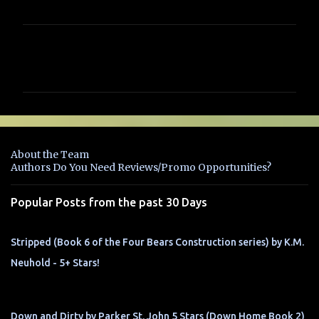
C
o
m
m
e
n
About the Team
t
Authors Do You Need Reviews/Promo Opportunities?
s
Popular Posts from the past 30 Days
Stripped (Book 6 of the Four Bears Construction series) by K.M.
Neuhold - 5+ Stars!
Down and Dirty by Parker St. John 5 Stars (Down Home Book 2)