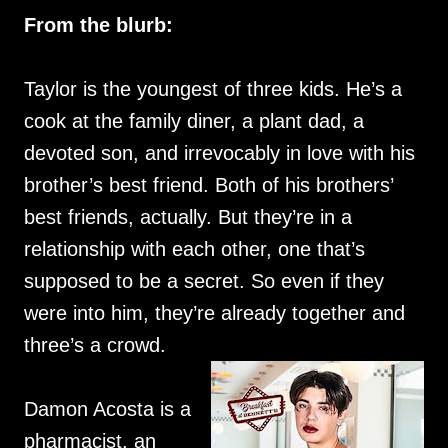
From the blurb:
Taylor is the youngest of three kids. He’s a
cook at the family diner, a plant dad, a
devoted son, and irrevocably in love with his
brother’s best friend. Both of his brothers’
best friends, actually. But they’re in a
relationship with each other, one that’s
supposed to be a secret. So even if they
were into him, they’re already together and
three’s a crowd.
Damon Acosta is a
pharmacist, an