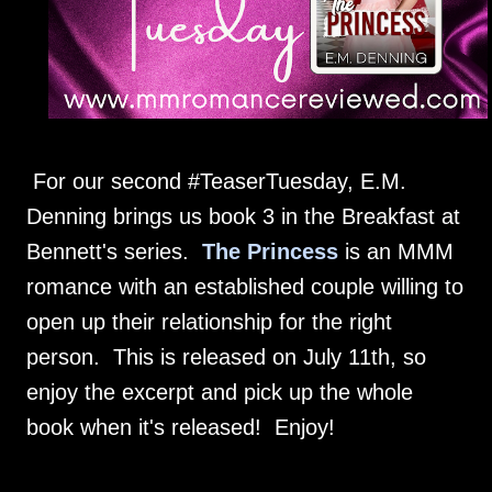
For our second #TeaserTuesday, E.M.
Denning brings us book 3 in the Breakfast at
Bennett's series.
The Princess
is an MMM
romance with an established couple willing to
open up their relationship for the right
person. This is released on July 11th, so
enjoy the excerpt and pick up the whole
book when it's released! Enjoy!