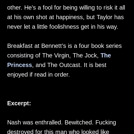
other. He’s a fool for being willing to risk it all
at his own shot at happiness, but Taylor has
never let a little foolishness get in his way.
Breakfast at Bennett’s is a four book series
consisting of The Virgin, The Jock,
The
Princess
, and The Outcast. It is best
enjoyed if read in order.
Excerpt:
Nash was enthralled. Bewitched. Fucking
destroyed for this man who looked like