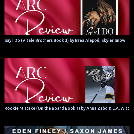
Say I Do (Vitale Brothers Book 3) by Brea Alepoú, Skyler Snow
Rookie Mistake (On the Board Book 1) by Anna Zabo & L.A. Witt