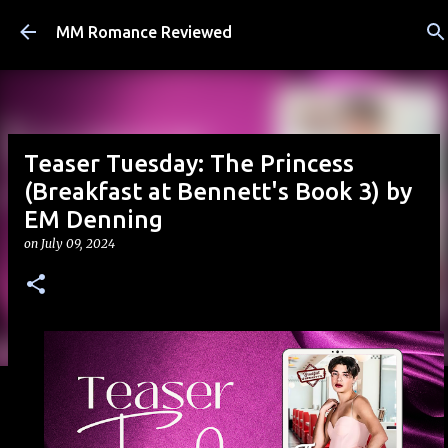
Skip to main content
MM Romance Reviewed
Teaser Tuesday: The Princess
(Breakfast at Bennett's Book 3) by
EM Denning
on
July 09, 2024