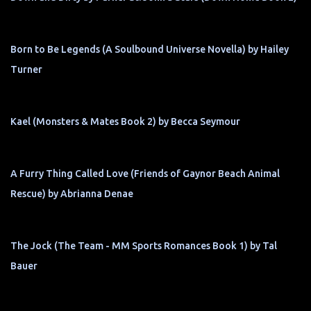
Born to Be Legends (A Soulbound Universe Novella) by Hailey
Turner
Kael (Monsters & Mates Book 2) by Becca Seymour
A Furry Thing Called Love (Friends of Gaynor Beach Animal
Rescue) by Abrianna Denae
The Jock (The Team - MM Sports Romances Book 1) by Tal
Bauer