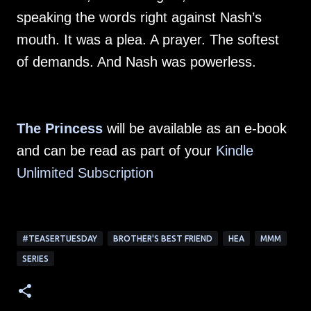
speaking the words right against Nash’s
mouth. It was a plea. A prayer. The softest
of demands. And Nash was powerless.
The Princess
will be available as an e-book
and can be read as part of your
Kindle
Unlimited Subscription
#TEASERTUESDAY
BROTHER'S BEST FRIEND
HEA
MMM
SERIES