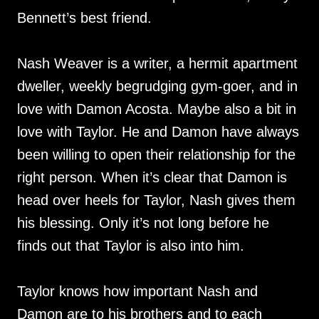
Bennett’s best friend.
Nash Weaver is a writer, a hermit apartment
dweller, weekly begrudging gym-goer, and in
love with Damon Acosta. Maybe also a bit in
love with Taylor. He and Damon have always
been willing to open their relationship for the
right person. When it’s clear that Damon is
head over heels for Taylor, Nash gives them
his blessing. Only it’s not long before he
finds out that Taylor is also into him.
Taylor knows how important Nash and
Damon are to his brothers and to each