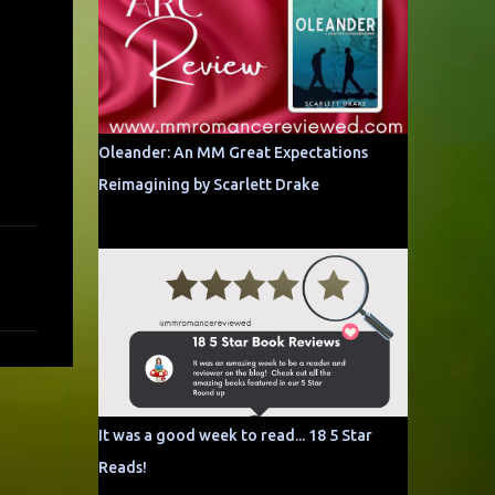
Oleander: An MM Great Expectations
Reimagining by Scarlett Drake
It was a good week to read... 18 5 Star
Reads!