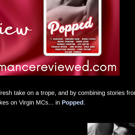
fresh take on a trope, and by combining stories fr
kes on Virgin MCs... in
Popped
.