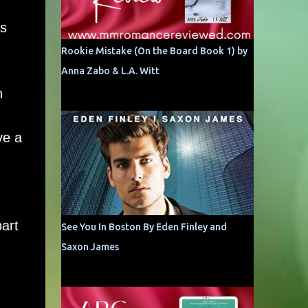
as
Rookie Mistake (On the Board Book 1) by
Anna Zabo & L.A. Witt
h
ve a
art
See You In Boston By Eden Finley and
Saxon James