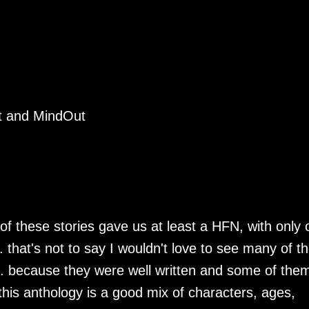
ct and MindOut
 of these stories gave us at least a HFN, with only
.. that's not to say I wouldn't love to see many of t
... because they were well written and some of the
is anthology is a good mix of characters, ages,