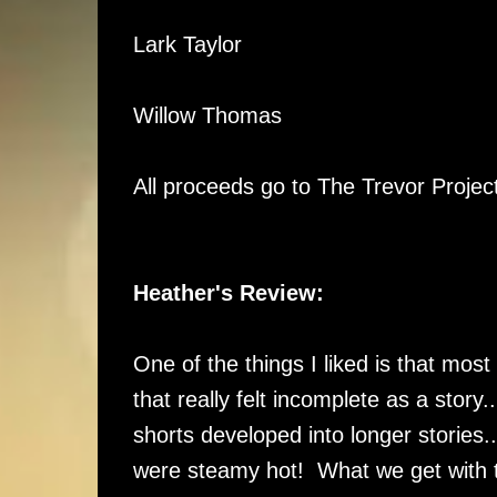
Lark Taylor
Willow Thomas
All proceeds go to The Trevor Proje
Heather's Review:
One of the things I liked is that most
that really felt incomplete as a story.
shorts developed into longer stories
were steamy hot! What we get with th