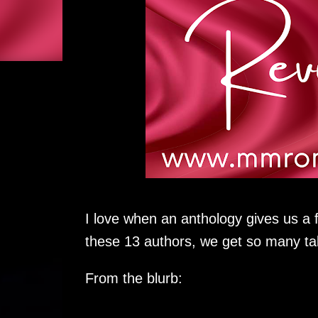
I love when an anthology gives us a 
these 13 authors, we get so many ta
From the blurb: