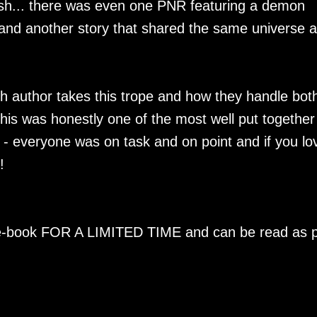
resh... there was even one PNR featuring a demon
and another story that shared the same universe 
ch author takes this trope and how they handle bot
is was honestly one of the most well put together
d - everyone was on task and on point and if you lo
!
n e-book FOR A LIMITED TIME and can be read as p