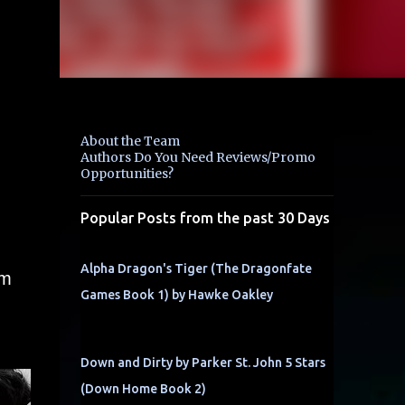
About the Team
Authors Do You Need Reviews/Promo
Opportunities?
Popular Posts from the past 30 Days
Alpha Dragon's Tiger (The Dragonfate
om
Games Book 1) by Hawke Oakley
Down and Dirty by Parker St. John 5 Stars
(Down Home Book 2)