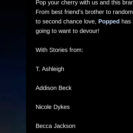
Pop your cherry with us and this bra
From best friend's brother to random
to second chance love,
Popped
has t
going to want to devour!
With Stories from:
T. Ashleigh
Addison Beck
Nicole Dykes
Becca Jackson