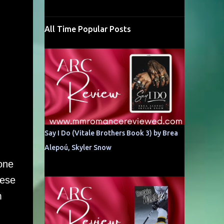
All Time Popular Posts
Say I Do (Vitale Brothers Book 3) by Brea
Alepoú, Skyler Snow
 one
hese
m