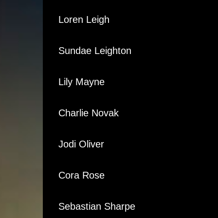
Loren Leigh
Sundae Leighton
Lily Mayne
Charlie Novak
Jodi Oliver
Cora Rose
Sebastian Sharpe