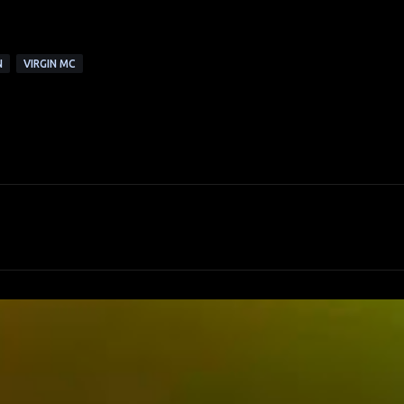
N
VIRGIN MC