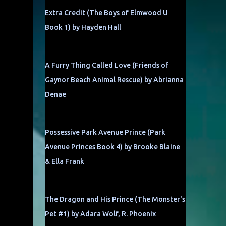
Extra Credit (The Boys of Elmwood U
Book 1) by Hayden Hall
A Furry Thing Called Love (Friends of
Gaynor Beach Animal Rescue) by Abrianna
Denae
Possessive Park Avenue Prince (Park
Avenue Princes Book 4) by Brooke Blaine
& Ella Frank
The Dragon and His Prince (The Monster's
Pet #1) by Adara Wolf, R. Phoenix