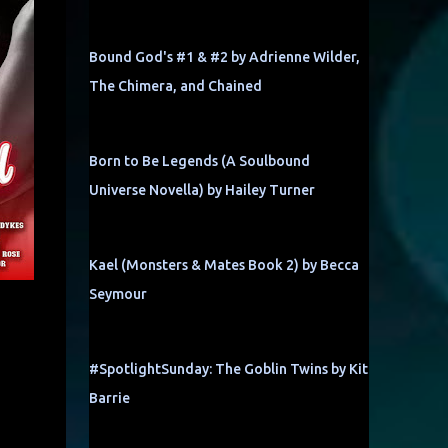
Bound God's #1 & #2 by Adrienne Wilder,
The Chimera, and Chained
Born to Be Legends (A Soulbound
Universe Novella) by Hailey Turner
Kael (Monsters & Mates Book 2) by Becca
Seymour
#SpotlightSunday: The Goblin Twins by Kit
Barrie