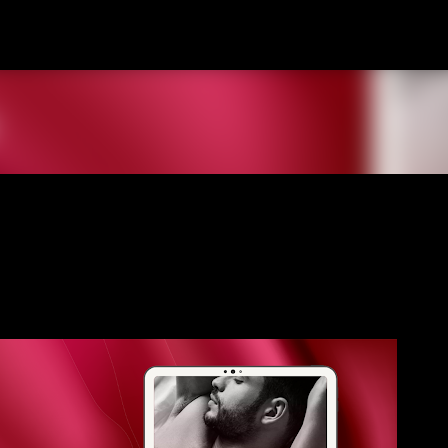
Skip to main content