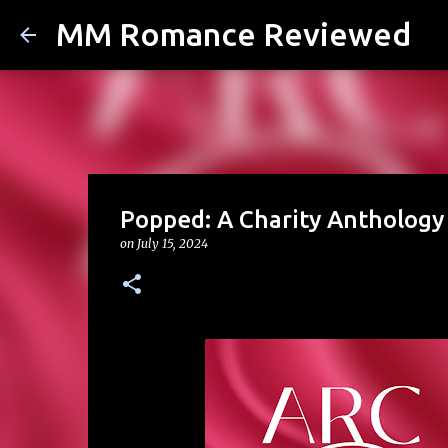
MM Romance Reviewed
Popped: A Charity Anthology
on
July 15, 2024