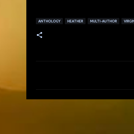
ANTHOLOGY
HEATHER
MULTI-AUTHOR
VIRGI
C
o
m
m
e
n
t
s