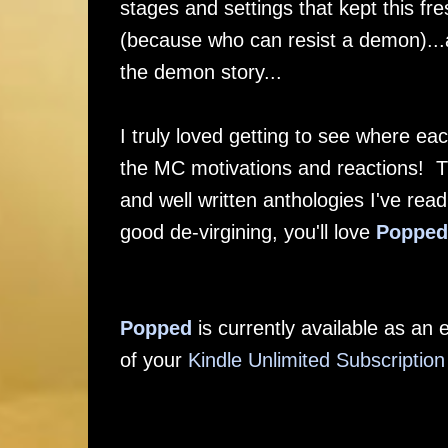
stages and settings that kept this f
(because who can resist a demon)...
the demon story...
I truly loved getting to see where ea
the MC motivations and reactions! Th
and well written anthologies I've rea
good de-virgining, you'll love
Popped
Popped
is currently available as a
of your
Kindle Unlimited Subscription