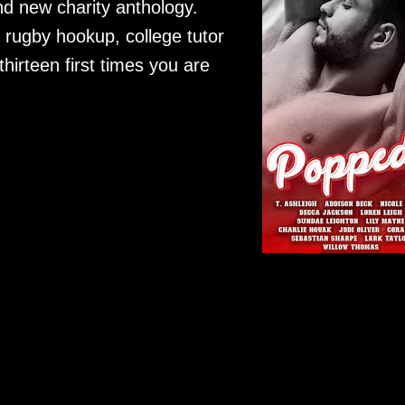
nd new charity anthology.
 rugby hookup, college tutor
hirteen first times you are