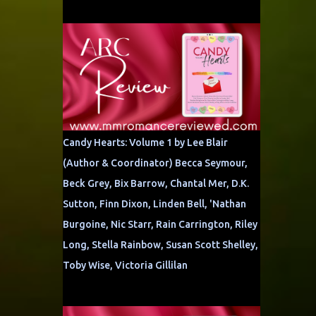
Candy Hearts: Volume 1 by Lee Blair
(Author & Coordinator) Becca Seymour,
Beck Grey, Bix Barrow, Chantal Mer, D.K.
Sutton, Finn Dixon, Linden Bell, 'Nathan
Burgoine, Nic Starr, Rain Carrington, Riley
Long, Stella Rainbow, Susan Scott Shelley,
Toby Wise, Victoria Gillilan