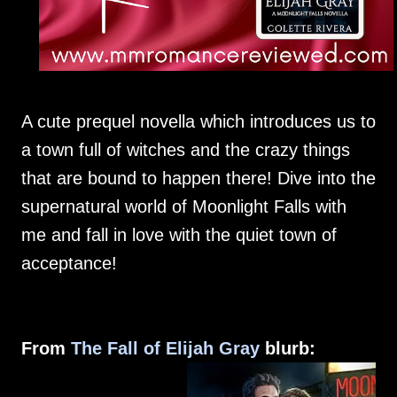
A cute prequel novella which introduces us to
a town full of witches and the crazy things
that are bound to happen there! Dive into the
supernatural world of Moonlight Falls with
me and fall in love with the quiet town of
acceptance!
From
The Fall of Elijah Gray
blurb: