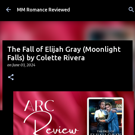
Skip to main content
MM Romance Reviewed
The Fall of Elijah Gray (Moonlight
Falls) by Colette Rivera
on
June 03, 2024