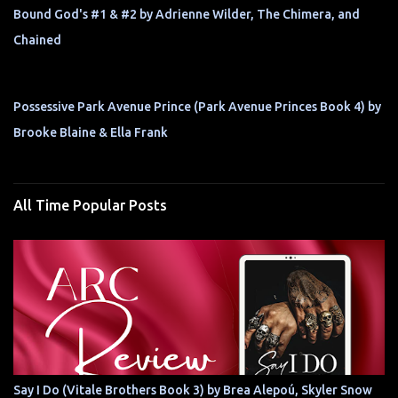
Bound God's #1 & #2 by Adrienne Wilder, The Chimera, and
Chained
Possessive Park Avenue Prince (Park Avenue Princes Book 4) by
Brooke Blaine & Ella Frank
All Time Popular Posts
Say I Do (Vitale Brothers Book 3) by Brea Alepoú, Skyler Snow