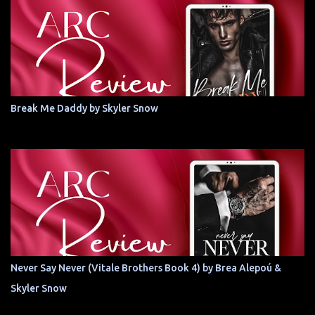
Break Me Daddy by Skyler Snow
Never Say Never (Vitale Brothers Book 4) by Brea Alepoú &
Skyler Snow