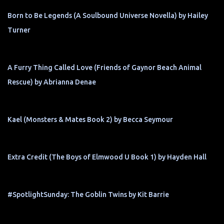
Born to Be Legends (A Soulbound Universe Novella) by Hailey
Turner
A Furry Thing Called Love (Friends of Gaynor Beach Animal
Rescue) by Abrianna Denae
Kael (Monsters & Mates Book 2) by Becca Seymour
Extra Credit (The Boys of Elmwood U Book 1) by Hayden Hall
#SpotlightSunday: The Goblin Twins by Kit Barrie