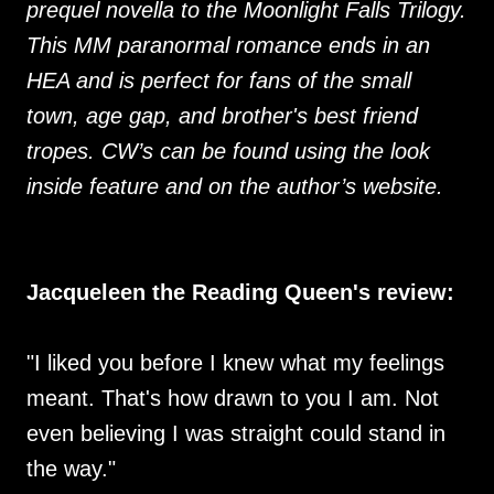
prequel novella to the Moonlight Falls Trilogy.
This MM paranormal romance ends in an
HEA and is perfect for fans of the small
town, age gap, and brother's best friend
tropes. CW’s can be found using the look
inside feature and on the author’s website.
Jacqueleen the Reading Queen's review:
"I liked you before I knew what my feelings
meant. That's how drawn to you I am. Not
even believing I was straight could stand in
the way."