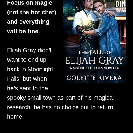
Focus on magic
(not the hot chef)
and everything
will be fine.
Elijah Gray didn’t
want to end up
back in Moonlight
Falls, but when
he’s sent to the
spooky small town as part of his magical
research, he has no choice but to return
home.