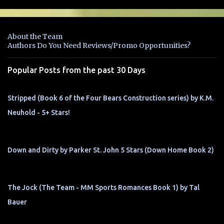
m
e
n
About the Team
t
Authors Do You Need Reviews/Promo Opportunities?
s
Popular Posts from the past 30 Days
Stripped (Book 6 of the Four Bears Construction series) by K.M.
Neuhold - 5+ Stars!
Down and Dirty by Parker St. John 5 Stars (Down Home Book 2)
The Jock (The Team - MM Sports Romances Book 1) by Tal
Bauer