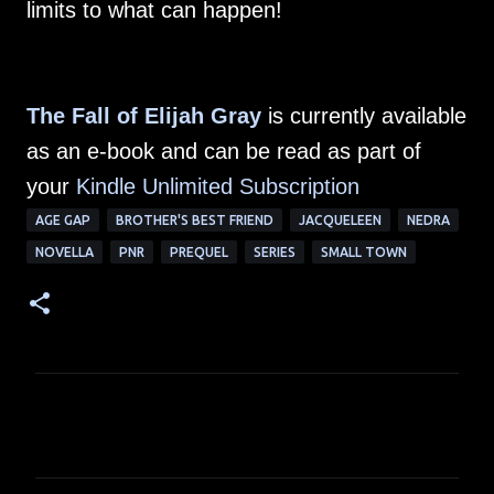
limits to what can happen!
The Fall of Elijah Gray
is currently available
as an e-book and can be read as part of
your
Kindle Unlimited Subscription
AGE GAP
BROTHER'S BEST FRIEND
JACQUELEEN
NEDRA
NOVELLA
PNR
PREQUEL
SERIES
SMALL TOWN
C
o
m