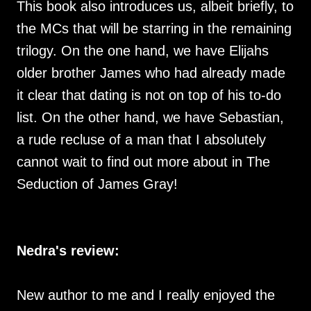
This book also introduces us, albeit briefly, to
the MCs that will be starring in the remaining
trilogy. On the one hand, we have Elijahs
older brother James who had already made
it clear that dating is not on top of his to-do
list. On the other hand, we have Sebastian,
a rude recluse of a man that I absolutely
cannot wait to find out more about in The
Seduction of James Gray!
Nedra's review:
New author to me and I really enjoyed the