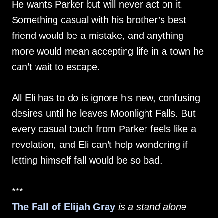
He wants Parker but will never act on it.
Something casual with his brother’s best
friend would be a mistake, and anything
more would mean accepting life in a town he
can’t wait to escape.
All Eli has to do is ignore his new, confusing
desires until he leaves Moonlight Falls. But
every casual touch from Parker feels like a
revelation, and Eli can’t help wondering if
letting himself fall would be so bad.
***
The Fall of Elijah Gray
is a stand alone