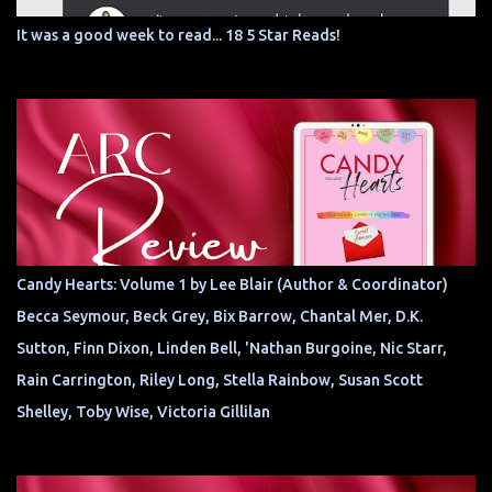
It was a good week to read... 18 5 Star Reads!
Candy Hearts: Volume 1 by Lee Blair (Author & Coordinator)
Becca Seymour, Beck Grey, Bix Barrow, Chantal Mer, D.K.
Sutton, Finn Dixon, Linden Bell, 'Nathan Burgoine, Nic Starr,
Rain Carrington, Riley Long, Stella Rainbow, Susan Scott
Shelley, Toby Wise, Victoria Gillilan