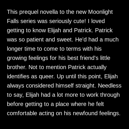
This prequel novella to the new Moonlight
Falls series was seriously cute! I loved
getting to know Elijah and Patrick. Patrick
was so patient and sweet. He'd had a much
longer time to come to terms with his
growing feelings for his best friend's little
brother. Not to mention Patrick actually
identifies as queer. Up until this point, Elijah
always considered himself straight. Needless
to say, Elijah had a lot more to work through
before getting to a place where he felt
comfortable acting on his newfound feelings.