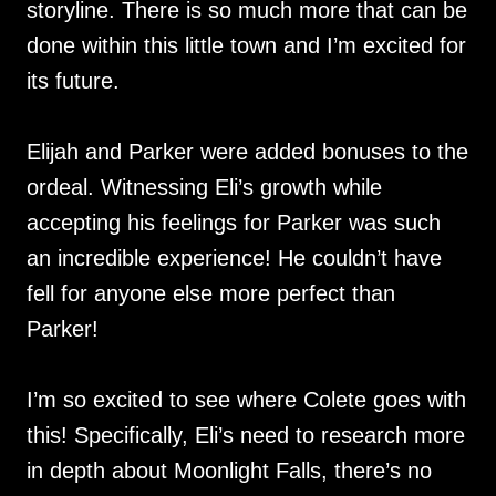
storyline. There is so much more that can be
done within this little town and I’m excited for
its future.
Elijah and Parker were added bonuses to the
ordeal. Witnessing Eli’s growth while
accepting his feelings for Parker was such
an incredible experience! He couldn’t have
fell for anyone else more perfect than
Parker!
I’m so excited to see where Colete goes with
this! Specifically, Eli’s need to research more
in depth about Moonlight Falls, there’s no