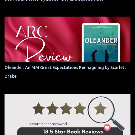
Oleander: An MM Great Expectations Reimagining by Scarlett
Drake