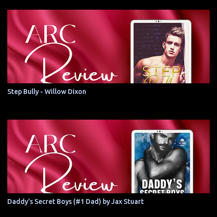
Step Bully - Willow Dixon
Daddy's Secret Boys (#1 Dad) by Jax Stuart