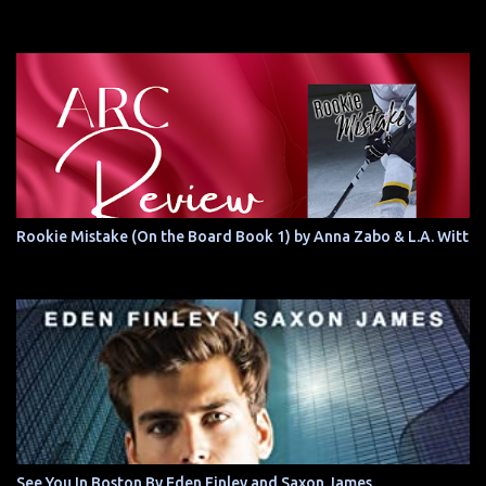
Rookie Mistake (On the Board Book 1) by Anna Zabo & L.A. Witt
See You In Boston By Eden Finley and Saxon James