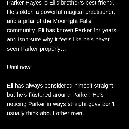
Parker Hayes is Eli’s brother’s best friend.
He’s older, a powerful magical practitioner,
and a pillar of the Moonlight Falls
community. Eli has known Parker for years
and isn’t sure why it feels like he’s never
seen Parker properly…
Until now.
Eli has always considered himself straight,
but he’s flustered around Parker. He’s
noticing Parker in ways straight guys don’t
usually think about other men.