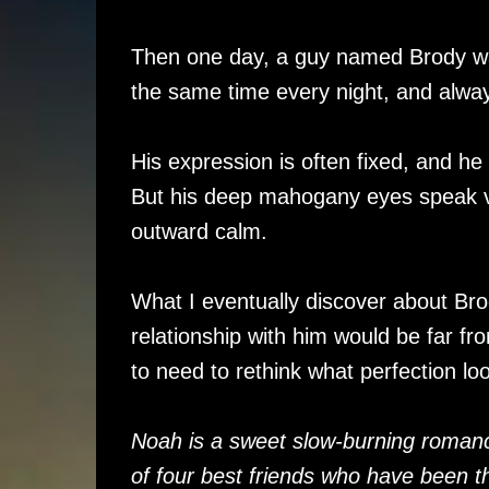
Then one day, a guy named Brody wa
the same time every night, and alwa
His expression is often fixed, and he
But his deep mahogany eyes speak vo
outward calm.
What I eventually discover about Bro
relationship with him would be far fr
to need to rethink what perfection l
Noah is a sweet slow-burning romanc
of four best friends who have been th