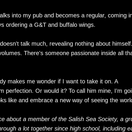
lks into my pub and becomes a regular, coming in
ys ordering a G&T and buffalo wings.
 doesn't talk much, revealing nothing about himself
lumes. There's someone passionate inside all th
dy makes me wonder if I want to take it on. A
om perfection. Or would it? To call him mine, I'm go
ooks like and embrace a new way of seeing the worl
e about a member of the Salish Sea Society, a gr
rough a lot together since high school, including 