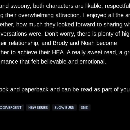
 and swoony, both characters are likable, respectful
 their overwhelming attraction. I enjoyed all the s
her, how much they looked forward to sharing wi
ersations were. Don’t worry, there is plenty of hig
their relationship, and Brody and Noah become
her to achieve their HEA. A really sweet read, a gr
omance that felt believable and emotional.
-book and paperback and can be read as part of you
ODIVERGENT
NEW SERIES
SLOW BURN
SNIK