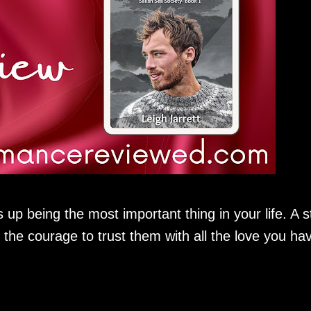
 up being the most important thing in your life. A s
 the courage to trust them with all the love you ha