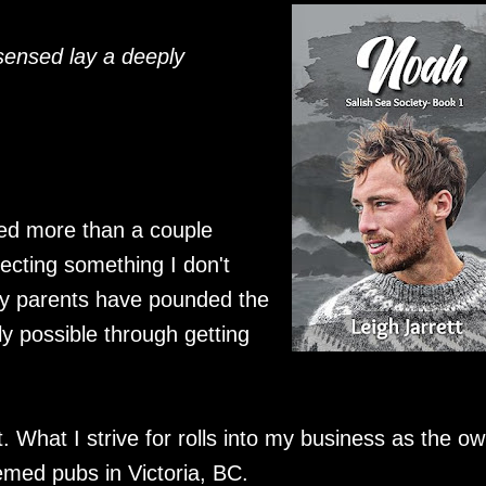
sensed lay a deeply
sted more than a couple
cting something I don't
 My parents have pounded the
y possible through getting
at. What I strive for rolls into my business as the o
emed pubs in Victoria, BC.