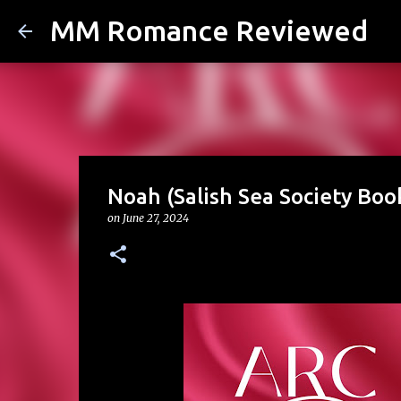
MM Romance Reviewed
Noah (Salish Sea Society Book
on
June 27, 2024