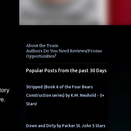
About the Team
Authors Do You Need Reviews/Promo
Opportunities?
Popular Posts from the past 30 Days
Stripped (Book 6 of the Four Bears
tory
Construction series) by K.M. Neuhold - 5+
ve.
Stars!
Down and Dirty by Parker St. John 5 Stars