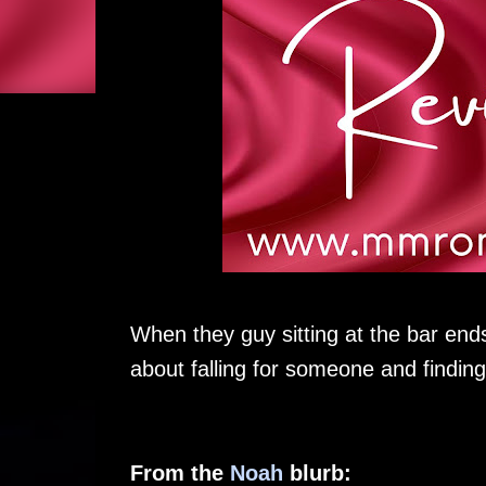
When they guy sitting at the bar ends
about falling for someone and finding
From the
Noah
blurb: