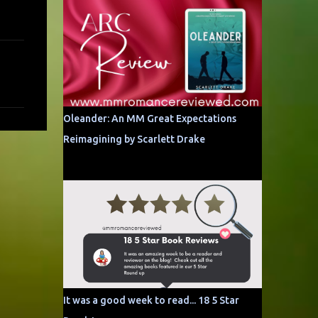
Oleander: An MM Great Expectations
Reimagining by Scarlett Drake
It was a good week to read... 18 5 Star