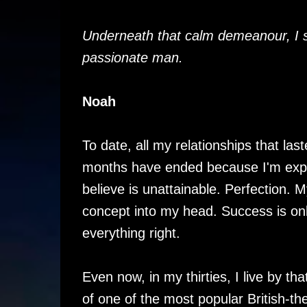
Underneath that calm demeanour, I 
passionate man.
Noah
To date, all my relationships that la
months have ended because I'm expe
believe is unattainable. Perfection.
concept into my head. Success is onl
everything right.
Even now, in my thirties, I live by th
of one of the most popular British-th