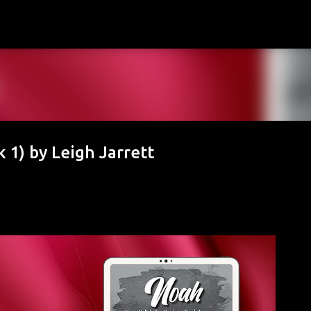
Skip to main content
 1) by Leigh Jarrett