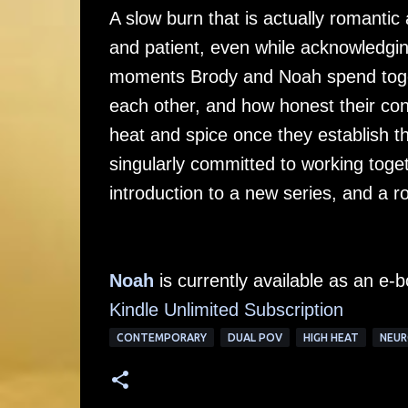
A slow burn that is actually romantic
and patient, even while acknowledging
moments Brody and Noah spend toget
each other, and how honest their conv
heat and spice once they establish 
singularly committed to working toget
introduction to a new series, and a r
Noah
is currently available as an e
Kindle Unlimited Subscription
CONTEMPORARY
DUAL POV
HIGH HEAT
NEUR