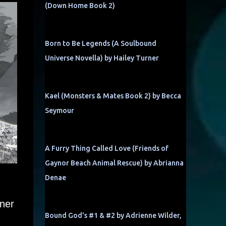
(Down Home Book 2)
Born to Be Legends (A Soulbound
Universe Novella) by Hailey Turner
Kael (Monsters & Mates Book 2) by Becca
Seymour
A Furry Thing Called Love (Friends of
Gaynor Beach Animal Rescue) by Abrianna
Denae
wner
Bound God's #1 & #2 by Adrienne Wilder,