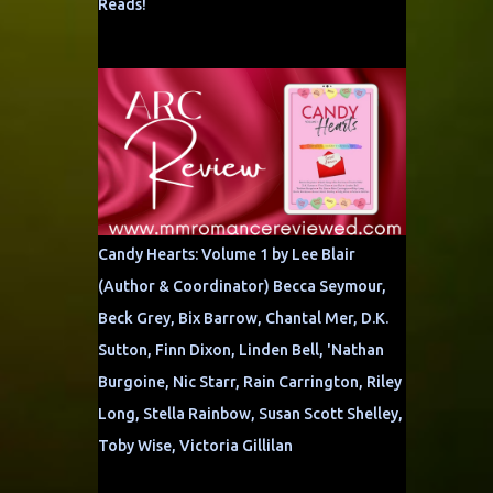
Reads!
Candy Hearts: Volume 1 by Lee Blair
(Author & Coordinator) Becca Seymour,
Beck Grey, Bix Barrow, Chantal Mer, D.K.
Sutton, Finn Dixon, Linden Bell, 'Nathan
Burgoine, Nic Starr, Rain Carrington, Riley
Long, Stella Rainbow, Susan Scott Shelley,
Toby Wise, Victoria Gillilan