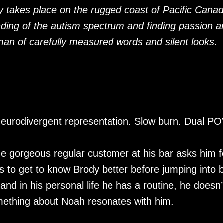
y takes place on the rugged coast of Pacific Cana
nding of the autism spectrum and finding passion a
man of carefully measured words and silent looks.
. Neurodivergent representation. Slow burn. Dual P
e gorgeous regular customer at his bar asks him f
s to get to know Brody better before jumping into 
 and in his personal life he has a routine, he doesn’
mething about Noah resonates with him.