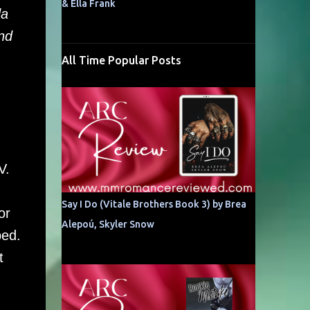
& Ella Frank
da
nd
All Time Popular Posts
OV.
Say I Do (Vitale Brothers Book 3) by Brea
or
Alepoú, Skyler Snow
bed.
t