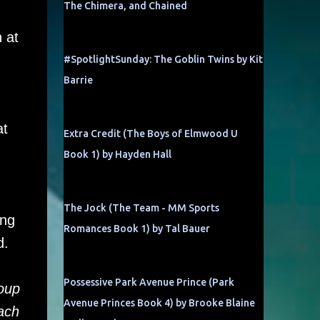
The Chimera, and Chained
 at
#SpotlightSunday: The Goblin Twins by Kit
Barrie
.
at
Extra Credit (The Boys of Elmwood U
Book 1) by Hayden Hall
The Jock (The Team - MM Sports
ing
Romances Book 1) by Tal Bauer
d.
Possessive Park Avenue Prince (Park
oup
Avenue Princes Book 4) by Brooke Blaine
each