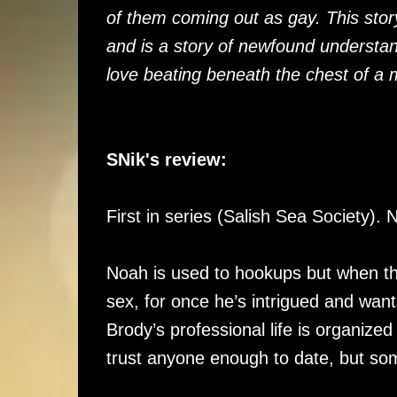
of them coming out as gay. This stor
and is a story of newfound understa
love beating beneath the chest of a 
SNik's review:
First in series (Salish Sea Society)
Noah is used to hookups but when th
sex, for once he’s intrigued and want
Brody’s professional life is organized
trust anyone enough to date, but so