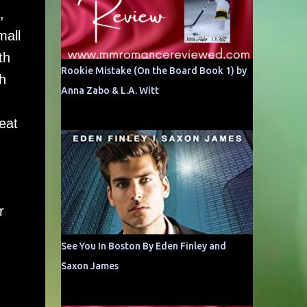
,
mall
th
Rookie Mistake (On the Board Book 1) by
h
Anna Zabo & L.A. Witt
eat
r
See You In Boston By Eden Finley and
Saxon James