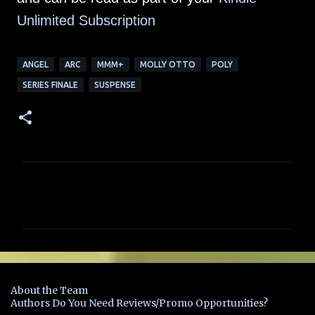
Unlimited Subscription
ANGEL
ARC
MMM+
MOLLY OTTO
POLY
SERIES FINALE
SUSPENSE
C
o
m
m
e
n
About the Team
t
Authors Do You Need Reviews/Promo Opportunities?