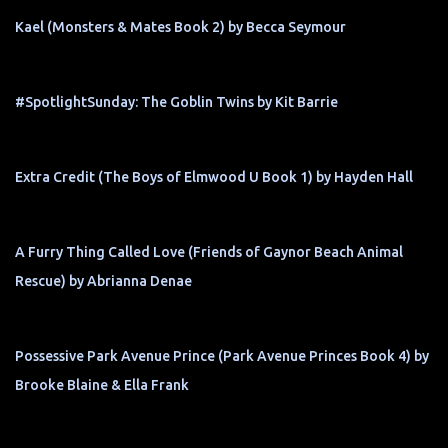
Kael (Monsters & Mates Book 2) by Becca Seymour
#SpotlightSunday: The Goblin Twins by Kit Barrie
Extra Credit (The Boys of Elmwood U Book 1) by Hayden Hall
A Furry Thing Called Love (Friends of Gaynor Beach Animal
Rescue) by Abrianna Denae
Possessive Park Avenue Prince (Park Avenue Princes Book 4) by
Brooke Blaine & Ella Frank