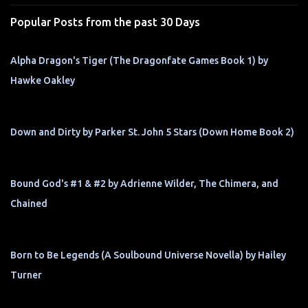
s
Popular Posts from the past 30 Days
Alpha Dragon's Tiger (The Dragonfate Games Book 1) by
Hawke Oakley
Down and Dirty by Parker St. John 5 Stars (Down Home Book 2)
Bound God's #1 & #2 by Adrienne Wilder, The Chimera, and
Chained
Born to Be Legends (A Soulbound Universe Novella) by Hailey
Turner