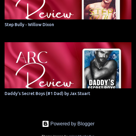
Step Bully - Willow Dixon
Daddy's Secret Boys (#1 Dad) by Jax Stuart
Powered by Blogger