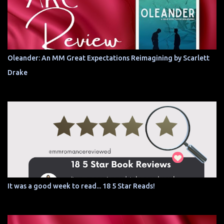
Oleander: An MM Great Expectations Reimagining by Scarlett
Drake
It was a good week to read... 18 5 Star Reads!