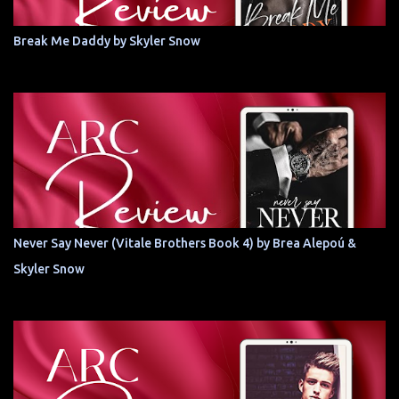
Break Me Daddy by Skyler Snow
Never Say Never (Vitale Brothers Book 4) by Brea Alepoú &
Skyler Snow