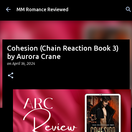
Skip to main content
MM Romance Reviewed
Cohesion (Chain Reaction Book 3)
by Aurora Crane
on
April 16, 2024