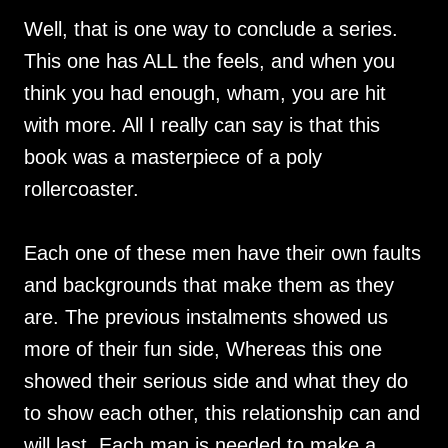
Well, that is one way to conclude a series.
This one has ALL the feels, and when you
think you had enough, wham, you are hit
with more. All I really can say is that this
book was a masterpiece of a poly
rollercoaster.
Each one of these men have their own faults
and backgrounds that make them as they
are. The previous instalments showed us
more of their fun side, Whereas this one
showed their serious side and what they do
to show each other, this relationship can and
will last. Each man is needed to make a