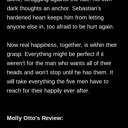
dark thoughts an anchor. Sebastian’s
hardened heart keeps him from letting
anyone else in, too afraid to be hurt again.
Now real happiness, together, is within their
grasp. Everything might be perfect if it
weren’t for the man who wants all of their
heads and won’t stop until he has them. It
will take everything the five men have to
reach for their happily ever after.
Molly Otto's Review: