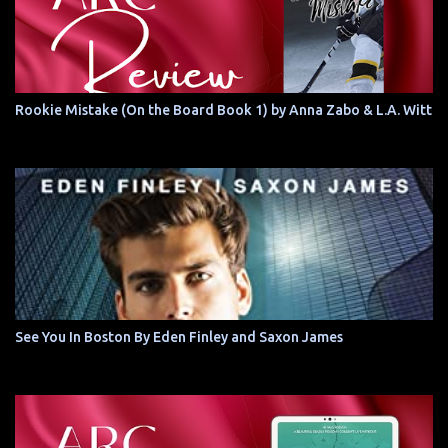
Rookie Mistake (On the Board Book 1) by Anna Zabo & L.A. Witt
See You In Boston By Eden Finley and Saxon James