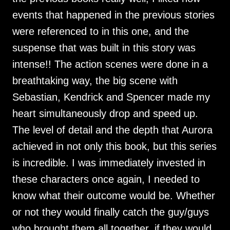
events that happened in the previous stories
were referenced to in this one, and the
suspense that was built in this story was
intense!! The action scenes were done in a
breathtaking way, the big scene with
Sebastian, Kendrick and Spencer made my
heart simultaneously drop and speed up.
The level of detail and the depth that Aurora
achieved in not only this book, but this series
is incredible. I was immediately invested in
these characters once again, I needed to
know what their outcome would be. Whether
or not they would finally catch the guy/guys
who brought them all together, if they would