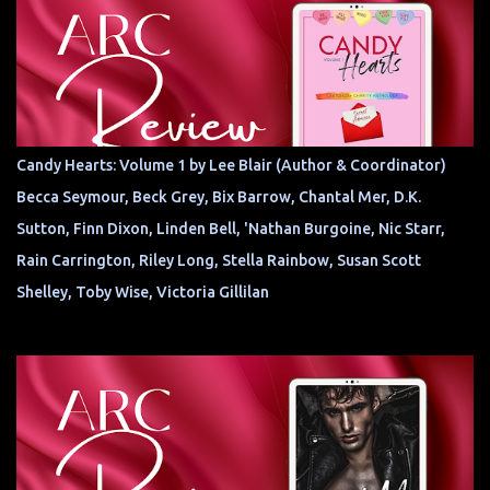
Candy Hearts: Volume 1 by Lee Blair (Author & Coordinator)
Becca Seymour, Beck Grey, Bix Barrow, Chantal Mer, D.K.
Sutton, Finn Dixon, Linden Bell, 'Nathan Burgoine, Nic Starr,
Rain Carrington, Riley Long, Stella Rainbow, Susan Scott
Shelley, Toby Wise, Victoria Gillilan