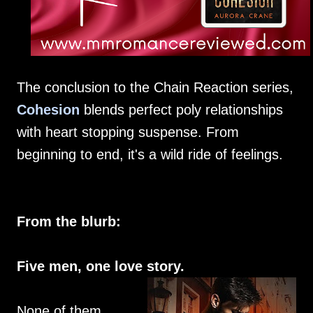
The conclusion to the Chain Reaction series,
Cohesion
blends perfect poly relationships
with heart stopping suspense. From
beginning to end, it's a wild ride of feelings.
From the blurb:
Five men, one love story.
None of them