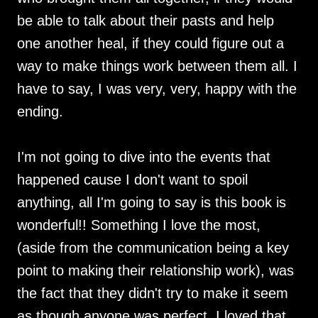
be able to talk about their pasts and help
one another heal, if they could figure out a
way to make things work between them all. I
have to say, I was very, very, happy with the
ending.
I'm not going to dive into the events that
happened cause I don't want to spoil
anything, all I'm going to say is this book is
wonderful!! Something I love the most,
(aside from the communication being a key
point to making their relationship work), was
the fact that they didn't try to make it seem
as though anyone was perfect. I loved that