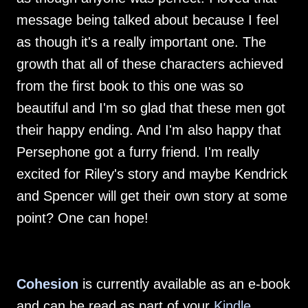
message being talked about because I feel
as though it's a really important one. The
growth that all of these characters achieved
from the first book to this one was so
beautiful and I'm so glad that these men got
their happy ending. And I'm also happy that
Persephone got a furry friend. I'm really
excited for Riley's story and maybe Kendrick
and Spencer will get their own story at some
point? One can hope!
Cohesion
is currently available as an e-book
and can be read as part of your
Kindle