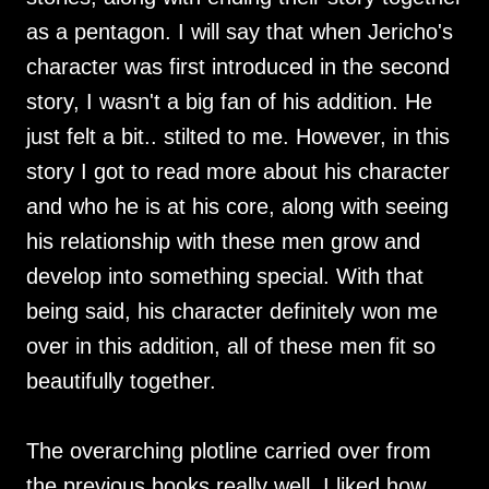
as a pentagon. I will say that when Jericho's
character was first introduced in the second
story, I wasn't a big fan of his addition. He
just felt a bit.. stilted to me. However, in this
story I got to read more about his character
and who he is at his core, along with seeing
his relationship with these men grow and
develop into something special. With that
being said, his character definitely won me
over in this addition, all of these men fit so
beautifully together.
The overarching plotline carried over from
the previous books really well, I liked how