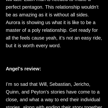
perfect pentagon. This relationship wouldn't
be as amazing as it is without all sides.
Aurora is showing us what it is like to be a
master of a poly relationship. Get ready for
all the feels cause yeah, it's not an easy ride,
but it is worth every word.
Angel's review:
I'm so sad that Will, Sebastian, Jericho,
Quinn, and Peyton's stories have come to a
close, and what a way to end their individual
stories, along with ending their story together