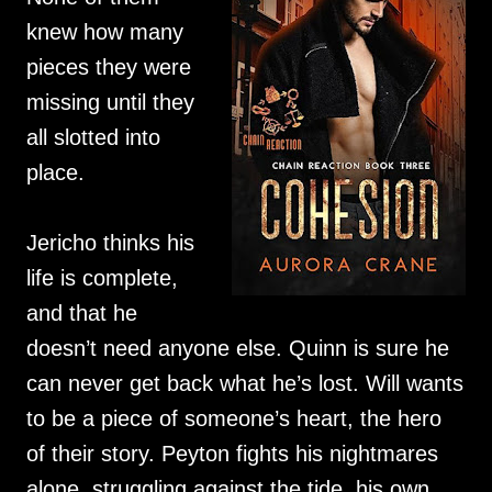
knew how many
pieces they were
missing until they
all slotted into
place.
Jericho thinks his
life is complete,
and that he
doesn’t need anyone else. Quinn is sure he
can never get back what he’s lost. Will wants
to be a piece of someone’s heart, the hero
of their story. Peyton fights his nightmares
alone, struggling against the tide, his own