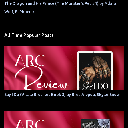
The Dragon and His Prince (The Monster's Pet #1) by Adara
Wolf, R. Phoenix
All Time Popular Posts
Say I Do (Vitale Brothers Book 3) by Brea Alepoú, Skyler Snow