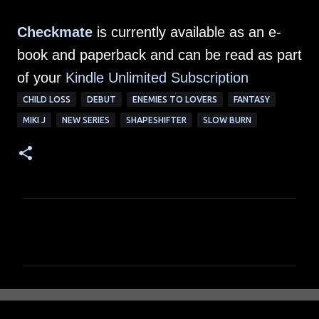
Checkmate
is currently available as an e-
book and paperback and can be read as part
of your
Kindle Unlimited Subscription
CHILD LOSS
DEBUT
ENEMIES TO LOVERS
FANTASY
MIKI J
NEW SERIES
SHAPESHIFTER
SLOW BURN
C
o
m
m
e