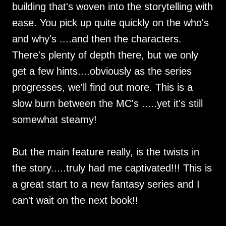
building that's woven into the storytelling with
ease. You pick up quite quickly on the who's
and why's ....and then the characters.
There's plenty of depth there, but we only
get a few hints....obviously as the series
progresses, we'll find out more. This is a
slow burn between the MC's .....yet it's still
somewhat steamy!
But the main feature really, is the twists in
the story.....truly had me captivated!!! This is
a great start to a new fantasy series and I
can't wait on the next book!!