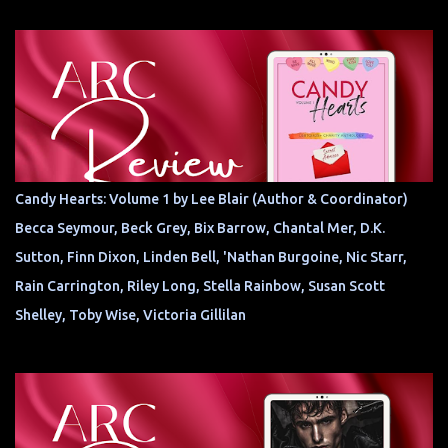
Candy Hearts: Volume 1 by Lee Blair (Author & Coordinator)
Becca Seymour, Beck Grey, Bix Barrow, Chantal Mer, D.K.
Sutton, Finn Dixon, Linden Bell, 'Nathan Burgoine, Nic Starr,
Rain Carrington, Riley Long, Stella Rainbow, Susan Scott
Shelley, Toby Wise, Victoria Gillilan