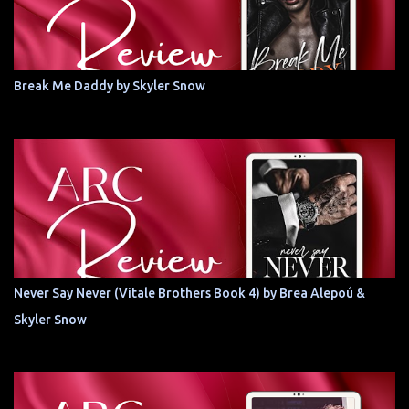
Break Me Daddy by Skyler Snow
Never Say Never (Vitale Brothers Book 4) by Brea Alepoú &
Skyler Snow