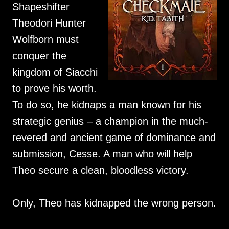
Shapeshifter
Theodori Hunter
Wolfborn must
conquer the
kingdom of Siacchi
to prove his worth.
To do so, he kidnaps a man known for his
strategic genius – a champion in the much-
revered and ancient game of dominance and
submission, Cesse. A man who will help
Theo secure a clean, bloodless victory.
Only, Theo has kidnapped the wrong person.