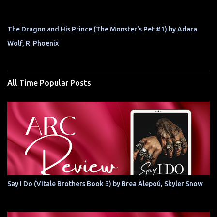
The Dragon and His Prince (The Monster's Pet #1) by Adara
Wolf, R. Phoenix
All Time Popular Posts
Say I Do (Vitale Brothers Book 3) by Brea Alepoú, Skyler Snow