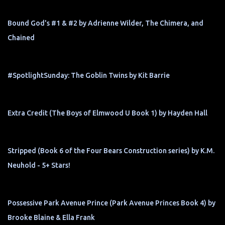
Bound God's #1 & #2 by Adrienne Wilder, The Chimera, and
Chained
#SpotlightSunday: The Goblin Twins by Kit Barrie
Extra Credit (The Boys of Elmwood U Book 1) by Hayden Hall
Stripped (Book 6 of the Four Bears Construction series) by K.M.
Neuhold - 5+ Stars!
Possessive Park Avenue Prince (Park Avenue Princes Book 4) by
Brooke Blaine & Ella Frank