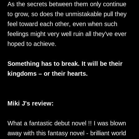
As the secrets between them only continue
to grow, so does the unmistakable pull they
feel toward each other, even when such
feelings might very well ruin all they’ve ever
hoped to achieve.
Something has to break. It will be their
kingdoms – or their hearts.
Miki J's review:
What a fantastic debut novel !! I was blown
away with this fantasy novel - brilliant world