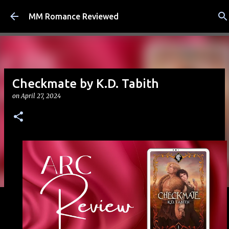
Skip to main content
MM Romance Reviewed
Checkmate by K.D. Tabith
on
April 27, 2024