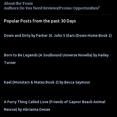
n
About the Team
t
Authors Do You Need Reviews/Promo Opportunities?
s
Popular Posts from the past 30 Days
Down and Dirty by Parker St. John 5 Stars (Down Home Book 2)
Born to Be Legends (A Soulbound Universe Novella) by Hailey
Turner
Kael (Monsters & Mates Book 2) by Becca Seymour
A Furry Thing Called Love (Friends of Gaynor Beach Animal
Rescue) by Abrianna Denae