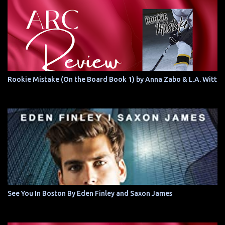
Rookie Mistake (On the Board Book 1) by Anna Zabo & L.A. Witt
See You In Boston By Eden Finley and Saxon James