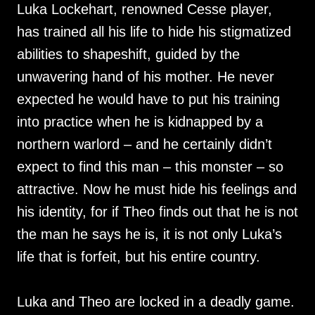
Luka Lockehart, renowned Cesse player,
has trained all his life to hide his stigmatized
abilities to shapeshift, guided by the
unwavering hand of his mother. He never
expected he would have to put his training
into practice when he is kidnapped by a
northern warlord – and he certainly didn’t
expect to find this man – this monster – so
attractive. Now he must hide his feelings and
his identity, for if Theo finds out that he is not
the man he says he is, it is not only Luka’s
life that is forfeit, but his entire country.
Luka and Theo are locked in a deadly game.