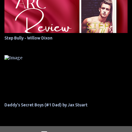
Step Bully - Willow Dixon
Daddy's Secret Boys (#1 Dad) by Jax Stuart