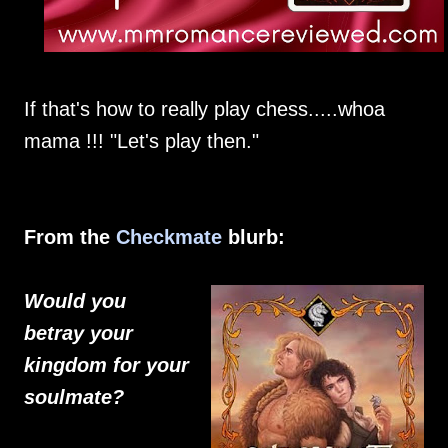
If that's how to really play chess.....whoa
mama !!! "Let's play then."
From the
Checkmate
blurb:
Would you
betray your
kingdom for your
soulmate?