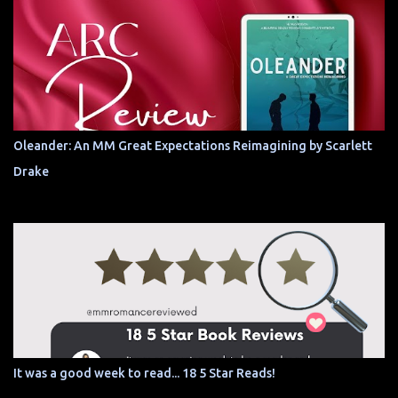
Oleander: An MM Great Expectations Reimagining by Scarlett
Drake
It was a good week to read... 18 5 Star Reads!