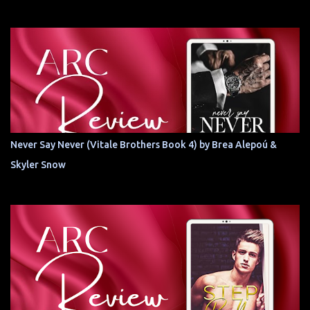
Never Say Never (Vitale Brothers Book 4) by Brea Alepoú &
Skyler Snow