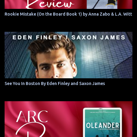
Rookie Mistake (On the Board Book 1) by Anna Zabo & L.A. Witt
See You In Boston By Eden Finley and Saxon James