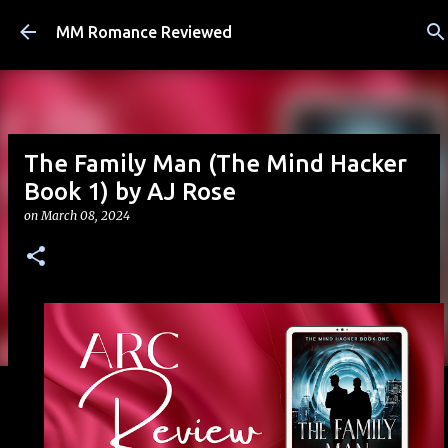
Skip to main content
MM Romance Reviewed
The Family Man (The Mind Hacker
Book 1) by AJ Rose
on
March 08, 2024