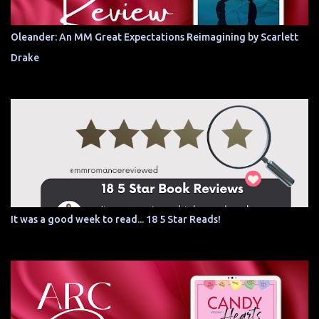
Oleander: An MM Great Expectations Reimagining by Scarlett
Drake
It was a good week to read... 18 5 Star Reads!