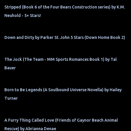
Stripped (Book 6 of the Four Bears Construction series) by K.M.
Neuhold - 5+ Stars!
Down and Dirty by Parker St. John 5 Stars (Down Home Book 2)
The Jock (The Team - MM Sports Romances Book 1) by Tal
Bauer
Born to Be Legends (A Soulbound Universe Novella) by Hailey
Turner
A Furry Thing Called Love (Friends of Gaynor Beach Animal
Rescue) by Abrianna Denae