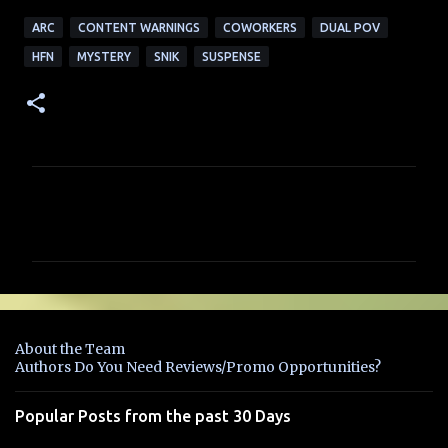
ARC
CONTENT WARNINGS
COWORKERS
DUAL POV
HFN
MYSTERY
SNIK
SUSPENSE
C
o
m
m
e
n
About the Team
t
Authors Do You Need Reviews/Promo Opportunities?
s
Popular Posts from the past 30 Days