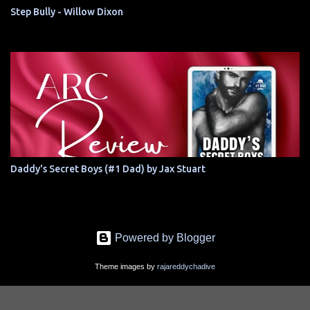
Step Bully - Willow Dixon
Daddy's Secret Boys (#1 Dad) by Jax Stuart
Powered by Blogger
Theme images by
rajareddychadive