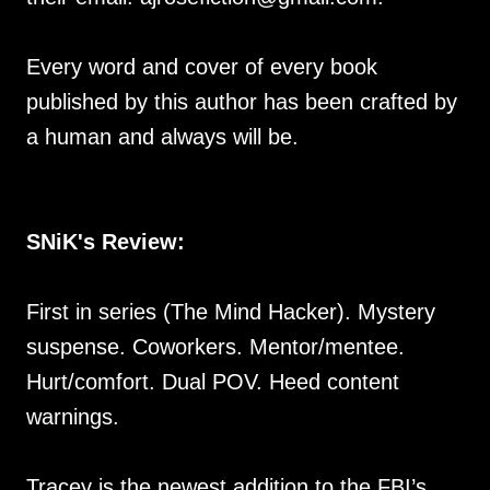
Every word and cover of every book
published by this author has been crafted by
a human and always will be.
SNiK's Review:
First in series (The Mind Hacker). Mystery
suspense. Coworkers. Mentor/mentee.
Hurt/comfort. Dual POV. Heed content
warnings.
Tracey is the newest addition to the FBI’s