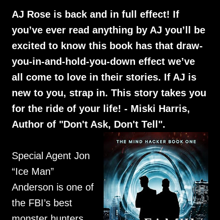
AJ Rose is back and in full effect! If
you’ve ever read anything by AJ you’ll be
excited to know this book has that draw-
you-in-and-hold-you-down effect we’ve
all come to love in their stories. If AJ is
new to you, strap in. This story takes you
for the ride of your life! - Miski Harris,
Author of "Don't Ask, Don't Tell".
Special Agent Jon
“Ice Man”
Anderson is one of
the FBI’s best
monster hunters,