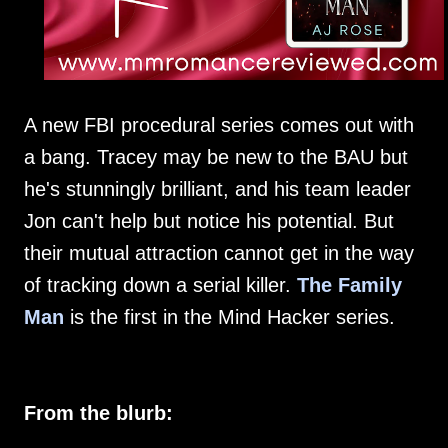
A new FBI procedural series comes out with
a bang. Tracey may be new to the BAU but
he's stunningly brilliant, and his team leader
Jon can't help but notice his potential. But
their mutual attraction cannot get in the way
of tracking down a serial killer.
The Family
Man
is the first in the Mind Hacker series.
From the blurb: