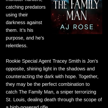
catching predators
using their
darkness against
them. It’s his
purpose, and he’s
relentless.
Rookie Special Agent Tracey Smith is Jon’s
opposite, shining light in the shadows and
counteracting the dark with hope. Together,
they may be the perfect combination to
catch The Family Man, a sniper terrorizing
St. Louis, dealing death through the scope of
a high-powered rifle.