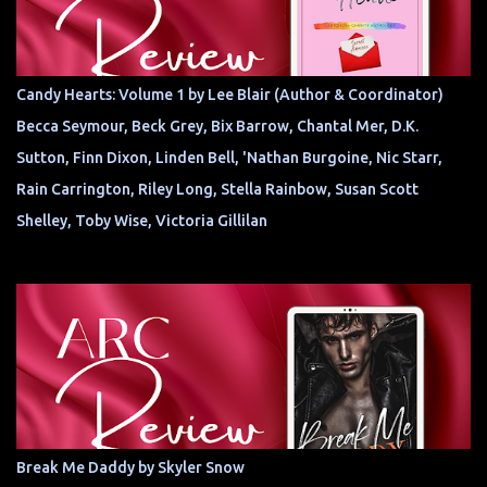
Candy Hearts: Volume 1 by Lee Blair (Author & Coordinator)
Becca Seymour, Beck Grey, Bix Barrow, Chantal Mer, D.K.
Sutton, Finn Dixon, Linden Bell, 'Nathan Burgoine, Nic Starr,
Rain Carrington, Riley Long, Stella Rainbow, Susan Scott
Shelley, Toby Wise, Victoria Gillilan
Break Me Daddy by Skyler Snow