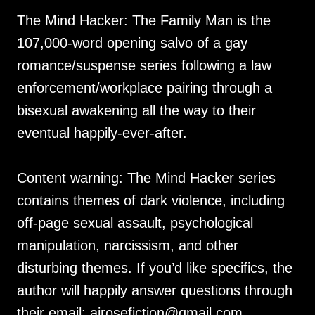
The Mind Hacker: The Family Man is the
107,000-word opening salvo of a gay
romance/suspense series following a law
enforcement/workplace pairing through a
bisexual awakening all the way to their
eventual happily-ever-after.
Content warning: The Mind Hacker series
contains themes of dark violence, including
off-page sexual assault, psychological
manipulation, narcissism, and other
disturbing themes. If you’d like specifics, the
author will happily answer questions through
their email: ajrosefiction@gmail.com.