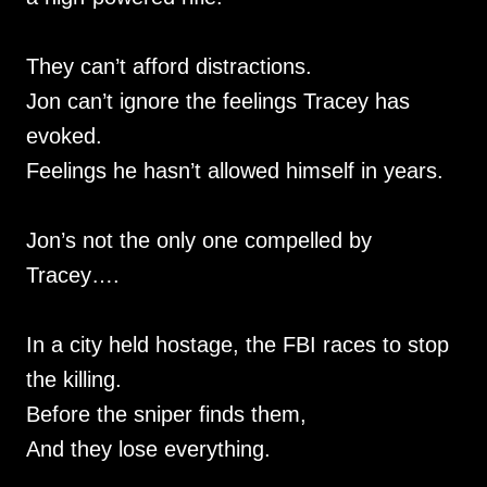
They can’t afford distractions.
Jon can’t ignore the feelings Tracey has
evoked.
Feelings he hasn’t allowed himself in years.
Jon’s not the only one compelled by
Tracey….
In a city held hostage, the FBI races to stop
the killing.
Before the sniper finds them,
And they lose everything.