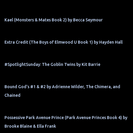
Kael (Monsters & Mates Book 2) by Becca Seymour
Extra Credit (The Boys of Elmwood U Book 1) by Hayden Hall
#SpotlightSunday: The Goblin Twins by Kit Barrie
Bound God's #1 & #2 by Adrienne Wilder, The Chimera, and
Chained
Possessive Park Avenue Prince (Park Avenue Princes Book 4) by
Brooke Blaine & Ella Frank