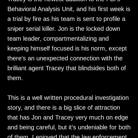
Behavioral Analysis Unit, and his first week is
a trial by fire as his team is sent to profile a
sniper serial killer. Jon is the locked down
team leader, compartmentalizing and
keeping himself focused is his norm, except
there’s an unexpected connection with the
brilliant agent Tracey that blindsides both of
them.
This is a well written procedural investigation
story, and there is a big slice of attraction
that has Jon and Tracey very much on edge
and being careful, but it’s undeniable for both
of them. I enjoyed that the law enforcement