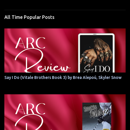
All Time Popular Posts
Say I Do (Vitale Brothers Book 3) by Brea Alepoú, Skyler Snow