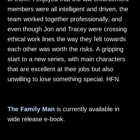
members were all intelligent and driven, the
team worked together professionally, and
even though Jon and Tracey were crossing
ethical work lines the way they felt towards
each other was worth the risks. A gripping
start to a new series, with main characters
that are excellent at their jobs but also
unwilling to lose something special. HFN.
The Family Man
is currently available in
wide release e-book.