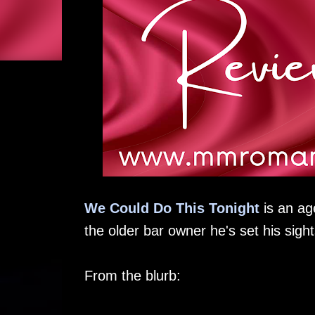
We Could Do This Tonight
is an ag
the older bar owner he's set his sight
From the blurb: