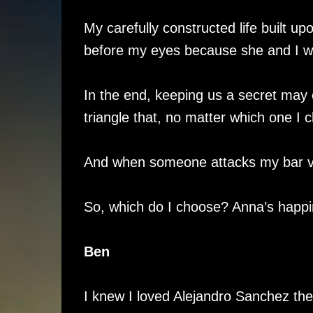
My carefully constructed life built u
before my eyes because she and I 
In the end, keeping us a secret may 
triangle that, no matter which one I c
And when someone attacks my bar via 
So, which do I choose? Anna’s happi
Ben
I knew I loved Alejandro Sanchez th