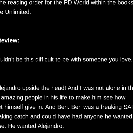
 the reading order for the PD World within the books.
e Unlimited.
Review:
uldn't be this difficult to be with someone you love.
ejandro upside the head! And I was not alone in th
h amazing people in his life to make him see how
 let himself give in. And Ben. Ben was a freaking SA
reaking catch and could have had anyone he wanted 
lse. He wanted Alejandro.