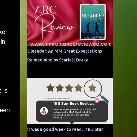
ke
in
Oleander: An MM Great Expectations
Reimagining by Scarlett Drake
 is
ween
It was a good week to read... 18 5 Star