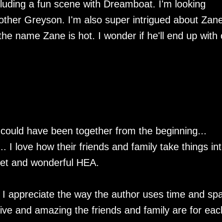
luding a fun scene with Dreamboat. I'm looking
other Greyson. I'm also super intrigued about Zane
he name Zane is hot. I wonder if he'll end up with
ould have been together from the beginning...
.. I love how their friends and family take things in
weet and wonderful HEA.
ut I appreciate the way the author uses time and sp
rtive and amazing the friends and family are for eac