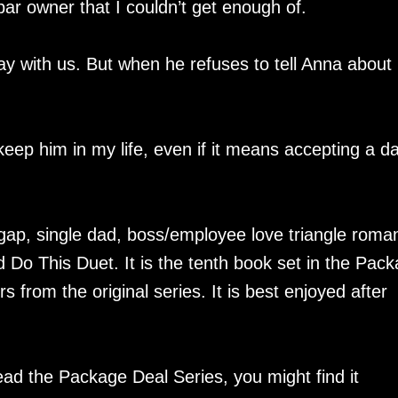
ar owner that I couldn’t get enough of.
kay with us. But when he refuses to tell Anna about 
keep him in my life, even if it means accepting a d
gap, single dad, boss/employee love triangle roma
Do This Duet. It is the tenth book set in the Pac
 from the original series. It is best enjoyed after
ead the Package Deal Series, you might find it