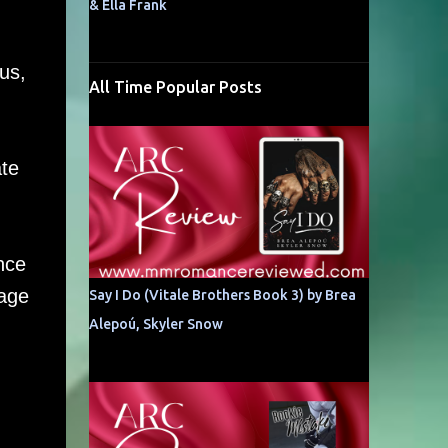
& Ella Frank
us,
All Time Popular Posts
ate
nce
kage
Say I Do (Vitale Brothers Book 3) by Brea
Alepoú, Skyler Snow