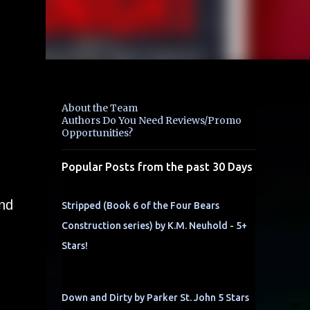
About the Team
Authors Do You Need Reviews/Promo
Opportunities?
Popular Posts from the past 30 Days
and
Stripped (Book 6 of the Four Bears
Construction series) by K.M. Neuhold - 5+
Stars!
Down and Dirty by Parker St. John 5 Stars