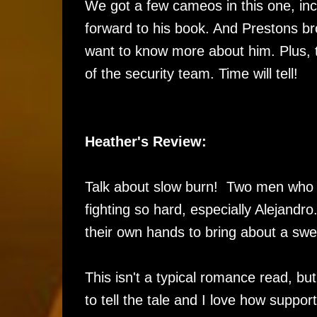
We got a few cameos in this one, inc
forward to his book. And Prestons br
want to know more about him. Plus, t
of the security team. Time will tell!
Heather's Review:
Talk about slow burn! Two men who c
fighting so hard, especially Alejandro.
their own hands to bring about a s
This isn't a typical romance read, b
to tell the tale and I love how suppo