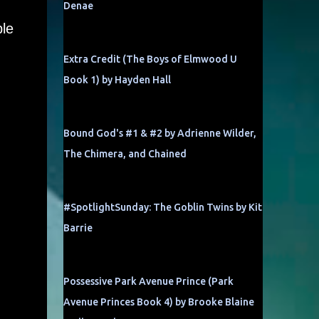
Denae
ble
Extra Credit (The Boys of Elmwood U
Book 1) by Hayden Hall
Bound God's #1 & #2 by Adrienne Wilder,
The Chimera, and Chained
#SpotlightSunday: The Goblin Twins by Kit
Barrie
Possessive Park Avenue Prince (Park
Avenue Princes Book 4) by Brooke Blaine