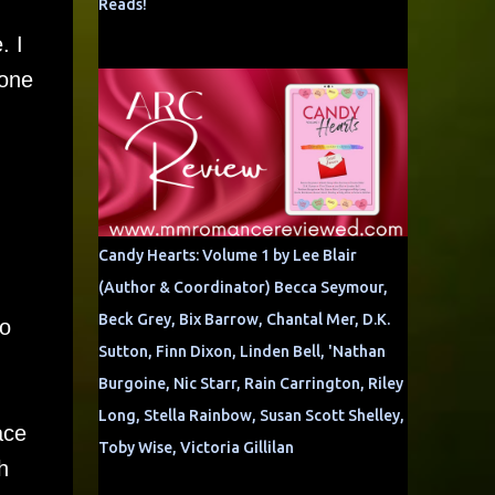
Reads!
. I
 one
Candy Hearts: Volume 1 by Lee Blair
(Author & Coordinator) Becca Seymour,
Beck Grey, Bix Barrow, Chantal Mer, D.K.
to
Sutton, Finn Dixon, Linden Bell, 'Nathan
Burgoine, Nic Starr, Rain Carrington, Riley
Long, Stella Rainbow, Susan Scott Shelley,
ace
Toby Wise, Victoria Gillilan
h