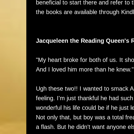
beneficial to start there and refer to
the books are available through Kindl
Jacqueleen the Reading Queen's 
"My heart broke for both of us. It sho
And I loved him more than he knew."
Ugh these two!! I wanted to smack Al
feeling. I'm just thankful he had suc
wonderful his life could be if he just
Not only that, but boy was a total f
a flash. But he didn't want anyone e