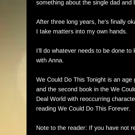
something about the single dad and b
After three long years, he’s finally o
I take matters into my own hands.
I’ll do whatever needs to be done to 
with Anna.
We Could Do This Tonight is an age 
and the second book in the We Could 
Deal World with reoccurring characters
reading We Could Do This Forever.
Note to the reader: If you have not r