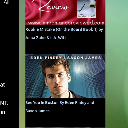
 All
Rookie Mistake (On the Board Book 1) by
Anna Zabo & L.A. Witt
at
INT.
See You In Boston By Eden Finley and
Saxon James
in