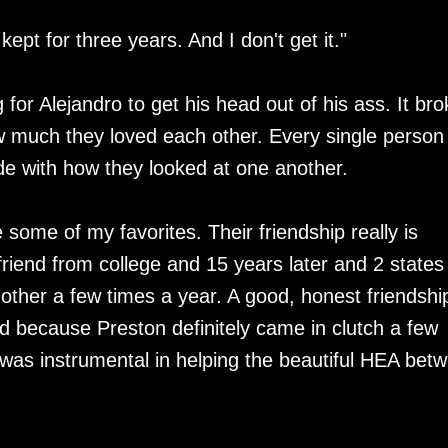
 kept for three years. And I don't get it."
 for Alejandro to get his head out of his ass. It bro
 much they loved each other. Every single person 
ide with how they looked at one another.
some of my favorites. Their friendship really is
 friend from college and 15 years later and 2 states
 other a few times a year. A good, honest friendship
d because Preston definitely came in clutch a few
he was instrumental in helping the beautiful HEA bet