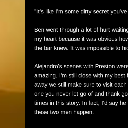
"It's like I'm some dirty secret you've
Ben went through a lot of hurt waiting
my heart because it was obvious how
the bar knew. It was impossible to h
Alejandro's scenes with Preston were 
amazing. I'm still close with my best
away we still make sure to visit each
one you never let go of and thank go
times in this story. In fact, I'd say 
these two men happen.