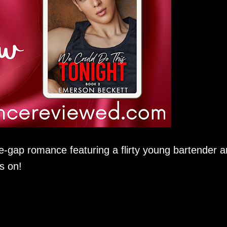
e-gap romance featuring a flirty young bartender 
s on!