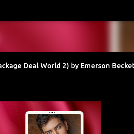
Skip to main content
ackage Deal World 2) by Emerson Becke