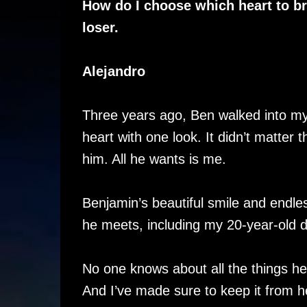
How do I choose which heart to br
loser.
Alejandro
Three years ago, Ben walked into my
heart with one look. It didn’t matter 
him. All he wants is me.
Benjamin’s beautiful smile and endle
he meets, including my 20-year-old 
No one knows about all the things he
And I’ve made sure to keep it from h