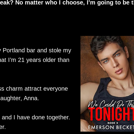
eak? No matter who I choose, I'm going to be 
 Portland bar and stole my
that I’m 21 years older than
ss charm attract everyone
daughter, Anna.
 and I have done together.
er.