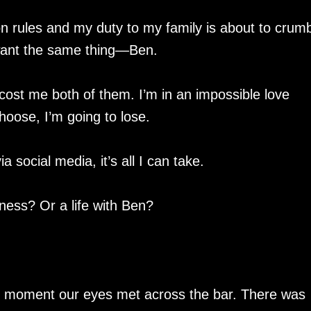
pon rules and my duty to my family is about to crum
want the same thing—Ben.
cost me both of them. I’m in an impossible love
hoose, I’m going to lose.
social media, it’s all I can take.
ness? Or a life with Ben?
e moment our eyes met across the bar. There was