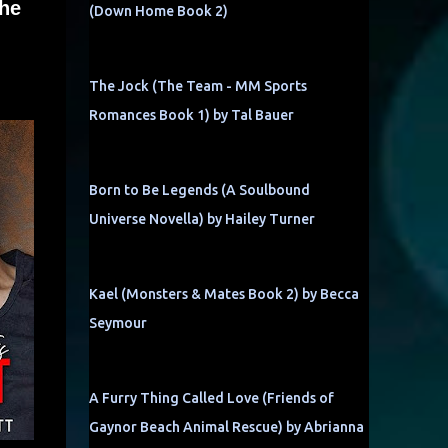
the
(Down Home Book 2)
The Jock (The Team - MM Sports
Romances Book 1) by Tal Bauer
Born to Be Legends (A Soulbound
Universe Novella) by Hailey Turner
Kael (Monsters & Mates Book 2) by Becca
Seymour
A Furry Thing Called Love (Friends of
Gaynor Beach Animal Rescue) by Abrianna