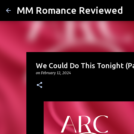
MM Romance Reviewed
We Could Do This Tonight (P
on
February 12, 2024