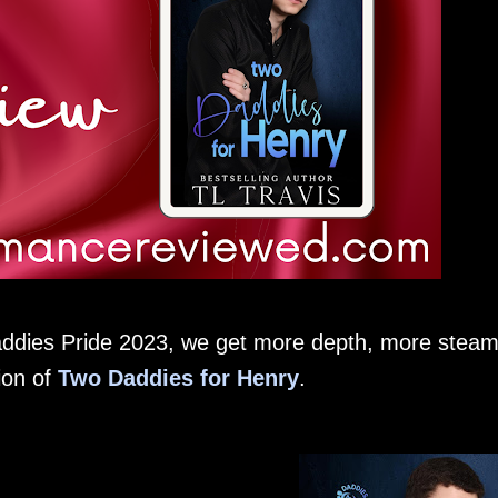
addies Pride 2023, we get more depth, more stea
ion of
Two Daddies for Henry
.