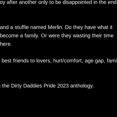
 boy after another only to be disappointed in the end
 and a stuffie named Merlin. Do they have what it
become a family. Or were they wasting their time
there.
est friends to lovers, hurt/comfort, age gap, fami
in the Dirty Daddies Pride 2023 anthology.