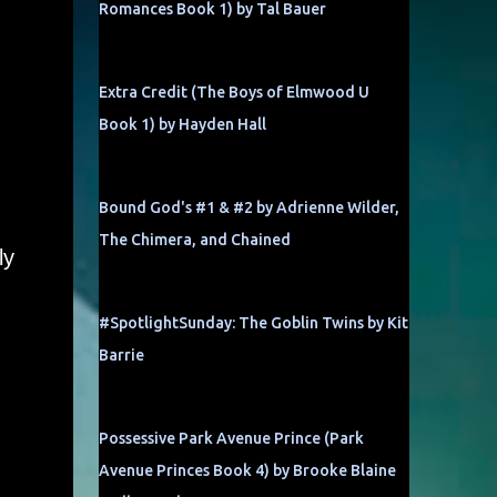
Romances Book 1) by Tal Bauer
Extra Credit (The Boys of Elmwood U
Book 1) by Hayden Hall
Bound God's #1 & #2 by Adrienne Wilder,
The Chimera, and Chained
ly
#SpotlightSunday: The Goblin Twins by Kit
Barrie
Possessive Park Avenue Prince (Park
Avenue Princes Book 4) by Brooke Blaine