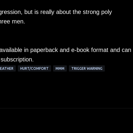
ession, but is really about the strong poly
three men.
y available in paperback and e-book format and can
 subscription.
EATHER
HURT/COMFORT
MMM
TRIGGER WARNING