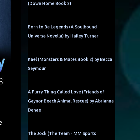
(Down Home Book 2)
Born to Be Legends (A Soulbound
Universe Novella) by Hailey Turner
Kael (Monsters & Mates Book 2) by Becca
Seymour
A Furry Thing Called Love (Friends of
Gaynor Beach Animal Rescue) by Abrianna
Denae
e
The Jock (The Team - MM Sports