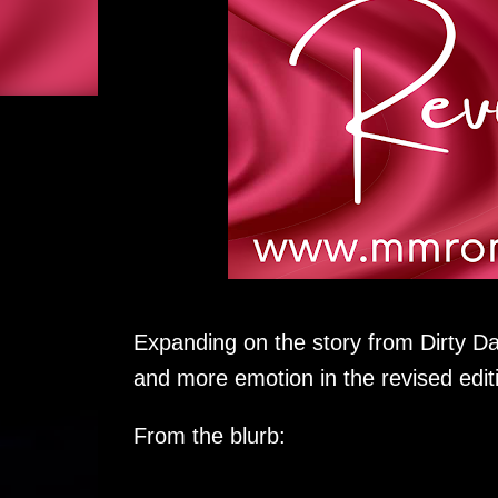
Expanding on the story from Dirty D
and more emotion in the revised edit
From the blurb: