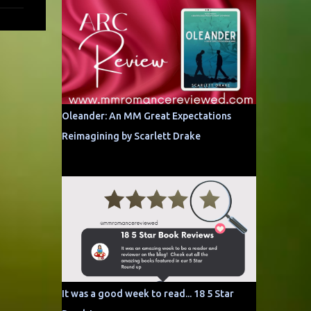
Oleander: An MM Great Expectations
Reimagining by Scarlett Drake
It was a good week to read... 18 5 Star