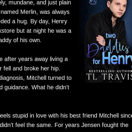
ly, mundane, and just plain
ie named Merlin, was always
ded a hug. By day, Henry
store but at night he was a
addy of his own.
 after years away living a
 fell and broke her hip.
iagnosis, Mitchell turned to
nd guidance. What he didn’t
s stupid in love with his best friend Mitchell sinc
 didn’t feel the same. For years Jensen fought the