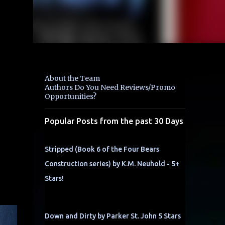
About the Team
Authors Do You Need Reviews/Promo
Opportunities?
Popular Posts from the past 30 Days
Stripped (Book 6 of the Four Bears
m
Construction series) by K.M. Neuhold - 5+
Stars!
Down and Dirty by Parker St. John 5 Stars