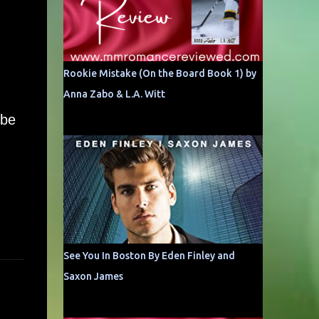
Rookie Mistake (On the Board Book 1) by
Anna Zabo & L.A. Witt
 be
See You In Boston By Eden Finley and
Saxon James