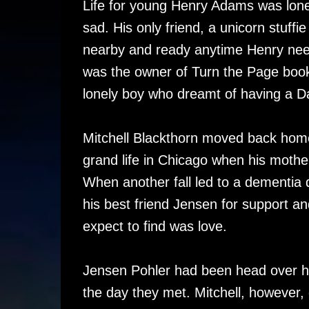
Life for young Henry Adams was lone
sad. His only friend, a unicorn stuff
nearby and ready anytime Henry nee
was the owner of Turn the Page book
lonely boy who dreamt of having a D
Mitchell Blackthorn moved back home
grand life in Chicago when his mother
When another fall led to a dementia d
his best friend Jensen for support a
expect to find was love.
Jensen Pohler had been head over heel
the day they met. Mitchell, however,