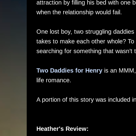
attraction by filling his bed with one
when the relationship would fail.
One lost boy, two struggling daddies
takes to make each other whole? To 
searching for something that wasn’t 
Two Daddies for Henry
is an MMM, b
life romance.
A portion of this story was included 
Heather's Review: