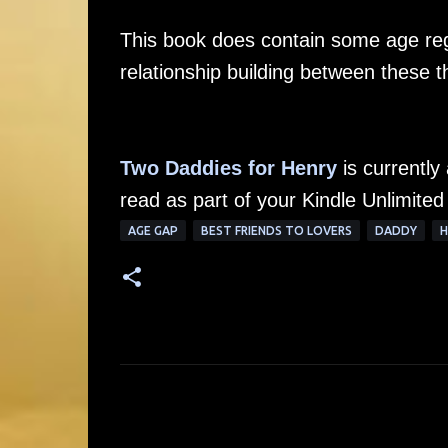
This book does contain some age regr
relationship building between these 
Two Daddies for Henry
is currentl
read as part of your Kindle Unlimited
AGE GAP
BEST FRIENDS TO LOVERS
DADDY
H
C
o