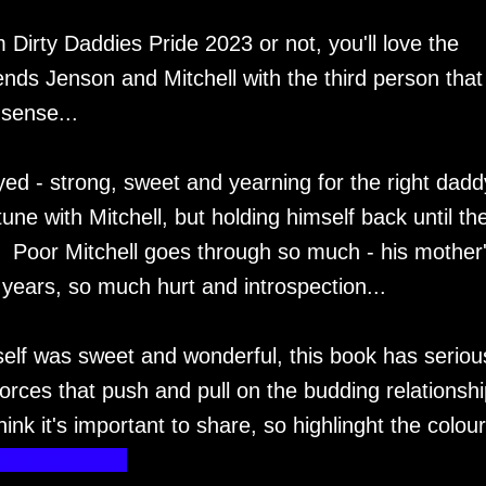
Dirty Daddies Pride 2023 or not, you'll love the
ends Jenson and Mitchell with the third person that
sense...
yed - strong, sweet and yearning for the right daddy
une with Mitchell, but holding himself back until th
t. Poor Mitchell goes through so much - his mother
ears, so much hurt and introspection...
 itself was sweet and wonderful, this book has seriou
orces that push and pull on the budding relationsh
think it's important to share, so highlinght the colou
h of a parent