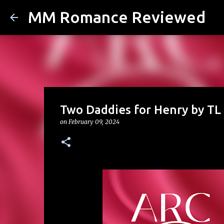
MM Romance Reviewed
Two Daddies for Henry by TL 
on
February 09, 2024