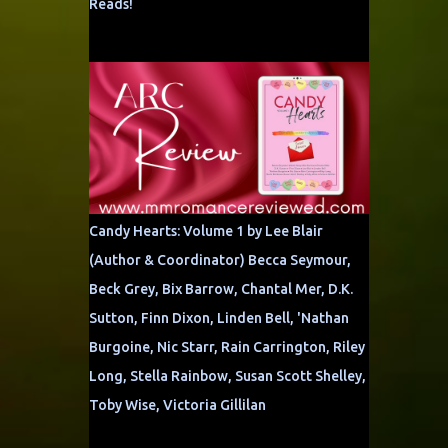
Reads!
Candy Hearts: Volume 1 by Lee Blair
(Author & Coordinator) Becca Seymour,
Beck Grey, Bix Barrow, Chantal Mer, D.K.
Sutton, Finn Dixon, Linden Bell, 'Nathan
Burgoine, Nic Starr, Rain Carrington, Riley
Long, Stella Rainbow, Susan Scott Shelley,
Toby Wise, Victoria Gillilan