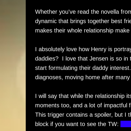
Whether you've read the novella from 
dynamic that brings together best fri
makes their whole relationship make 
I absolutely love how Henry is portra
daddies? I love that Jensen is so in t
start formulating their daddy interes
diagnoses, moving home after many y
I will say that while the relationship
moments too, and a lot of impactful f
This trigger contains a spoiler, but I 
block if you want to see the TW:
deat