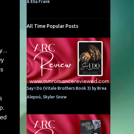
& Ella Frank
All Time Popular Posts
...
ey
's
Say I Do (Vitale Brothers Book 3) by Brea
Alepoú, Skyler Snow
s
ip.
red