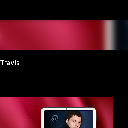
Skip to main content
Travis