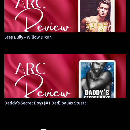
Step Bully - Willow Dixon
Daddy's Secret Boys (#1 Dad) by Jax Stuart