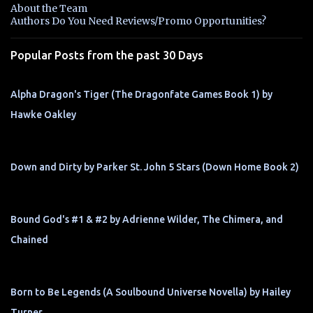
n
About the Team
t
Authors Do You Need Reviews/Promo Opportunities?
s
Popular Posts from the past 30 Days
Alpha Dragon's Tiger (The Dragonfate Games Book 1) by
Hawke Oakley
Down and Dirty by Parker St. John 5 Stars (Down Home Book 2)
Bound God's #1 & #2 by Adrienne Wilder, The Chimera, and
Chained
Born to Be Legends (A Soulbound Universe Novella) by Hailey
Turner