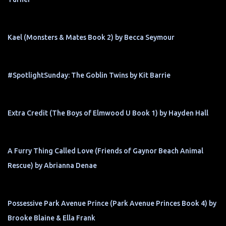
Kael (Monsters & Mates Book 2) by Becca Seymour
#SpotlightSunday: The Goblin Twins by Kit Barrie
Extra Credit (The Boys of Elmwood U Book 1) by Hayden Hall
A Furry Thing Called Love (Friends of Gaynor Beach Animal
Rescue) by Abrianna Denae
Possessive Park Avenue Prince (Park Avenue Princes Book 4) by
Brooke Blaine & Ella Frank