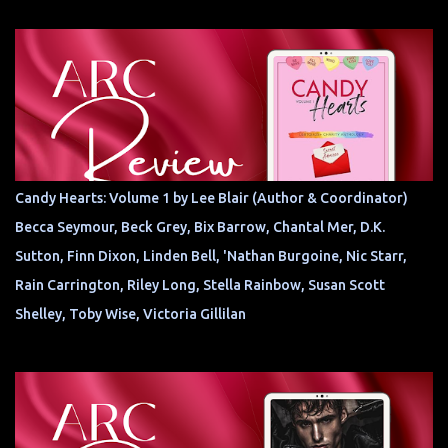
Candy Hearts: Volume 1 by Lee Blair (Author & Coordinator)
Becca Seymour, Beck Grey, Bix Barrow, Chantal Mer, D.K.
Sutton, Finn Dixon, Linden Bell, 'Nathan Burgoine, Nic Starr,
Rain Carrington, Riley Long, Stella Rainbow, Susan Scott
Shelley, Toby Wise, Victoria Gillilan