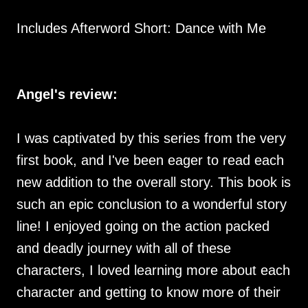
Includes Afterword Short: Dance with Me
Angel's review:
I was captivated by this series from the very
first book, and I've been eager to read each
new addition to the overall story. This book is
such an epic conclusion to a wonderful story
line! I enjoyed going on the action packed
and deadly journey with all of these
characters, I loved learning more about each
character and getting to know more of their