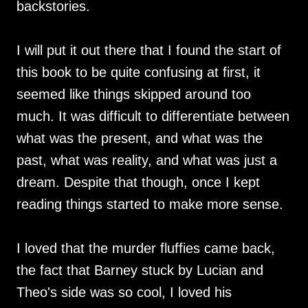
backstories.
I will put it out there that I found the start of
this book to be quite confusing at first, it
seemed like things skipped around too
much. It was difficult to differentiate between
what was the present, and what was the
past, what was reality, and what was just a
dream. Despite that though, once I kept
reading things started to make more sense.
I loved that the murder fluffies came back,
the fact that Barney stuck by Lucian and
Theo's side was so cool, I loved his