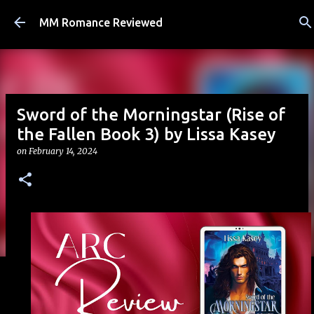
Skip to main content
MM Romance Reviewed
Sword of the Morningstar (Rise of
the Fallen Book 3) by Lissa Kasey
on
February 14, 2024