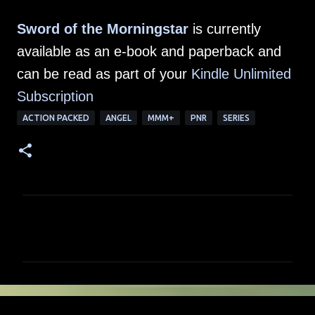
Sword of the Morningstar
is currently
available as an e-book and paperback and
can be read as part of your
Kindle Unlimited
Subscription
ACTION PACKED
ANGEL
MMM+
PNR
SERIES
C
o
m
m
e