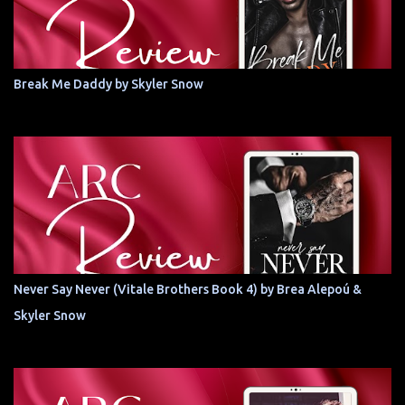
Break Me Daddy by Skyler Snow
Never Say Never (Vitale Brothers Book 4) by Brea Alepoú &
Skyler Snow