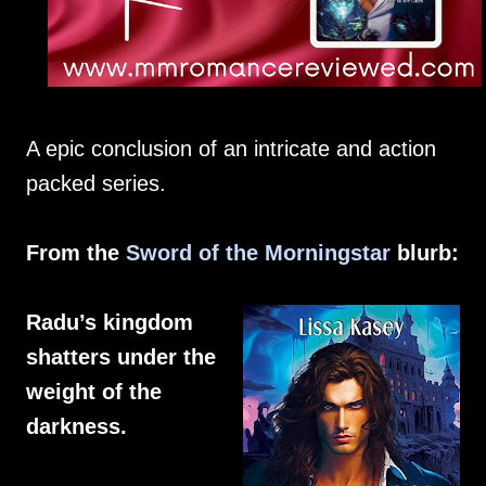
A epic conclusion of an intricate and action
packed series.
From the
Sword of the Morningstar
blurb:
Radu’s kingdom
shatters under the
weight of the
darkness.