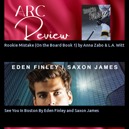
Rookie Mistake (On the Board Book 1) by Anna Zabo & L.A. Witt
See You In Boston By Eden Finley and Saxon James