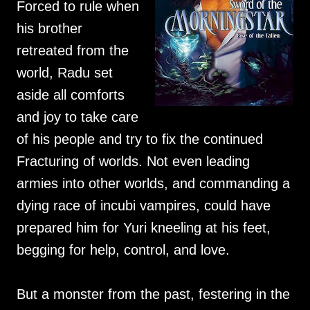
Forced to rule when
his brother
retreated from the
world, Radu set
aside all comforts
and joy to take care
of his people and try to fix the continued
Fracturing of worlds. Not even leading
armies into other worlds, and commanding a
dying race of incubi vampires, could have
prepared him for Yuri kneeling at his feet,
begging for help, control, and love.
But a monster from the past, festering in the