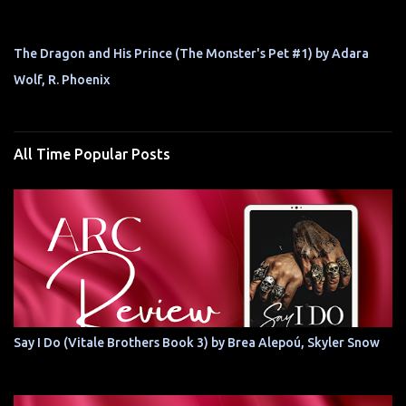
The Dragon and His Prince (The Monster's Pet #1) by Adara
Wolf, R. Phoenix
All Time Popular Posts
Say I Do (Vitale Brothers Book 3) by Brea Alepoú, Skyler Snow