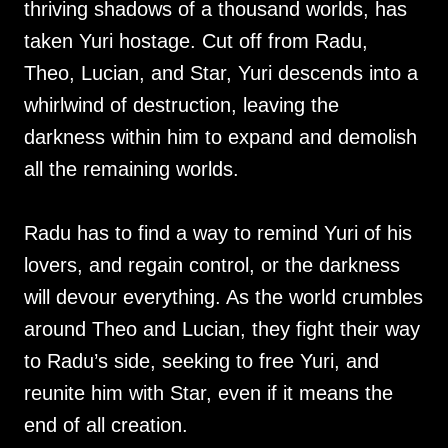
thriving shadows of a thousand worlds, has
taken Yuri hostage. Cut off from Radu,
Theo, Lucian, and Star, Yuri descends into a
whirlwind of destruction, leaving the
darkness within him to expand and demolish
all the remaining worlds.
Radu has to find a way to remind Yuri of his
lovers, and regain control, or the darkness
will devour everything. As the world crumbles
around Theo and Lucian, they fight their way
to Radu’s side, seeking to free Yuri, and
reunite him with Star, even if it means the
end of all creation.