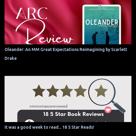
Oleander: An MM Great Expectations Reimagining by Scarlett
Drake
It was a good week to read... 18 5 Star Reads!