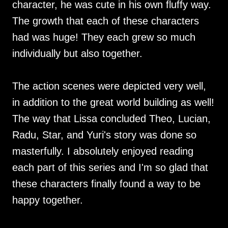
character, he was cute in his own fluffy way.
The growth that each of these characters
had was huge! They each grew so much
individually but also together.
The action scenes were depicted very well,
in addition to the great world building as well!
The way that Lissa concluded Theo, Lucian,
Radu, Star, and Yuri's story was done so
masterfully. I absolutely enjoyed reading
each part of this series and I'm so glad that
these characters finally found a way to be
happy together.