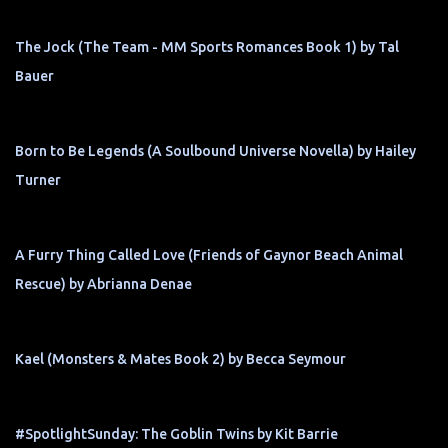
The Jock (The Team - MM Sports Romances Book 1) by Tal
Bauer
Born to Be Legends (A Soulbound Universe Novella) by Hailey
Turner
A Furry Thing Called Love (Friends of Gaynor Beach Animal
Rescue) by Abrianna Denae
Kael (Monsters & Mates Book 2) by Becca Seymour
#SpotlightSunday: The Goblin Twins by Kit Barrie