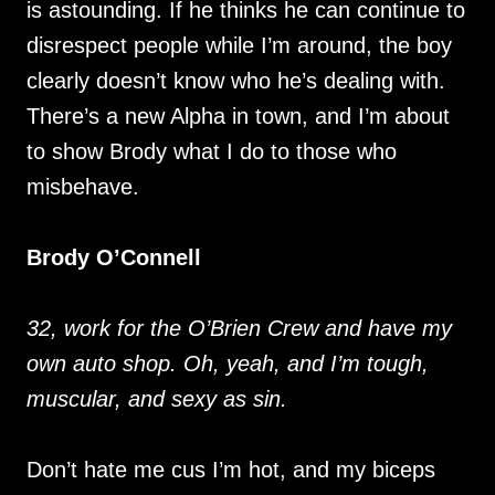
is astounding. If he thinks he can continue to
disrespect people while I’m around, the boy
clearly doesn’t know who he’s dealing with.
There’s a new Alpha in town, and I’m about
to show Brody what I do to those who
misbehave.
Brody O’Connell
32, work for the O’Brien Crew and have my
own auto shop. Oh, yeah, and I’m tough,
muscular, and sexy as sin.
Don’t hate me cus I’m hot, and my biceps