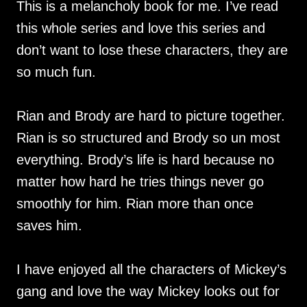
This is a melancholy book for me. I’ve read
this whole series and love this series and
don’t want to lose these characters, they are
so much fun.
Rian and Brody are hard to picture together.
Rian is so structured and Brody so un most
everything. Brody’s life is hard because no
matter how hard he tries things never go
smoothly for him. Rian more than once
saves him.
I have enjoyed all the characters of Mickey’s
gang and love the way Mickey looks out for