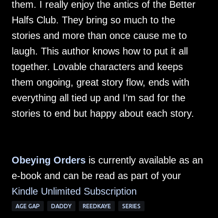
them. I really enjoy the antics of the Better
Halfs Club. They bring so much to the
stories and more than once cause me to
laugh. This author knows how to put it all
together. Lovable characters and keeps
them ongoing, great story flow, ends with
everything all tied up and I’m sad for the
stories to end but happy about each story.
Obeying Orders
is currently available as an
e-book and can be read as part of your
Kindle Unlimited Subscription
AGE GAP
DADDY
REEDKAYE
SERIES