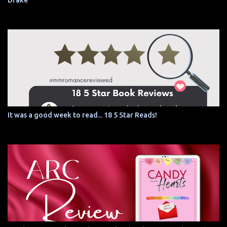
Drake
It was a good week to read... 18 5 Star Reads!