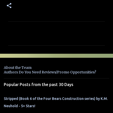
C
o
m
m
e
n
About the Team
t
Authors Do You Need Reviews/Promo Opportunities?
s
Popular Posts from the past 30 Days
Stripped (Book 6 of the Four Bears Construction series) by K.M.
Neuhold - 5+ Stars!