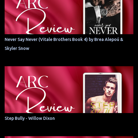
Never Say Never (Vitale Brothers Book 4) by Brea Alepoú &
Skyler Snow
Step Bully - Willow Dixon