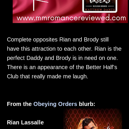
Complete opposites Rian and Brody still
have this attraction to each other. Rian is the
perfect Daddy and Brody is in need on one.
There is an appearance of the Better Half's
Club that really made me laugh.
From the
Obeying Orders
blurb:
Rian Lassalle