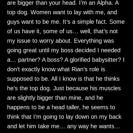
are bigger than your head. I’m an Alpha. A
top dog. Women want to lay with me, and
guys want to be me. It’s a simple fact. Some
of us have it, some of us… well, that’s not
my issue to worry about. Everything was
going great until my boss decided I needed
a… partner? A boss? A glorified babysitter? I
don’t exactly know what Rian’s role is
supposed to be. All I know is that he thinks
he’s the top dog. Just because his muscles
are slightly bigger than mine, and he
happens to be a head taller, he seems to
think that I’m going to lay down on my back
and let him take me… any way he wants…