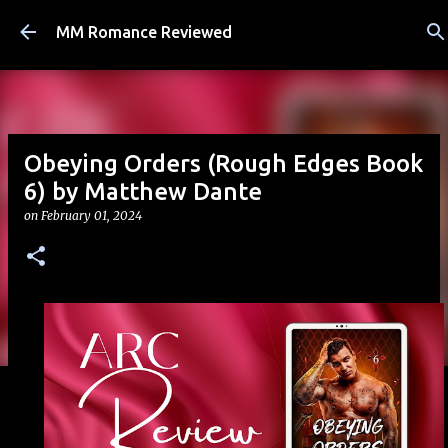
Skip to main content
MM Romance Reviewed
Obeying Orders (Rough Edges Book
6) by Matthew Dante
on
February 01, 2024