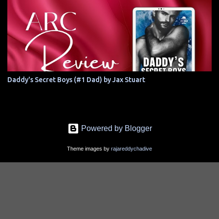
Daddy's Secret Boys (#1 Dad) by Jax Stuart
Powered by Blogger
Theme images by
rajareddychadive