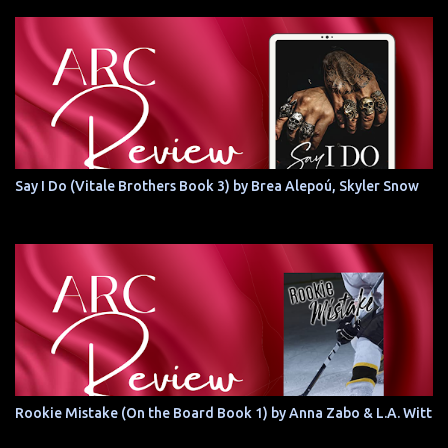
Say I Do (Vitale Brothers Book 3) by Brea Alepoú, Skyler Snow
Rookie Mistake (On the Board Book 1) by Anna Zabo & L.A. Witt