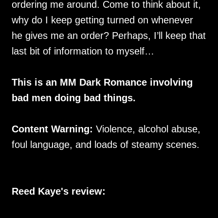
ordering me around. Come to think about it,
why do I keep getting turned on whenever
he gives me an order? Perhaps, I’ll keep that
last bit of information to myself…
This is an MM Dark Romance involving
bad men doing bad things.
Content Warning:
Violence, alcohol abuse,
foul language, and loads of steamy scenes.
Reed Kaye's review: