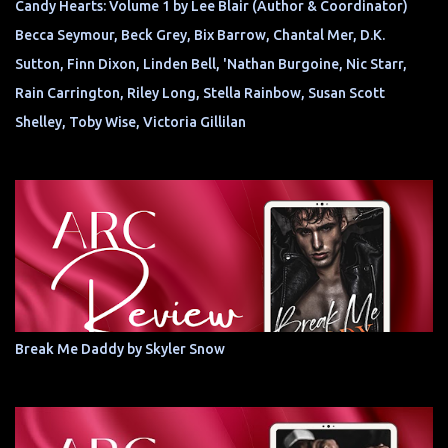
Candy Hearts: Volume 1 by Lee Blair (Author & Coordinator)
Becca Seymour, Beck Grey, Bix Barrow, Chantal Mer, D.K.
Sutton, Finn Dixon, Linden Bell, 'Nathan Burgoine, Nic Starr,
Rain Carrington, Riley Long, Stella Rainbow, Susan Scott
Shelley, Toby Wise, Victoria Gillilan
Break Me Daddy by Skyler Snow