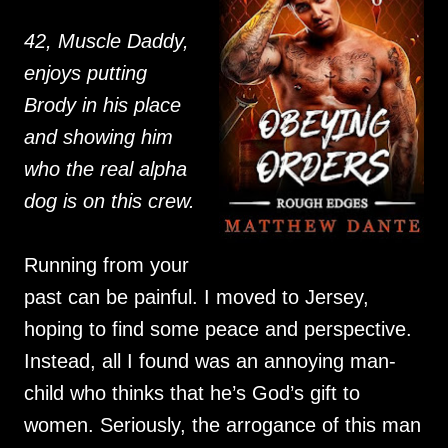
42, Muscle Daddy,
enjoys putting
Brody in his place
and showing him
who the real alpha
dog is on this crew.
Running from your
past can be painful. I moved to Jersey,
hoping to find some peace and perspective.
Instead, all I found was an annoying man-
child who thinks that he’s God’s gift to
women. Seriously, the arrogance of this man