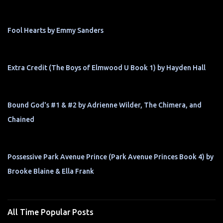
Fool Hearts by Emmy Sanders
Extra Credit (The Boys of Elmwood U Book 1) by Hayden Hall
Bound God's #1 & #2 by Adrienne Wilder, The Chimera, and
Chained
Possessive Park Avenue Prince (Park Avenue Princes Book 4) by
Brooke Blaine & Ella Frank
All Time Popular Posts