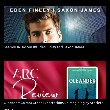
See You In Boston By Eden Finley and Saxon James
Oleander: An MM Great Expectations Reimagining by Scarlett