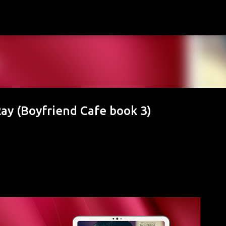
Skip to main content
Ray (Boyfriend Cafe book 3)