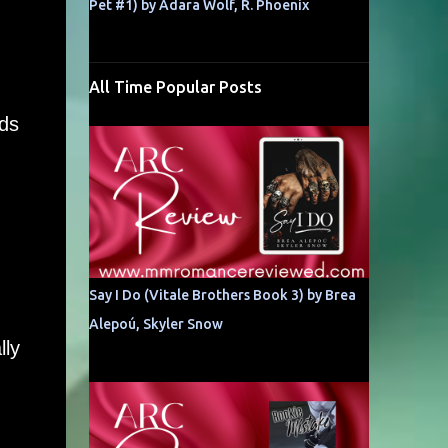
Pet #1) by Adara Wolf, R. Phoenix
All Time Popular Posts
nds
Say I Do (Vitale Brothers Book 3) by Brea
Alepoú, Skyler Snow
lly