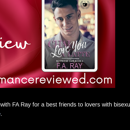
ith FA Ray for a best friends to lovers with bisexu
e
.