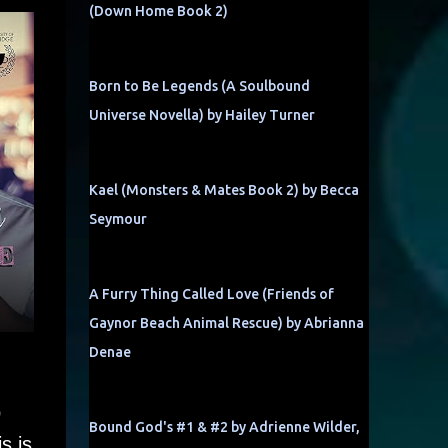
(Down Home Book 2)
Born to Be Legends (A Soulbound
Universe Novella) by Hailey Turner
Kael (Monsters & Mates Book 2) by Becca
Seymour
A Furry Thing Called Love (Friends of
Gaynor Beach Animal Rescue) by Abrianna
Denae
p
Bound God's #1 & #2 by Adrienne Wilder,
s is