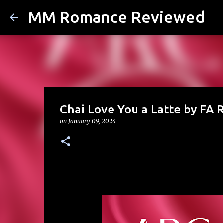
MM Romance Reviewed
Chai Love You a Latte by FA 
on
January 09, 2024