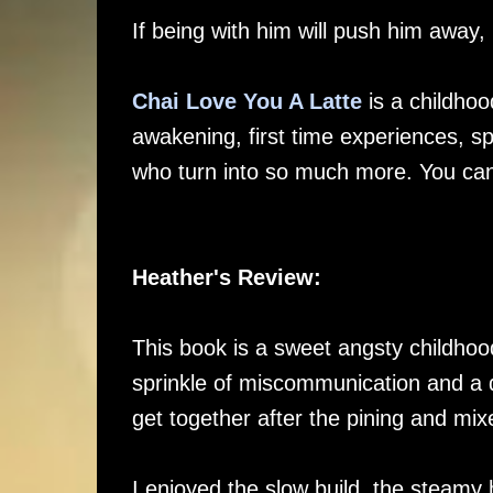
If being with him will push him away,
Chai Love You A Latte
is a childhoo
awakening, first time experiences, 
who turn into so much more. You ca
Heather's Review:
This book is a sweet angsty childhood 
sprinkle of miscommunication and a do
get together after the pining and mix
I enjoyed the slow build, the steamy