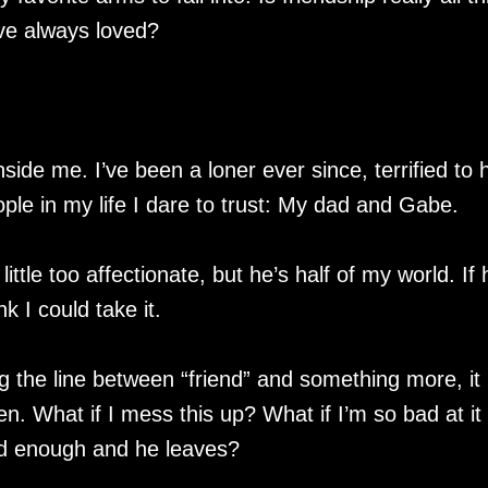
’ve always loved?
ide me. I’ve been a loner ever since, terrified to 
ple in my life I dare to trust: My dad and Gabe.
little too affectionate, but he’s half of my world. If 
k I could take it.
g the line between “friend” and something more, it
n. What if I mess this up? What if I’m so bad at it 
d enough and he leaves?