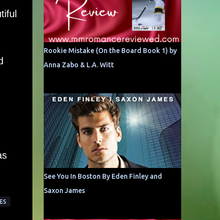
iful
Rookie Mistake (On the Board Book 1) by
d
Anna Zabo & L.A. Witt
as
See You In Boston By Eden Finley and
Saxon James
ES