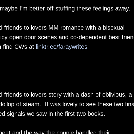
 maybe I’m better off stuffing these feelings away.
d friends to lovers MM romance with a bisexual
spicy open door scenes and co-dependent best frie
n find CWs at
linktr.ee/faraywrites
friends to lovers story with a dash of oblivious, a
llop of steam. It was lovely to see these two fina
ed signals we saw in the first two books.
 heat and the way the couple handled their