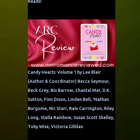
Reads!
Candy Hearts: Volume 1 by Lee Blair
(Author & Coordinator) Becca Seymour,
Beck Grey, Bix Barrow, Chantal Mer, D.K.
Sutton, Finn Dixon, Linden Bell, 'Nathan
Burgoine, Nic Starr, Rain Carrington, Riley
Long, Stella Rainbow, Susan Scott Shelley,
Toby Wise, Victoria Gillilan