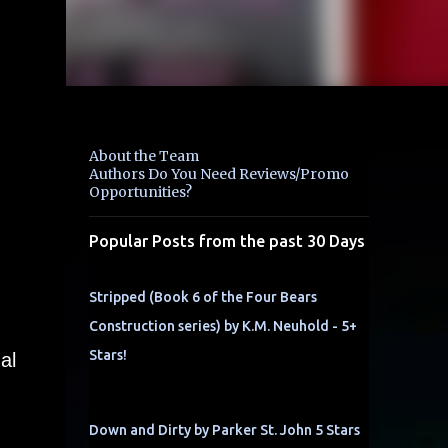
About the Team
Authors Do You Need Reviews/Promo
Opportunities?
Popular Posts from the past 30 Days
Stripped (Book 6 of the Four Bears
Construction series) by K.M. Neuhold - 5+
Stars!
al
Down and Dirty by Parker St. John 5 Stars