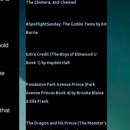
The Chimera, and Chained
#SpotlightSunday: The Goblin Twins by Kit
Barrie
hold
Extra Credit (The Boys of Elmwood U
Book 1) by Hayden Hall
he
Possessive Park Avenue Prince (Park
Avenue Princes Book 4) by Brooke Blaine
& Ella Frank
that
The Dragon and His Prince (The Monster's