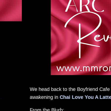
We head back to the Boyfriend Cafe w
awakening in
Chai Love You A Latt
From the Blurb: