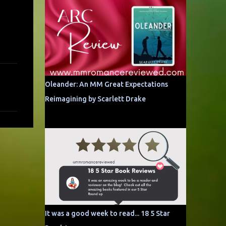
Oleander: An MM Great Expectations
Reimagining by Scarlett Drake
It was a good week to read... 18 5 Star