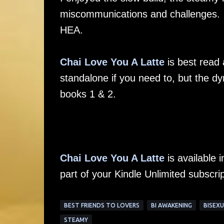
miscommunications and challenges. It
HEA.
Chai Love You A Latte
is best read 
standalone if you need to, but the dy
books 1 & 2.
Chai Love You A Latte
is available
part of your Kindle Unlimited subscrip
BEST FRIENDS TO LOVERS
BI AWAKENING
BISEXU
STEAMY