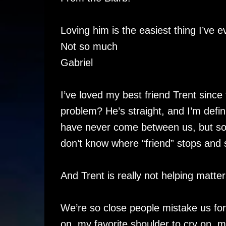
Loving him is the easiest thing I’ve e
Not so much
Gabriel
I’ve loved my best friend Trent sinc
problem? He’s straight, and I’m defin
have never come between us, but some
don’t know where “friend” stops and
And Trent is really not helping matter
We’re so close people mistake us for 
on, my favorite shoulder to cry on, my f