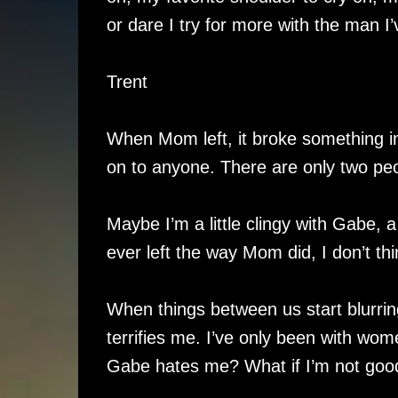
or dare I try for more with the man I
Trent
When Mom left, it broke something ins
on to anyone. There are only two peo
Maybe I’m a little clingy with Gabe, a 
ever left the way Mom did, I don’t thin
When things between us start blurrin
terrifies me. I’ve only been with wome
Gabe hates me? What if I’m not goo