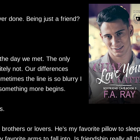
ver done. Being just a friend?
e the day we met. The only
itely not. Our differences
times the line is so blurry I
 something more begins.
s.
brothers or lovers. He’s my favorite pillow to slee
avorite arms to fall into. Is friendship really all thi