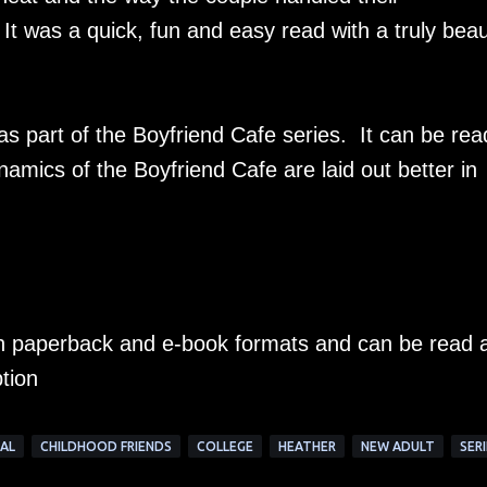
 was a quick, fun and easy read with a truly beaut
as part of the Boyfriend Cafe series. It can be rea
namics of the Boyfriend Cafe are laid out better in
 in paperback and e-book formats and can be read 
tion
AL
CHILDHOOD FRIENDS
COLLEGE
HEATHER
NEW ADULT
SERI