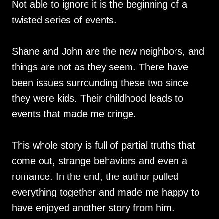
Not able to ignore it is the beginning of a
twisted series of events.
Shane and John are the new neighbors, and
things are not as they seem. There have
been issues surrounding these two since
they were kids. Their childhood leads to
events that made me cringe.
This whole story is full of partial truths that
come out, strange behaviors and even a
romance. In the end, the author pulled
everything together and made me happy to
have enjoyed another story from him.