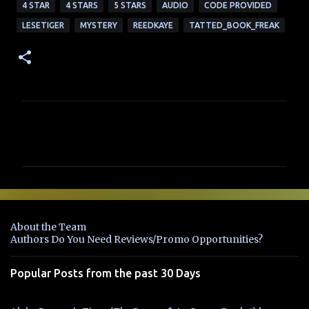
4 STAR
4 STARS
5 STARS
AUDIO
CODE PROVIDED
LESETIGER
MYSTERY
REEDKAYE
TATTED_BOOK_FREAK
C
o
m
m
e
n
About the Team
t
Authors Do You Need Reviews/Promo Opportunities?
s
Popular Posts from the past 30 Days