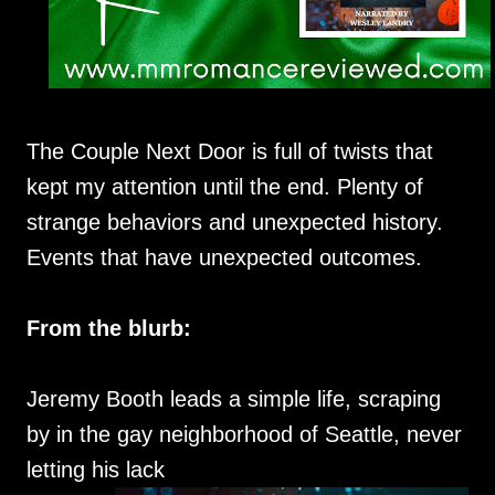
The Couple Next Door is full of twists that
kept my attention until the end. Plenty of
strange behaviors and unexpected history.
Events that have unexpected outcomes.
From the blurb:
Jeremy Booth leads a simple life, scraping
by in the gay neighborhood of Seattle, never
letting his lack