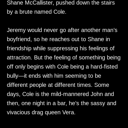
Shane McCallister, pushed down the stairs
by a brute named Cole.
Jeremy would never go after another man’s
boyfriend, so he reaches out to Shane in
friendship while suppressing his feelings of
attraction. But the feeling of something being
off only begins with Cole being a hard-fisted
bully—it ends with him seeming to be
different people at different times. Some
days, Cole is the mild-mannered John and
then, one night in a bar, he’s the sassy and
vivacious drag queen Vera.