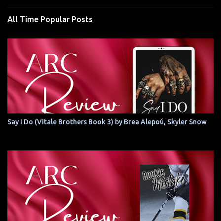
All Time Popular Posts
Say I Do (Vitale Brothers Book 3) by Brea Alepoú, Skyler Snow