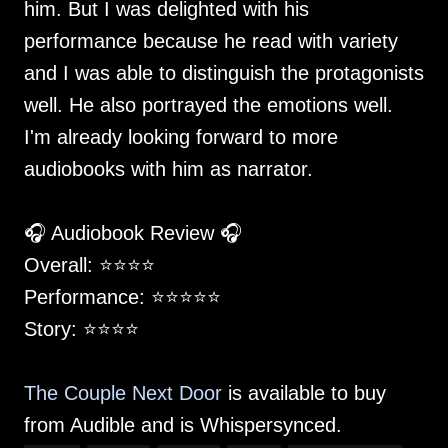
him. But I was delighted with his
performance because he read with variety
and I was able to distinguish the protagonists
well. He also portrayed the emotions well.
I'm already looking forward to more
audiobooks with him as narrator.
🎧 Audiobook Review 🎧
Overall: ⭐️⭐️⭐️⭐️
Performance: ⭐️⭐️⭐️⭐️⭐️
Story: ⭐️⭐️⭐️⭐️
The Couple Next Door
is available to buy
from Audible and is Whispersynced.