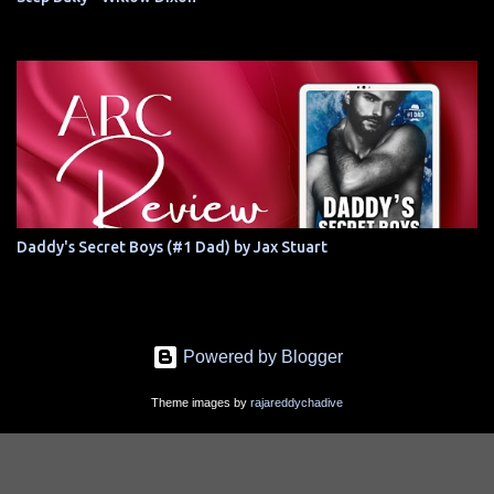
Daddy's Secret Boys (#1 Dad) by Jax Stuart
Powered by Blogger
Theme images by
rajareddychadive