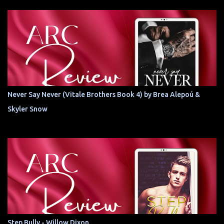
Never Say Never (Vitale Brothers Book 4) by Brea Alepoú &
Skyler Snow
Step Bully - Willow Dixon