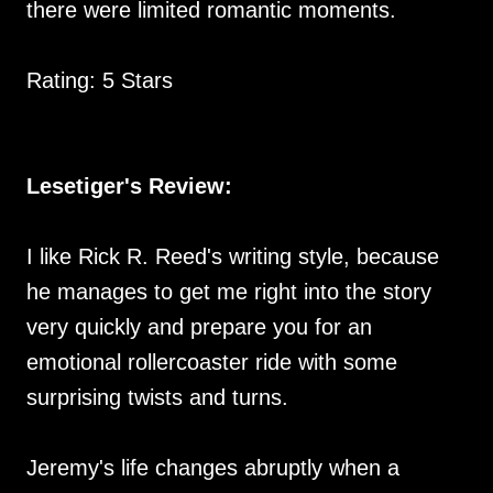
there were limited romantic moments.
Rating: 5 Stars
Lesetiger's Review:
I like Rick R. Reed's writing style, because
he manages to get me right into the story
very quickly and prepare you for an
emotional rollercoaster ride with some
surprising twists and turns.
Jeremy's life changes abruptly when a