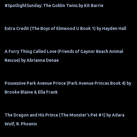
#SpotlightSunday: The Goblin Twins by Kit Barrie
Extra Credit (The Boys of Elmwood U Book 1) by Hayden Hall
A Furry Thing Called Love (Friends of Gaynor Beach Animal
Rescue) by Abrianna Denae
Possessive Park Avenue Prince (Park Avenue Princes Book 4) by
Brooke Blaine & Ella Frank
The Dragon and His Prince (The Monster's Pet #1) by Adara
Wolf, R. Phoenix