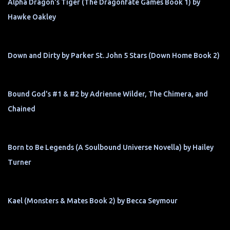
Alpha Dragon's Tiger (The Dragonfate Games Book 1) by
Hawke Oakley
Down and Dirty by Parker St. John 5 Stars (Down Home Book 2)
Bound God's #1 & #2 by Adrienne Wilder, The Chimera, and
Chained
Born to Be Legends (A Soulbound Universe Novella) by Hailey
Turner
Kael (Monsters & Mates Book 2) by Becca Seymour