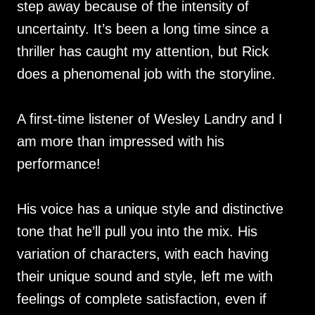
step away because of the intensity of
uncertainty. It’s been a long time since a
thriller has caught my attention, but Rick
does a phenomenal job with the storyline.
A first-time listener of Wesley Landry and I
am more than impressed with his
performance!
His voice has a unique style and distinctive
tone that he’ll pull you into the mix. His
variation of characters, with each having
their unique sound and style, left me with
feelings of complete satisfaction, even if