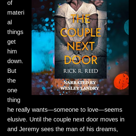
of
materi
al
things
get
him
down.
But
the
one
thing
he really wants—someone to love—seems
elusive. Until the couple next door moves in
and Jeremy sees the man of his dreams,