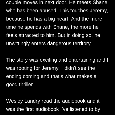
couple moves in next door. He meets Shane,
who has been abused. This touches Jeremy,
because he has a big heart. And the more
time he spends with Shane, the more he
feels attracted to him. But in doing so, he
unwittingly enters dangerous territory.
The story was exciting and entertaining and I
was rooting for Jeremy. I didn't see the
ending coming and that's what makes a
good thriller.
Wesley Landry read the audiobook and it
was the first audiobook I've listened to by