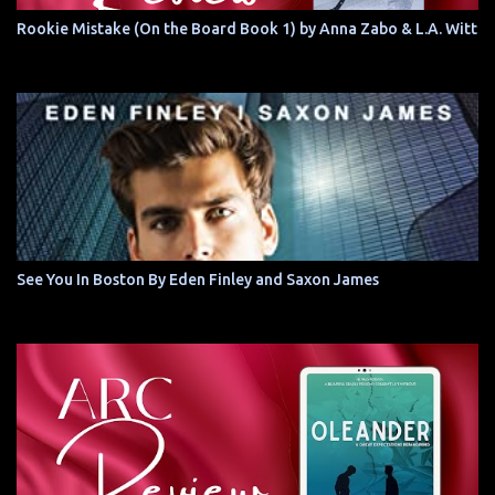
Rookie Mistake (On the Board Book 1) by Anna Zabo & L.A. Witt
See You In Boston By Eden Finley and Saxon James