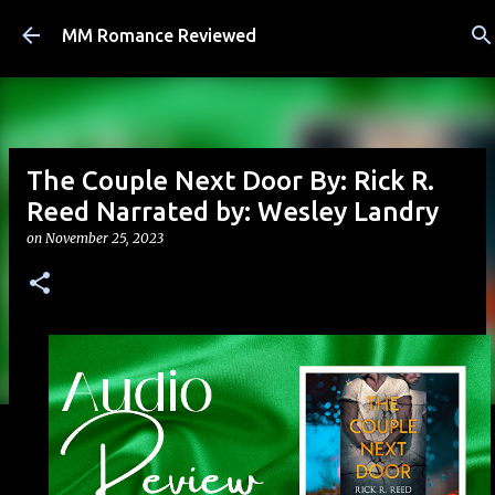
Skip to main content
MM Romance Reviewed
The Couple Next Door By: Rick R.
Reed Narrated by: Wesley Landry
on
November 25, 2023