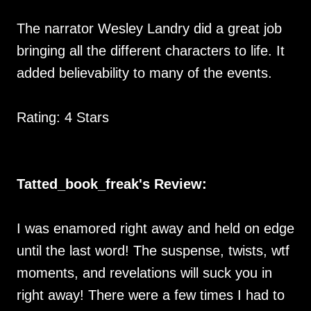
The narrator Wesley Landry did a great job
bringing all the different characters to life. It
added believability to many of the events.
Rating: 4 Stars
Tatted_book_freak's Review:
I was enamored right away and held on edge
until the last word! The suspense, twists, wtf
moments, and revelations will suck you in
right away! There were a few times I had to