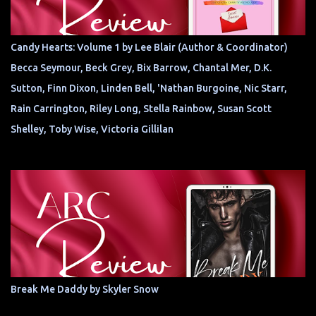
Candy Hearts: Volume 1 by Lee Blair (Author & Coordinator)
Becca Seymour, Beck Grey, Bix Barrow, Chantal Mer, D.K.
Sutton, Finn Dixon, Linden Bell, 'Nathan Burgoine, Nic Starr,
Rain Carrington, Riley Long, Stella Rainbow, Susan Scott
Shelley, Toby Wise, Victoria Gillilan
Break Me Daddy by Skyler Snow