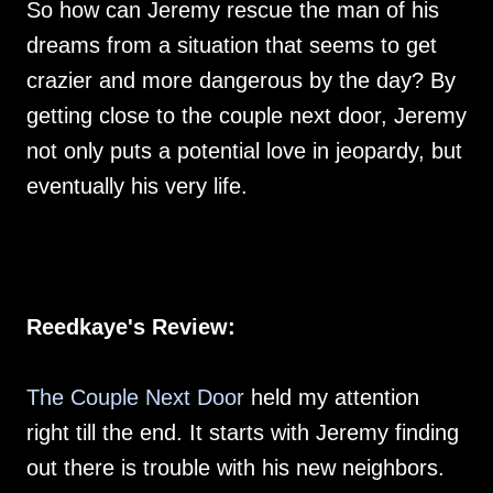
So how can Jeremy rescue the man of his
dreams from a situation that seems to get
crazier and more dangerous by the day? By
getting close to the couple next door, Jeremy
not only puts a potential love in jeopardy, but
eventually his very life.
Reedkaye's Review:
The Couple Next Door
held my attention
right till the end. It starts with Jeremy finding
out there is trouble with his new neighbors.