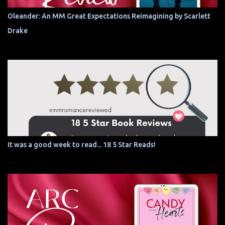
Oleander: An MM Great Expectations Reimagining by Scarlett
Drake
It was a good week to read... 18 5 Star Reads!