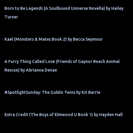
Born to Be Legends (A Soulbound Universe Novella) by Hailey
Turner
Kael (Monsters & Mates Book 2) by Becca Seymour
A Furry Thing Called Love (Friends of Gaynor Beach Animal
Rescue) by Abrianna Denae
#SpotlightSunday: The Goblin Twins by Kit Barrie
Extra Credit (The Boys of Elmwood U Book 1) by Hayden Hall