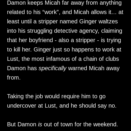
Damon keeps Micah far away from anything
related to his “work”, and Micah allows it... at
least until a stripper named Ginger waltzes
into his struggling detective agency, claiming
that her boyfriend - also a stripper - is trying
to kill her. Ginger just so happens to work at
Lust, the most infamous of a chain of clubs
Damon has
specifically
warned Micah away
from.
Taking the job would require him to go
undercover at Lust, and he should say no.
But Damon
is
out of town for the weekend.