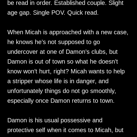
be read in order. Established couple. Slight
age gap. Single POV. Quick read.
When Micah is approached with a new case,
he knows he’s not supposed to go
undercover at one of Damon’s clubs, but
Damon is out of town so what he doesn’t
know won’t hurt, right? Micah wants to help
a stripper whose life is in danger, and
unfortunately things do not go smoothly,
especially once Damon returns to town.
Damon is his usual possessive and
protective self when it comes to Micah, but