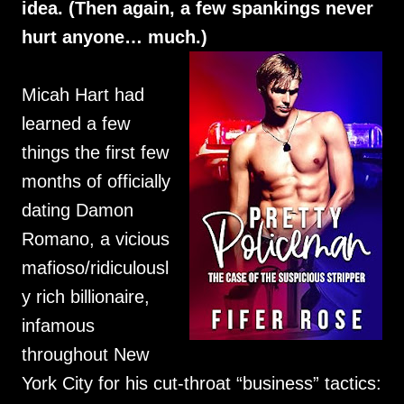
idea. (Then again, a few spankings never
hurt anyone… much.)
Micah Hart had
learned a few
things the first few
months of officially
dating Damon
Romano, a vicious
mafioso/ridiculousl
y rich billionaire,
infamous
throughout New
York City for his cut-throat “business” tactics: