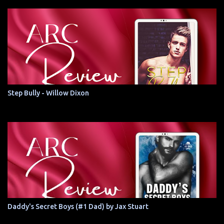
Step Bully - Willow Dixon
Daddy's Secret Boys (#1 Dad) by Jax Stuart