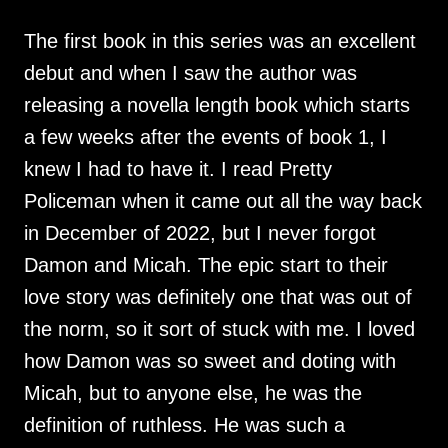
The first book in this series was an excellent
debut and when I saw the author was
releasing a novella length book which starts
a few weeks after the events of book 1, I
knew I had to have it. I read Pretty
Policeman when it came out all the way back
in December of 2022, but I never forgot
Damon and Micah. The epic start to their
love story was definitely one that was out of
the norm, so it sort of stuck with me. I loved
how Damon was so sweet and doting with
Micah, but to anyone else, he was the
definition of ruthless. He was such a