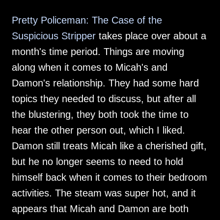
Pretty Policeman: The Case of the
Suspicious Stripper
takes place over about a
month's time period. Things are moving
along when it comes to Micah's and
Damon's relationship. They had some hard
topics they needed to discuss, but after all
the blustering, they both took the time to
hear the other person out, which I liked.
Damon still treats Micah like a cherished gift,
but he no longer seems to need to hold
himself back when it comes to their bedroom
activities. The steam was super hot, and it
appears that Micah and Damon are both