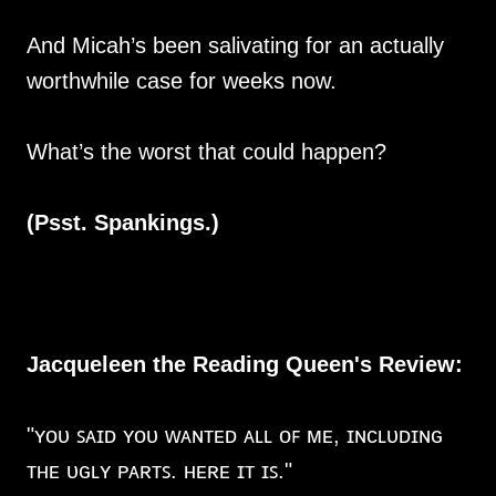
And Micah’s been salivating for an actually
worthwhile case for weeks now.
What’s the worst that could happen?
(Psst. Spankings.)
Jacqueleen the Reading Queen's Review:
"ʏᴏᴜ ꜱᴀɪᴅ ʏᴏᴜ ᴡᴀɴᴛᴇᴅ ᴀʟʟ ᴏꜰ ᴍᴇ, ɪɴᴄʟᴜᴅɪɴɢ
ᴛʜᴇ ᴜɢʟʏ ᴘᴀʀᴛꜱ. ʜᴇʀᴇ ɪᴛ ɪꜱ."