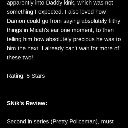
apparently into Daddy kink, which was not
something I expected. I also loved how
Damon could go from saying absolutely filthy
things in Micah's ear one moment, to then
telling him how absolutely precious he was to
him the next. I already can't wait for more of
these two!
Rating: 5 Stars
SNik's Review:
Second in series (Pretty Policeman), must