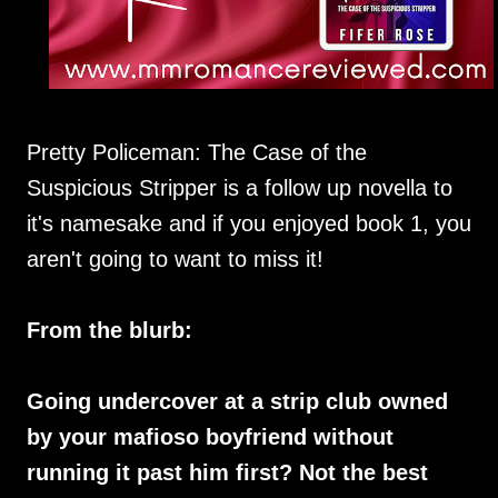
Pretty Policeman: The Case of the
Suspicious Stripper is a follow up novella to
it's namesake and if you enjoyed book 1, you
aren't going to want to miss it!
From the blurb:
Going undercover at a strip club owned
by your mafioso boyfriend without
running it past him first? Not the best