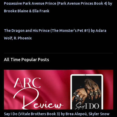
Possessive Park Avenue Prince (Park Avenue Princes Book 4) by
Brooke Blaine & Ella Frank
The Dragon and His Prince (The Monster's Pet #1) by Adara
Wolf, R. Phoenix
All Time Popular Posts
Say I Do (Vitale Brothers Book 3) by Brea Alepoú, Skyler Snow