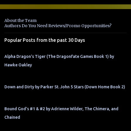
m
e
n
About the Team
t
Authors Do You Need Reviews/Promo Opportunities?
s
Popular Posts from the past 30 Days
Alpha Dragon's Tiger (The Dragonfate Games Book 1) by
Hawke Oakley
Down and Dirty by Parker St. John 5 Stars (Down Home Book 2)
Bound God's #1 & #2 by Adrienne Wilder, The Chimera, and
Chained