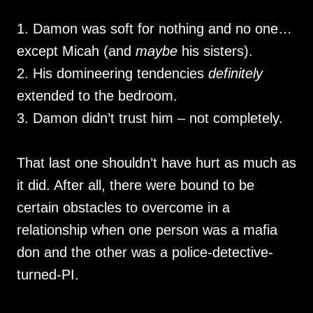
1. Damon was soft for nothing and no one…
except Micah (and
maybe
his sisters).
2. His domineering tendencies
definitely
extended to the bedroom.
3. Damon didn’t trust him – not completely.
That last one shouldn’t have hurt as much as
it did. After all, there were bound to be
certain obstacles to overcome in a
relationship when one person was a mafia
don and the other was a police-detective-
turned-PI.