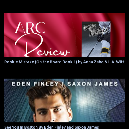
Rookie Mistake (On the Board Book 1) by Anna Zabo & L.A. Witt
See You In Boston By Eden Finley and Saxon James