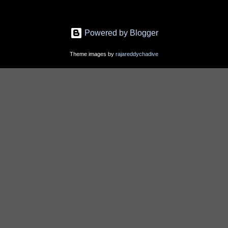
Powered by Blogger
Theme images by
rajareddychadive