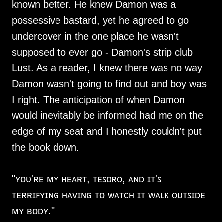
known better. He knew Damon was a
possessive bastard, yet he agreed to go
undercover in the one place he wasn't
supposed to ever go - Damon's strip club
Lust. As a reader, I knew there was no way
Damon wasn't going to find out and boy was
I right. The anticipation of when Damon
would inevitably be informed had me on the
edge of my seat and I honestly couldn't put
the book down.
"ʏᴏᴜ'ʀᴇ ᴍʏ ʜᴇᴀʀᴛ, ᴛᴇꜱᴏʀᴏ, ᴀɴᴅ ɪᴛ'ꜱ
ᴛᴇʀʀɪꜰʏɪɴɢ ʜᴀᴠɪɴɢ ᴛᴏ ᴡᴀᴛᴄʜ ɪᴛ ᴡᴀʟᴋ ᴏᴜᴛꜱɪᴅᴇ
ᴍʏ ʙᴏᴅʏ."