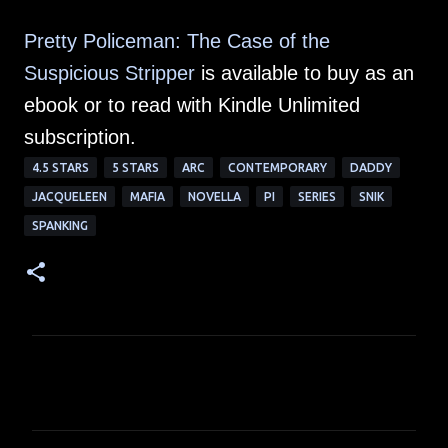
Pretty Policeman: The Case of the
Suspicious Stripper
is available to buy as an
ebook or to read with Kindle Unlimited
subscription.
4.5 STARS
5 STARS
ARC
CONTEMPORARY
DADDY
JACQUELEEN
MAFIA
NOVELLA
PI
SERIES
SNIK
SPANKING
C
o
m