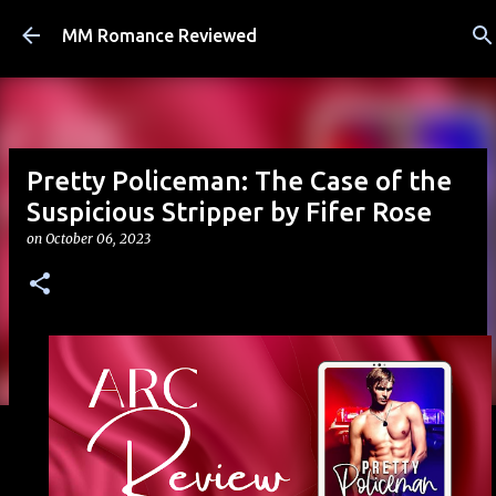
Skip to main content
MM Romance Reviewed
Pretty Policeman: The Case of the
Suspicious Stripper by Fifer Rose
on
October 06, 2023