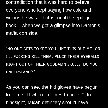
contradiction that it was hard to believe
everyone who kept saying how cold and
vicious he was. That is, until the epilogue of
book 1 when we got a glimpse into Damon's
mafia don side.
"ɴᴏ ᴏɴᴇ ɢᴇᴛꜱ ᴛᴏ ꜱᴇᴇ ʏᴏᴜ ʟɪᴋᴇ ᴛʜɪꜱ ʙᴜᴛ ᴍᴇ, ᴏʀ
ɪ'ʟʟ ꜰᴜᴄᴋɪɴɢ ᴋɪʟʟ ᴛʜᴇᴍ. ᴘʟᴜᴄᴋ ᴛʜᴇɪʀ ᴇʏᴇʙᴀʟʟꜱ
ʀɪɢʜᴛ ᴏᴜᴛ ᴏꜰ ᴛʜᴇɪʀ ɢᴏᴅᴅᴀᴍɴ ꜱᴋᴜʟʟꜱ. ᴅᴏ ʏᴏᴜ
ᴜɴᴅᴇʀꜱᴛᴀɴᴅ?"
As you can see, the kid gloves have begun
to come off when it comes to book 2. In
hindsight, Micah definitely should have