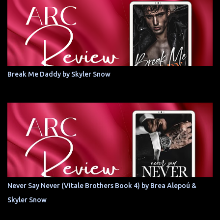
Break Me Daddy by Skyler Snow
Never Say Never (Vitale Brothers Book 4) by Brea Alepoú &
Skyler Snow