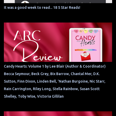
It was a good week to read... 18 5 Star Reads!
Candy Hearts: Volume 1 by Lee Blair (Author & Coordinator)
Becca Seymour, Beck Grey, Bix Barrow, Chantal Mer, D.K.
Sutton, Finn Dixon, Linden Bell, 'Nathan Burgoine, Nic Starr,
Rain Carrington, Riley Long, Stella Rainbow, Susan Scott
Shelley, Toby Wise, Victoria Gillilan