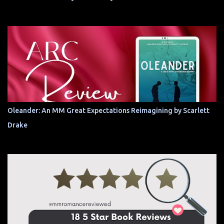
Oleander: An MM Great Expectations Reimagining by Scarlett
Drake