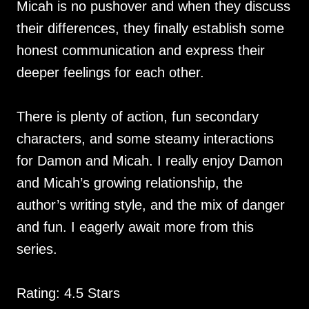
Micah is no pushover and when they discuss
their differences, they finally establish some
honest communication and express their
deeper feelings for each other.
There is plenty of action, fun secondary
characters, and some steamy interactions
for Damon and Micah. I really enjoy Damon
and Micah’s growing relationship, the
author’s writing style, and the mix of danger
and fun. I eagerly await more from this
series.
Rating: 4.5 Stars