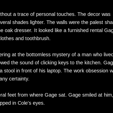
without a trace of personal touches. The decor was
veral shades lighter. The walls were the palest sh
he oak dresser. It looked like a furnished rental Ga
clothes and toothbrush.
ering at the bottomless mystery of a man who live
owed the sound of clicking keys to the kitchen. Ga
 stool in front of his laptop. The work obsession 
any certainty.
eral feet from where Gage sat. Gage smiled at him
opped in Cole's eyes.