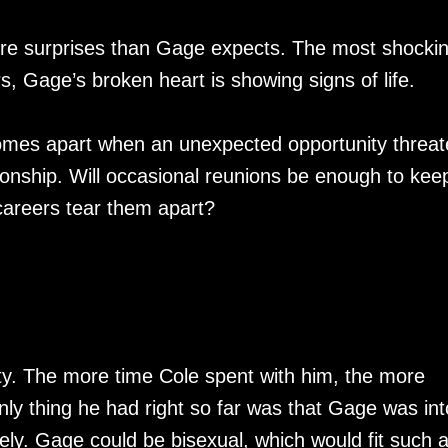
ore surprises than Gage expects. The most shockin
ars, Gage’s broken heart is showing signs of life.
 comes apart when an unexpected opportunity threa
lationship. Will occasional reunions be enough to kee
 careers tear them apart?
y. The more time Cole spent with him, the more
nly thing he had right so far was that Gage was int
ely. Gage could be bisexual, which would fit such 