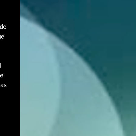
ade
ge
d
ge
was
,