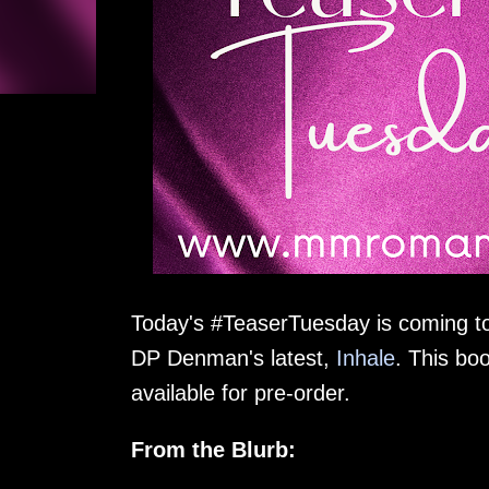
Today's #TeaserTuesday is coming to y
DP Denman's latest,
Inhale
. This bo
available for pre-order.
From the Blurb: