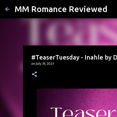
MM Romance Reviewed
#TeaserTuesday - Inahle by
on
July 19, 2023