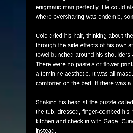
enigmatic man perfectly. He could als
where oversharing was endemic, some
Cole dried his hair, thinking about 
through the side effects of his own st
towel bunched around his shoulders a
There were no pastels or flower prints
a feminine aesthetic. It was all masc
comforter on the bed. If there was a
Shaking his head at the puzzle calle
the tub, dressed, finger-combed his h
kitchen and check in with Gage. Curi
instead.