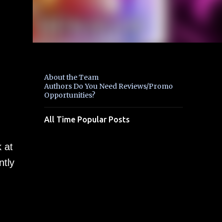
About the Team
Authors Do You Need Reviews/Promo
Opportunities?
All Time Popular Posts
 at
ntly