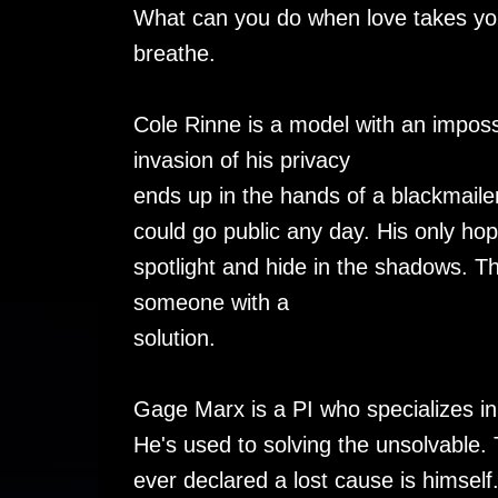
What can you do when love takes you
breathe.
Cole Rinne is a model with an impos
invasion of his privacy
ends up in the hands of a blackmailer
could go public any day. His only hope
spotlight and hide in the shadows. 
someone with a
solution.
Gage Marx is a PI who specializes in
He's used to solving the unsolvable. 
ever declared a lost cause is himself