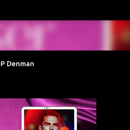
Skip to main content
 DP Denman