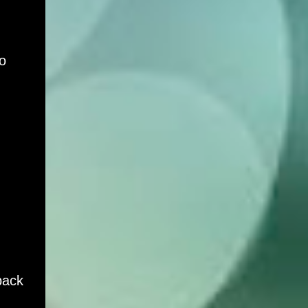
o
back