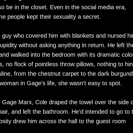
o be in the closet. Even in the social media era,
 people kept their sexuality a secret.
the guy who covered him with blankets and nursed h
upidity without asking anything in return. He left th
nd walked into the bedroom with its dramatic colo
, no flock of pointless throw pillows, nothing to hin
uline, from the chestnut carpet to the dark burgund
 woman in Gage's life, she wasn't easy to spot.
d Gage Marx, Cole draped the towel over the side o
air, and left the bathroom. He'd intended to go to 
osity drew him across the hall to the guest room