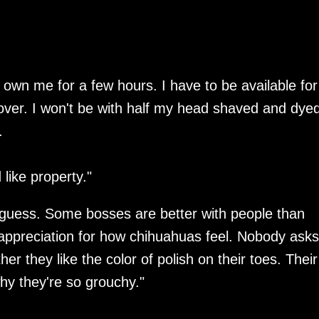
 own me for a few hours. I have to be available for
over. I won't be with half my head shaved and dye
.
 like property."
 I guess. Some bosses are better with people than
 appreciation for how chihuahuas feel. Nobody asks
r they like the color of polish on their toes. Their
why they're so grouchy."