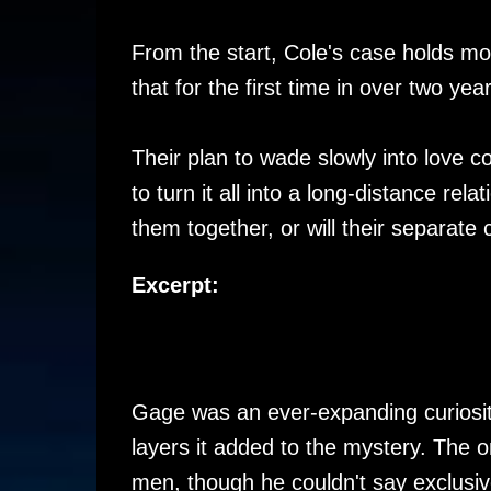
From the start, Cole's case holds m
that for the first time in over two ye
Their plan to wade slowly into love
to turn it all into a long-distance re
them together, or will their separate
Excerpt:
Gage was an ever-expanding curiosit
layers it added to the mystery. The o
men, though he couldn't say exclusiv