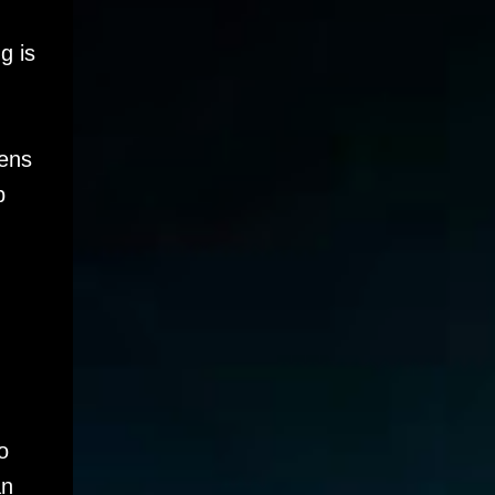
g is
tens
p
o
an