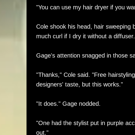
"You can use my hair dryer if you wa
Cole shook his head, hair sweeping bac
much curl if I dry it without a diffuser.
Gage's attention snagged in those same
"Thanks," Cole said. "Free hairstyling 
designers' taste, but this works."
"It does." Gage nodded.
"One had the stylist put in purple a
out."