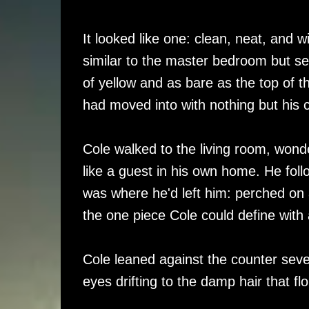
It looked like one: clean, neat, and 
similar to the master bedroom but se
of yellow and as bare as the top of t
had moved into with nothing but his 
Cole walked to the living room, wond
like a guest in his own home. He foll
was where he'd left him: perched on a
the one piece Cole could define with 
Cole leaned against the counter sev
eyes drifting to the damp hair that fl