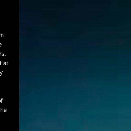
im
e
rs.
t at
y
f
the