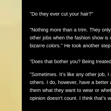
"Do they ever cut your hair?"
"Nothing more than a trim. They only
other jobs when the fashion show is 
bizarre colors." He took another step
"Does that bother you? Being treated
"Sometimes. It's like any other job,
others. I do, however, have a better
them what they want to wear or whethe
opinion doesn't count. I think that's 