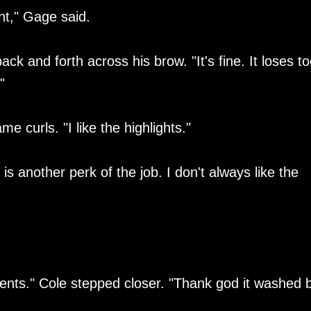
nt," Gage said.
k and forth across his brow. "It's fine. It loses to
"
 curls. "I like the highlights."
is another perk of the job. I don't always like the
ccents." Cole stepped closer. "Thank god it washed 