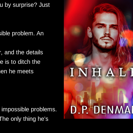
 by surprise? Just
sible problem. An
, and the details
 is to ditch the
Then he meets
 impossible problems.
The only thing he's
.