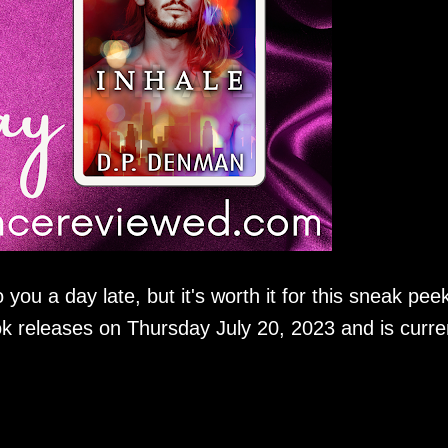
ou a day late, but it's worth it for this sneak peek
ok releases on Thursday July 20, 2023 and is curre