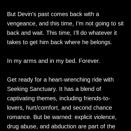
But Devin’s past comes back with a
vengeance, and this time, I’m not going to sit
back and wait. This time, I’ll do whatever it
takes to get him back where he belongs.
In my arms and in my bed. Forever.
Get ready for a heart-wrenching ride with
Seeking Sanctuary. It has a blend of
captivating themes, including friends-to-
lovers, hurt/comfort, and second chance
romance. But be warned: explicit violence,
drug abuse, and abduction are part of the