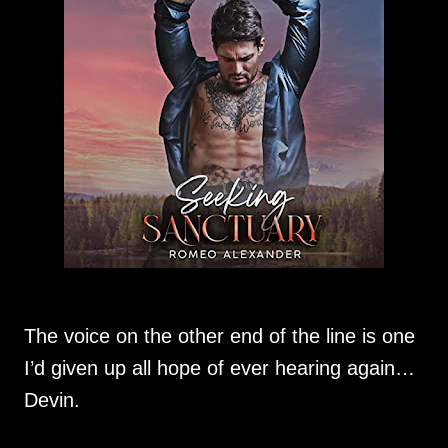
The voice on the other end of the line is one
I’d given up all hope of ever hearing again…
Devin.