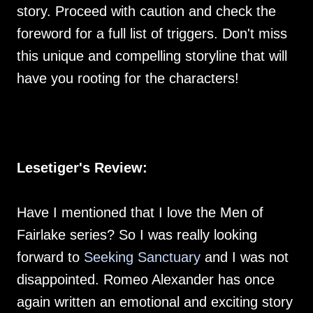
story. Proceed with caution and check the
foreword for a full list of triggers. Don't miss
this unique and compelling storyline that will
have you rooting for the characters!
Lesetiger's Review:
Have I mentioned that I love the Men of
Fairlake series? So I was really looking
forward to
Seeking Sanctuary
and I was not
disappointed. Romeo Alexander has once
again written an emotional and exciting story