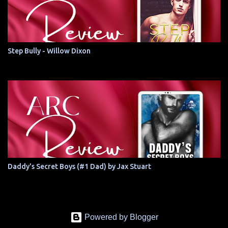
Step Bully - Willow Dixon
Daddy's Secret Boys (#1 Dad) by Jax Stuart
Powered by Blogger