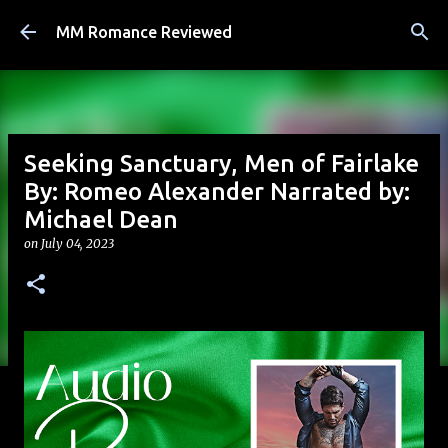
Skip to main content
MM Romance Reviewed
Seeking Sanctuary, Men of Fairlake
By: Romeo Alexander Narrated by:
Michael Dean
on
July 04, 2023