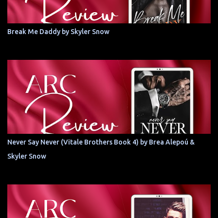
Break Me Daddy by Skyler Snow
Never Say Never (Vitale Brothers Book 4) by Brea Alepoú &
Skyler Snow