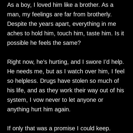
As a boy, I loved him like a brother. As a
man, my feelings are far from brotherly.
Despite the years apart, everything in me
aches to hold him, touch him, taste him. Is it
possible he feels the same?
Right now, he’s hurting, and I swore I’d help.
He needs me, but as I watch over him, I feel
so helpless. Drugs have stolen so much of
his life, and as they work their way out of his
system, I vow never to let anyone or
anything hurt him again.
If only that was a promise I could keep.