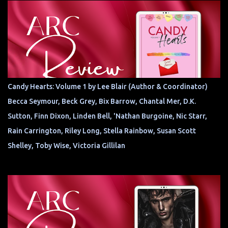
Candy Hearts: Volume 1 by Lee Blair (Author & Coordinator)
Becca Seymour, Beck Grey, Bix Barrow, Chantal Mer, D.K.
Sutton, Finn Dixon, Linden Bell, 'Nathan Burgoine, Nic Starr,
Rain Carrington, Riley Long, Stella Rainbow, Susan Scott
Shelley, Toby Wise, Victoria Gillilan