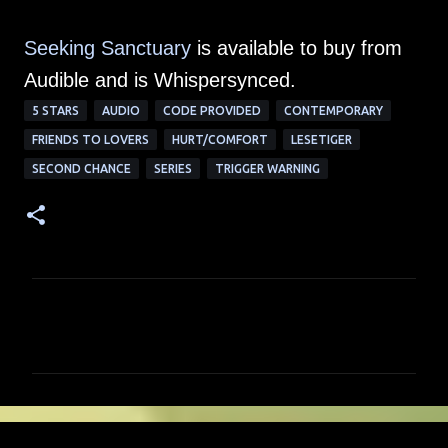
Seeking Sanctuary
is available to buy from
Audible and is Whispersynced.
5 STARS
AUDIO
CODE PROVIDED
CONTEMPORARY
FRIENDS TO LOVERS
HURT/COMFORT
LESETIGER
SECOND CHANCE
SERIES
TRIGGER WARNING
C
o
m
m
e