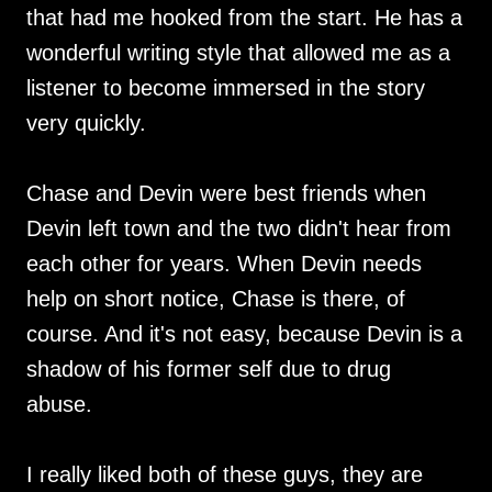
that had me hooked from the start. He has a
wonderful writing style that allowed me as a
listener to become immersed in the story
very quickly.
Chase and Devin were best friends when
Devin left town and the two didn't hear from
each other for years. When Devin needs
help on short notice, Chase is there, of
course. And it's not easy, because Devin is a
shadow of his former self due to drug
abuse.
I really liked both of these guys, they are