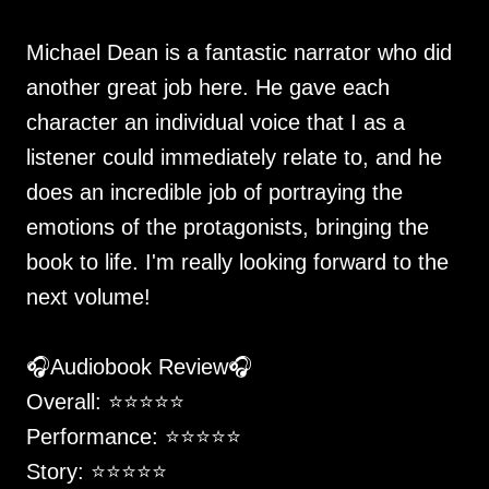
Michael Dean is a fantastic narrator who did
another great job here. He gave each
character an individual voice that I as a
listener could immediately relate to, and he
does an incredible job of portraying the
emotions of the protagonists, bringing the
book to life. I'm really looking forward to the
next volume!
🎧Audiobook Review🎧
Overall: ⭐️⭐️⭐️⭐️⭐️
Performance: ⭐️⭐️⭐️⭐️⭐️
Story: ⭐️⭐️⭐️⭐️⭐️