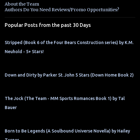
n
About the Team
t
Authors Do You Need Reviews/Promo Opportunities?
s
Popular Posts from the past 30 Days
Stripped (Book 6 of the Four Bears Construction series) by K.M.
Neuhold - 5+ Stars!
Down and Dirty by Parker St. John 5 Stars (Down Home Book 2)
The Jock (The Team - MM Sports Romances Book 1) by Tal
Bauer
Born to Be Legends (A Soulbound Universe Novella) by Hailey