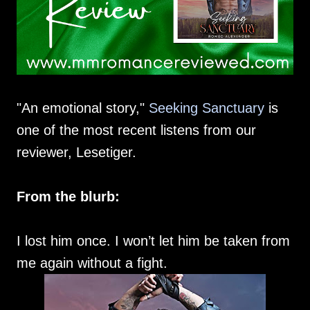
"An emotional story,"
Seeking Sanctuary
is
one of the most recent listens from our
reviewer, Lesetiger.
From the blurb:
I lost him once. I won’t let him be taken from
me again without a fight.