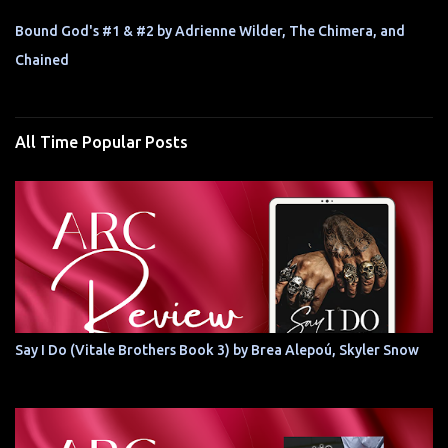
Bound God's #1 & #2 by Adrienne Wilder, The Chimera, and
Chained
All Time Popular Posts
Say I Do (Vitale Brothers Book 3) by Brea Alepoú, Skyler Snow