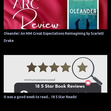
Oleander: An MM Great Expectations Reimagining by Scarlett
Drake
It was a good week to read... 18 5 Star Reads!