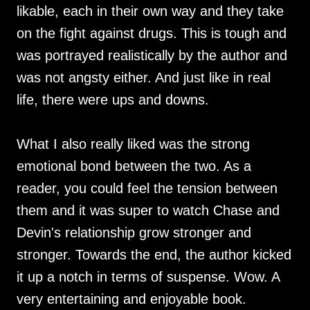
likable, each in their own way and they take
on the fight against drugs. This is tough and
was portrayed realistically by the author and
was not angsty either. And just like in real
life, there were ups and downs.
What I also really liked was the strong
emotional bond between the two. As a
reader, you could feel the tension between
them and it was super to watch Chase and
Devin's relationship grow stronger and
stronger. Towards the end, the author kicked
it up a notch in terms of suspense. Wow. A
very entertaining and enjoyable book.