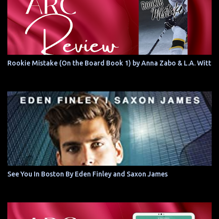
Rookie Mistake (On the Board Book 1) by Anna Zabo & L.A. Witt
See You In Boston By Eden Finley and Saxon James