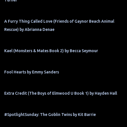
Turner
A Furry Thing Called Love (Friends of Gaynor Beach Animal
Rescue) by Abrianna Denae
Kael (Monsters & Mates Book 2) by Becca Seymour
Fool Hearts by Emmy Sanders
Extra Credit (The Boys of Elmwood U Book 1) by Hayden Hall
#SpotlightSunday: The Goblin Twins by Kit Barrie