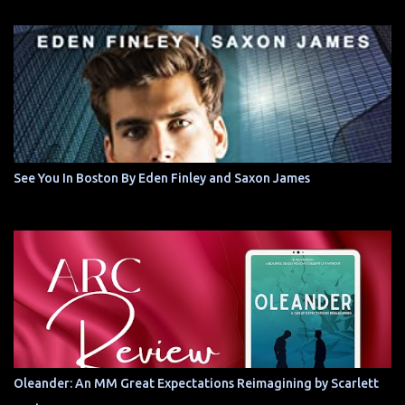
See You In Boston By Eden Finley and Saxon James
Oleander: An MM Great Expectations Reimagining by Scarlett