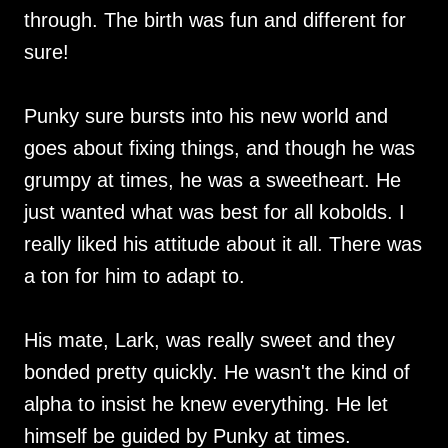
through. The birth was fun and different for
sure!
Punky sure bursts into his new world and
goes about fixing things, and though he was
grumpy at times, he was a sweetheart. He
just wanted what was best for all kobolds. I
really liked his attitude about it all. There was
a ton for him to adapt to.
His mate, Lark, was really sweet and they
bonded pretty quickly. He wasn't the kind of
alpha to insist he knew everything. He let
himself be guided by Punky at times.