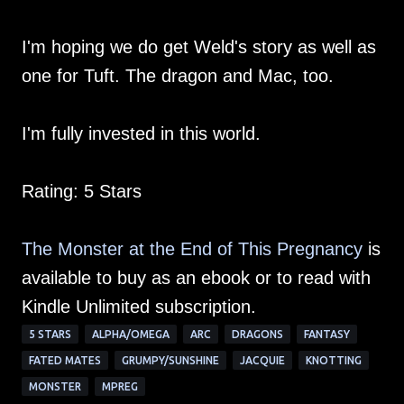
I'm hoping we do get Weld's story as well as
one for Tuft. The dragon and Mac, too.
I'm fully invested in this world.
Rating: 5 Stars
The Monster at the End of This Pregnancy
is
available to buy as an ebook or to read with
Kindle Unlimited subscription.
5 STARS
ALPHA/OMEGA
ARC
DRAGONS
FANTASY
FATED MATES
GRUMPY/SUNSHINE
JACQUIE
KNOTTING
MONSTER
MPREG