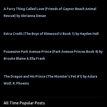
A Furry Thing Called Love (Friends of Gaynor Beach Animal
Rescue) by Abrianna Denae
Extra Credit (The Boys of Elmwood U Book 1) by Hayden Hall
Possessive Park Avenue Prince (Park Avenue Princes Book 4) by
Brooke Blaine & Ella Frank
The Dragon and His Prince (The Monster's Pet #1) by Adara
Wolf, R. Phoenix
All Time Popular Posts