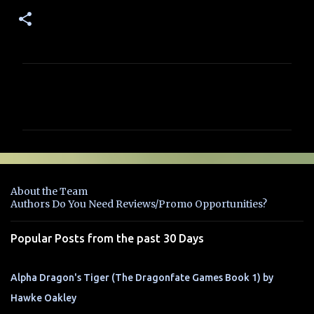
C
o
m
m
e
n
About the Team
t
Authors Do You Need Reviews/Promo Opportunities?
s
Popular Posts from the past 30 Days
Alpha Dragon's Tiger (The Dragonfate Games Book 1) by
Hawke Oakley