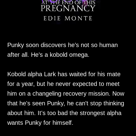
Punky soon discovers he’s not so human
after all. He’s a kobold omega.
Kobold alpha Lark has waited for his mate
for a year, but he never expected to meet
him on a changeling recovery mission. Now
that he's seen Punky, he can't stop thinking
about him. It's too bad the strongest alpha
wants Punky for himself.