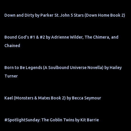
Down and Dirty by Parker St. John 5 Stars (Down Home Book 2)
Bound God's #1 & #2 by Adrienne Wilder, The Chimera, and
Chained
Born to Be Legends (A Soulbound Universe Novella) by Hailey
Turner
Kael (Monsters & Mates Book 2) by Becca Seymour
#SpotlightSunday: The Goblin Twins by Kit Barrie