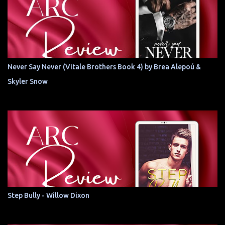
Never Say Never (Vitale Brothers Book 4) by Brea Alepoú &
Skyler Snow
Step Bully - Willow Dixon