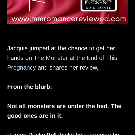
Jacquie jumped at the chance to get her
hands on
The Monster at the End of This
Pregnancy
and shares her review.
From the blurb:
Not all monsters are under the bed. The
good ones are in it.