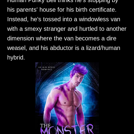
Human Punky Bell thinks he's stopping by
his parents' house for his birth certificate.
Instead, he’s tossed into a windowless van
with a smexy stranger and hurtled to another
dimension where the van becomes a dire
weasel, and his abductor is a lizard/human
hybrid.