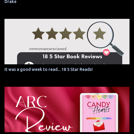
Drake
It was a good week to read... 18 5 Star Reads!