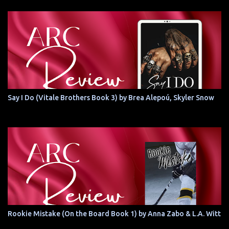
Say I Do (Vitale Brothers Book 3) by Brea Alepoú, Skyler Snow
Rookie Mistake (On the Board Book 1) by Anna Zabo & L.A. Witt