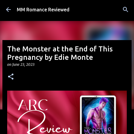
Skip to main content
MM Romance Reviewed
The Monster at the End of This
Pregnancy by Edie Monte
on
June 23, 2023