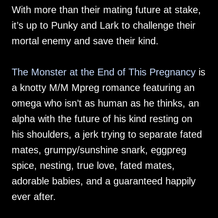
With more than their mating future at stake,
it’s up to Punky and Lark to challenge their
mortal enemy and save their kind.
The Monster at the End of This Pregnancy
is
a knotty M/M Mpreg romance featuring an
omega who isn’t as human as he thinks, an
alpha with the future of his kind resting on
his shoulders, a jerk trying to separate fated
mates, grumpy/sunshine snark, eggpreg
spice, nesting, true love, fated mates,
adorable babies, and a guaranteed happily
ever after.