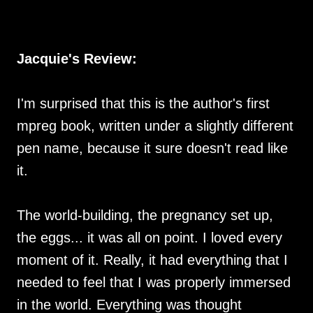
Jacquie's Review:
I'm surprised that this is the author's first
mpreg book, written under a slightly different
pen name, because it sure doesn't read like
it.
The world-building, the pregnancy set up,
the eggs... it was all on point. I loved every
moment of it. Really, it had everything that I
needed to feel that I was properly immersed
in the world. Everything was thought