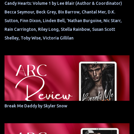
Candy Hearts: Volume 1 by Lee Blair (Author & Coordinator)
Becca Seymour, Beck Grey, Bix Barrow, Chantal Mer, D.K.
Sutton, Finn Dixon, Linden Bell, 'Nathan Burgoine, Nic Starr,
Rain Carrington, Riley Long, Stella Rainbow, Susan Scott
Shelley, Toby Wise, Victoria Gillilan
Break Me Daddy by Skyler Snow