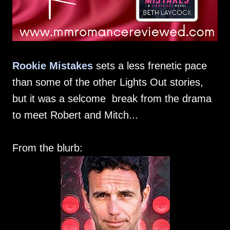
Rookie Mistakes
sets a less frenetic pace
than some of the other Lights Out stories,
but it was a selcome break from the drama
to meet Robert and Mitch...
From the blurb: