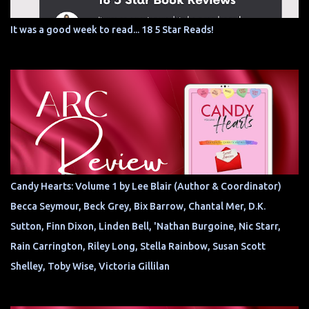
It was a good week to read... 18 5 Star Reads!
Candy Hearts: Volume 1 by Lee Blair (Author & Coordinator)
Becca Seymour, Beck Grey, Bix Barrow, Chantal Mer, D.K.
Sutton, Finn Dixon, Linden Bell, 'Nathan Burgoine, Nic Starr,
Rain Carrington, Riley Long, Stella Rainbow, Susan Scott
Shelley, Toby Wise, Victoria Gillilan