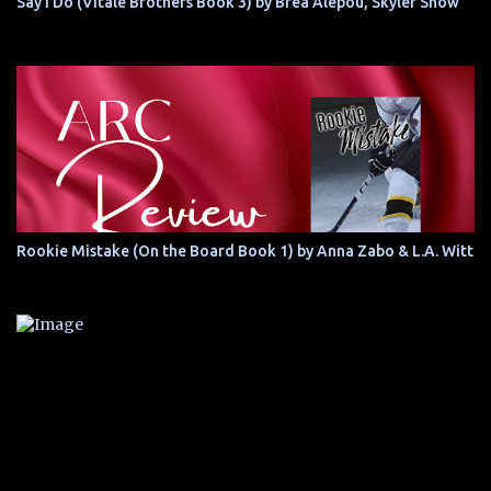
Say I Do (Vitale Brothers Book 3) by Brea Alepoú, Skyler Snow
Rookie Mistake (On the Board Book 1) by Anna Zabo & L.A. Witt