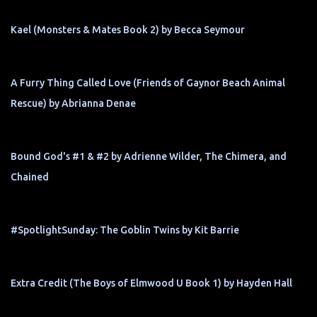
Kael (Monsters & Mates Book 2) by Becca Seymour
A Furry Thing Called Love (Friends of Gaynor Beach Animal
Rescue) by Abrianna Denae
Bound God's #1 & #2 by Adrienne Wilder, The Chimera, and
Chained
#SpotlightSunday: The Goblin Twins by Kit Barrie
Extra Credit (The Boys of Elmwood U Book 1) by Hayden Hall