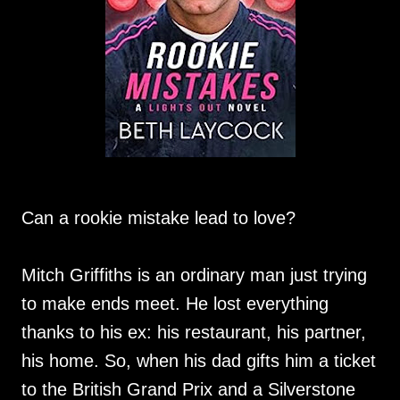
Can a rookie mistake lead to love?
Mitch Griffiths is an ordinary man just trying
to make ends meet. He lost everything
thanks to his ex: his restaurant, his partner,
his home. So, when his dad gifts him a ticket
to the British Grand Prix and a Silverstone