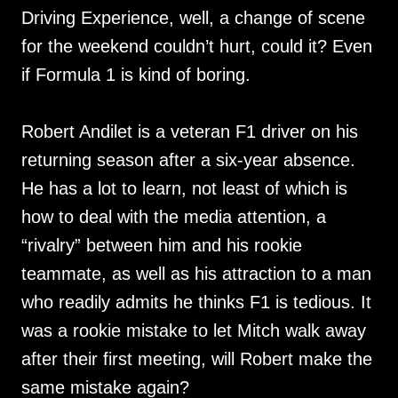
Driving Experience, well, a change of scene
for the weekend couldn’t hurt, could it? Even
if Formula 1 is kind of boring.
Robert Andilet is a veteran F1 driver on his
returning season after a six-year absence.
He has a lot to learn, not least of which is
how to deal with the media attention, a
“rivalry” between him and his rookie
teammate, as well as his attraction to a man
who readily admits he thinks F1 is tedious. It
was a rookie mistake to let Mitch walk away
after their first meeting, will Robert make the
same mistake again?