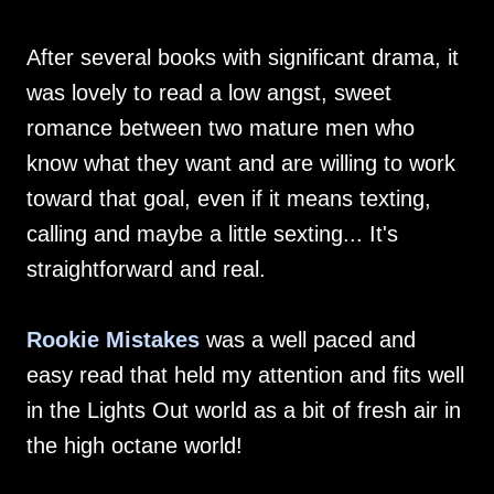
After several books with significant drama, it
was lovely to read a low angst, sweet
romance between two mature men who
know what they want and are willing to work
toward that goal, even if it means texting,
calling and maybe a little sexting... It's
straightforward and real.
Rookie Mistakes
was a well paced and
easy read that held my attention and fits well
in the Lights Out world as a bit of fresh air in
the high octane world!