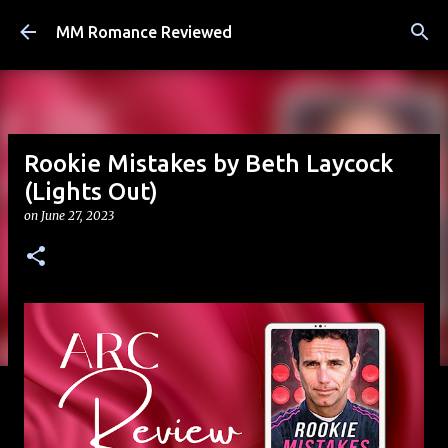
Skip to main content
MM Romance Reviewed
Rookie Mistakes by Beth Laycock
(Lights Out)
on
June 27, 2023