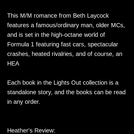
This M/M romance from Beth Laycock
features a famous/ordinary man, older MCs,
and is set in the high-octane world of
Formula 1 featuring fast cars, spectacular
crashes, heated rivalries, and of course, an
HEA
Each book in the Lights Out collection is a
standalone story, and the books can be read
in any order.
Heather's Review: