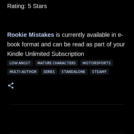
Rating: 5 Stars
Rookie Mistakes
is currently available in e-
book format and can be read as part of your
Kindle Unlimited Subscription
LOW ANGST
MATURE CHARACTERS
MOTORSPORTS
MULTI-AUTHOR
SERIES
STANDALONE
STEAMY
C
o
m