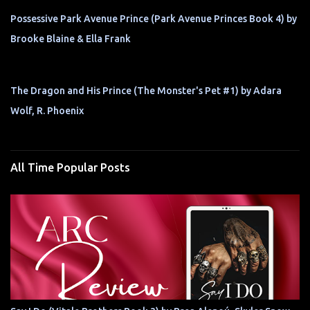
Possessive Park Avenue Prince (Park Avenue Princes Book 4) by
Brooke Blaine & Ella Frank
The Dragon and His Prince (The Monster's Pet #1) by Adara
Wolf, R. Phoenix
All Time Popular Posts