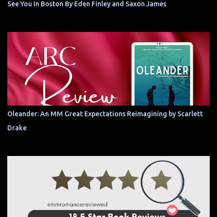
See You In Boston By Eden Finley and Saxon James
Oleander: An MM Great Expectations Reimagining by Scarlett
Drake