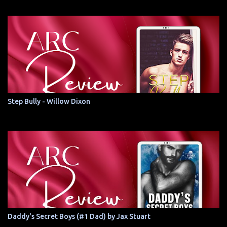
Step Bully - Willow Dixon
Daddy's Secret Boys (#1 Dad) by Jax Stuart