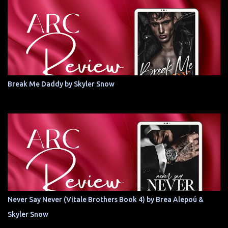
Break Me Daddy by Skyler Snow
Never Say Never (Vitale Brothers Book 4) by Brea Alepoú &
Skyler Snow