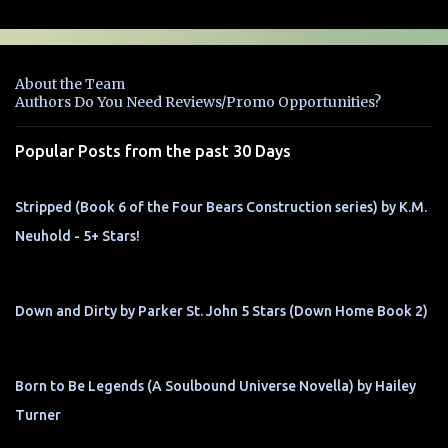
m
e
n
About the Team
t
Authors Do You Need Reviews/Promo Opportunities?
s
Popular Posts from the past 30 Days
Stripped (Book 6 of the Four Bears Construction series) by K.M.
Neuhold - 5+ Stars!
Down and Dirty by Parker St. John 5 Stars (Down Home Book 2)
Born to Be Legends (A Soulbound Universe Novella) by Hailey
Turner