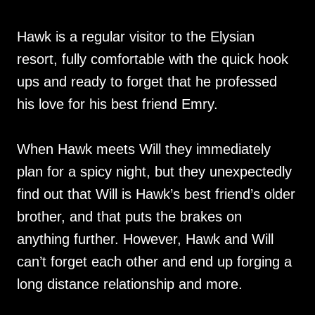
Hawk is a regular visitor to the Elysian
resort, fully comfortable with the quick hook
ups and ready to forget that he professed
his love for his best friend Emry.
When Hawk meets Will they immediately
plan for a spicy night, but they unexpectedly
find out that Will is Hawk’s best friend’s older
brother, and that puts the brakes on
anything further. However, Hawk and Will
can’t forget each other and end up forging a
long distance relationship and more.