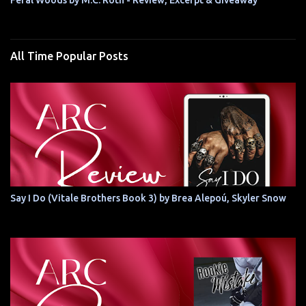
Feral Woods by M.C. Roth - Review, Excerpt & Giveaway
All Time Popular Posts
Say I Do (Vitale Brothers Book 3) by Brea Alepoú, Skyler Snow