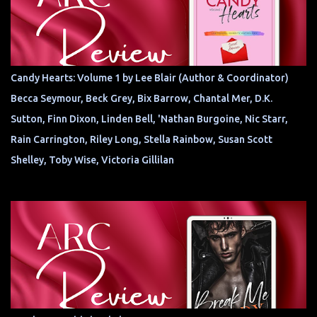
Candy Hearts: Volume 1 by Lee Blair (Author & Coordinator)
Becca Seymour, Beck Grey, Bix Barrow, Chantal Mer, D.K.
Sutton, Finn Dixon, Linden Bell, 'Nathan Burgoine, Nic Starr,
Rain Carrington, Riley Long, Stella Rainbow, Susan Scott
Shelley, Toby Wise, Victoria Gillilan