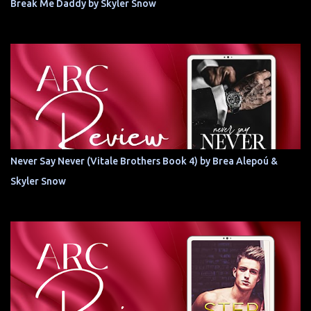
Break Me Daddy by Skyler Snow
Never Say Never (Vitale Brothers Book 4) by Brea Alepoú &
Skyler Snow