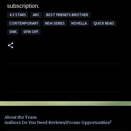
subscription.
4.5 STARS
ARC
BEST FRIEND'S BROTHER
CONTEMPORARY
NEW SERIES
NOVELLA
QUICK READ
SNIK
SPIN OFF
C
o
m
m
e
n
About the Team
t
Authors Do You Need Reviews/Promo Opportunities?
s