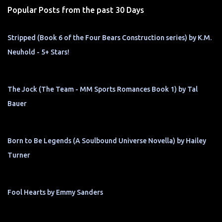
Popular Posts from the past 30 Days
Stripped (Book 6 of the Four Bears Construction series) by K.M.
Neuhold - 5+ Stars!
The Jock (The Team - MM Sports Romances Book 1) by Tal
Bauer
Born to Be Legends (A Soulbound Universe Novella) by Hailey
Turner
Fool Hearts by Emmy Sanders