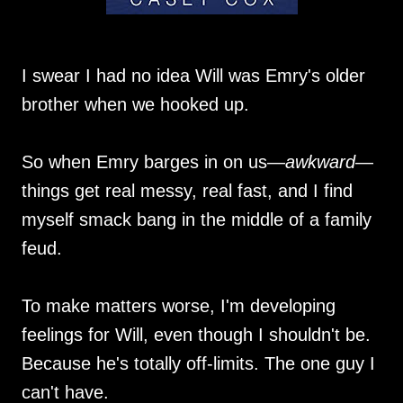
I swear I had no idea Will was Emry's older
brother when we hooked up.
So when Emry barges in on us—
awkward
—
things get real messy, real fast, and I find
myself smack bang in the middle of a family
feud.
To make matters worse, I'm developing
feelings for Will, even though I shouldn't be.
Because he's totally off-limits. The one guy I
can't have.