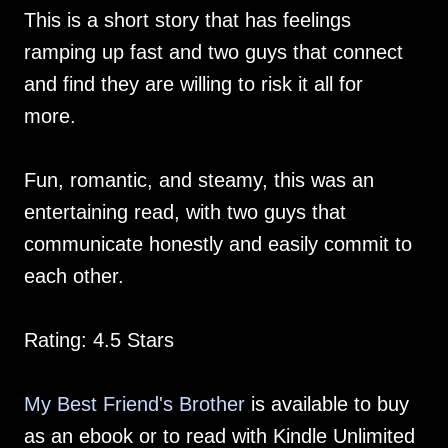
This is a short story that has feelings
ramping up fast and two guys that connect
and find they are willing to risk it all for
more.
Fun, romantic, and steamy, this was an
entertaining read, with two guys that
communicate honestly and easily commit to
each other.
Rating: 4.5 Stars
My Best Friend's Brother
is available to buy
as an ebook or to read with Kindle Unlimited