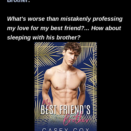
Brother
:
What's worse than mistakenly professing
my love for my best friend?... How about
sleeping with his brother?