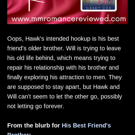
Oops, Hawk's intended hookup is his best
friend's older brother. Will is trying to leave
his old life behind, which means trying to
repair his relationship with his brother and
finally exploring his attraction to men. They
are supposed to stay apart, but Hawk and
Will can't seem to let the other go, possibly
not letting go forever.
From the blurb for
His Best Friend's