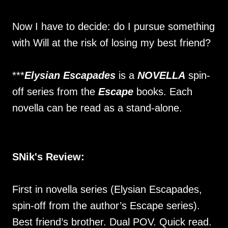
Now I have to decide: do I pursue something
with Will at the risk of losing my best friend?
***
Elysian Escapades
is a
NOVELLA
spin-
off series from the
Escape
books. Each
novella can be read as a stand-alone.
SNik's Review:
First in novella series (Elysian Escapades,
spin-off from the author’s Escape series).
Best friend’s brother. Dual POV. Quick read.