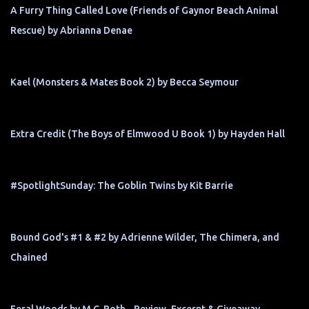
A Furry Thing Called Love (Friends of Gaynor Beach Animal
Rescue) by Abrianna Denae
Kael (Monsters & Mates Book 2) by Becca Seymour
Extra Credit (The Boys of Elmwood U Book 1) by Hayden Hall
#SpotlightSunday: The Goblin Twins by Kit Barrie
Bound God's #1 & #2 by Adrienne Wilder, The Chimera, and
Chained