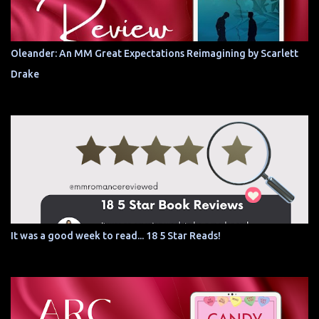
Oleander: An MM Great Expectations Reimagining by Scarlett
Drake
It was a good week to read... 18 5 Star Reads!