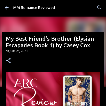
Skip to main content
MM Romance Reviewed
My Best Friend’s Brother (Elysian
Escapades Book 1) by Casey Cox
on
June 26, 2023