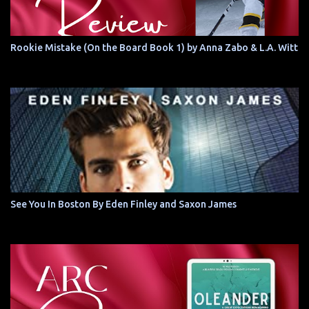
Rookie Mistake (On the Board Book 1) by Anna Zabo & L.A. Witt
See You In Boston By Eden Finley and Saxon James