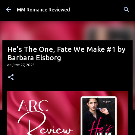
Skip to main content
MM Romance Reviewed
He's The One, Fate We Make #1 by
Barbara Elsborg
on
June 27, 2023