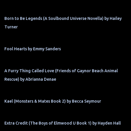
Born to Be Legends (A Soulbound Universe Novella) by Hailey
Turner
Fool Hearts by Emmy Sanders
A Furry Thing Called Love (Friends of Gaynor Beach Animal
Rescue) by Abrianna Denae
Kael (Monsters & Mates Book 2) by Becca Seymour
Extra Credit (The Boys of Elmwood U Book 1) by Hayden Hall