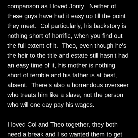
comparison as I loved Jonty. Neither of
these guys have had it easy up till the point
they meet. Col particularly, his backstory is
nothing short of horrific, when you find out
the full extent of it. Theo, even though he's
the heir to the title and estate still hasn't had
an easy time of it, his mother is nothing
short of terrible and his father is at best,
absent. There's also a horrendous overseer
who treats him like a slave, not the person
who will one day pay his wages.
I loved Col and Theo together, they both
need a break and I so wanted them to get