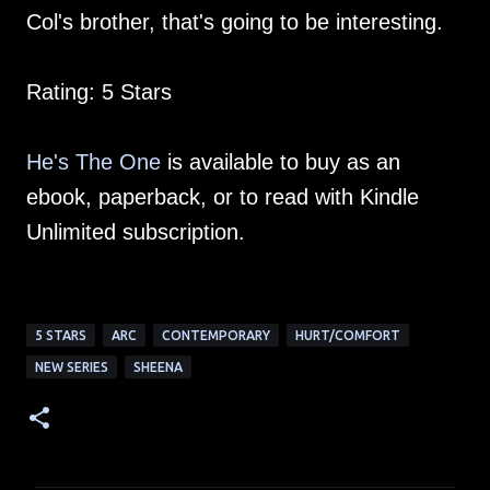
Col's brother, that's going to be interesting.
Rating: 5 Stars
He's The One
is available to buy as an
ebook, paperback, or to read with Kindle
Unlimited subscription.
5 STARS
ARC
CONTEMPORARY
HURT/COMFORT
NEW SERIES
SHEENA