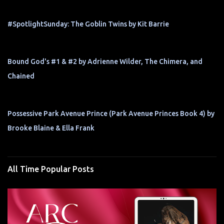
#SpotlightSunday: The Goblin Twins by Kit Barrie
Bound God's #1 & #2 by Adrienne Wilder, The Chimera, and
Chained
Possessive Park Avenue Prince (Park Avenue Princes Book 4) by
Brooke Blaine & Ella Frank
All Time Popular Posts