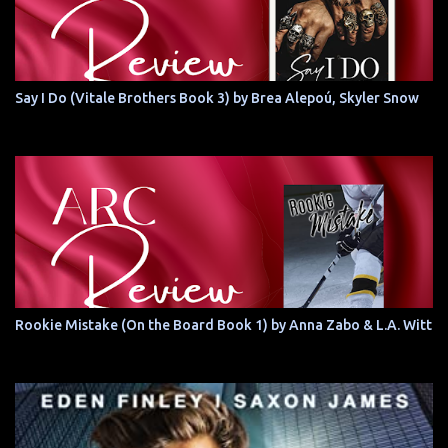
Say I Do (Vitale Brothers Book 3) by Brea Alepoú, Skyler Snow
Rookie Mistake (On the Board Book 1) by Anna Zabo & L.A. Witt