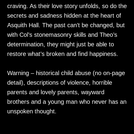
craving. As their love story unfolds, so do the
secrets and sadness hidden at the heart of
Asquith Hall. The past can’t be changed, but
with Col’s stonemasonry skills and Theo’s
determination, they might just be able to
restore what’s broken and find happiness.
Warning – historical child abuse (no on-page
detail), descriptions of violence, horrible
parents and lovely parents, wayward
brothers and a young man who never has an
unspoken thought.