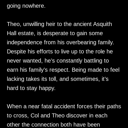
going nowhere.
Theo, unwilling heir to the ancient Asquith
Hall estate, is desperate to gain some
independence from his overbearing family.
Despite his efforts to live up to the role he
never wanted, he’s constantly battling to
earn his family’s respect. Being made to feel
lacking takes its toll, and sometimes, it’s
hard to stay happy.
When a near fatal accident forces their paths
to cross, Col and Theo discover in each
other the connection both have been