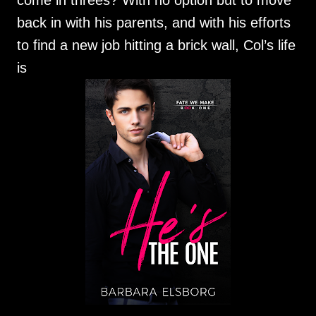
come in threes? With no option but to move
back in with his parents, and with his efforts
to find a new job hitting a brick wall, Col’s life
is