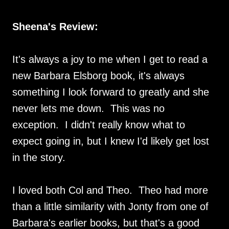
Sheena's Review:
It's always a joy to me when I get to read a
new Barbara Elsborg book, it's always
something I look forward to greatly and she
never lets me down. This was no
exception. I didn't really know what to
expect going in, but I knew I'd likely get lost
in the story.
I loved both Col and Theo. Theo had more
than a little similarity with Jonty from one of
Barbara's earlier books, but that's a good