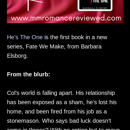
He's The One
is the first book in a new
series, Fate We Make, from Barbara
Elsborg.
From the blurb:
Col’s world is falling apart. His relationship
has been exposed as a sham, he’s lost his
home, and been fired from his job as a
stonemason. Who says bad luck doesn’t