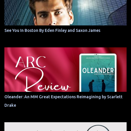
See You In Boston By Eden Finley and Saxon James
Oleander: An MM Great Expectations Reimagining by Scarlett
Drake