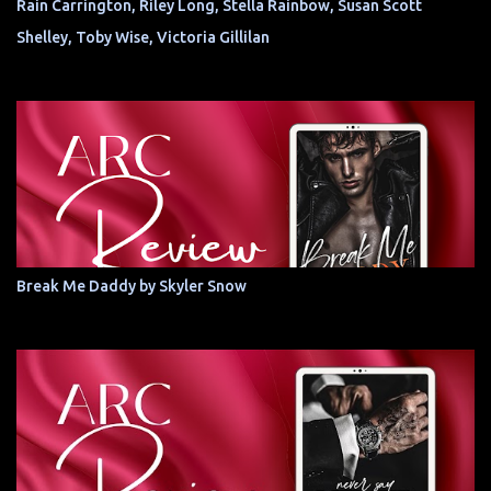
Rain Carrington, Riley Long, Stella Rainbow, Susan Scott
Shelley, Toby Wise, Victoria Gillilan
Break Me Daddy by Skyler Snow