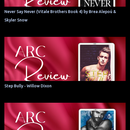
Never Say Never (Vitale Brothers Book 4) by Brea Alepoú &
Skyler Snow
Step Bully - Willow Dixon