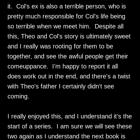
it. Col's ex is also a terrible person, who is
pretty much responsible for Col's life being
so terrible when we meet him. Despite all
this, Theo and Col's story is ultimately sweet
and I really was rooting for them to be
together, and see the awful people get their
comeuppance. I'm happy to report it all
does work out in the end, and there's a twist
with Theo's father I certainly didn't see
coming.
I really enjoyed this, and I understand it's the
start of a series. I am sure we will see these
two again as I understand the next book is