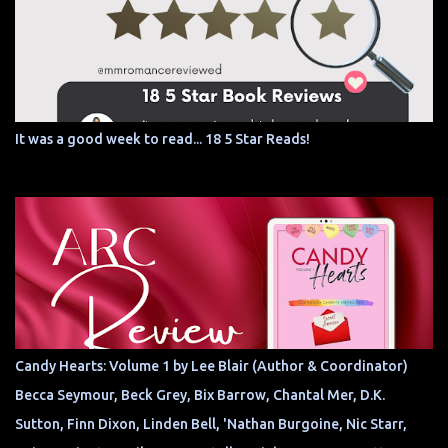
It was a good week to read... 18 5 Star Reads!
Candy Hearts: Volume 1 by Lee Blair (Author & Coordinator)
Becca Seymour, Beck Grey, Bix Barrow, Chantal Mer, D.K.
Sutton, Finn Dixon, Linden Bell, 'Nathan Burgoine, Nic Starr,