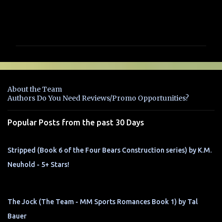
C
o
m
m
e
n
About the Team
t
Authors Do You Need Reviews/Promo Opportunities?
s
Popular Posts from the past 30 Days
Stripped (Book 6 of the Four Bears Construction series) by K.M.
Neuhold - 5+ Stars!
The Jock (The Team - MM Sports Romances Book 1) by Tal
Bauer