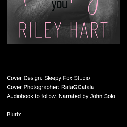
Cover Design: Sleepy Fox Studio
Cover Photographer: RafaGCatala
Audiobook to follow. Narrated by John Solo
Blurb: