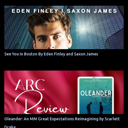
See You In Boston By Eden Finley and Saxon James
Oleander: An MM Great Expectations Reimagining by Scarlett
Drake