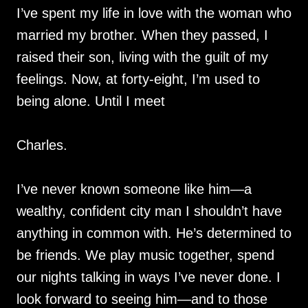
I’ve spent my life in love with the woman who
married my brother. When they passed, I
raised their son, living with the guilt of my
feelings. Now, at forty-eight, I’m used to
being alone. Until I meet
Charles.
I’ve never known someone like him—a
wealthy, confident city man I shouldn’t have
anything in common with. He’s determined to
be friends. We play music together, spend
our nights talking in ways I’ve never done. I
look forward to seeing him—and to those