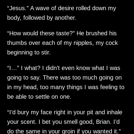
“Jesus.” A wave of desire rolled down my
body, followed by another.
“How would these taste?” He brushed his
thumbs over each of my nipples, my cock
beginning to stir.
“I…” I what? I didn’t even know what I was
going to say. There was too much going on
in my head, too many things I was feeling to
be able to settle on one.
“I’d bury my face right in your pit and inhale
your scent. I bet you smell good, Brian. I’d
do the same in your groin if you wanted it.”