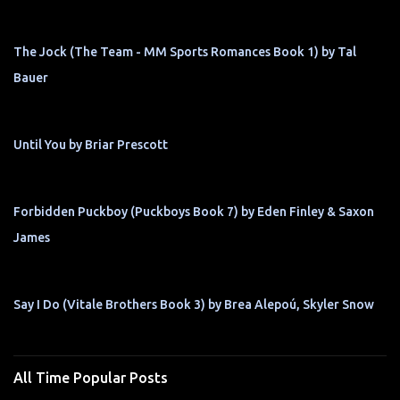
The Jock (The Team - MM Sports Romances Book 1) by Tal
Bauer
Until You by Briar Prescott
Forbidden Puckboy (Puckboys Book 7) by Eden Finley & Saxon
James
Say I Do (Vitale Brothers Book 3) by Brea Alepoú, Skyler Snow
All Time Popular Posts