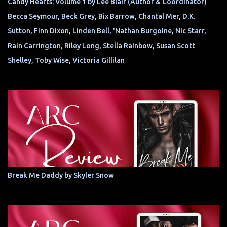
Candy Hearts: Volume 1 by Lee Blair (Author & Coordinator)
Becca Seymour, Beck Grey, Bix Barrow, Chantal Mer, D.K.
Sutton, Finn Dixon, Linden Bell, 'Nathan Burgoine, Nic Starr,
Rain Carrington, Riley Long, Stella Rainbow, Susan Scott
Shelley, Toby Wise, Victoria Gillilan
Break Me Daddy by Skyler Snow