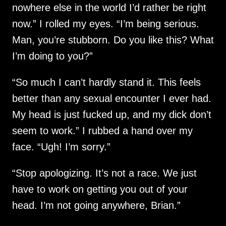
nowhere else in the world I’d rather be right
now.” I rolled my eyes. “I’m being serious.
Man, you’re stubborn. Do you like this? What
I’m doing to you?”
“So much I can’t hardly stand it. This feels
better than any sexual encounter I ever had.
My head is just fucked up, and my dick don’t
seem to work.” I rubbed a hand over my
face. “Ugh! I’m sorry.”
“Stop apologizing. It’s not a race. We just
have to work on getting you out of your
head. I’m not going anywhere, Brian.”