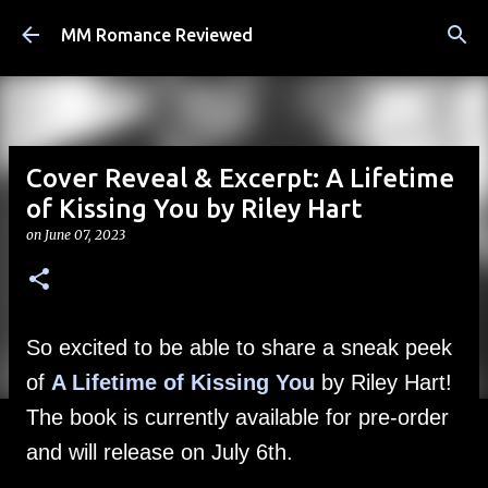
Skip to main content
MM Romance Reviewed
Cover Reveal & Excerpt: A Lifetime
of Kissing You by Riley Hart
on
June 07, 2023
So excited to be able to share a sneak peek
of
A Lifetime of Kissing You
by Riley Hart!
The book is currently available for pre-order
and will release on July 6th.