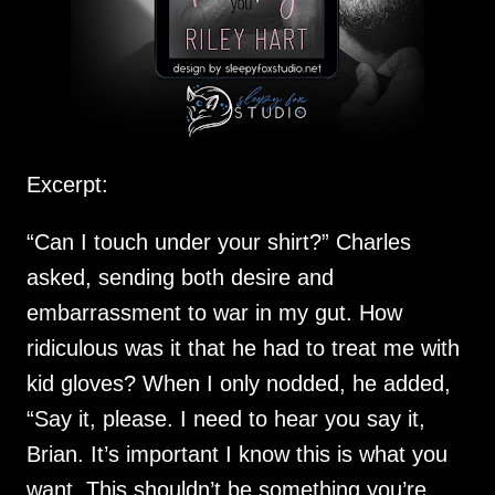
Excerpt:
“Can I touch under your shirt?” Charles
asked, sending both desire and
embarrassment to war in my gut. How
ridiculous was it that he had to treat me with
kid gloves? When I only nodded, he added,
“Say it, please. I need to hear you say it,
Brian. It’s important I know this is what you
want. This shouldn’t be something you’re