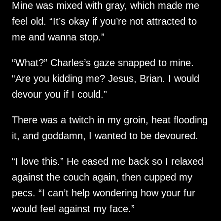
Mine was mixed with gray, which made me
feel old. “It’s okay if you’re not attracted to
me and wanna stop.”
“What?” Charles’s gaze snapped to mine.
“Are you kidding me? Jesus, Brian. I would
devour you if I could.”
There was a twitch in my groin, heat flooding
it, and goddamn, I wanted to be devoured.
“I love this.” He eased me back so I relaxed
against the couch again, then cupped my
pecs. “I can’t help wondering how your fur
would feel against my face.”