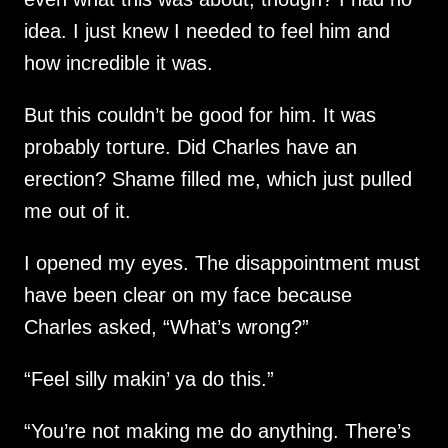
idea. I just knew I needed to feel him and
how incredible it was.
But this couldn’t be good for him. It was
probably torture. Did Charles have an
erection? Shame filled me, which just pulled
me out of it.
I opened my eyes. The disappointment must
have been clear on my face because
Charles asked, “What’s wrong?”
“Feel silly makin’ ya do this.”
“You’re not making me do anything. There’s