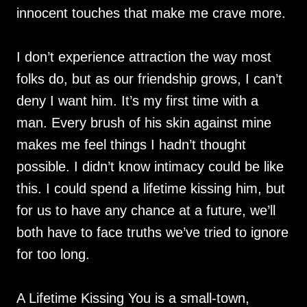
innocent touches that make me crave more.
I don’t experience attraction the way most
folks do, but as our friendship grows, I can’t
deny I want him. It’s my first time with a
man. Every brush of his skin against mine
makes me feel things I hadn’t thought
possible. I didn’t know intimacy could be like
this. I could spend a lifetime kissing him, but
for us to have any chance at a future, we’ll
both have to face truths we’ve tried to ignore
for too long.
A Lifetime Kissing You is a small-town,