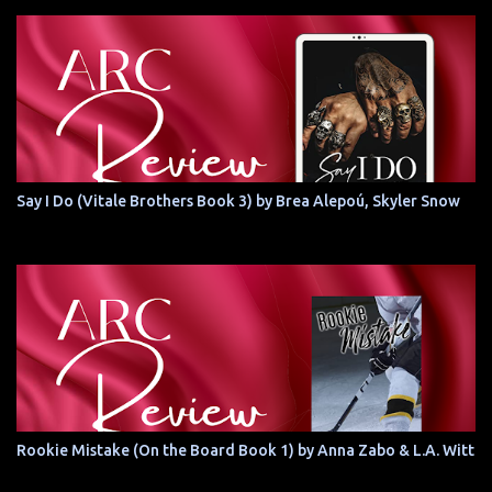
Say I Do (Vitale Brothers Book 3) by Brea Alepoú, Skyler Snow
Rookie Mistake (On the Board Book 1) by Anna Zabo & L.A. Witt