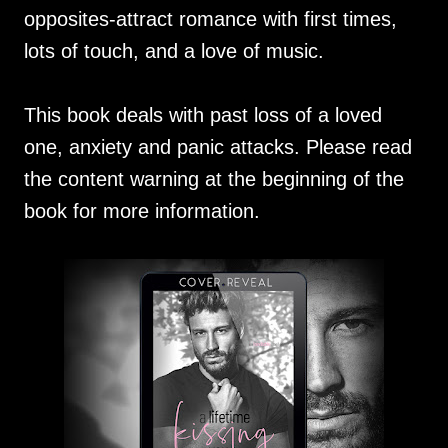
opposites-attract romance with first times,
lots of touch, and a love of music.
This book deals with past loss of a loved
one, anxiety and panic attacks. Please read
the content warning at the beginning of the
book for more information.