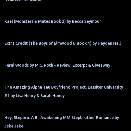
Kael (Monsters & Mates Book 2) by Becca Seymour
Extra Credit (The Boys of Elmwood U Book 1) by Hayden Hall
Feral Woods by M.C. Roth - Review, Excerpt & Giveaway
The Amazing Alpha Tau Boyfriend Project, Lassiter University
#1 by Lisa Henry & Sarah Honey
Hey, Stepbro: A Bi-Awakening MM Stepbrother Romance by
Jeka Jake