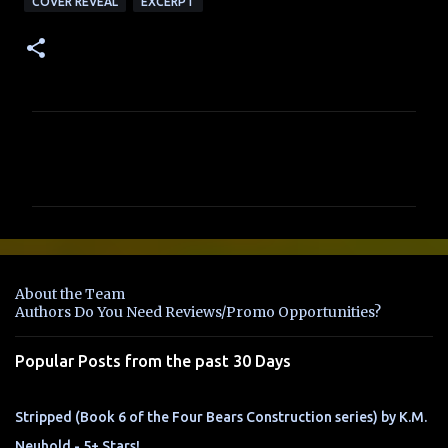
COVER REVEAL
EXCERPT
C
o
m
m
e
n
About the Team
t
Authors Do You Need Reviews/Promo Opportunities?
s
Popular Posts from the past 30 Days
Stripped (Book 6 of the Four Bears Construction series) by K.M.
Neuhold - 5+ Stars!