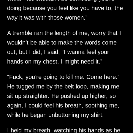
doing because you feel like you have to, the
way it was with those women.”
A tremble ran the length of me, worry that I
wouldn’t be able to make the words come
out, but I did, I said, “I wanna feel your
hands on my chest. I might need it.”
“Fuck, you’re going to kill me. Come here.”
He tugged me by the belt loop, making me
sit up straighter. He pushed up higher, so
again, I could feel his breath, soothing me,
while he began unbuttoning my shirt.
I held my breath, watching his hands as he