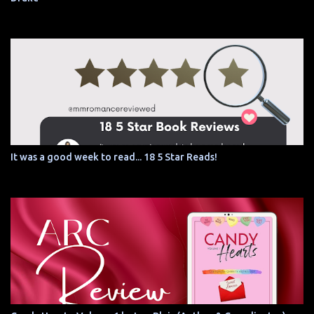
It was a good week to read... 18 5 Star Reads!