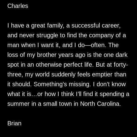
Charles
I have a great family, a successful career,
and never struggle to find the company of a
man when I want it, and I do—often. The
loss of my brother years ago is the one dark
spot in an otherwise perfect life. But at forty-
three, my world suddenly feels emptier than
it should. Something’s missing. I don’t know
what it is…or how I think I’ll find it spending a
summer in a small town in North Carolina.
Brian