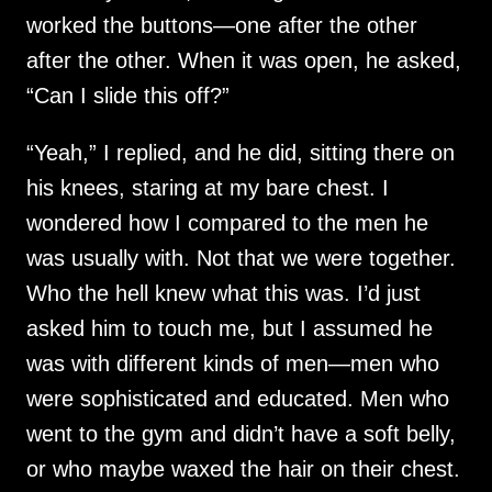
worked the buttons—one after the other
after the other. When it was open, he asked,
“Can I slide this off?”
“Yeah,” I replied, and he did, sitting there on
his knees, staring at my bare chest. I
wondered how I compared to the men he
was usually with. Not that we were together.
Who the hell knew what this was. I’d just
asked him to touch me, but I assumed he
was with different kinds of men—men who
were sophisticated and educated. Men who
went to the gym and didn’t have a soft belly,
or who maybe waxed the hair on their chest.