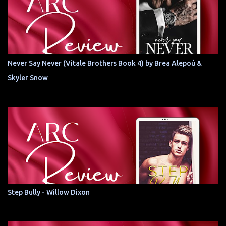
Never Say Never (Vitale Brothers Book 4) by Brea Alepoú &
Skyler Snow
Step Bully - Willow Dixon