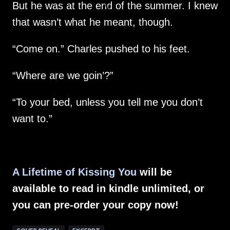
But he was at the end of the summer. I knew
that wasn’t what he meant, though.
“Come on.” Charles pushed to his feet.
“Where are we goin’?”
“To your bed, unless you tell me you don’t
want to.”
A Lifetime of Kissing You
will be
available to read in kindle unlimited, or
you can pre-order your copy now!