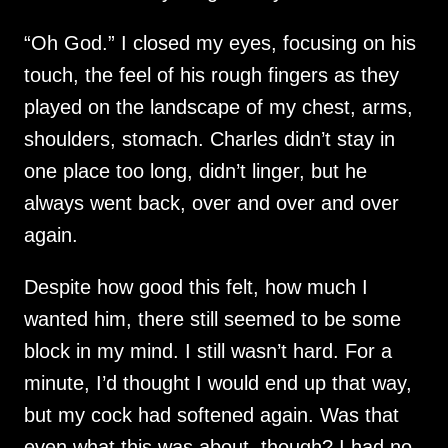
“Oh God.” I closed my eyes, focusing on his
touch, the feel of his rough fingers as they
played on the landscape of my chest, arms,
shoulders, stomach. Charles didn’t stay in
one place too long, didn’t linger, but he
always went back, over and over and over
again.
Despite how good this felt, how much I
wanted him, there still seemed to be some
block in my mind. I still wasn’t hard. For a
minute, I’d thought I would end up that way,
but my cock had softened again. Was that
even what this was about, though? I had no