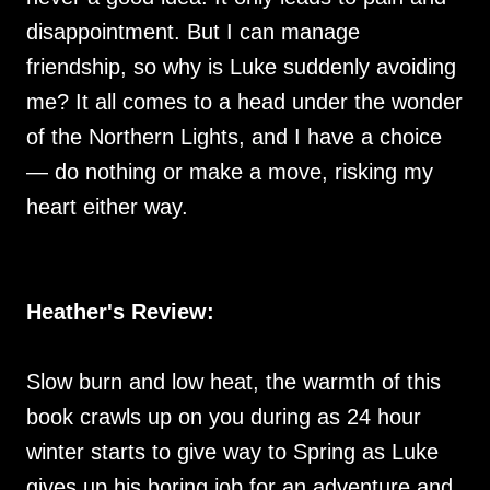
disappointment. But I can manage
friendship, so why is Luke suddenly avoiding
me? It all comes to a head under the wonder
of the Northern Lights, and I have a choice
— do nothing or make a move, risking my
heart either way.
Heather's Review:
Slow burn and low heat, the warmth of this
book crawls up on you during as 24 hour
winter starts to give way to Spring as Luke
gives up his boring job for an adventure and