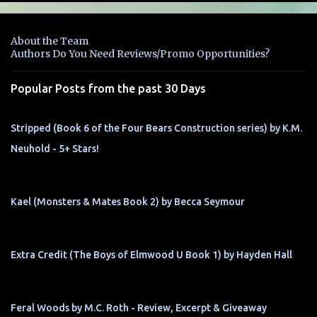
e
n
About the Team
t
Authors Do You Need Reviews/Promo Opportunities?
s
Popular Posts from the past 30 Days
Stripped (Book 6 of the Four Bears Construction series) by K.M.
Neuhold - 5+ Stars!
Kael (Monsters & Mates Book 2) by Becca Seymour
Extra Credit (The Boys of Elmwood U Book 1) by Hayden Hall
Feral Woods by M.C. Roth - Review, Excerpt & Giveaway