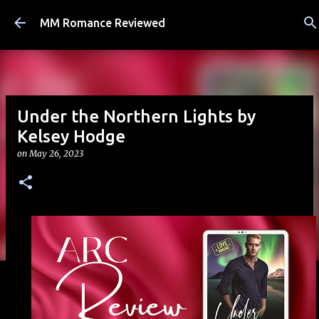
Skip to main content
MM Romance Reviewed
Under the Northern Lights by
Kelsey Hodge
on
May 26, 2023