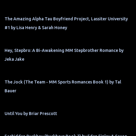
The Amazing Alpha Tau Boyfriend Project, Lassiter University
#1 by Lisa Henry & Sarah Honey
Hey, Stepbro: A Bi-Awakening MM Stepbrother Romance by
Jeka Jake
The Jock (The Team - MM Sports Romances Book 1) by Tal
Bauer
Until You by Briar Prescott