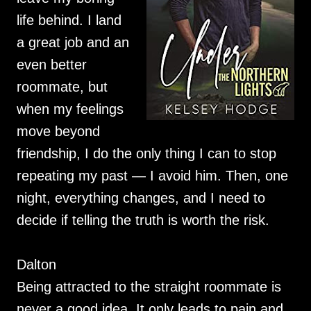
life behind. I land
a great job and an
even better
roommate, but
when my feelings
move beyond
friendship, I do the only thing I can to stop
repeating my past — I avoid him. Then, one
night, everything changes, and I need to
decide if telling the truth is worth the risk.
Dalton
Being attracted to the straight roommate is
never a good idea. It only leads to pain and