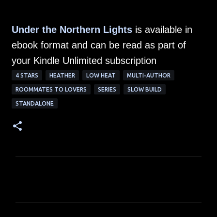
Under the Northern Lights
is available in
ebook format and can be read as part of
your Kindle Unlimited subscription
4 STARS
HEATHER
LOW HEAT
MULTI-AUTHOR
ROOMMATES TO LOVERS
SERIES
SLOW BUILD
STANDALONE
C
o
m
m