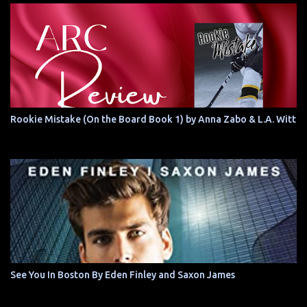
Rookie Mistake (On the Board Book 1) by Anna Zabo & L.A. Witt
See You In Boston By Eden Finley and Saxon James