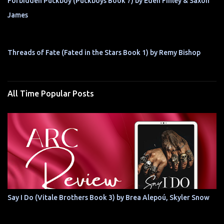
Forbidden Puckboy (Puckboys Book 7) by Eden Finley & Saxon
James
Threads of Fate (Fated in the Stars Book 1) by Remy Bishop
All Time Popular Posts
Say I Do (Vitale Brothers Book 3) by Brea Alepoú, Skyler Snow