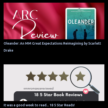
Oleander: An MM Great Expectations Reimagining by Scarlett
Drake
It was a good week to read... 18 5 Star Reads!