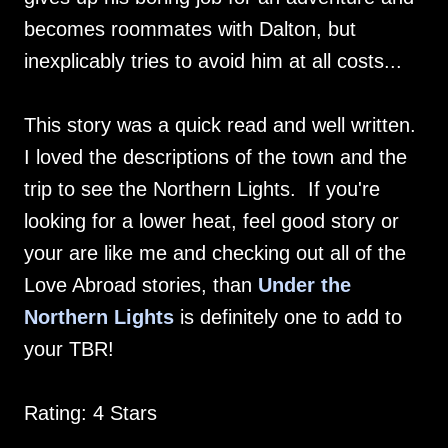
becomes roommates with Dalton, but
inexplicably tries to avoid him at all costs...
This story was a quick read and well written.
I loved the descriptions of the town and the
trip to see the Northern Lights. If you're
looking for a lower heat, feel good story or
your are like me and checking out all of the
Love Abroad stories, than
Under the
Northern Lights
is definitely one to add to
your TBR!
Rating: 4 Stars