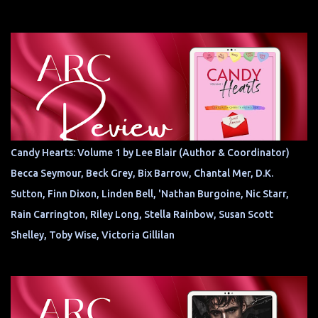
Candy Hearts: Volume 1 by Lee Blair (Author & Coordinator)
Becca Seymour, Beck Grey, Bix Barrow, Chantal Mer, D.K.
Sutton, Finn Dixon, Linden Bell, 'Nathan Burgoine, Nic Starr,
Rain Carrington, Riley Long, Stella Rainbow, Susan Scott
Shelley, Toby Wise, Victoria Gillilan