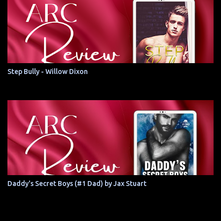
Step Bully - Willow Dixon
Daddy's Secret Boys (#1 Dad) by Jax Stuart