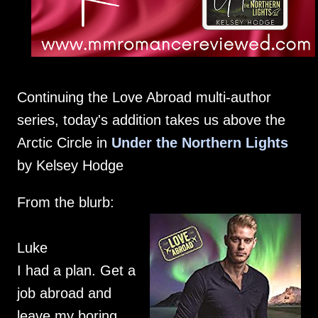
Continuing the Love Abroad multi-author
series, today's addition takes us above the
Arctic Circle in
Under the Northern Lights
by Kelsey Hodge
From the blurb:
Luke
I had a plan. Get a
job abroad and
leave my boring