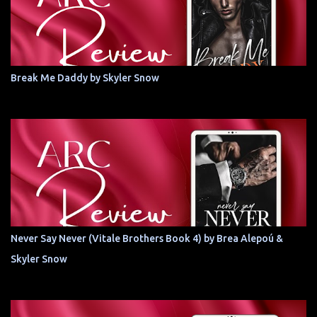
Break Me Daddy by Skyler Snow
Never Say Never (Vitale Brothers Book 4) by Brea Alepoú &
Skyler Snow