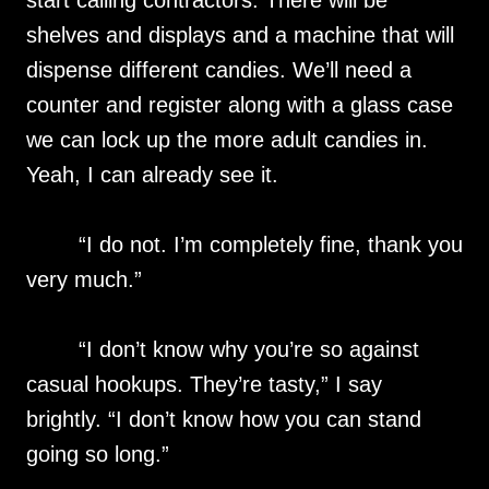
start calling contractors. There will be
shelves and displays and a machine that will
dispense different candies. We’ll need a
counter and register along with a glass case
we can lock up the more adult candies in.
Yeah, I can already see it.
“I do not. I’m completely fine, thank you
very much.”
“I don’t know why you’re so against
casual hookups. They’re tasty,” I say
brightly. “I don’t know how you can stand
going so long.”