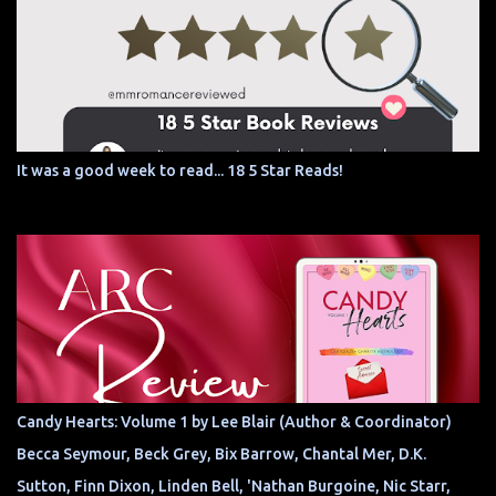
It was a good week to read... 18 5 Star Reads!
Candy Hearts: Volume 1 by Lee Blair (Author & Coordinator)
Becca Seymour, Beck Grey, Bix Barrow, Chantal Mer, D.K.
Sutton, Finn Dixon, Linden Bell, 'Nathan Burgoine, Nic Starr,