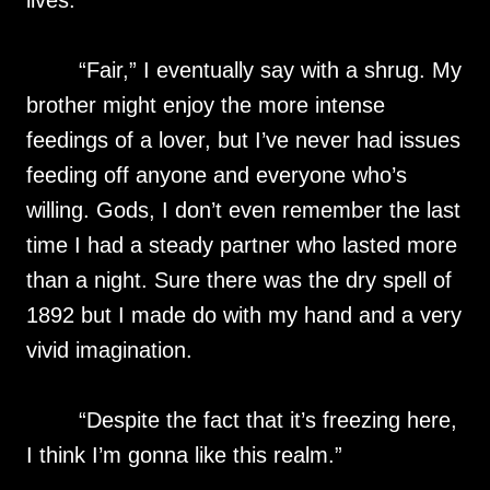
lives.
“Fair,” I eventually say with a shrug. My
brother might enjoy the more intense
feedings of a lover, but I’ve never had issues
feeding off anyone and everyone who’s
willing. Gods, I don’t even remember the last
time I had a steady partner who lasted more
than a night. Sure there was the dry spell of
1892 but I made do with my hand and a very
vivid imagination.
“Despite the fact that it’s freezing here,
I think I’m gonna like this realm.”