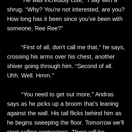
“He was incredibly cute,” I say with a
shrug. “Why? You’re not interested, are you?
How long has it been since you’ve been with
someone, Ree Ree?”
“First of all, don’t call me that,” he says,
crossing his arms over his chest, another
shiver going through him. “Second of all.
Uhh. Well. Hmm.”
“You need to get out more,” Andras
says as he picks up a broom that’s leaning
against the wall. His tail flicks behind him as
he begins sweeping the floor. Tomorrow we’ll