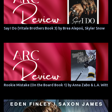
Say I Do (Vitale Brothers Book 3) by Brea Alepoú, Skyler Snow
Rookie Mistake (On the Board Book 1) by Anna Zabo & L.A. Witt