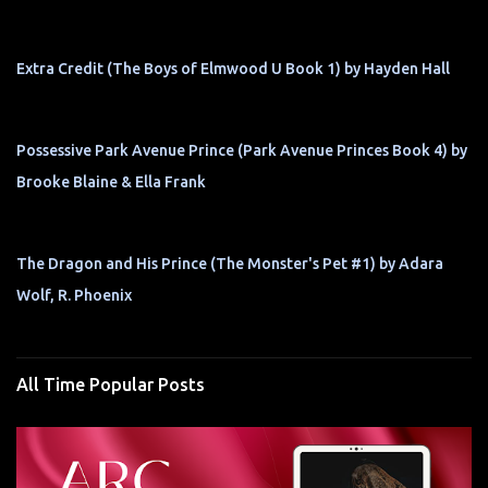
Extra Credit (The Boys of Elmwood U Book 1) by Hayden Hall
Possessive Park Avenue Prince (Park Avenue Princes Book 4) by
Brooke Blaine & Ella Frank
The Dragon and His Prince (The Monster's Pet #1) by Adara
Wolf, R. Phoenix
All Time Popular Posts