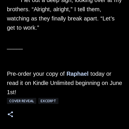
I let out a deep sigh, looking over at my
brothers. “Alright, alright,” I tell them,
watching as they finally break apart. “Let’s
get to work.”
_____
Pre-order your copy of
Raphael
today or
read it on Kindle Unlimited beginning on June
1st!
COVER REVEAL
EXCERPT