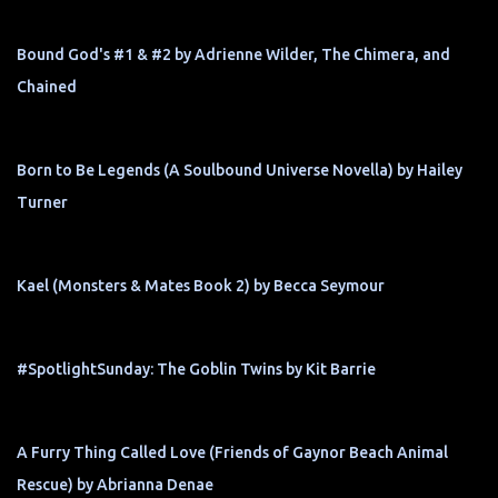
Bound God's #1 & #2 by Adrienne Wilder, The Chimera, and
Chained
Born to Be Legends (A Soulbound Universe Novella) by Hailey
Turner
Kael (Monsters & Mates Book 2) by Becca Seymour
#SpotlightSunday: The Goblin Twins by Kit Barrie
A Furry Thing Called Love (Friends of Gaynor Beach Animal
Rescue) by Abrianna Denae