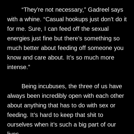
“They’re not necessary,” Gadreel says
with a whine. “Casual hookups just don’t do it
for me. Sure, I can feed off the sexual
energies just fine but there’s something so
much better about feeding off someone you
know and care about. It’s so much more
intense.”
Being incubuses, the three of us have
always been incredibly open with each other
about anything that has to do with sex or
feeding. It’s hard to keep that shit to
ourselves when it’s such a big part of our