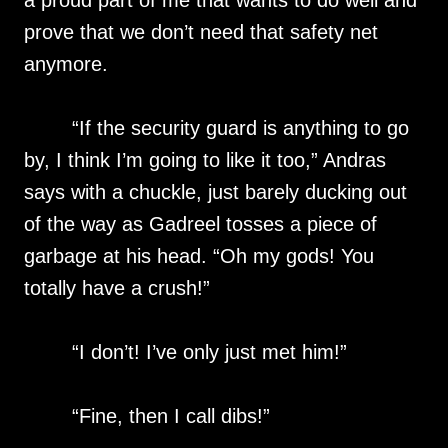
a proud part of me that wants to do well and
prove that we don’t need that safety net
anymore.
“If the security guard is anything to go
by, I think I’m going to like it too,” Andras
says with a chuckle, just barely ducking out
of the way as Gadreel tosses a piece of
garbage at his head. “Oh my gods! You
totally have a crush!”
“I don’t! I’ve only just met him!”
“Fine, then I call dibs!”