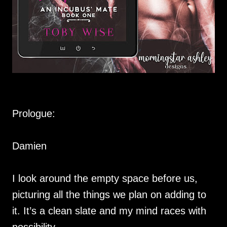
Prologue:
Damien
I look around the empty space before us,
picturing all the things we plan on adding to
it. It’s a clean slate and my mind races with