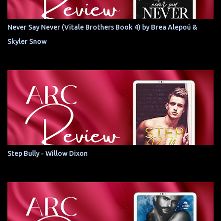
Never Say Never (Vitale Brothers Book 4) by Brea Alepoú &
Skyler Snow
Step Bully - Willow Dixon