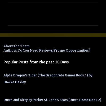
C
o
m
m
e
n
About the Team
t
Authors Do You Need Reviews/Promo Opportunities?
s
Popular Posts from the past 30 Days
Alpha Dragon's Tiger (The Dragonfate Games Book 1) by
Hawke Oakley
Down and Dirty by Parker St. John 5 Stars (Down Home Book 2)