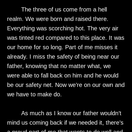
The three of us come from a hell
realm. We were born and raised there.
Everything was scorching hot. The very air
was tinted red compared to this place. It was
our home for so long. Part of me misses it
already. I miss the safety of being near our
father, knowing that no matter what, we
were able to fall back on him and he would
be our safety net. Now we’re on our own and
we have to make do.
As much as I know our father wouldn’t
mind us coming back if we needed it, there’s