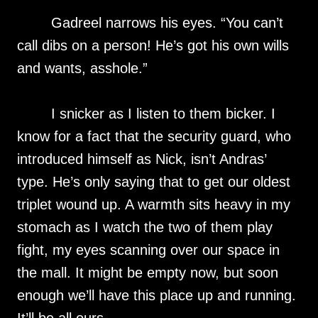
Gadreel narrows his eyes. “You can’t
call dibs on a person! He’s got his own wills
and wants, asshole.”
I snicker as I listen to them bicker. I
know for a fact that the security guard, who
introduced himself as Nick, isn’t Andras’
type. He’s only saying that to get our oldest
triplet wound up. A warmth sits heavy in my
stomach as I watch the two of them play
fight, my eyes scanning over our space in
the mall. It might be empty now, but soon
enough we’ll have this place up and running.