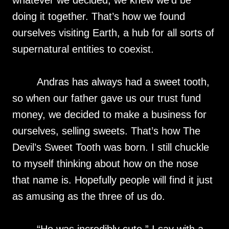
whatever we decided, we knew we’d be
doing it together. That’s how we found
ourselves visiting Earth, a hub for all sorts of
supernatural entities to coexist.
Andras has always had a sweet tooth,
so when our father gave us our trust fund
money, we decided to make a business for
ourselves, selling sweets. That’s how The
Devil’s Sweet Tooth was born. I still chuckle
to myself thinking about how on the nose
that name is. Hopefully people will find it just
as amusing as the three of us do.