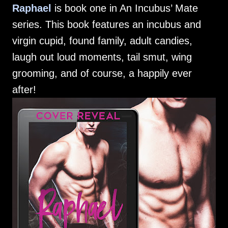
Raphael
is book one in An Incubus’ Mate
series. This book features an incubus and
virgin cupid, found family, adult candies,
laugh out loud moments, tail smut, wing
grooming, and of course, a happily ever
after!