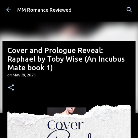
Skip to main content
MM Romance Reviewed
Cover and Prologue Reveal:
Raphael by Toby Wise (An Incubus
Mate book 1)
on
May 18, 2023