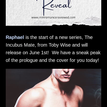
Raphael
is the start of a new series, The
Incubus Mate, from Toby Wise and will
release on June 1st! We have a sneak peak
of the prologue and the cover for you today!