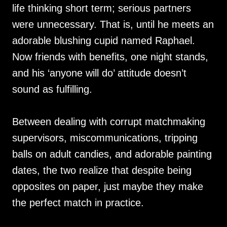
life thinking short term; serious partners
were unnecessary. That is, until he meets an
adorable blushing cupid named Raphael.
Now friends with benefits, one night stands,
and his ‘anyone will do’ attitude doesn’t
sound as fulfilling.
Between dealing with corrupt matchmaking
supervisors, miscommunications, tripping
balls on adult candies, and adorable painting
dates, the two realize that despite being
opposites on paper, just maybe they make
the perfect match in practice.