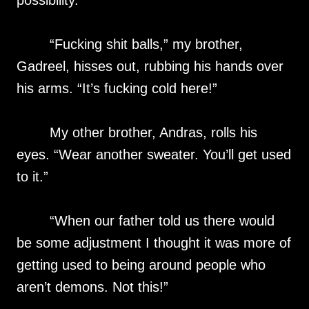
possibility.
“Fucking shit balls,” my brother,
Gadreel, hisses out, rubbing his hands over
his arms. “It’s fucking cold here!”
My other brother, Andras, rolls his
eyes. “Wear another sweater. You’ll get used
to it.”
“When our father told us there would
be some adjustment I thought it was more of
getting used to being around people who
aren’t demons. Not this!”