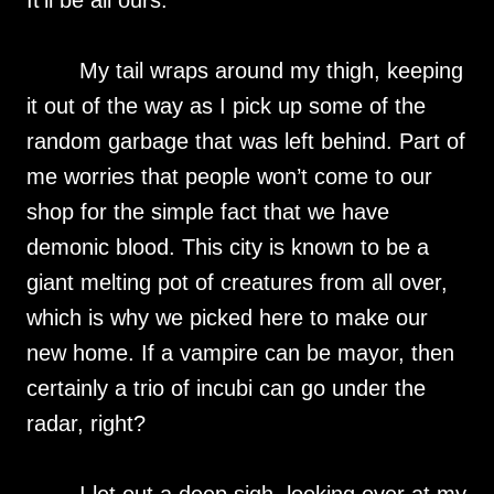
It’ll be all ours.
My tail wraps around my thigh, keeping
it out of the way as I pick up some of the
random garbage that was left behind. Part of
me worries that people won’t come to our
shop for the simple fact that we have
demonic blood. This city is known to be a
giant melting pot of creatures from all over,
which is why we picked here to make our
new home. If a vampire can be mayor, then
certainly a trio of incubi can go under the
radar, right?