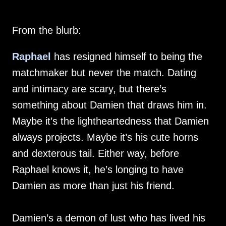
From the blurb:
Raphael
has resigned himself to being the
matchmaker but never the match. Dating
and intimacy are scary, but there’s
something about Damien that draws him in.
Maybe it’s the lightheartedness that Damien
always projects. Maybe it’s his cute horns
and dexterous tail. Either way, before
Raphael knows it, he’s longing to have
Damien as more than just his friend.
Damien’s a demon of lust who has lived his