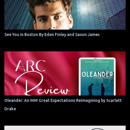
See You In Boston By Eden Finley and Saxon James
Oleander: An MM Great Expectations Reimagining by Scarlett
Drake