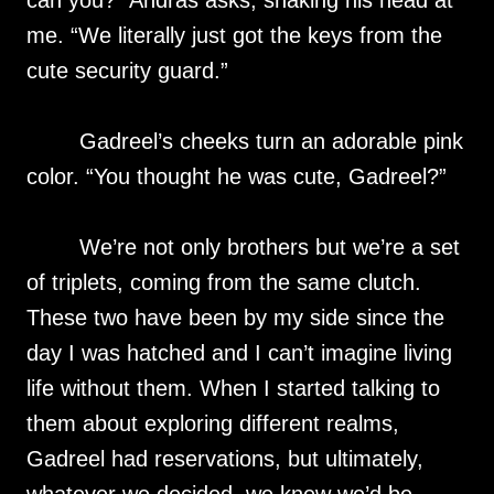
can you?” Andras asks, shaking his head at
me. “We literally just got the keys from the
cute security guard.”
Gadreel’s cheeks turn an adorable pink
color. “You thought he was cute, Gadreel?”
We’re not only brothers but we’re a set
of triplets, coming from the same clutch.
These two have been by my side since the
day I was hatched and I can’t imagine living
life without them. When I started talking to
them about exploring different realms,
Gadreel had reservations, but ultimately,