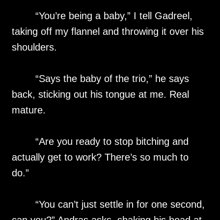
“You’re being a baby,” I tell Gadreel,
taking off my flannel and throwing it over his
shoulders.
“Says the baby of the trio,” he says
back, sticking out his tongue at me. Real
mature.
“Are you ready to stop bitching and
actually get to work? There’s so much to
do.”
“You can’t just settle in for one second,