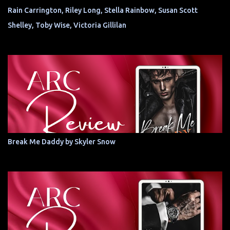
Rain Carrington, Riley Long, Stella Rainbow, Susan Scott
Shelley, Toby Wise, Victoria Gillilan
Break Me Daddy by Skyler Snow