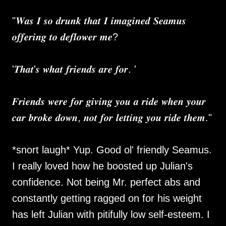
"𝑾𝒂𝒔 𝑰 𝒔𝒐 𝒅𝒓𝒖𝒏𝒌 𝒕𝒉𝒂𝒕 𝑰 𝒊𝒎𝒂𝒈𝒊𝒏𝒆𝒅 𝑺𝒆𝒂𝒎𝒖𝒔
𝒐𝒇𝒇𝒆𝒓𝒊𝒏𝒈 𝒕𝒐 𝒅𝒆𝒇𝒍𝒐𝒘𝒆𝒓 𝒎𝒆?
'𝑻𝒉𝒂𝒕'𝒔 𝒘𝒉𝒂𝒕 𝒇𝒓𝒊𝒆𝒏𝒅𝒔 𝒂𝒓𝒆 𝒇𝒐𝒓. '
𝑭𝒓𝒊𝒆𝒏𝒅𝒔 𝒘𝒆𝒓𝒆 𝒇𝒐𝒓 𝒈𝒊𝒗𝒊𝒏𝒈 𝒚𝒐𝒖 𝒂 𝒓𝒊𝒅𝒆 𝒘𝒉𝒆𝒏 𝒚𝒐𝒖𝒓
𝒄𝒂𝒓 𝒃𝒓𝒐𝒌𝒆 𝒅𝒐𝒘𝒏, 𝒏𝒐𝒕 𝒇𝒐𝒓 𝒍𝒆𝒕𝒕𝒊𝒏𝒈 𝒚𝒐𝒖 𝒓𝒊𝒅𝒆 𝒕𝒉𝒆𝒎."
*snort laugh* Yup. Good ol' friendly Seamus.
I really loved how he boosted up Julian's
confidence. Not being Mr. perfect abs and
constantly getting ragged on for his weight
has left Julian with pitifully low self-esteem. I