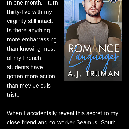
In one month, I turn
thirty-five with my
virginity still intact.
Is there anything
more embarrassing
than knowing most
of my French
students have
gotten more action
than me? Je suis
triste
When I accidentally reveal this secret to my
close friend and co-worker Seamus, South