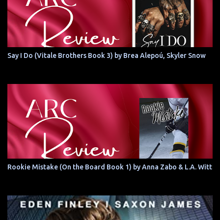
Say I Do (Vitale Brothers Book 3) by Brea Alepoú, Skyler Snow
Rookie Mistake (On the Board Book 1) by Anna Zabo & L.A. Witt