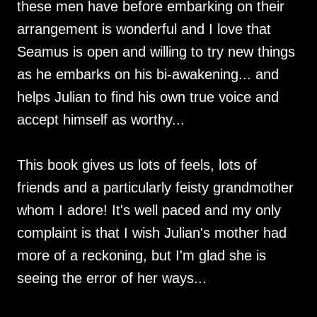
these men have before embarking on their
arrangement is wonderful and I love that
Seamus is open and willing to try new things
as he embarks on his bi-awakening... and
helps Julian to find his own true voice and
accept himself as worthy...
This book gives us lots of feels, lots of
friends and a particularly feisty grandmother
whom I adore! It's well paced and my only
complaint is that I wish Julian's mother had
more of a reckoning, but I'm glad she is
seeing the error of her ways...