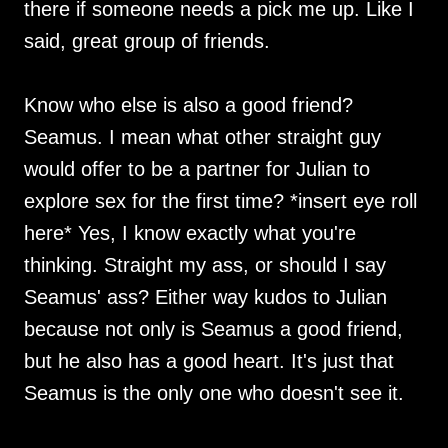
there if someone needs a pick me up. Like I
said, great group of friends.
Know who else is also a good friend?
Seamus. I mean what other straight guy
would offer to be a partner for Julian to
explore sex for the first time? *insert eye roll
here* Yes, I know exactly what you're
thinking. Straight my ass, or should I say
Seamus' ass? Either way kudos to Julian
because not only is Seamus a good friend,
but he also has a good heart. It's just that
Seamus is the only one who doesn't see it.