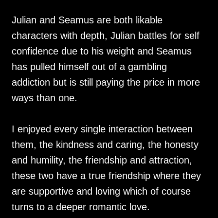
Julian and Seamus are both likable
characters with depth, Julian battles for self
confidence due to his weight and Seamus
has pulled himself out of a gambling
addiction but is still paying the price in more
ways than one.
I enjoyed every single interaction between
them, the kindness and caring, the honesty
and humility, the friendship and attraction,
these two have a true friendship where they
are supportive and loving which of course
turns to a deeper romantic love.