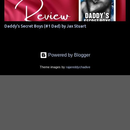
Daddy's Secret Boys (#1 Dad) by Jax Stuart
Powered by Blogger
Theme images by
rajareddychadive