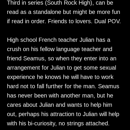
Third in series (South Rock High), can be
read as a standalone but might be more fun
if read in order. Friends to lovers. Dual POV.
High school French teacher Julian has a
crush on his fellow language teacher and
friend Seamus, so when they enter into an
arrangement for Julian to get some sexual
experience he knows he will have to work
hard not to fall further for the man. Seamus
has never been with another man, but he
cares about Julian and wants to help him
out, perhaps his attraction to Julian will help
with his bi-curiosity, no strings attached.