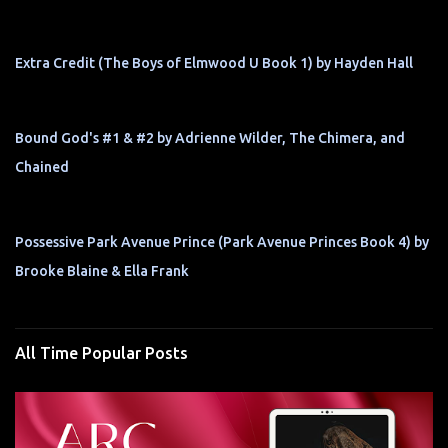
Extra Credit (The Boys of Elmwood U Book 1) by Hayden Hall
Bound God's #1 & #2 by Adrienne Wilder, The Chimera, and
Chained
Possessive Park Avenue Prince (Park Avenue Princes Book 4) by
Brooke Blaine & Ella Frank
All Time Popular Posts