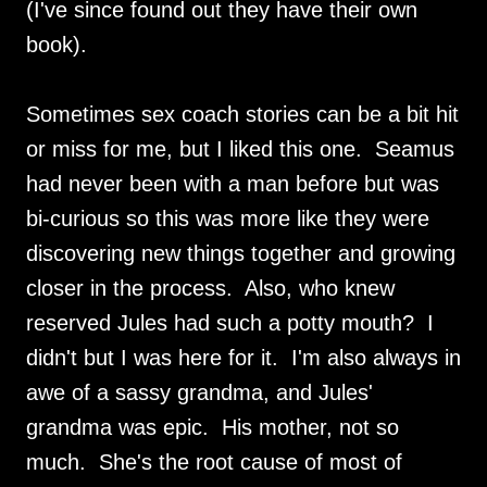
(I've since found out they have their own
book).
Sometimes sex coach stories can be a bit hit
or miss for me, but I liked this one. Seamus
had never been with a man before but was
bi-curious so this was more like they were
discovering new things together and growing
closer in the process. Also, who knew
reserved Jules had such a potty mouth? I
didn't but I was here for it. I'm also always in
awe of a sassy grandma, and Jules'
grandma was epic. His mother, not so
much. She's the root cause of most of