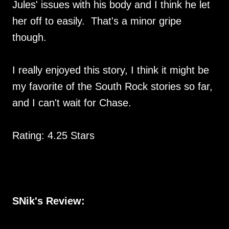
Jules' issues with his body and I think he let
her off to easily. That's a minor gripe
though.
I really enjoyed this story, I think it might be
my favorite of the South Rock stories so far,
and I can't wait for Chase.
Rating: 4.25 Stars
SNik's Review: