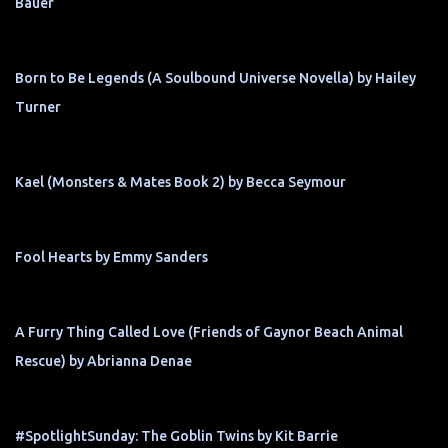
Bauer
Born to Be Legends (A Soulbound Universe Novella) by Hailey
Turner
Kael (Monsters & Mates Book 2) by Becca Seymour
Fool Hearts by Emmy Sanders
A Furry Thing Called Love (Friends of Gaynor Beach Animal
Rescue) by Abrianna Denae
#SpotlightSunday: The Goblin Twins by Kit Barrie