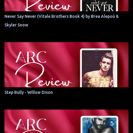
Never Say Never (Vitale Brothers Book 4) by Brea Alepoú &
Skyler Snow
Step Bully - Willow Dixon