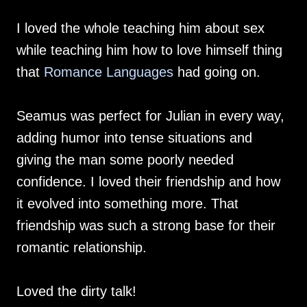
I loved the whole teaching him about sex
while teaching him how to love himself thing
that
Romance Languages
had going on.
Seamus was perfect for Julian in every way,
adding humor into tense situations and
giving the man some poorly needed
confidence. I loved their friendship and how
it evolved into something more. That
friendship was such a strong base for their
romantic relationship.
Loved the dirty talk!