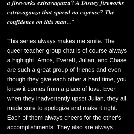
𝒂 𝒇𝒊𝒓𝒆𝒘𝒐𝒓𝒌𝒔 𝒆𝒙𝒕𝒓𝒂𝒗𝒂𝒈𝒂𝒏𝒛𝒂? 𝑨 𝑫𝒊𝒔𝒏𝒆𝒚 𝒇𝒊𝒓𝒆𝒘𝒐𝒓𝒌𝒔
𝒆𝒙𝒕𝒓𝒂𝒗𝒂𝒈𝒂𝒏𝒛𝒂 𝒕𝒉𝒂𝒕 𝒔𝒑𝒂𝒓𝒆𝒅 𝒏𝒐 𝒆𝒙𝒑𝒆𝒏𝒔𝒆? 𝑻𝒉𝒆
𝒄𝒐𝒏𝒇𝒊𝒅𝒆𝒏𝒄𝒆 𝒐𝒏 𝒕𝒉𝒊𝒔 𝒎𝒂𝒏..."
This series always makes me smile. The
queer teacher group chat is of course always
a highlight. Amos, Everett, Julian, and Chase
are such a great group of friends and even
though they give each other a hard time, you
know it comes from a place of love. Even
when they inadvertently upset Julian, they all
made sure to apologize and make it right.
Each of them always cheers for the other's
accomplishments. They also are always