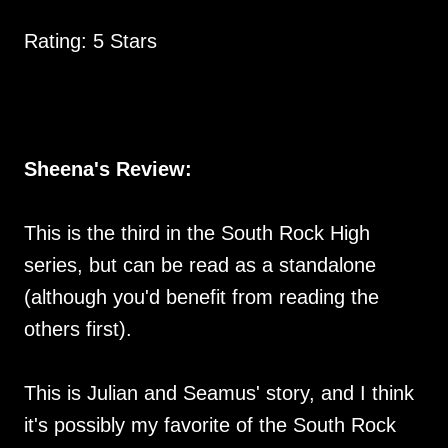
Rating: 5 Stars
Sheena's Review:
This is the third in the South Rock High
series, but can be read as a standalone
(although you'd benefit from reading the
others first).
This is Julian and Seamus' story, and I think
it's possibly my favorite of the South Rock