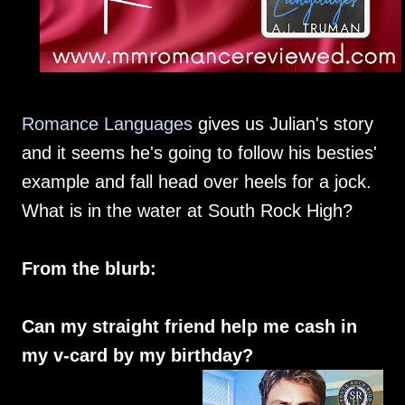
Romance Languages
gives us Julian's story
and it seems he's going to follow his besties'
example and fall head over heels for a jock.
What is in the water at South Rock High?
From the blurb:
Can my straight friend help me cash in
my v-card by my birthday?