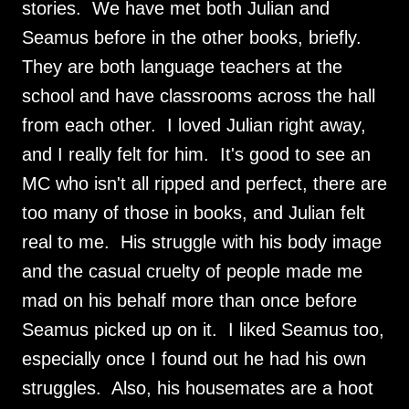
stories. We have met both Julian and
Seamus before in the other books, briefly.
They are both language teachers at the
school and have classrooms across the hall
from each other. I loved Julian right away,
and I really felt for him. It's good to see an
MC who isn't all ripped and perfect, there are
too many of those in books, and Julian felt
real to me. His struggle with his body image
and the casual cruelty of people made me
mad on his behalf more than once before
Seamus picked up on it. I liked Seamus too,
especially once I found out he had his own
struggles. Also, his housemates are a hoot