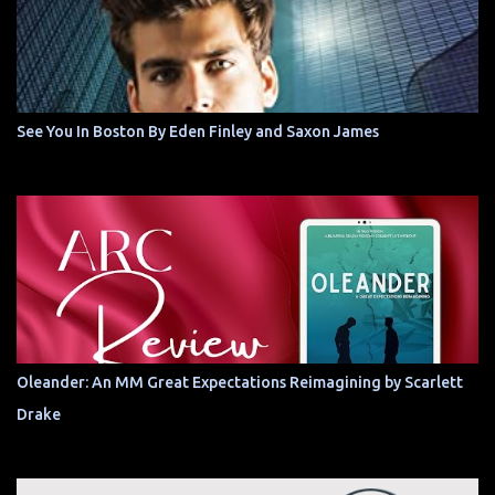
See You In Boston By Eden Finley and Saxon James
Oleander: An MM Great Expectations Reimagining by Scarlett
Drake