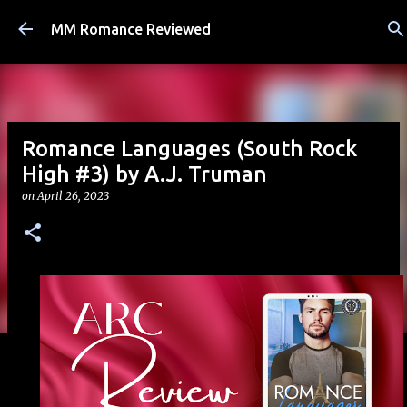
Skip to main content
MM Romance Reviewed
Romance Languages (South Rock
High #3) by A.J. Truman
on
April 26, 2023