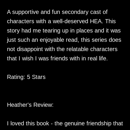
A supportive and fun secondary cast of
characters with a well-deserved HEA. This
story had me tearing up in places and it was
just such an enjoyable read, this series does
not disappoint with the relatable characters
that I wish I was friends with in real life.
Rating: 5 Stars
Heather's Review:
I loved this book - the genuine friendship that