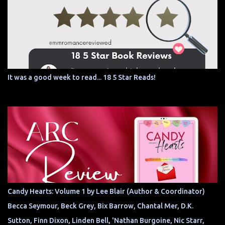
It was a good week to read... 18 5 Star Reads!
Candy Hearts: Volume 1 by Lee Blair (Author & Coordinator)
Becca Seymour, Beck Grey, Bix Barrow, Chantal Mer, D.K.
Sutton, Finn Dixon, Linden Bell, 'Nathan Burgoine, Nic Starr,