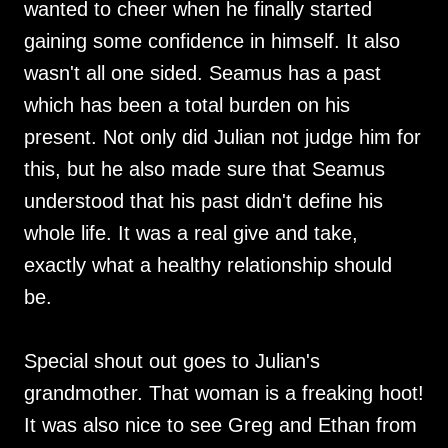
wanted to cheer when he finally started
gaining some confidence in himself. It also
wasn't all one sided. Seamus has a past
which has been a total burden on his
present. Not only did Julian not judge him for
this, but he also made sure that Seamus
understood that his past didn't define his
whole life. It was a real give and take,
exactly what a healthy relationship should
be.
Special shout out goes to Julian's
grandmother. That woman is a freaking hoot!
It was also nice to see Greg and Ethan from