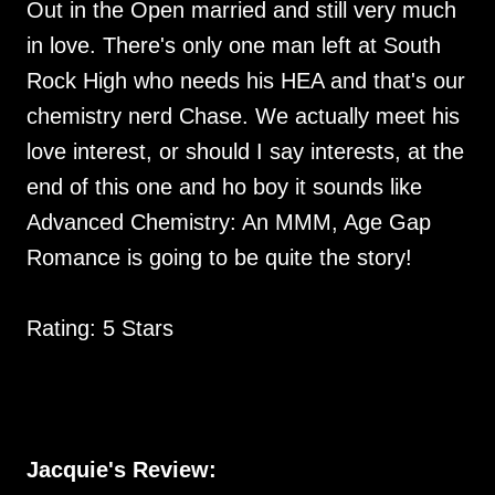
Out in the Open married and still very much
in love. There's only one man left at South
Rock High who needs his HEA and that's our
chemistry nerd Chase. We actually meet his
love interest, or should I say interests, at the
end of this one and ho boy it sounds like
Advanced Chemistry: An MMM, Age Gap
Romance is going to be quite the story!
Rating: 5 Stars
Jacquie's Review: