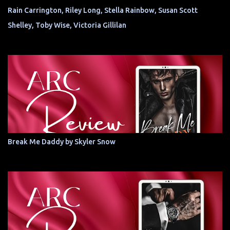
Rain Carrington, Riley Long, Stella Rainbow, Susan Scott
Shelley, Toby Wise, Victoria Gillilan
Break Me Daddy by Skyler Snow