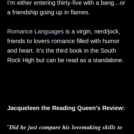
I’m either entering thirty-five with a bang…or
a friendship going up in flames.
Romance Languages
is a virgin, nerd/jock,
friends to lovers romance filled with humor
and heart. It's the third book in the South
Rock High but can be read as a standalone.
Jacqueleen the Reading Queen's Review:
"𝑫𝒊𝒅 𝒉𝒆 𝒋𝒖𝒔𝒕 𝒄𝒐𝒎𝒑𝒂𝒓𝒆 𝒉𝒊𝒔 𝒍𝒐𝒗𝒆𝒎𝒂𝒌𝒊𝒏𝒈 𝒔𝒌𝒊𝒍𝒍𝒔 𝒕𝒐