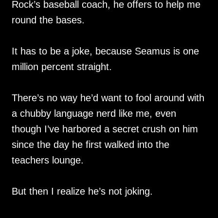
Rock’s baseball coach, he offers to help me
round the bases.
It has to be a joke, because Seamus is one
million percent straight.
There’s no way he’d want to fool around with
a chubby language nerd like me, even
though I’ve harbored a secret crush on him
since the day he first walked into the
teachers lounge.
But then I realize he’s not joking.