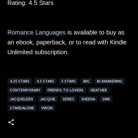
Rating: 4.5 Stars
Romance Languages
is available to buy as
an ebook, paperback, or to read with Kindle
Unlimited subscription.
4.25 STARS
4.5 STARS
5 STARS
ARC
BI AWAKENING
CONTEMPORARY
FRIENDS TO LOVERS
HEATHER
JACQUELEEN
JACQUIE
SERIES
SHEENA
SNIK
STANDALONE
VIRGIN