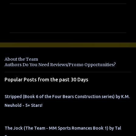
C
o
m
m
e
n
About the Team
t
Authors Do You Need Reviews/Promo Opportunities?
s
Popular Posts from the past 30 Days
Stripped (Book 6 of the Four Bears Construction series) by K.M.
Neuhold - 5+ Stars!
The Jock (The Team - MM Sports Romances Book 1) by Tal