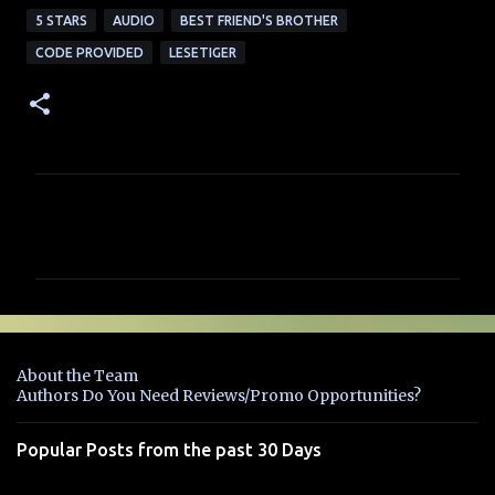
5 STARS
AUDIO
BEST FRIEND'S BROTHER
CODE PROVIDED
LESETIGER
C
o
m
m
e
n
About the Team
t
Authors Do You Need Reviews/Promo Opportunities?
s
Popular Posts from the past 30 Days