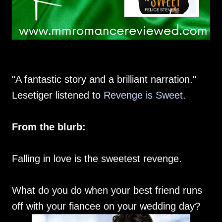
"A fantastic story and a brilliant narration."
Lesetiger listened to
Revenge is Sweet
.
From the blurb:
Falling in love is the sweetest revenge.
What do you do when your best friend runs
off with your fiancee on your wedding day?