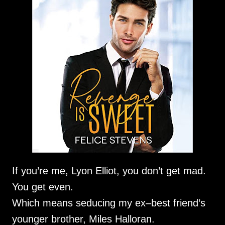
If you’re me, Lyon Elliot, you don’t get mad.
You get even.
Which means seducing my ex–best friend’s
younger brother, Miles Halloran.