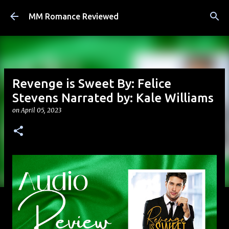
Skip to main content
MM Romance Reviewed
Revenge is Sweet By: Felice
Stevens Narrated by: Kale Williams
on
April 05, 2023