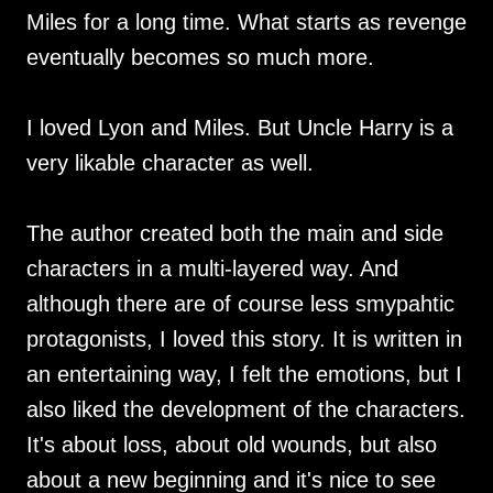
Miles for a long time. What starts as revenge
eventually becomes so much more.
I loved Lyon and Miles. But Uncle Harry is a
very likable character as well.
The author created both the main and side
characters in a multi-layered way. And
although there are of course less smypahtic
protagonists, I loved this story. It is written in
an entertaining way, I felt the emotions, but I
also liked the development of the characters.
It's about loss, about old wounds, but also
about a new beginning and it's nice to see