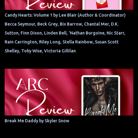
Candy Hearts: Volume 1 by Lee Blair (Author & Coordinator)
Becca Seymour, Beck Grey, Bix Barrow, Chantal Mer, D.K.
Sutton, Finn Dixon, Linden Bell, 'Nathan Burgoine, Nic Starr,
Rain Carrington, Riley Long, Stella Rainbow, Susan Scott
Shelley, Toby Wise, Victoria Gillilan
Break Me Daddy by Skyler Snow