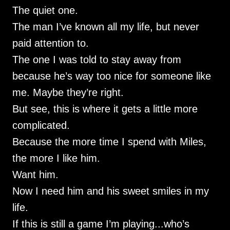
The quiet one.
The man I’ve known all my life, but never
paid attention to.
The one I was told to stay away from
because he’s way too nice for someone like
me. Maybe they’re right.
But see, this is where it gets a little more
complicated.
Because the more time I spend with Miles,
the more I like him.
Want him.
Now I need him and his sweet smiles in my
life.
If this is still a game I’m playing...who’s