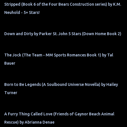
Stripped (Book 6 of the Four Bears Construction series) by K.M.
Neuhold - 5+ Stars!
Down and Dirty by Parker St. John 5 Stars (Down Home Book 2)
The Jock (The Team - MM Sports Romances Book 1) by Tal
Bauer
Born to Be Legends (A Soulbound Universe Novella) by Hailey
Turner
A Furry Thing Called Love (Friends of Gaynor Beach Animal
Rescue) by Abrianna Denae