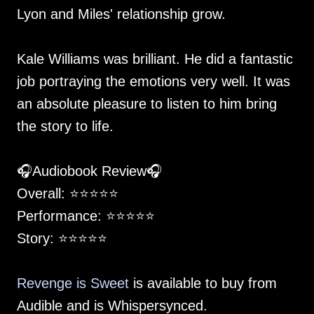
Lyon and Miles' relationship grow.
Kale Williams was brilliant. He did a fantastic
job portraying the emotions very well. It was
an absolute pleasure to listen to him bring
the story to life.
🎧Audiobook Review🎧
Overall: ⭐️⭐️⭐️⭐️⭐️
Performance: ⭐️⭐️⭐️⭐️⭐️
Story: ⭐️⭐️⭐️⭐️⭐️
Revenge is Sweet
is available to buy from
Audible and is Whispersynced.