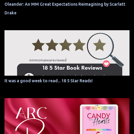
Oleander: An MM Great Expectations Reimagining by Scarlett
Drake
It was a good week to read... 18 5 Star Reads!