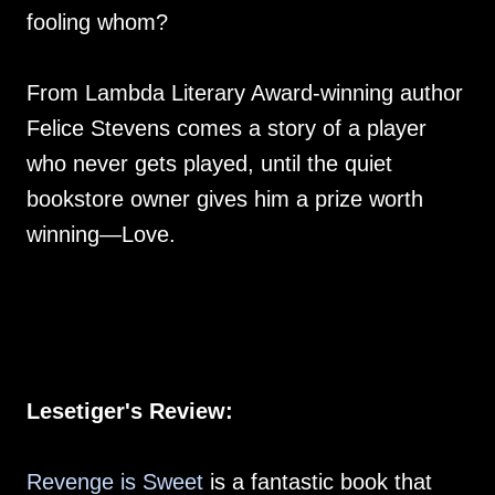
fooling whom?
From Lambda Literary Award-winning author
Felice Stevens comes a story of a player
who never gets played, until the quiet
bookstore owner gives him a prize worth
winning—Love.
Lesetiger's Review:
Revenge is Sweet
is a fantastic book that