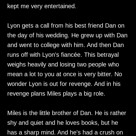
kept me very entertained.
Lyon gets a call from his best friend Dan on
the day of his wedding. He grew up with Dan
and went to college with him. And then Dan
runs off with Lyon's fiancée. This betrayal
weighs heavily and losing two people who
mean a lot to you at once is very bitter. No
wonder Lyon is out for revenge. And in his
revenge plans Miles plays a big role.
Miles is the little brother of Dan. He is rather
shy and quiet and he loves books, but he
has a sharp mind. And he's had a crush on