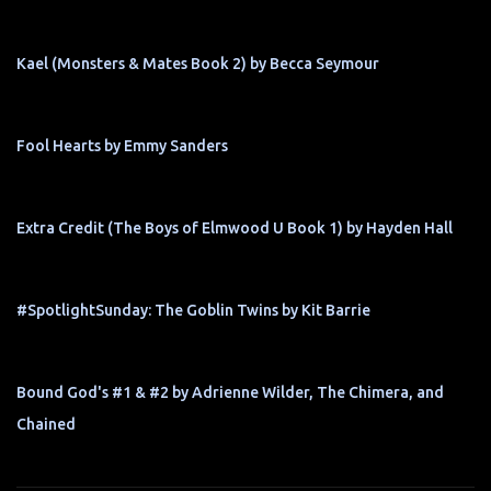
Kael (Monsters & Mates Book 2) by Becca Seymour
Fool Hearts by Emmy Sanders
Extra Credit (The Boys of Elmwood U Book 1) by Hayden Hall
#SpotlightSunday: The Goblin Twins by Kit Barrie
Bound God's #1 & #2 by Adrienne Wilder, The Chimera, and
Chained