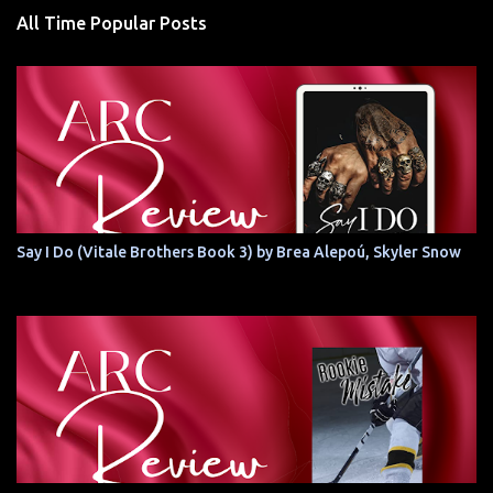
All Time Popular Posts
Say I Do (Vitale Brothers Book 3) by Brea Alepoú, Skyler Snow