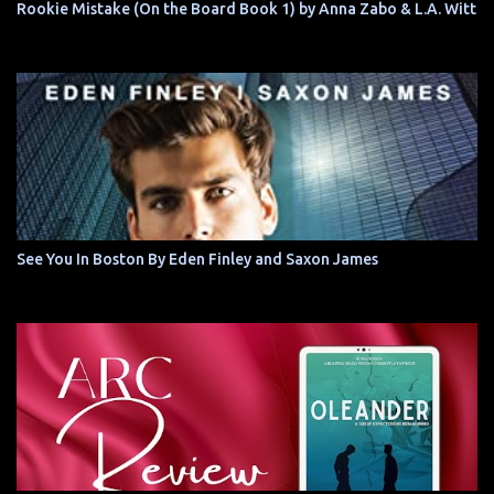
Rookie Mistake (On the Board Book 1) by Anna Zabo & L.A. Witt
See You In Boston By Eden Finley and Saxon James