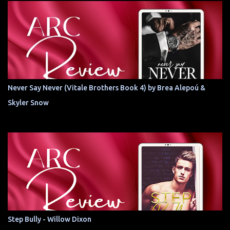
Never Say Never (Vitale Brothers Book 4) by Brea Alepoú &
Skyler Snow
Step Bully - Willow Dixon