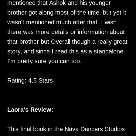
mentioned that Ashok and his younger
brother got along most of the time, but yet it
wasn't mentioned much after that. I wish
there was more details or information about
that brother but Overall though a really great
story, and since I read this as a standalone
I'm pretty sure you can too.
Rating: 4.5 Stars
Laora's Review:
This final book in the Nava Dancers Studios