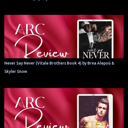
Never Say Never (Vitale Brothers Book 4) by Brea Alepoú &
Skyler Snow