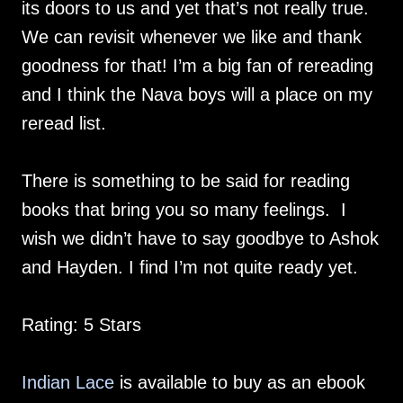
its doors to us and yet that’s not really true.
We can revisit whenever we like and thank
goodness for that! I’m a big fan of rereading
and I think the Nava boys will a place on my
reread list.
There is something to be said for reading
books that bring you so many feelings. I
wish we didn’t have to say goodbye to Ashok
and Hayden. I find I’m not quite ready yet.
Rating: 5 Stars
Indian Lace
is available to buy as an ebook