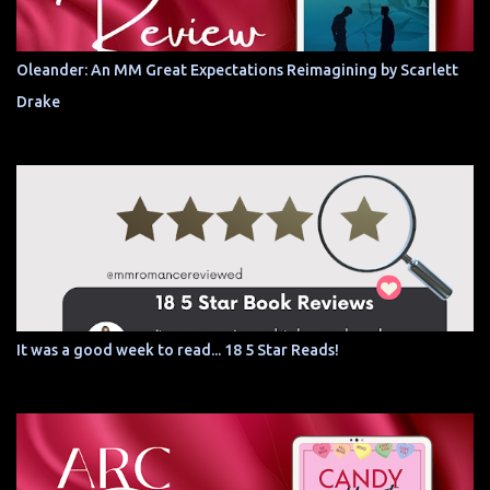
Oleander: An MM Great Expectations Reimagining by Scarlett
Drake
It was a good week to read... 18 5 Star Reads!