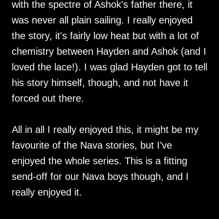
with the spectre of Ashok's father there, it
was never all plain sailing. I really enjoyed
the story, it's fairly low heat but with a lot of
chemistry between Hayden and Ashok (and I
loved the lace!). I was glad Hayden got to tell
his story himself, though, and not have it
forced out there.
All in all I really enjoyed this, it might be my
favourite of the Nava stories, but I've
enjoyed the whole series. This is a fitting
send-off for our Nava boys though, and I
really enjoyed it.