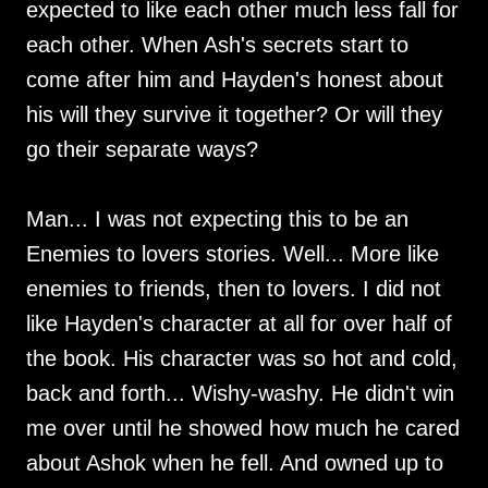
expected to like each other much less fall for
each other. When Ash's secrets start to
come after him and Hayden's honest about
his will they survive it together? Or will they
go their separate ways?
Man... I was not expecting this to be an
Enemies to lovers stories. Well... More like
enemies to friends, then to lovers. I did not
like Hayden's character at all for over half of
the book. His character was so hot and cold,
back and forth... Wishy-washy. He didn't win
me over until he showed how much he cared
about Ashok when he fell. And owned up to