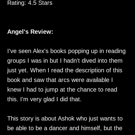
Rating: 4.5 Stars
Angel's Review:
I've seen Alex's books popping up in reading
groups I was in but I hadn't dived into them
just yet. When I read the description of this
book and saw that arcs were available I
knew I had to jump at the chance to read
this. I'm very glad I did that.
This story is about Ashok who just wants to
be able to be a dancer and himself, but the