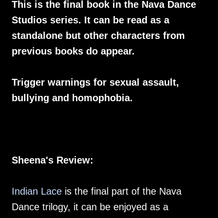
This is the final book in the Nava Dance
Studios series. It can be read as a
standalone but other characters from
previous books do appear.
Trigger warnings for sexual assault,
bullying and homophobia.
Sheena's Review:
Indian Lace
is the final part of the Nava
Dance trilogy, it can be enjoyed as a