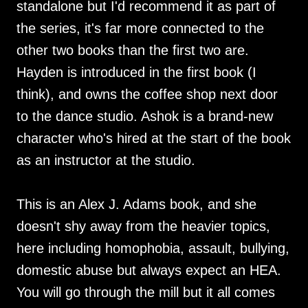
standalone but I'd recommend it as part of
the series, it's far more connected to the
other two books than the first two are.
Hayden is introduced in the first book (I
think), and owns the coffee shop next door
to the dance studio. Ashok is a brand-new
character who's hired at the start of the book
as an instructor at the studio.
This is an Alex J. Adams book, and she
doesn't shy away from the heavier topics,
here including homophobia, assault, bullying,
domestic abuse but always expect an HEA.
You will go through the mill but it all comes