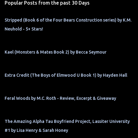
Popular Posts from the past 30 Days
Stripped (Book 6 of the Four Bears Construction series) by K.M.
Neuhold - 5+ Stars!
Kael (Monsters & Mates Book 2) by Becca Seymour
Extra Credit (The Boys of Elmwood U Book 1) by Hayden Hall
Feral Woods by M.C. Roth - Review, Excerpt & Giveaway
The Amazing Alpha Tau Boyfriend Project, Lassiter University
#1 by Lisa Henry & Sarah Honey