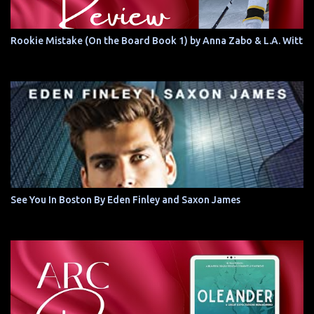
Rookie Mistake (On the Board Book 1) by Anna Zabo & L.A. Witt
See You In Boston By Eden Finley and Saxon James