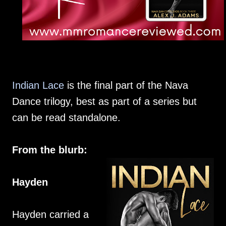
Indian Lace
is the final part of the Nava
Dance trilogy, best as part of a series but
can be read standalone.
From the blurb:
Hayden
Hayden carried a