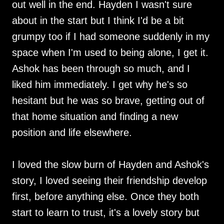
out well in the end. Hayden I wasn't sure
about in the start but I think I'd be a bit
grumpy too if I had someone suddenly in my
space when I'm used to being alone, I get it.
Ashok has been through so much, and I
liked him immediately. I get why he's so
hesitant but he was so brave, getting out of
that home situation and finding a new
position and life elsewhere.
I loved the slow burn of Hayden and Ashok's
story, I loved seeing their friendship develop
first, before anything else. Once they both
start to learn to trust, it's a lovely story but