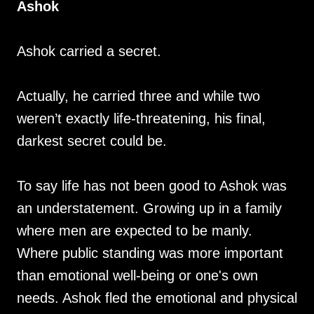
Ashok
Ashok carried a secret.
Actually, he carried three and while two
weren’t exactly life-threatening, his final,
darkest secret could be.
To say life has not been good to Ashok was
an understatement. Growing up in a family
where men are expected to be manly.
Where public standing was more important
than emotional well-being or one's own
needs. Ashok fled the emotional and physical