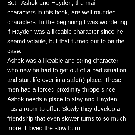
Both Ashok and Hayden, the main
characters in this book, are well rounded
characters. In the beginning I was wondering
if Hayden was a likeable character since he
seemd volatile, but that turned out to be the
case.
Ashok was a likeable and string character
who new he had to get out of a bad situation
and start life over in a safe(r) place. These
men had a forced proximity thrope since
Ashok needs a place to stay and Hayden
has a room to offer. Slowly they develop a
friendship that even slower turns to so much
more. I loved the slow burn.