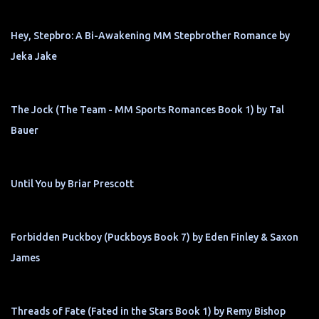
Hey, Stepbro: A Bi-Awakening MM Stepbrother Romance by
Jeka Jake
The Jock (The Team - MM Sports Romances Book 1) by Tal
Bauer
Until You by Briar Prescott
Forbidden Puckboy (Puckboys Book 7) by Eden Finley & Saxon
James
Threads of Fate (Fated in the Stars Book 1) by Remy Bishop