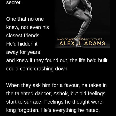
secret.
One that no one
knew, not even his
closest friends.
He’d hidden it
away for years
and knew if they found out, the life he’d built
could come crashing down.
When they ask him for a favour, he takes in
the talented dancer, Ashok, but old feelings
start to surface. Feelings he thought were
long forgotten. He’s everything he hated,