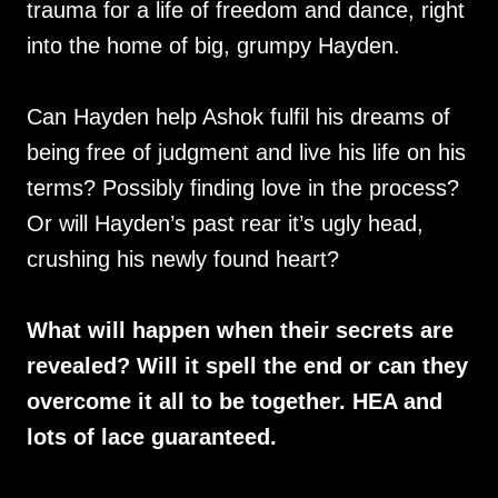
trauma for a life of freedom and dance, right
into the home of big, grumpy Hayden.
Can Hayden help Ashok fulfil his dreams of
being free of judgment and live his life on his
terms? Possibly finding love in the process?
Or will Hayden’s past rear it’s ugly head,
crushing his newly found heart?
What will happen when their secrets are
revealed? Will it spell the end or can they
overcome it all to be together. HEA and
lots of lace guaranteed.