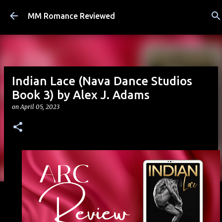
Skip to main content
MM Romance Reviewed
Indian Lace (Nava Dance Studios
Book 3) by Alex J. Adams
on
April 05, 2023