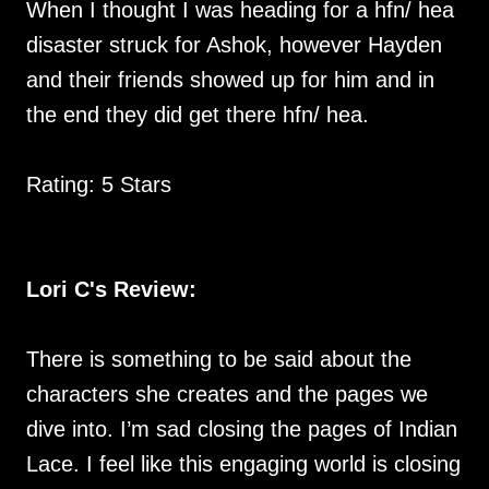
When I thought I was heading for a hfn/ hea
disaster struck for Ashok, however Hayden
and their friends showed up for him and in
the end they did get there hfn/ hea.
Rating: 5 Stars
Lori C's Review:
There is something to be said about the
characters she creates and the pages we
dive into. I’m sad closing the pages of Indian
Lace. I feel like this engaging world is closing