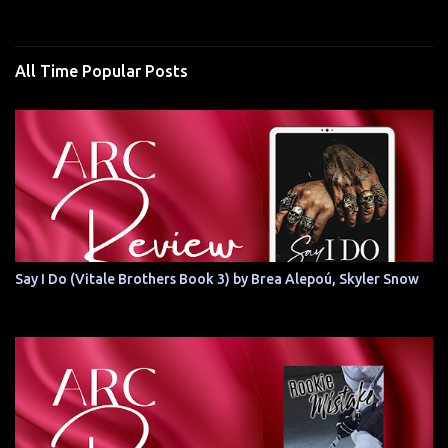
All Time Popular Posts
Say I Do (Vitale Brothers Book 3) by Brea Alepoú, Skyler Snow