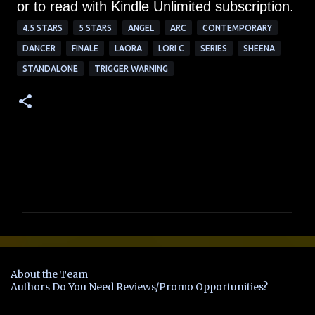
or to read with Kindle Unlimited subscription.
4.5 STARS
5 STARS
ANGEL
ARC
CONTEMPORARY
DANCER
FINALE
LAORA
LORI C
SERIES
SHEENA
STANDALONE
TRIGGER WARNING
C
o
m
m
e
n
About the Team
t
Authors Do You Need Reviews/Promo Opportunities?
s