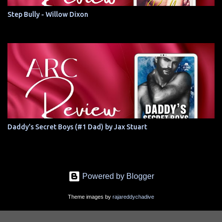
Step Bully - Willow Dixon
Daddy's Secret Boys (#1 Dad) by Jax Stuart
Powered by Blogger
Theme images by
rajareddychadive