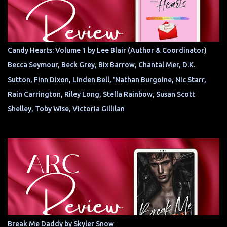
Candy Hearts: Volume 1 by Lee Blair (Author & Coordinator)
Becca Seymour, Beck Grey, Bix Barrow, Chantal Mer, D.K.
Sutton, Finn Dixon, Linden Bell, 'Nathan Burgoine, Nic Starr,
Rain Carrington, Riley Long, Stella Rainbow, Susan Scott
Shelley, Toby Wise, Victoria Gillilan
Break Me Daddy by Skyler Snow