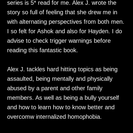
series is 5* read for me. Alex J. wrote the
story so full of feeling that she drew me in
with alternating perspectives from both men.
I so felt for Ashok and also for Hayden. I do
advise to check trigger warnings before
reading this fantastic book.
Alex J. tackles hard hitting topics as being
assaulted, being mentally and physically
abused by a parent and other family
members. As well as being a bully yourself
and how to learn how to know better and
overcomw internalized homophobia.