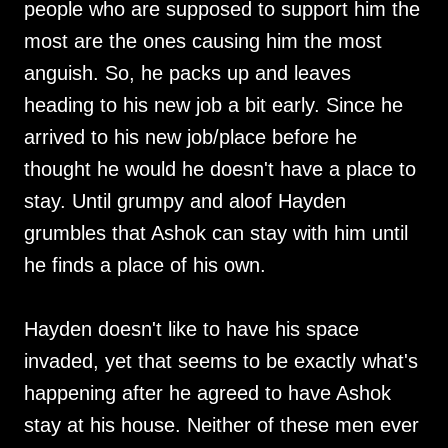
people who are supposed to support him the
most are the ones causing him the most
anguish. So, he packs up and leaves
heading to his new job a bit early. Since he
arrived to his new job/place before he
thought he would he doesn't have a place to
stay. Until grumpy and aloof Hayden
grumbles that Ashok can stay with him until
he finds a place of his own.
Hayden doesn't like to have his space
invaded, yet that seems to be exactly what's
happening after he agreed to have Ashok
stay at his house. Neither of these men ever