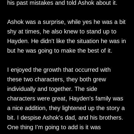
his past mistakes and told Ashok about it.
Ashok was a surprise, while yes he was a bit
shy at times, he also knew to stand up to
Hayden. He didn't like the situation he was in
but he was going to make the best of it.
I enjoyed the growth that occurred with
these two characters, they both grew
individually and together. The side
characters were great, Hayden's family was
a nice addition, they lightened up the story a
bit. I despise Ashok's dad, and his brothers.
One thing I'm going to add is it was