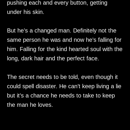
pushing each and every button, getting
under his skin.
But he’s a changed man. Definitely not the
same person he was and now he’s falling for
him. Falling for the kind hearted soul with the
long, dark hair and the perfect face.
The secret needs to be told, even though it
could spell disaster. He can’t keep living a lie
but it’s a chance he needs to take to keep
the man he loves.