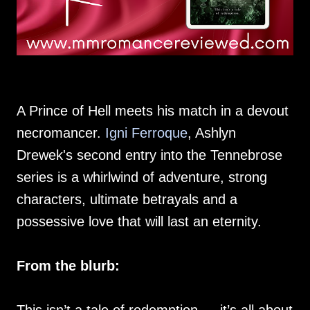
A Prince of Hell meets his match in a devout
necromancer.
Igni Ferroque
, Ashlyn
Drewek's second entry into the Tennebrose
series is a whirlwind of adventure, strong
characters, ultimate betrayals and a
possessive love that will last an eternity.
From the blurb: