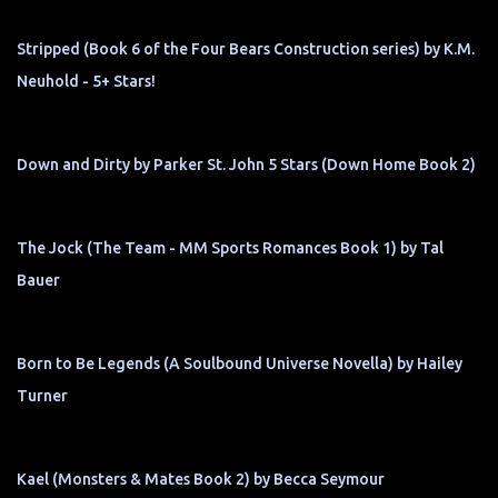
Stripped (Book 6 of the Four Bears Construction series) by K.M.
Neuhold - 5+ Stars!
Down and Dirty by Parker St. John 5 Stars (Down Home Book 2)
The Jock (The Team - MM Sports Romances Book 1) by Tal
Bauer
Born to Be Legends (A Soulbound Universe Novella) by Hailey
Turner
Kael (Monsters & Mates Book 2) by Becca Seymour