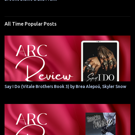
All Time Popular Posts
Say I Do (Vitale Brothers Book 3) by Brea Alepoú, Skyler Snow