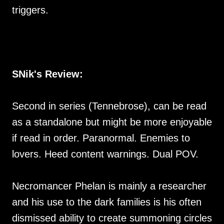
triggers.
SNik's Review:
Second in series (Tennebrose), can be read
as a standalone but might be more enjoyable
if read in order. Paranormal. Enemies to
lovers. Heed content warnings. Dual POV.
Necromancer Phelan is mainly a researcher
and his use to the dark families is his often
dismissed ability to create summoning circles