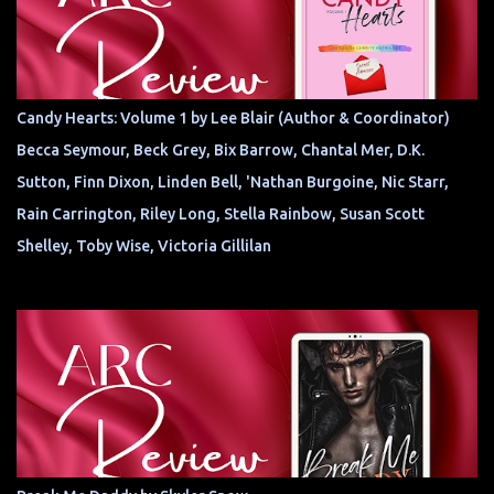
Candy Hearts: Volume 1 by Lee Blair (Author & Coordinator)
Becca Seymour, Beck Grey, Bix Barrow, Chantal Mer, D.K.
Sutton, Finn Dixon, Linden Bell, 'Nathan Burgoine, Nic Starr,
Rain Carrington, Riley Long, Stella Rainbow, Susan Scott
Shelley, Toby Wise, Victoria Gillilan