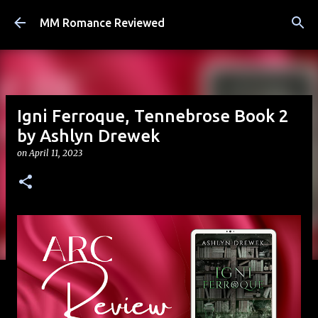
Skip to main content
MM Romance Reviewed
Igni Ferroque, Tennebrose Book 2
by Ashlyn Drewek
on
April 11, 2023