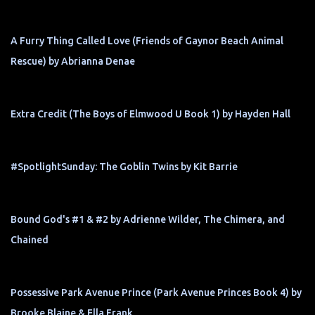
A Furry Thing Called Love (Friends of Gaynor Beach Animal
Rescue) by Abrianna Denae
Extra Credit (The Boys of Elmwood U Book 1) by Hayden Hall
#SpotlightSunday: The Goblin Twins by Kit Barrie
Bound God's #1 & #2 by Adrienne Wilder, The Chimera, and
Chained
Possessive Park Avenue Prince (Park Avenue Princes Book 4) by
Brooke Blaine & Ella Frank