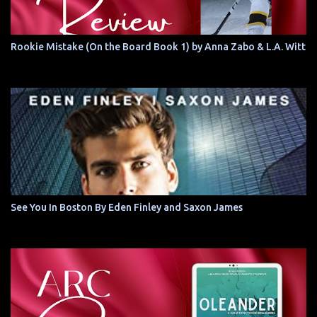
Rookie Mistake (On the Board Book 1) by Anna Zabo & L.A. Witt
See You In Boston By Eden Finley and Saxon James