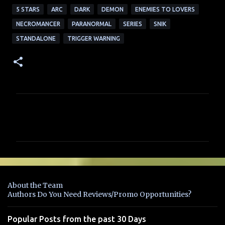
5 STARS
ARC
DARK
DEMON
ENEMIES TO LOVERS
NECROMANCER
PARANORMAL
SERIES
SNIK
STANDALONE
TRIGGER WARNING
C
o
m
m
e
n
About the Team
t
Authors Do You Need Reviews/Promo Opportunities?
s
Popular Posts from the past 30 Days