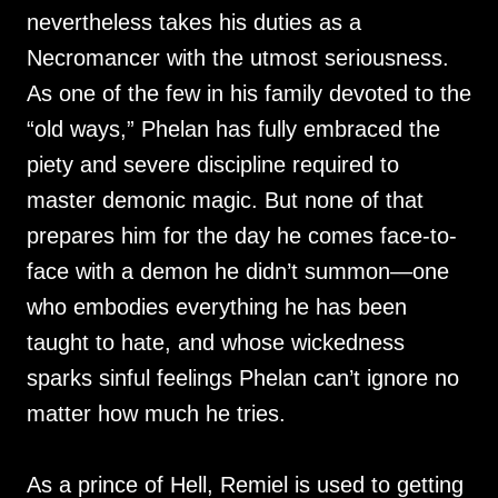
nevertheless takes his duties as a
Necromancer with the utmost seriousness.
As one of the few in his family devoted to the
“old ways,” Phelan has fully embraced the
piety and severe discipline required to
master demonic magic. But none of that
prepares him for the day he comes face-to-
face with a demon he didn’t summon—one
who embodies everything he has been
taught to hate, and whose wickedness
sparks sinful feelings Phelan can’t ignore no
matter how much he tries.
As a prince of Hell, Remiel is used to getting