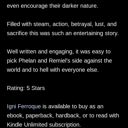
even encourage their darker nature.
Filled with steam, action, betrayal, lust, and
sacrifice this was such an entertaining story.
Well written and engaging, it was easy to
pick Phelan and Remiel’s side against the
world and to hell with everyone else.
Rating: 5 Stars
Igni Ferroque
is available to buy as an
ebook, paperback, hardback, or to read with
Kindle Unlimited subscription.