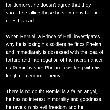
for demons, he doesn’t agree that they
should be killing those he summons but he
does his part.
When Remiel, a Prince of Hell, investigates
why he is losing his soldiers he finds Phelan
and immediately is obsessed with the idea of
torture and interrogation of the necromancer
as Remiel is sure Phelan is working with his
longtime demonic enemy.
There is no doubt Remiel is a fallen angel,
he has no interest in morality and goodness,
he revels in his evil freedom and he