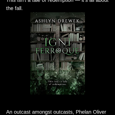
This isn’t a tale of redemption — it’s all about
the fall.
An outcast amongst outcasts, Phelan Oliver