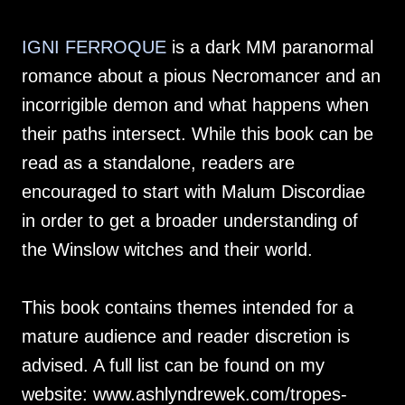
IGNI FERROQUE
is a dark MM paranormal
romance about a pious Necromancer and an
incorrigible demon and what happens when
their paths intersect. While this book can be
read as a standalone, readers are
encouraged to start with Malum Discordiae
in order to get a broader understanding of
the Winslow witches and their world.
This book contains themes intended for a
mature audience and reader discretion is
advised. A full list can be found on my
website: www.ashlyndrewek.com/tropes-