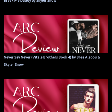
Break Me Daddy by Skyler Snow
Never Say Never (Vitale Brothers Book 4) by Brea Alepoú &
Skyler Snow