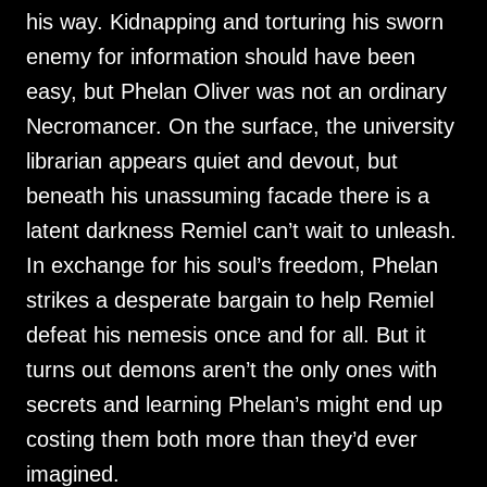
his way. Kidnapping and torturing his sworn
enemy for information should have been
easy, but Phelan Oliver was not an ordinary
Necromancer. On the surface, the university
librarian appears quiet and devout, but
beneath his unassuming facade there is a
latent darkness Remiel can’t wait to unleash.
In exchange for his soul’s freedom, Phelan
strikes a desperate bargain to help Remiel
defeat his nemesis once and for all. But it
turns out demons aren’t the only ones with
secrets and learning Phelan’s might end up
costing them both more than they’d ever
imagined.