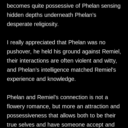
becomes quite possessive of Phelan sensing
hidden depths underneath Phelan’s
desperate religiosity.
I really appreciated that Phelan was no
pushover, he held his ground against Remiel,
their interactions are often violent and witty,
and Phelan’s intelligence matched Remiel’s
experience and knowledge.
Phelan and Remiel’s connection is not a
flowery romance, but more an attraction and
possessiveness that allows both to be their
true selves and have someone accept and