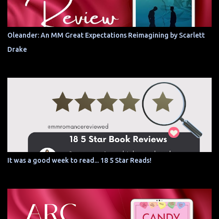
Oleander: An MM Great Expectations Reimagining by Scarlett
Drake
It was a good week to read... 18 5 Star Reads!