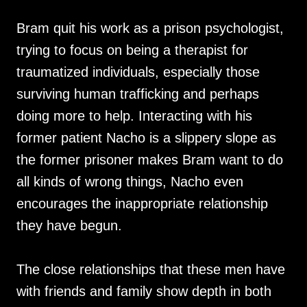
Bram quit his work as a prison psychologist,
trying to focus on being a therapist for
traumatized individuals, especially those
surviving human trafficking and perhaps
doing more to help. Interacting with his
former patient Nacho is a slippery slope as
the former prisoner makes Bram want to do
all kinds of wrong things, Nacho even
encourages the inappropriate relationship
they have begun.
The close relationships that these men have
with friends and family show depth in both