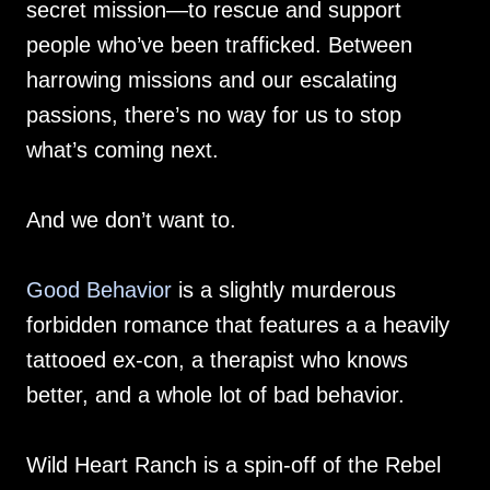
secret mission—to rescue and support
people who’ve been trafficked. Between
harrowing missions and our escalating
passions, there’s no way for us to stop
what’s coming next.
And we don’t want to.
Good Behavior
is a slightly murderous
forbidden romance that features a a heavily
tattooed ex-con, a therapist who knows
better, and a whole lot of bad behavior.
Wild Heart Ranch is a spin-off of the Rebel