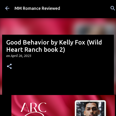
Skip to main content
MM Romance Reviewed
Good Behavior by Kelly Fox (Wild
Heart Ranch book 2)
on
April 26, 2023