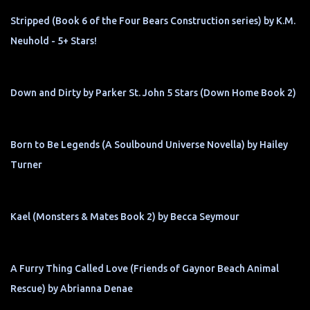
Stripped (Book 6 of the Four Bears Construction series) by K.M.
Neuhold - 5+ Stars!
Down and Dirty by Parker St. John 5 Stars (Down Home Book 2)
Born to Be Legends (A Soulbound Universe Novella) by Hailey
Turner
Kael (Monsters & Mates Book 2) by Becca Seymour
A Furry Thing Called Love (Friends of Gaynor Beach Animal
Rescue) by Abrianna Denae