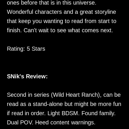
ones before that is in this universe.
Wonderful characters and a great storyline
that keep you wanting to read from start to
finish. Can't wait to see what comes next.
Rating: 5 Stars
SNik's Review:
Second in series (Wild Heart Ranch), can be
read as a stand-alone but might be more fun
if read in order. Light BDSM. Found family.
Dual POV. Heed content warnings.