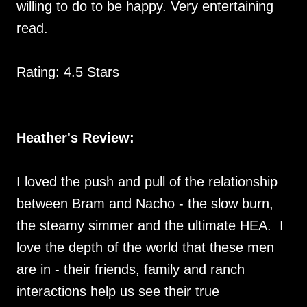
willing to do to be happy. Very entertaining
read.
Rating: 4.5 Stars
Heather's Review:
I loved the push and pull of the relationship
between Bram and Nacho - the slow burn,
the steamy simmer and the ultimate HEA. I
love the depth of the world that these men
are in - their friends, family and ranch
interactions help us see their true