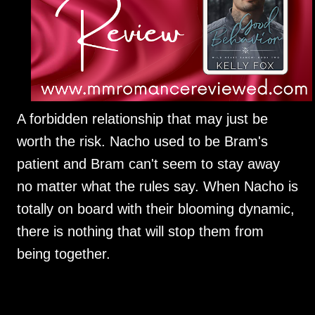
A forbidden relationship that may just be
worth the risk. Nacho used to be Bram's
patient and Bram can't seem to stay away
no matter what the rules say. When Nacho is
totally on board with their blooming dynamic,
there is nothing that will stop them from
being together.