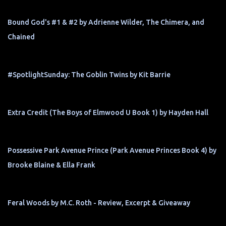
Bound God's #1 & #2 by Adrienne Wilder, The Chimera, and
Chained
#SpotlightSunday: The Goblin Twins by Kit Barrie
Extra Credit (The Boys of Elmwood U Book 1) by Hayden Hall
Possessive Park Avenue Prince (Park Avenue Princes Book 4) by
Brooke Blaine & Ella Frank
Feral Woods by M.C. Roth - Review, Excerpt & Giveaway