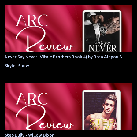
Never Say Never (Vitale Brothers Book 4) by Brea Alepoú &
Skyler Snow
Step Bully - Willow Dixon