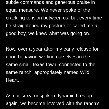
subtle commands and generous praise in
equal measure. We never spoke of the
crackling tension between us, but every time
he straightened my posture or called me a
good boy, we knew what was going on.
Now, over a year after my early release for
good behavior, we find ourselves in the
same small Texas town, connected to the
same ranch, appropriately named Wild
Heart.
As our sexy, unspoken dynamic fires up
again, we become involved with the ranch’s