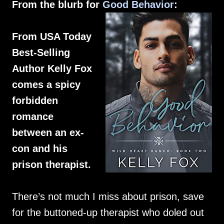
From the blurb for
Good Behavior
:
From USA Today
Best-Selling
Author Kelly Fox
comes a spicy
forbidden
romance
between an ex-
con and his
prison therapist.
There’s not much I miss about prison, save
for the buttoned-up therapist who doled out