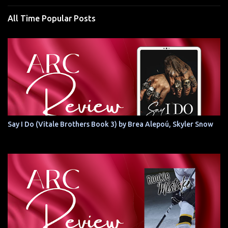
All Time Popular Posts
Say I Do (Vitale Brothers Book 3) by Brea Alepoú, Skyler Snow