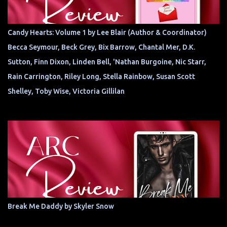
Candy Hearts: Volume 1 by Lee Blair (Author & Coordinator)
Becca Seymour, Beck Grey, Bix Barrow, Chantal Mer, D.K.
Sutton, Finn Dixon, Linden Bell, 'Nathan Burgoine, Nic Starr,
Rain Carrington, Riley Long, Stella Rainbow, Susan Scott
Shelley, Toby Wise, Victoria Gillilan
Break Me Daddy by Skyler Snow