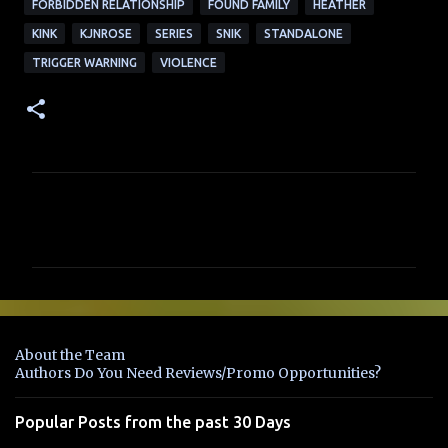
FORBIDDEN RELATIONSHIP
FOUND FAMILY
HEATHER
KINK
KJNROSE
SERIES
SNIK
STANDALONE
TRIGGER WARNING
VIOLENCE
C
o
m
m
e
n
About the Team
t
Authors Do You Need Reviews/Promo Opportunities?
s
Popular Posts from the past 30 Days