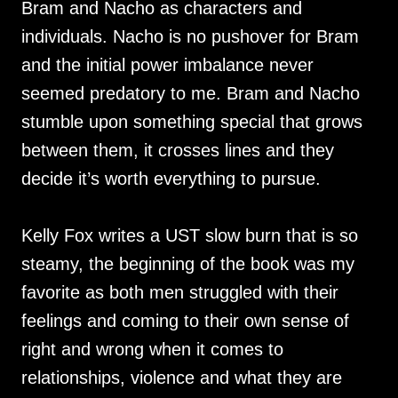
Bram and Nacho as characters and
individuals. Nacho is no pushover for Bram
and the initial power imbalance never
seemed predatory to me. Bram and Nacho
stumble upon something special that grows
between them, it crosses lines and they
decide it’s worth everything to pursue.
Kelly Fox writes a UST slow burn that is so
steamy, the beginning of the book was my
favorite as both men struggled with their
feelings and coming to their own sense of
right and wrong when it comes to
relationships, violence and what they are