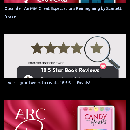
Oleander: An MM Great Expectations Reimagining by Scarlett
Drake
It was a good week to read... 18 5 Star Reads!