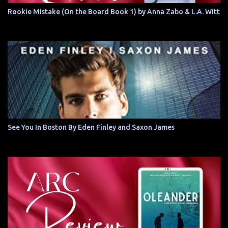
Rookie Mistake (On the Board Book 1) by Anna Zabo & L.A. Witt
See You In Boston By Eden Finley and Saxon James