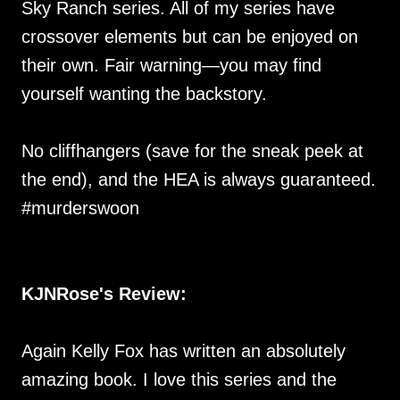
Sky Ranch series. All of my series have
crossover elements but can be enjoyed on
their own. Fair warning—you may find
yourself wanting the backstory.
No cliffhangers (save for the sneak peek at
the end), and the HEA is always guaranteed.
#murderswoon
KJNRose's Review:
Again Kelly Fox has written an absolutely
amazing book. I love this series and the