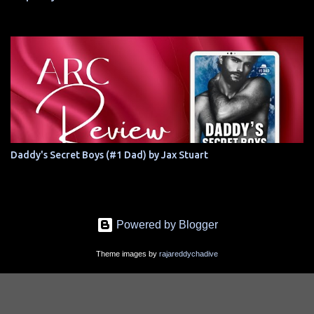
Daddy's Secret Boys (#1 Dad) by Jax Stuart
Powered by Blogger
Theme images by
rajareddychadive