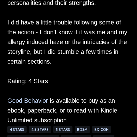
personalities and their strengths.
I did have a little trouble following some of
the action - I don't know if it was me and my
allergy induced haze or the intricacies of the
storyline, but I did stumble a few times in
certain sections.
Rating: 4 Stars
Good Behavior
is available to buy as an
ebook, paperback, or to read with Kindle
Unlimited subscription.
4 STARS
4.5 STARS
5 STARS
BDSM
EX-CON