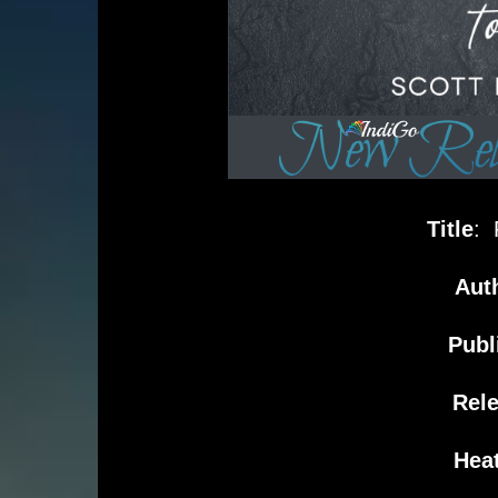
Title
: 
Aut
Publ
Rel
Heat