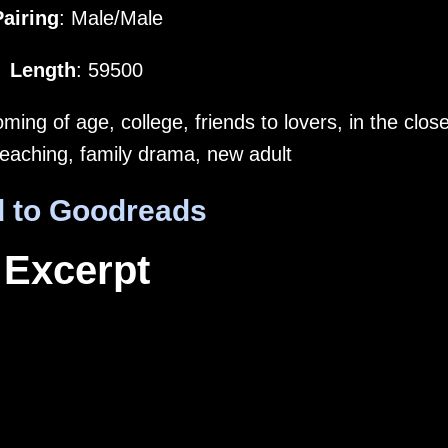
Pairing
: Male/Male
Length
: 59500
ing of age, college, friends to lovers, in the close
 teaching, family drama, new adult
 to Goodreads
Excerpt