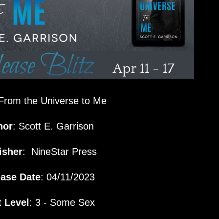
From the Universe to Me
hor
: Scott E. Garrison
isher
:
NineStar Press
ease Date
: 04/11/2023
 Level
: 3 - Some Sex