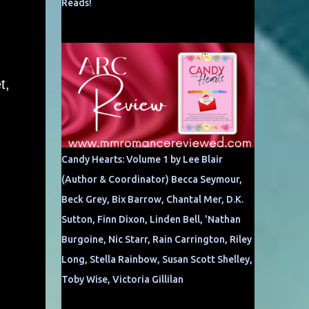
Reads!
t,
Candy Hearts: Volume 1 by Lee Blair
(Author & Coordinator) Becca Seymour,
Beck Grey, Bix Barrow, Chantal Mer, D.K.
Sutton, Finn Dixon, Linden Bell, 'Nathan
Burgoine, Nic Starr, Rain Carrington, Riley
Long, Stella Rainbow, Susan Scott Shelley,
Toby Wise, Victoria Gillilan