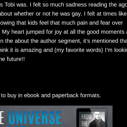
as Tobi was. I felt so much sadness reading the ag
bout whether or not he was gay. I felt at times lik
wing that kids feel that much pain and fear over
. My heart jumped for joy at all the good moments
 In the about the author segment, it’s mentioned tha
think it is amazing and (my favorite words) I’m looki
e future!!
e to buy in ebook and paperback formats.