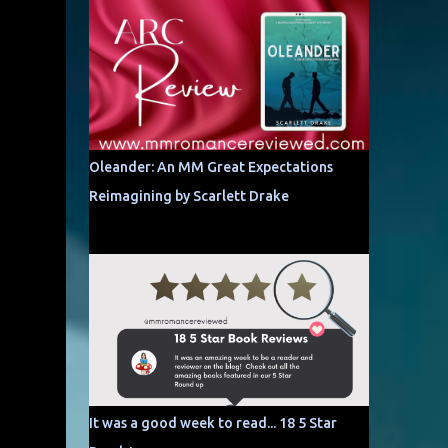
Oleander: An MM Great Expectations
Reimagining by Scarlett Drake
It was a good week to read... 18 5 Star