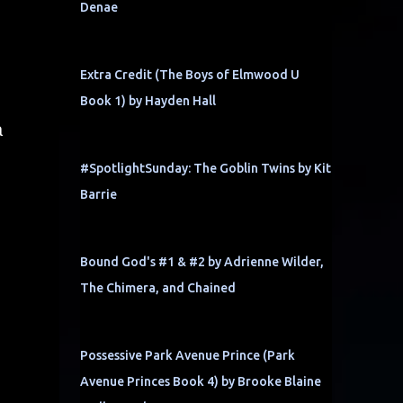
Denae
Extra Credit (The Boys of Elmwood U
Book 1) by Hayden Hall
a
#SpotlightSunday: The Goblin Twins by Kit
Barrie
Bound God's #1 & #2 by Adrienne Wilder,
The Chimera, and Chained
Possessive Park Avenue Prince (Park
Avenue Princes Book 4) by Brooke Blaine