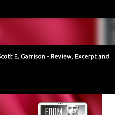
Skip to main content
cott E. Garrison - Review, Excerpt and