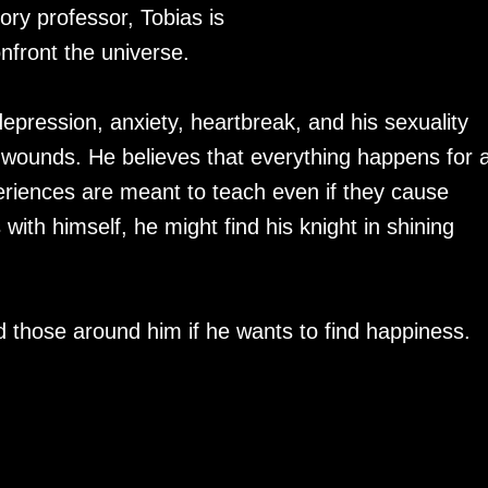
ory professor, Tobias is
onfront the universe.
epression, anxiety, heartbreak, and his sexuality
 wounds. He believes that everything happens for 
eriences are meant to teach even if they cause
th himself, he might find his knight in shining
d those around him if he wants to find happiness.