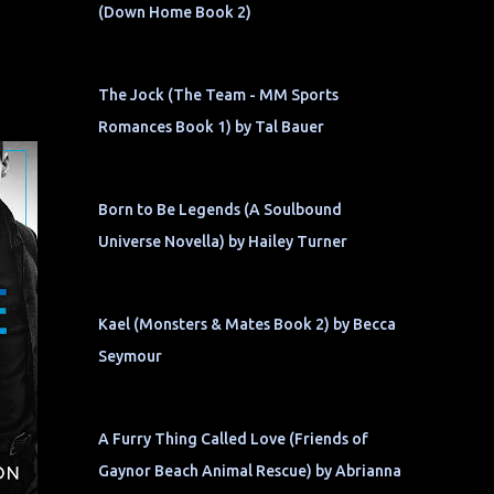
(Down Home Book 2)
The Jock (The Team - MM Sports
Romances Book 1) by Tal Bauer
Born to Be Legends (A Soulbound
Universe Novella) by Hailey Turner
Kael (Monsters & Mates Book 2) by Becca
Seymour
A Furry Thing Called Love (Friends of
Gaynor Beach Animal Rescue) by Abrianna