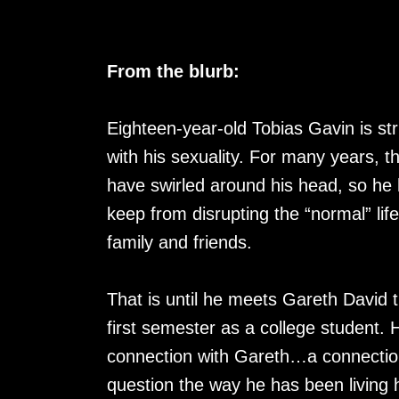
From the blurb:
Eighteen-year-old Tobias Gavin is st
with his sexuality. For many years, t
have swirled around his head, so he h
keep from disrupting the “normal” lif
family and friends.
That is until he meets Gareth David t
first semester as a college student.
connection with Gareth…a connection
question the way he has been living 