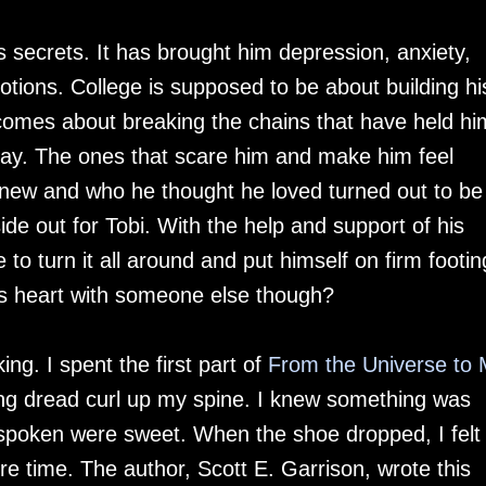
is secrets. It has brought him depression, anxiety,
ions. College is supposed to be about building hi
becomes about breaking the chains that have held hi
gay. The ones that scare him and make him feel
new and who he thought he loved turned out to be
ide out for Tobi. With the help and support of his
 to turn it all around and put himself on firm footin
 his heart with someone else though?
ng. I spent the first part of
From the Universe to
ling dread curl up my spine. I knew something was
spoken were sweet. When the shoe dropped, I felt
ire time. The author, Scott E. Garrison, wrote this