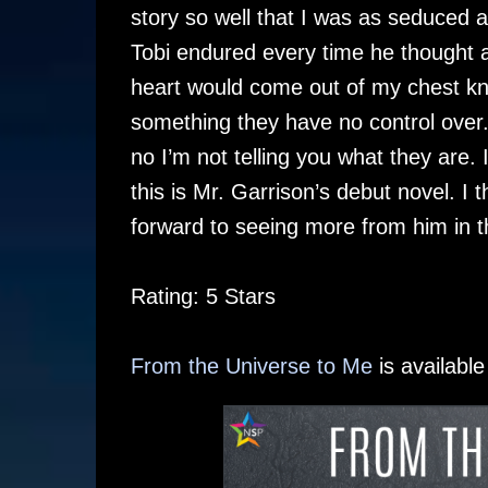
story so well that I was as seduced 
Tobi endured every time he thought a
heart would come out of my chest kno
something they have no control over
no I’m not telling you what they are.
this is Mr. Garrison’s debut novel. I 
forward to seeing more from him in th
Rating: 5 Stars
From the Universe to Me
is availabl