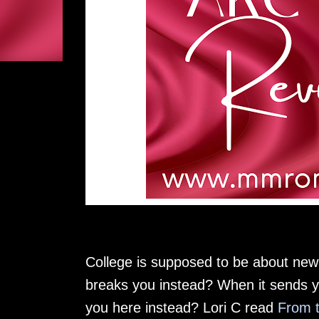
College is supposed to be about ne
breaks you instead? When it sends yo
you here instead? Lori C read
From t