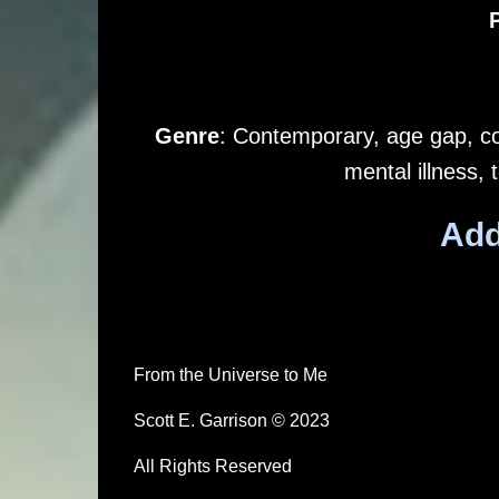
Genre
: Contemporary, age gap, com
mental illness,
Add
From the Universe to Me
Scott E. Garrison © 2023
All Rights Reserved