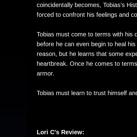
coincidentally becomes, Tobias’s Hist
forced to confront his feelings and c
Tobias must come to terms with his d
before he can even begin to heal his
reason, but he learns that some exp
heartbreak. Once he comes to terms wi
armor.
Tobias must learn to trust himself an
Lori C's Review: