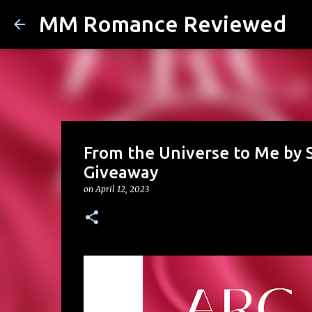
MM Romance Reviewed
From the Universe to Me by S
Giveaway
on
April 12, 2023