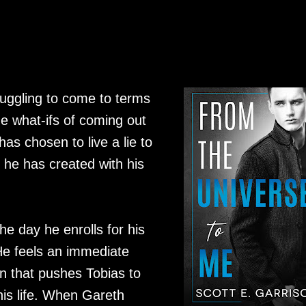
ruggling to come to terms
he what-ifs of coming out
as chosen to live a lie to
e he has created with his
he day he enrolls for his
 He feels an immediate
 that pushes Tobias to
his life. When Gareth