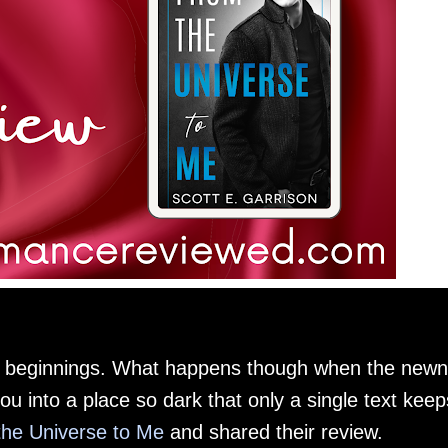
w beginnings. What happens though when the new
u into a place so dark that only a single text keep
he Universe to Me
and shared their review.