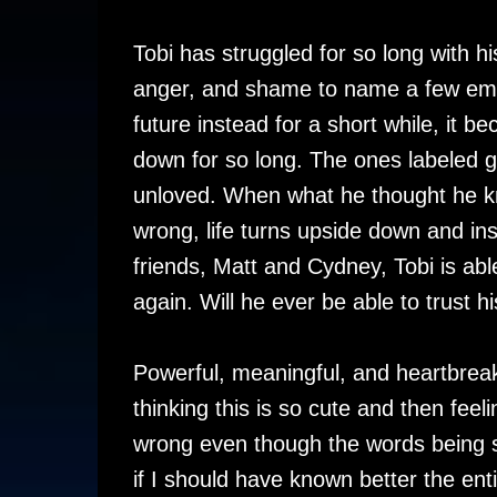
Tobi has struggled for so long with h
anger, and shame to name a few emot
future instead for a short while, it 
down for so long. The ones labeled 
unloved. When what he thought he k
wrong, life turns upside down and ins
friends, Matt and Cydney, Tobi is able
again. Will he ever be able to trust
Powerful, meaningful, and heartbreaki
thinking this is so cute and then fee
wrong even though the words being 
if I should have known better the ent