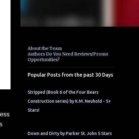
About the Team
Authors Do You Need Reviews/Promo
Opportunities?
Popular Posts from the past 30 Days
Stripped (Book 6 of the Four Bears
Construction series) by K.M. Neuhold - 5+
Stars!
ness
s
Down and Dirty by Parker St. John 5 Stars