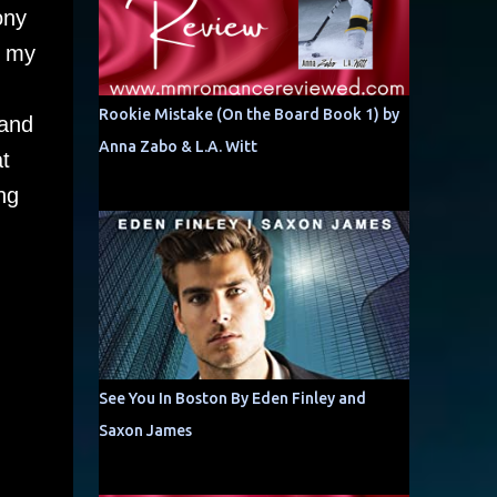
ony
e my
Rookie Mistake (On the Board Book 1) by
 and
Anna Zabo & L.A. Witt
t
ng
See You In Boston By Eden Finley and
Saxon James