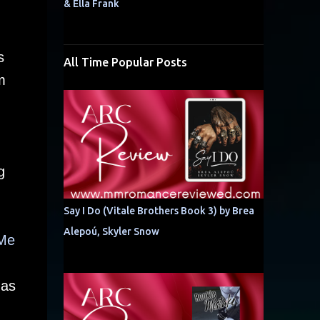
& Ella Frank
s
All Time Popular Posts
m
g
Say I Do (Vitale Brothers Book 3) by Brea
Alepoú, Skyler Snow
 Me
 as